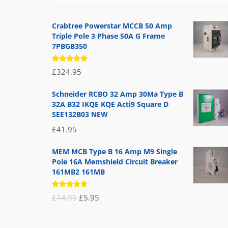
Crabtree Powerstar MCCB 50 Amp
Triple Pole 3 Phase 50A G Frame
7PBGB350
Rated
£
324.95
5.00
out
of 5
Schneider RCBO 32 Amp 30Ma Type B
32A B32 IKQE KQE Acti9 Square D
SEE132B03 NEW
£
41.95
MEM MCB Type B 16 Amp M9 Single
Pole 16A Memshield Circuit Breaker
161MB2 161MB
Rated
Original
Current
£
14.95
£
5.95
5.00
out
of 5
price
price
was:
is: