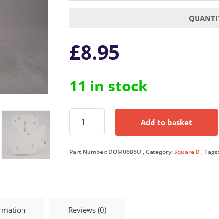
QUANTIT
£
8.95
11 in stock
Square
Add to basket
D
MCB
6
Part Number:
DOM06B6U
Category:
Square D
Tags
Amp
Single
Pole
Circuit
Breaker
B6
ormation
Reviews (0)
Type