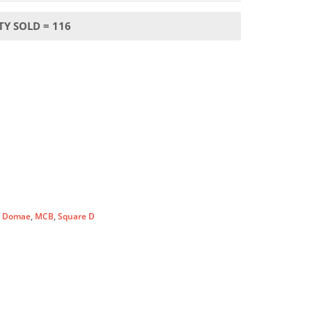
Y SOLD = 116
:
Domae
,
MCB
,
Square D