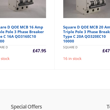
are D QOE MCB 16 Amp
Square D QOE MCB 20 A
ple Pole 3 Phase Breaker
Triple Pole 3 Phase Break
e C 16A QO316EC10
Type C 20A QO320EC10
000
10000
ARE D
SQUARE D
£
47.95
£
47
 stock
16 in stock
Special Offers
T