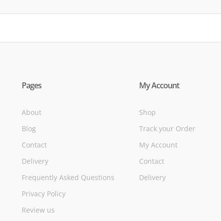
Pages
My Account
About
Shop
Blog
Track your Order
Contact
My Account
Delivery
Contact
Frequently Asked Questions
Delivery
Privacy Policy
Review us