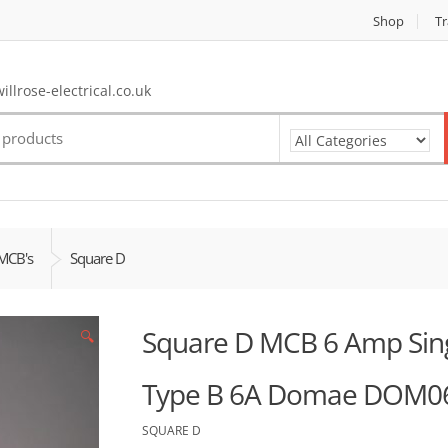
Shop
Tr
llrose-electrical.co.uk
MCB's
Square D
Square D MCB 6 Amp Singl
🔍
Type B 6A Domae DOM0
SQUARE D