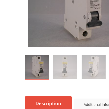
Description
Additional inf