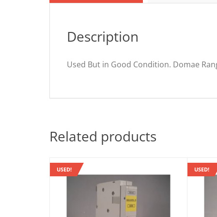
Description
Used But in Good Condition. Domae Ra
Related products
USED!
USED!