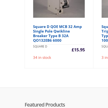
Square D QOE MCB 32 Amp
Squ
Single Pole Qwikline
Tri
Breaker Type B 32A
Typ
QO132EB6 6000
10
SQUARE D
SQU
£
15.95
34 in stock
3 in
Featured Products