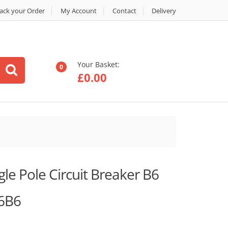
ack your Order
My Account
Contact
Delivery
Your Basket:
0
£
0.00
e Pole Circuit Breaker B6
6B6