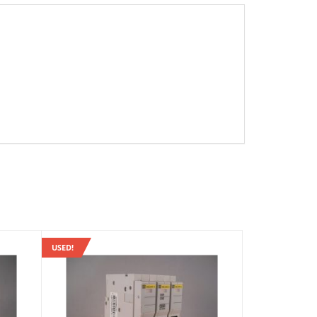
USED!