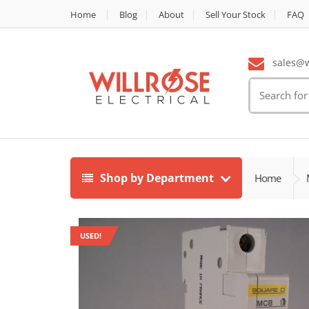
Home
Blog
About
Sell Your Stock
FAQ
sales@wi
Search
for:
Shop by Department
Home
USED!