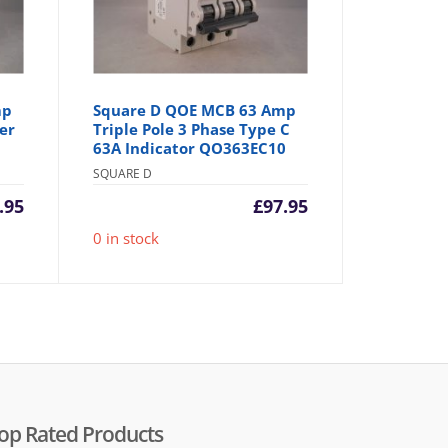
mp
Square D QOE MCB 63 Amp
er
Triple Pole 3 Phase Type C
63A Indicator QO363EC10
SQUARE D
.95
£
97.95
0 in stock
op Rated Products