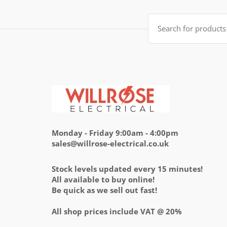
£14.95.
£5.95.
Search
for:
Monday - Friday 9:00am - 4:00pm
sales@willrose-electrical.co.uk
Stock levels updated every 15 minutes!
All available to buy online!
Be quick as we sell out fast!
All shop prices include VAT @ 20%