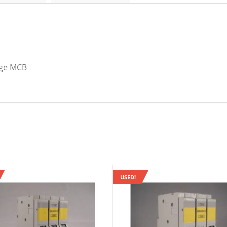
B
6A
Domae
DOM06B6
quantity
nge MCB
USED!