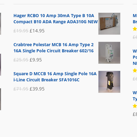
Hager RCBO 10 Amp 30mA Type B 10A
M
Compact B10 ADA Range ADA310G NEW
B
Original
Current
£
19.95
£
14.95
R
£
price
price
5
Crabtree Polestar MCB 16 Amp Type 2
of
was:
is:
16A Single Pole Circuit Breaker 602/16
W
£19.95.
£14.95.
Po
Original
Current
£
25.95
£
9.95
N
price
price
Square D MCCB 16 Amp Single Pole 16A
was:
is:
R
£
i-Line Circuit Breaker SFA1016C
5
£25.95.
£9.95.
of
Original
Current
£
71.95
£
39.95
W
price
price
T
was:
is:
R
£71.95.
£39.95.
£
5
of