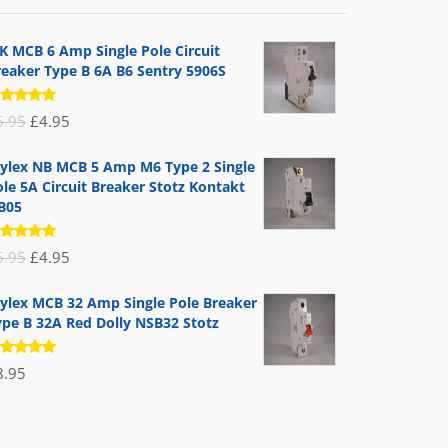
K MCB 6 Amp Single Pole Circuit
reaker Type B 6A B6 Sentry 5906S
ated
Original
Current
6.95
£
4.95
.00
out
 5
price
price
ylex NB MCB 5 Amp M6 Type 2 Single
was:
is:
le 5A Circuit Breaker Stotz Kontakt
£6.95.
£4.95.
B05
ated
Original
Current
6.95
£
4.95
.00
out
 5
price
price
ylex MCB 32 Amp Single Pole Breaker
was:
is:
ype B 32A Red Dolly NSB32 Stotz
£6.95.
£4.95.
ated
8.95
.00
out
 5