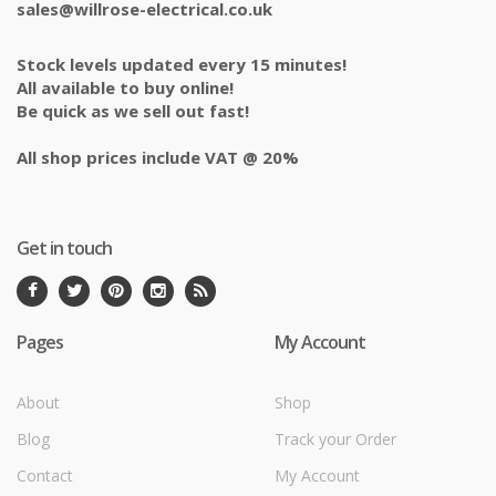
sales@willrose-electrical.co.uk
Stock levels updated every 15 minutes!
All available to buy online!
Be quick as we sell out fast!
All shop prices include VAT @ 20%
Get in touch
Pages
My Account
About
Shop
Blog
Track your Order
Contact
My Account