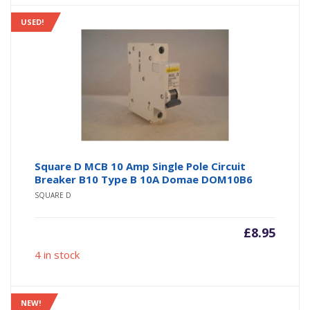
USED!
Square D MCB 10 Amp Single Pole Circuit
Breaker B10 Type B 10A Domae DOM10B6
SQUARE D
£
8.95
4 in stock
NEW!