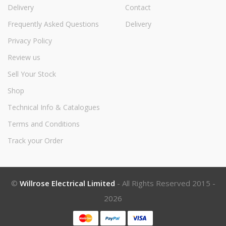
Delivery
Contact
Frequently Asked Questions
Delivery
Privacy Policy
Review us
Sell Your Stock
Shop
Technical Info & Catalogues
Terms and Conditions
Track your Order
©
Willrose Electrical Limited
- All Rights Reserved 2015 -
2026