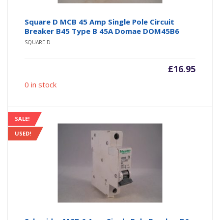
Square D MCB 45 Amp Single Pole Circuit
Breaker B45 Type B 45A Domae DOM45B6
SQUARE D
£
16.95
0 in stock
SALE!
USED!