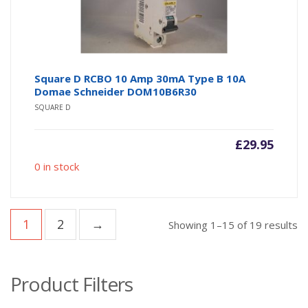
Square D RCBO 10 Amp 30mA Type B 10A
Domae Schneider DOM10B6R30
SQUARE D
£
29.95
0 in stock
1
2
→
So
Showing 1–15 of 19 results
b
po
Product Filters