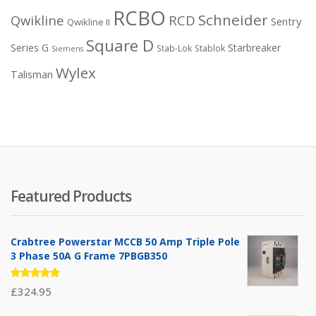
RCBO
Schneider
Qwikline
RCD
Sentry
Qwikline II
Square D
Series G
Starbreaker
Stab-Lok
Stablok
Siemens
Wylex
Talisman
Featured Products
Crabtree Powerstar MCCB 50 Amp Triple Pole
3 Phase 50A G Frame 7PBGB350
Rated
£
324.95
5.00
out
of 5