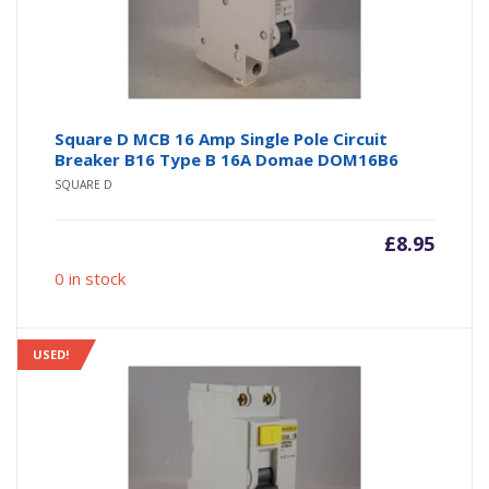
Square D MCB 16 Amp Single Pole Circuit
Breaker B16 Type B 16A Domae DOM16B6
SQUARE D
£
8.95
0 in stock
USED!