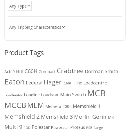
Product Tags
Crabtree
C60H
Bill
Dorman Smith
Acti 9
Compact
Eaton
Hager
Federal
I line
Loadcentre
iC60H
MCB
Main Switch
Loadstar
Loadline
Loadlimiter
MCCB
MEM
Memshield 1
Memera 2000
Memshield 2
Merlin Gerin
Memshield 3
MK
Multi 9
Polestar
Proteus
Powerstar
POD
PSB Range