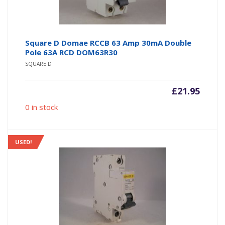
Square D Domae RCCB 63 Amp 30mA Double
Pole 63A RCD DOM63R30
SQUARE D
£
21.95
0 in stock
USED!