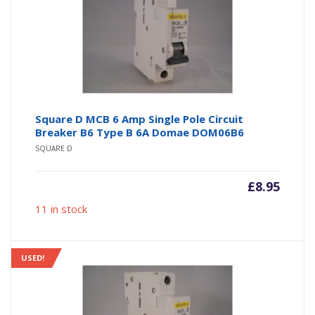
Square D MCB 6 Amp Single Pole Circuit
Breaker B6 Type B 6A Domae DOM06B6
SQUARE D
£
8.95
11 in stock
USED!