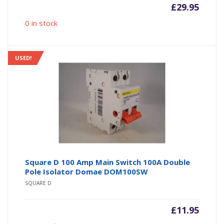
£
29.95
0 in stock
USED!
Square D 100 Amp Main Switch 100A Double
Pole Isolator Domae DOM100SW
SQUARE D
£
11.95