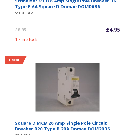
Schneider MCB 6 Amp Single Pole Breaker B6
Type B 6A Square D Domae DOM06B6
SCHNEIDER
Current
Origin
£
4.95
£
8.95
price
price
17 in stock
is:
was:
£4.95.
£8.95.
USED!
Square D MCB 20 Amp Single Pole Circuit
Breaker B20 Type B 20A Domae DOM20B6