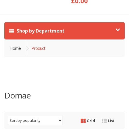
£
0.00
Shop by Department
Home
Product
Domae
Grid
List