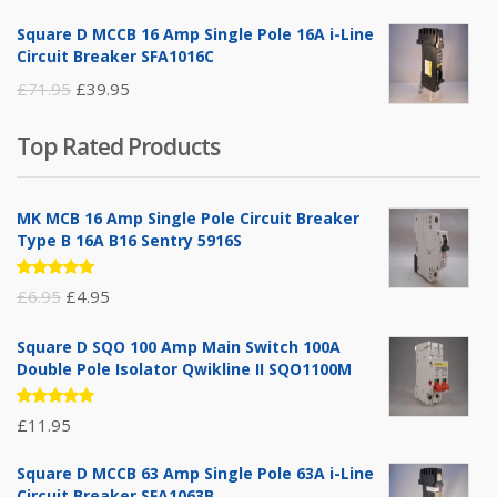
price
price
Square D MCCB 16 Amp Single Pole 16A i-Line
was:
is:
Circuit Breaker SFA1016C
£25.95.
£9.95.
Original
Current
£
71.95
£
39.95
price
price
Top Rated Products
was:
is:
£71.95.
£39.95.
MK MCB 16 Amp Single Pole Circuit Breaker
Type B 16A B16 Sentry 5916S
Rated
Original
Current
£
6.95
£
4.95
5.00
out
of 5
price
price
Square D SQO 100 Amp Main Switch 100A
was:
is:
Double Pole Isolator Qwikline II SQO1100M
£6.95.
£4.95.
Rated
£
11.95
5.00
out
of 5
Square D MCCB 63 Amp Single Pole 63A i-Line
Circuit Breaker SFA1063B