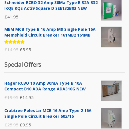
Schneider RCBO 32 Amp 30Ma Type B 32A B32
IKQE KQE Acti9 Square D SEE132B03 NEW
£
41.95
MEM MCB Type B 16 Amp M9 Single Pole 16A
Memshield Circuit Breaker 161MB2 161MB
Rated
Original
Current
£
14.95
£
5.95
5.00
out
of 5
price
price
Special Offers
was:
is:
£14.95.
£5.95.
Hager RCBO 10 Amp 30mA Type B 10A
Compact B10 ADA Range ADA310G NEW
Original
Current
£
19.95
£
14.95
price
price
Crabtree Polestar MCB 16 Amp Type 2 16A
was:
is:
Single Pole Circuit Breaker 602/16
£19.95.
£14.95.
Original
Current
£
25.95
£
9.95