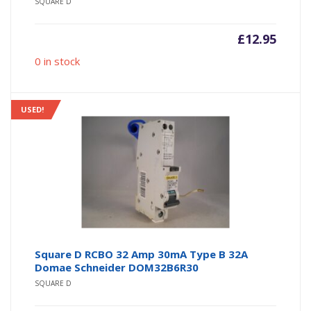
SQUARE D
£
12.95
0 in stock
USED!
Square D RCBO 32 Amp 30mA Type B 32A
Domae Schneider DOM32B6R30
SQUARE D