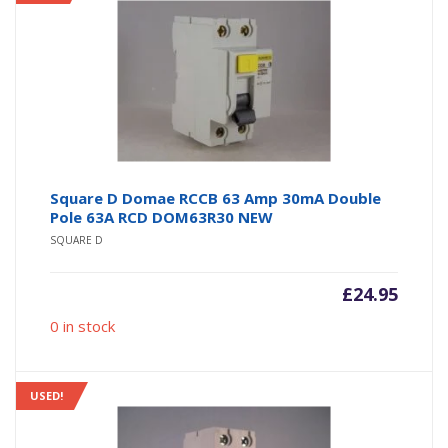
Square D Domae RCCB 63 Amp 30mA Double
Pole 63A RCD DOM63R30 NEW
SQUARE D
£
24.95
0 in stock
USED!