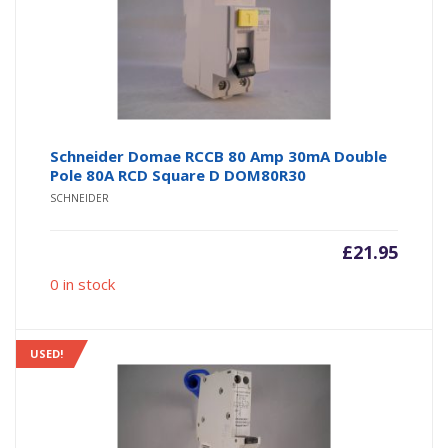
Schneider Domae RCCB 80 Amp 30mA Double
Pole 80A RCD Square D DOM80R30
SCHNEIDER
£
21.95
0 in stock
USED!