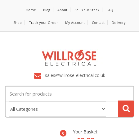
Home
Blog
About
Sell Your Stock
FAQ
Shop
Track your Order
My Account
Contact
Delivery
sales@willrose-electrical.co.uk
Search
for:
Your Basket:
0