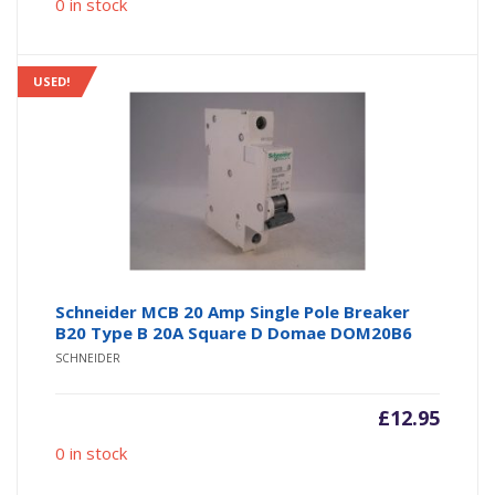
0 in stock
USED!
Schneider MCB 20 Amp Single Pole Breaker
B20 Type B 20A Square D Domae DOM20B6
SCHNEIDER
£
12.95
0 in stock