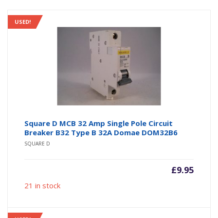
USED!
Square D MCB 32 Amp Single Pole Circuit
Breaker B32 Type B 32A Domae DOM32B6
SQUARE D
£
9.95
21 in stock