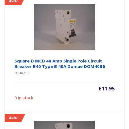
USED!
Square D MCB 40 Amp Single Pole Circuit
Breaker B40 Type B 40A Domae DOM40B6
SQUARE D
£
11.95
0 in stock
USED!