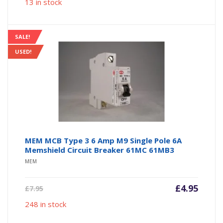
13 in stock
is:
was:
£6.95.
£9.95.
SALE!
USED!
MEM MCB Type 3 6 Amp M9 Single Pole 6A
Memshield Circuit Breaker 61MC 61MB3
MEM
Current
Origin
£
4.95
£
7.95
price
price
248 in stock
is:
was:
£4.95.
£7.95.