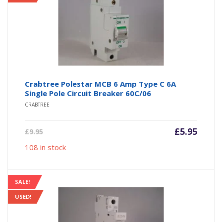
Crabtree Polestar MCB 6 Amp Type C 6A
Single Pole Circuit Breaker 60C/06
CRABTREE
Current
Origin
£
5.95
£
9.95
price
price
108 in stock
is:
was:
£5.95.
£9.95.
SALE!
USED!