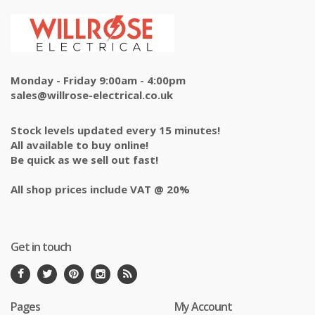
Monday - Friday 9:00am - 4:00pm
sales@willrose-electrical.co.uk
Stock levels updated every 15 minutes!
All available to buy online!
Be quick as we sell out fast!
All shop prices include VAT @ 20%
Get in touch
Pages
My Account