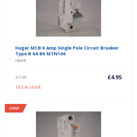
Hager MCB 6 Amp Single Pole Circuit Breaker
Type B 6A B6 MTN106
HAGER
Current
Origin
£
4.95
£
7.95
price
price
162 in stock
is:
was:
£4.95.
£7.95.
USED!