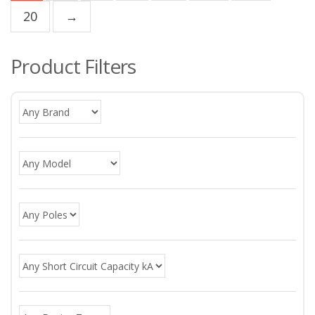
20
→
Product Filters