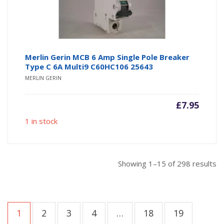
Merlin Gerin MCB 6 Amp Single Pole Breaker
Type C 6A Multi9 C60HC106 25643
MERLIN GERIN
£
7.95
1 in stock
So
Showing 1–15 of 298 results
b
po
1
2
3
4
…
18
19