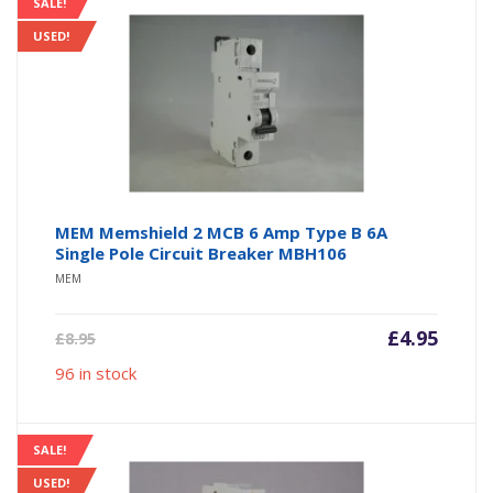
SALE!
USED!
MEM Memshield 2 MCB 6 Amp Type B 6A
Single Pole Circuit Breaker MBH106
MEM
Current
Origin
£
4.95
£
8.95
price
price
96 in stock
is:
was:
£4.95.
£8.95.
SALE!
USED!