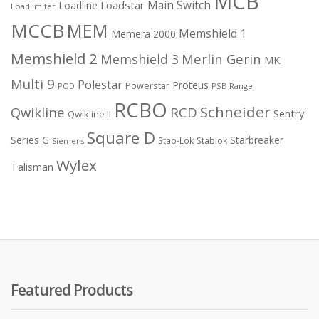
MCB
Main Switch
Loadstar
Loadline
Loadlimiter
MCCB
MEM
Memshield 1
Memera 2000
Memshield 2
Merlin Gerin
Memshield 3
MK
Multi 9
Polestar
Proteus
Powerstar
POD
PSB Range
RCBO
Schneider
Qwikline
RCD
Sentry
Qwikline II
Square D
Series G
Starbreaker
Stab-Lok
Stablok
Siemens
Wylex
Talisman
Featured Products