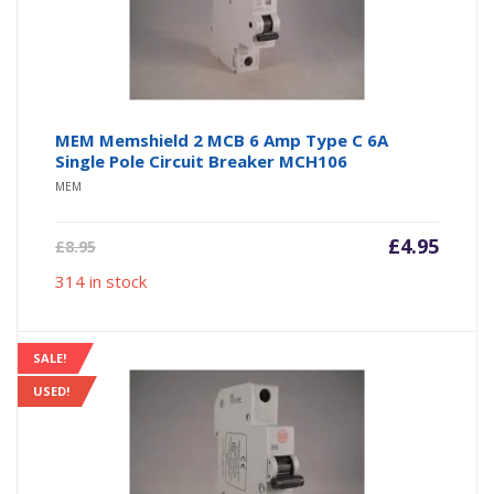
MEM Memshield 2 MCB 6 Amp Type C 6A
Single Pole Circuit Breaker MCH106
MEM
Current
Origin
£
4.95
£
8.95
price
price
314 in stock
is:
was:
£4.95.
£8.95.
SALE!
USED!