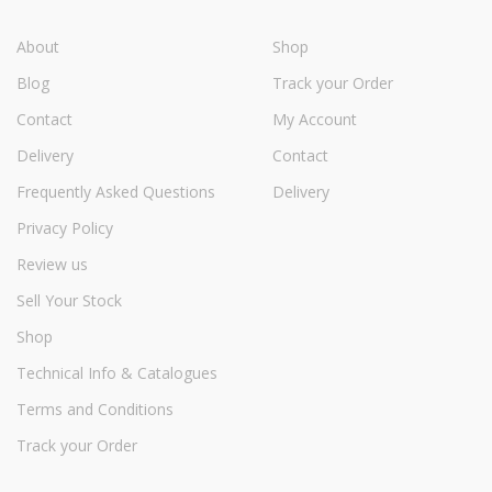
About
Shop
Blog
Track your Order
Contact
My Account
Delivery
Contact
Frequently Asked Questions
Delivery
Privacy Policy
Review us
Sell Your Stock
Shop
Technical Info & Catalogues
Terms and Conditions
Track your Order