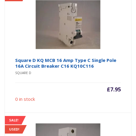
Square D KQ MCB 16 Amp Type C Single Pole
16A Circuit Breaker C16 KQ10C116
SQUARE D
£
7.95
0 in stock
SALE!
USED!