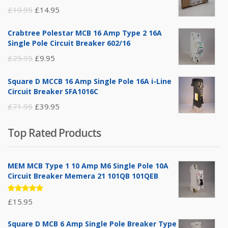
Original
Current
£
19.95
£
14.95
price
price
Crabtree Polestar MCB 16 Amp Type 2 16A
was:
is:
Single Pole Circuit Breaker 602/16
£19.95.
£14.95.
Original
Current
£
25.95
£
9.95
price
price
Square D MCCB 16 Amp Single Pole 16A i-Line
was:
is:
Circuit Breaker SFA1016C
£25.95.
£9.95.
Original
Current
£
71.95
£
39.95
price
price
Top Rated Products
was:
is:
£71.95.
£39.95.
MEM MCB Type 1 10 Amp M6 Single Pole 10A
Circuit Breaker Memera 21 101QB 101QEB
Rated
£
15.95
5.00
out
of 5
Square D MCB 6 Amp Single Pole Breaker Type