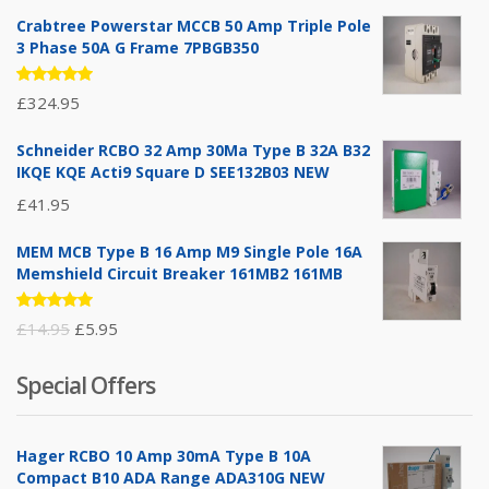
Crabtree Powerstar MCCB 50 Amp Triple Pole
3 Phase 50A G Frame 7PBGB350
Rated
£
324.95
5.00
out
of 5
Schneider RCBO 32 Amp 30Ma Type B 32A B32
IKQE KQE Acti9 Square D SEE132B03 NEW
£
41.95
MEM MCB Type B 16 Amp M9 Single Pole 16A
Memshield Circuit Breaker 161MB2 161MB
Rated
Original
Current
£
14.95
£
5.95
5.00
out
of 5
price
price
Special Offers
was:
is:
£14.95.
£5.95.
Hager RCBO 10 Amp 30mA Type B 10A
Compact B10 ADA Range ADA310G NEW