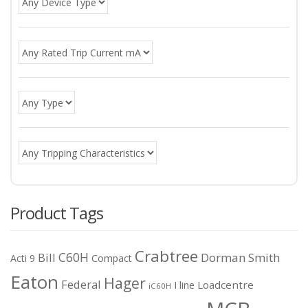
Product Tags
Crabtree
C60H
Bill
Dorman Smith
Acti 9
Compact
Eaton
Hager
Federal
I line
Loadcentre
iC60H