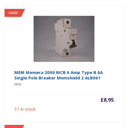
USED!
MEM Memera 2000 MCB 6 Amp Type B 6A
Single Pole Breaker Memshield 2 ALB061
MEM
£
8.95
37 in stock