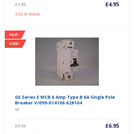
Current
Origin
£
4.95
£
7.95
price
price
102 in stock
is:
was:
£4.95.
£7.95.
SALE!
USED!
GE Series E MCB 6 Amp Type B 6A Single Pole
Breaker V/099-014106 628104
GE
Current
Origin
£
6.95
£
9.95
price
price