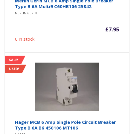
Merlin Gerin MCB 6 Amp Single Pole Breaker
Type B 6A Multi9 C60HB106 25842
MERLIN GERIN
£
7.95
0 in stock
SALE!
USED!
Hager MCB 6 Amp Single Pole Circuit Breaker
Type B 6A B6 450106 MT106