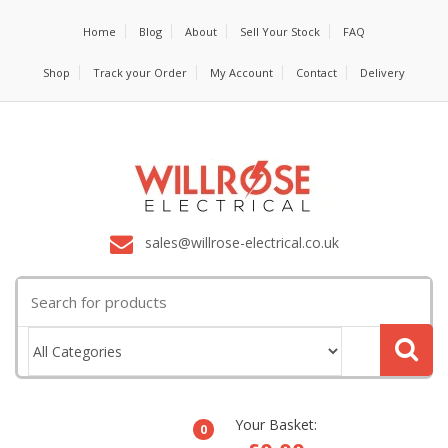
Home
Blog
About
Sell Your Stock
FAQ
Shop
Track your Order
My Account
Contact
Delivery
sales@willrose-electrical.co.uk
Search
for:
Your Basket:
0