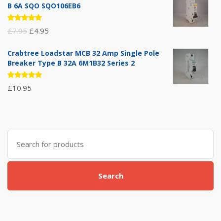
B 6A SQO SQO106EB6
Rated
Original
Current
£
7.95
£
4.95
5.00
out
of 5
price
price
Crabtree Loadstar MCB 32 Amp Single Pole
was:
is:
Breaker Type B 32A 6M1B32 Series 2
£7.95.
£4.95.
Rated
£
10.95
5.00
out
of 5
Search
for:
Search