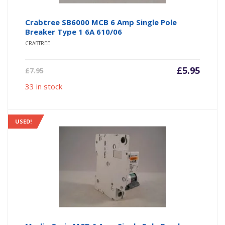
Crabtree SB6000 MCB 6 Amp Single Pole
Breaker Type 1 6A 610/06
CRABTREE
Current
Origin
£
5.95
£
7.95
price
price
33 in stock
is:
was:
£5.95.
£7.95.
USED!