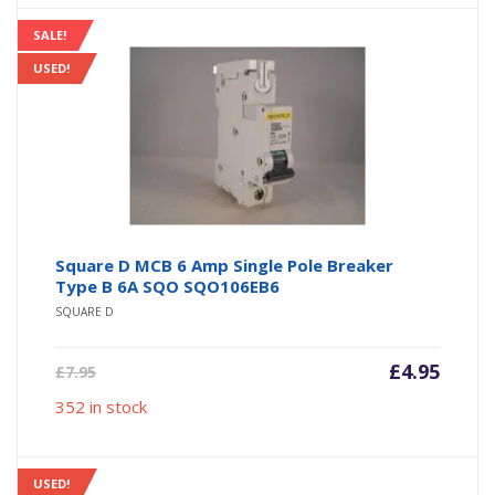
SALE!
USED!
Square D MCB 6 Amp Single Pole Breaker
Type B 6A SQO SQO106EB6
SQUARE D
Current
Origin
£
4.95
£
7.95
price
price
352 in stock
is:
was:
£4.95.
£7.95.
USED!