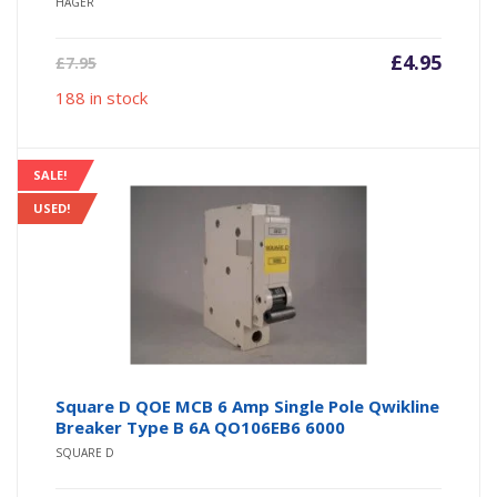
HAGER
Current
Origin
£
4.95
£
7.95
price
price
188 in stock
is:
was:
£4.95.
£7.95.
SALE!
USED!
Square D QOE MCB 6 Amp Single Pole Qwikline
Breaker Type B 6A QO106EB6 6000
SQUARE D