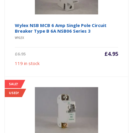
Wylex NSB MCB 6 Amp Single Pole Circuit
Breaker Type B 6A NSB06 Series 3
WYLEX
Current
Origin
£
4.95
£
6.95
price
price
119 in stock
is:
was:
£4.95.
£6.95.
SALE!
USED!