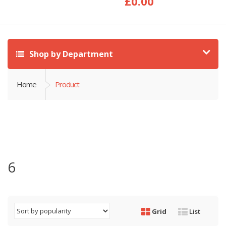
£
0.00
Shop by Department
Home
Product
6
Grid
List