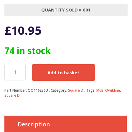
QUANTITY SOLD = 601
£
10.95
74 in stock
Square
Add to basket
D
QOE
MCB
Part Number:
QO116EB6U
Category:
Square D
Tags:
MCB
,
Qwikline
,
16
Square D
Amp
Single
Pole
Qwikline
Breaker
Description
Type