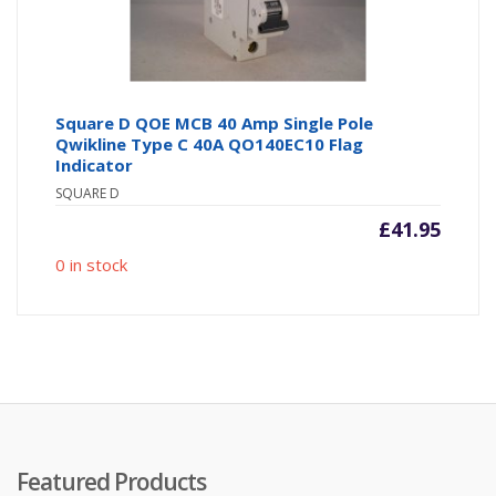
Square D QOE MCB 40 Amp Single Pole
Qwikline Type C 40A QO140EC10 Flag
Indicator
SQUARE D
£
41.95
0 in stock
Featured Products