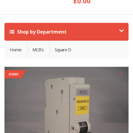
£
0.00
Shop by Department
Home
MCB's
Square D
🔍
USED!