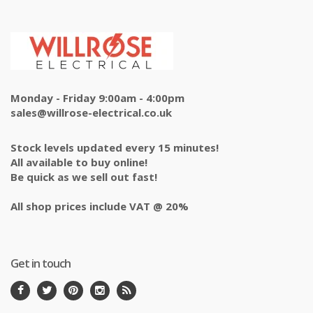
Monday - Friday 9:00am - 4:00pm
sales@willrose-electrical.co.uk
Stock levels updated every 15 minutes!
All available to buy online!
Be quick as we sell out fast!
All shop prices include VAT @ 20%
Get in touch