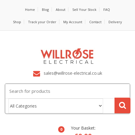
Home
Blog
About
Sell Your Stock
FAQ
Shop
Track your Order
My Account
Contact
Delivery
sales@willrose-electrical.co.uk
Search
for:
Your Basket:
0