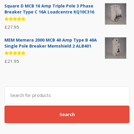
of 5
Square D MCB 16 Amp Triple Pole 3 Phase
Breaker Type C 16A Loadcentre KQ10C316
Rated
£
27.95
5.00
out
of 5
MEM Memera 2000 MCB 40 Amp Type B 40A
Single Pole Breaker Memshield 2 ALB401
Rated
£
21.95
5.00
out
of 5
Search
for:
Search