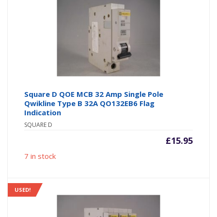
Square D QOE MCB 32 Amp Single Pole
Qwikline Type B 32A QO132EB6 Flag
Indication
SQUARE D
£
15.95
7 in stock
USED!