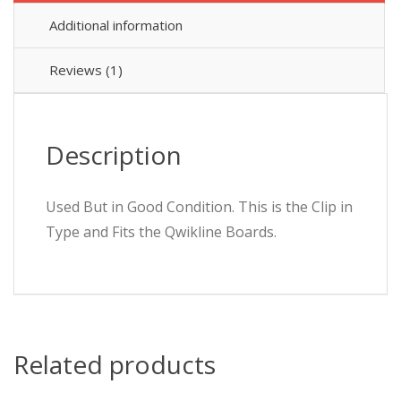
B
Additional information
16A
QO116EB6
6000
Reviews (1)
quantity
Description
Used But in Good Condition. This is the Clip in
Type and Fits the Qwikline Boards.
Related products