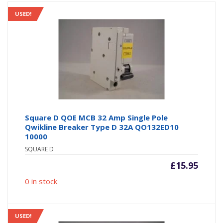
USED!
Square D QOE MCB 32 Amp Single Pole
Qwikline Breaker Type D 32A QO132ED10
10000
SQUARE D
£
15.95
0 in stock
USED!