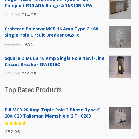
Compact B10 ADA Range ADA310G NEW
Original
Current
£
19.95
£
14.95
price
price
Crabtree Polestar MCB 16 Amp Type 2 16A
was:
is:
Single Pole Circuit Breaker 602/16
£19.95.
£14.95.
Original
Current
£
25.95
£
9.95
price
price
Square D MCCB 16 Amp Single Pole 16A i-Line
was:
is:
Circuit Breaker SFA1016C
£25.95.
£9.95.
Original
Current
£
71.95
£
39.95
price
price
Top Rated Products
was:
is:
£71.95.
£39.95.
Bill MCB 20 Amp Triple Pole 3 Phase Type C
20A C20 Talisman Memshield 2 THC203
Rated
£
52.95
5.00
out