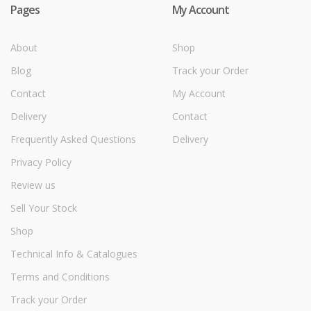
Pages
My Account
About
Shop
Blog
Track your Order
Contact
My Account
Delivery
Contact
Frequently Asked Questions
Delivery
Privacy Policy
Review us
Sell Your Stock
Shop
Technical Info & Catalogues
Terms and Conditions
Track your Order