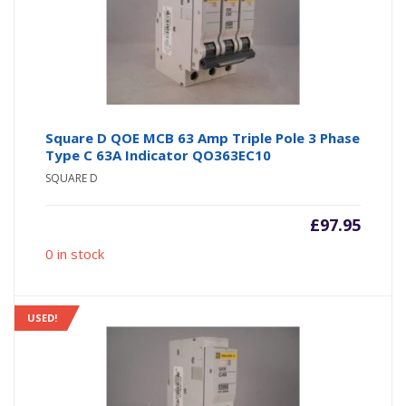
Square D QOE MCB 63 Amp Triple Pole 3 Phase
Type C 63A Indicator QO363EC10
SQUARE D
£
97.95
0 in stock
USED!