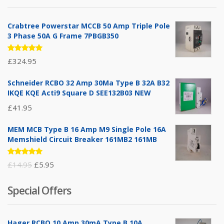
Crabtree Powerstar MCCB 50 Amp Triple Pole
3 Phase 50A G Frame 7PBGB350
Rated
£
324.95
5.00
out
of 5
Schneider RCBO 32 Amp 30Ma Type B 32A B32
IKQE KQE Acti9 Square D SEE132B03 NEW
£
41.95
MEM MCB Type B 16 Amp M9 Single Pole 16A
Memshield Circuit Breaker 161MB2 161MB
Rated
Original
Current
£
14.95
£
5.95
5.00
out
of 5
price
price
Special Offers
was:
is:
£14.95.
£5.95.
Hager RCBO 10 Amp 30mA Type B 10A