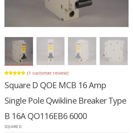
(
1
customer review)
Rated
1
Square D QOE MCB 16 Amp
5.00
out
of 5
based on
customer
Single Pole Qwikline Breaker Type
rating
B 16A QO116EB6 6000
SQUARE D