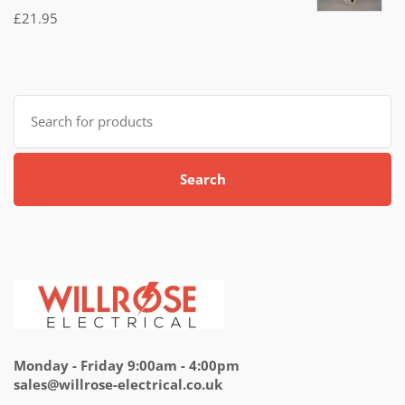
Rated
£
21.95
5.00
out
of 5
Search
for:
Search
Monday - Friday 9:00am - 4:00pm
sales@willrose-electrical.co.uk