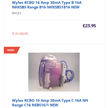
Wylex RCBO 16 Amp 30mA Type B 16A
NHXSBS Range B16 NHXSBS1B16 NEW
WYLEX
£
23.95
0 in stock
NEW!
Wylex RCBO 16 Amp 30mA Type C 16A NH
Range C16 NSBS16/1 NEW