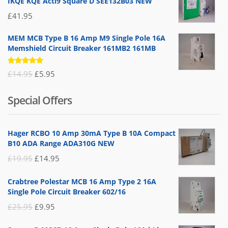
IKQE KQE Acti9 Square D SEE132B03 NEW
£
41.95
MEM MCB Type B 16 Amp M9 Single Pole 16A
Memshield Circuit Breaker 161MB2 161MB
Rated
Original
Current
£
14.95
£
5.95
5.00
out
of 5
price
price
Special Offers
was:
is:
£14.95.
£5.95.
Hager RCBO 10 Amp 30mA Type B 10A Compact
B10 ADA Range ADA310G NEW
Original
Current
£
19.95
£
14.95
price
price
Crabtree Polestar MCB 16 Amp Type 2 16A
was:
is:
Single Pole Circuit Breaker 602/16
£19.95.
£14.95.
Original
Current
£
25.95
£
9.95
price
price