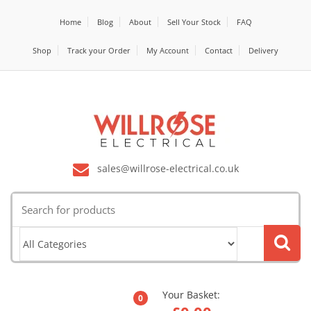
Home
Blog
About
Sell Your Stock
FAQ
Shop
Track your Order
My Account
Contact
Delivery
sales@willrose-electrical.co.uk
Search
for:
Your Basket:
0