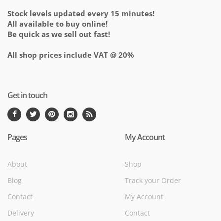
Stock levels updated every 15 minutes!
All available to buy online!
Be quick as we sell out fast!
All shop prices include VAT @ 20%
Get in touch
Pages
My Account
About
Shop
Blog
Track your Order
Contact
My Account
Delivery
Contact