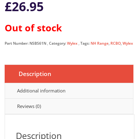
£
26.95
Out of stock
Part Number:
NSBS61N
Category:
Wylex
Tags:
NH Range
,
RCBO
,
Wylex
Description
Additional information
Reviews (0)
Description