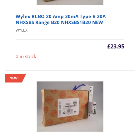
Wylex RCBO 20 Amp 30mA Type B 20A
NHXSBS Range B20 NHXSBS1B20 NEW
WYLEX
£
23.95
0 in stock
NEW!