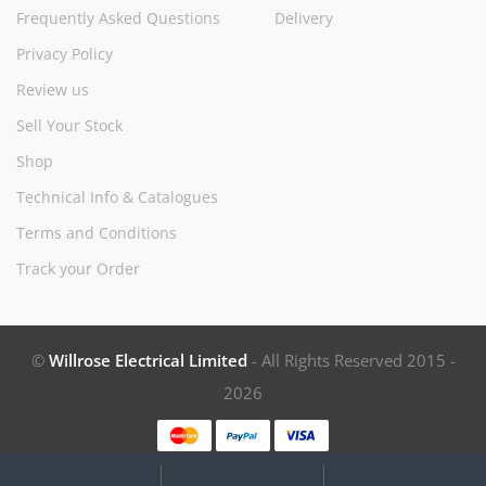
Frequently Asked Questions
Delivery
Privacy Policy
Review us
Sell Your Stock
Shop
Technical Info & Catalogues
Terms and Conditions
Track your Order
©
Willrose Electrical Limited
- All Rights Reserved 2015 -
2026
My
Search
Search