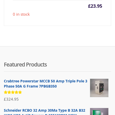
£
23.95
0 in stock
Featured Products
Crabtree Powerstar MCCB 50 Amp Triple Pole 3
Phase 50A G Frame 7PBGB350
Rated
£
324.95
5.00
out
of 5
Schneider RCBO 32 Amp 30Ma Type B 32A B32