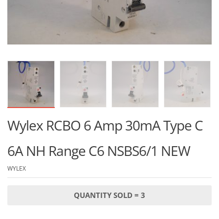
Wylex RCBO 6 Amp 30mA Type C
6A NH Range C6 NSBS6/1 NEW
WYLEX
QUANTITY SOLD = 3