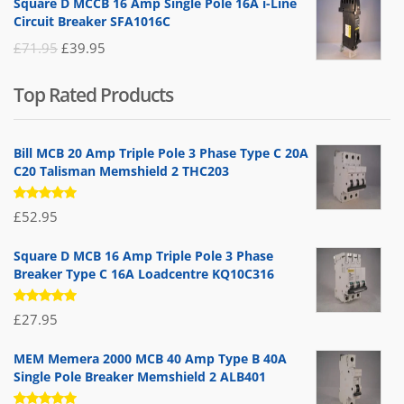
Square D MCCB 16 Amp Single Pole 16A i-Line
was:
is:
Circuit Breaker SFA1016C
£25.95.
£9.95.
Original
Current
£
71.95
£
39.95
price
price
Top Rated Products
was:
is:
£71.95.
£39.95.
Bill MCB 20 Amp Triple Pole 3 Phase Type C 20A
C20 Talisman Memshield 2 THC203
Rated
£
52.95
5.00
out
of 5
Square D MCB 16 Amp Triple Pole 3 Phase
Breaker Type C 16A Loadcentre KQ10C316
Rated
£
27.95
5.00
out
of 5
MEM Memera 2000 MCB 40 Amp Type B 40A
Single Pole Breaker Memshield 2 ALB401