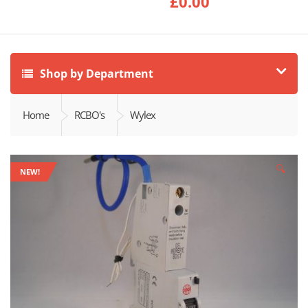
£
0.00
Shop by Department
Home
RCBO's
Wylex
🔍
NEW!