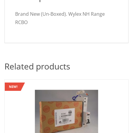
Brand New (Un-Boxed). Wylex NH Range
RCBO
Related products
NEW!