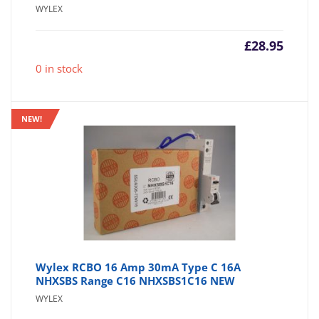
WYLEX
£
28.95
0 in stock
NEW!
Wylex RCBO 16 Amp 30mA Type C 16A
NHXSBS Range C16 NHXSBS1C16 NEW
WYLEX