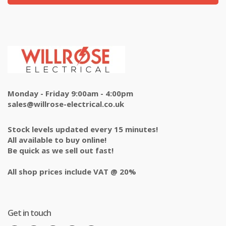
Monday - Friday 9:00am - 4:00pm
sales@willrose-electrical.co.uk
Stock levels updated every 15 minutes!
All available to buy online!
Be quick as we sell out fast!
All shop prices include VAT @ 20%
Get in touch