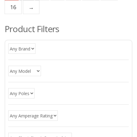
16
→
Product Filters