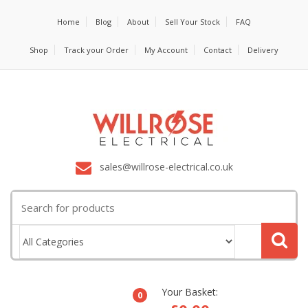
Home
Blog
About
Sell Your Stock
FAQ
Shop
Track your Order
My Account
Contact
Delivery
sales@willrose-electrical.co.uk
Search
for:
Your Basket:
0