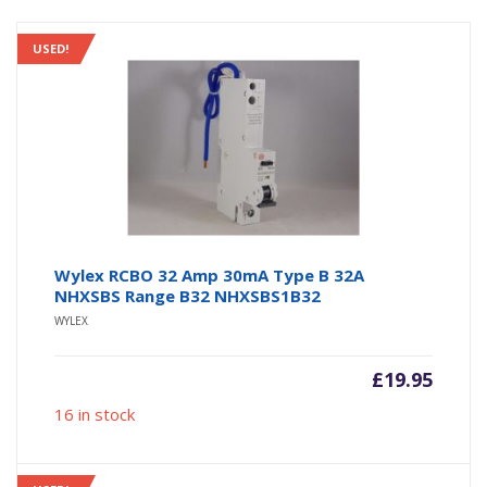
USED!
Wylex RCBO 32 Amp 30mA Type B 32A
NHXSBS Range B32 NHXSBS1B32
WYLEX
£
19.95
16 in stock