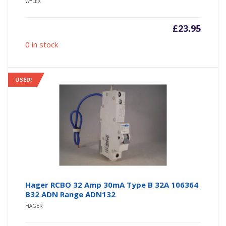
WYLEX
£
23.95
0 in stock
USED!
Hager RCBO 32 Amp 30mA Type B 32A 106364
B32 ADN Range ADN132
HAGER