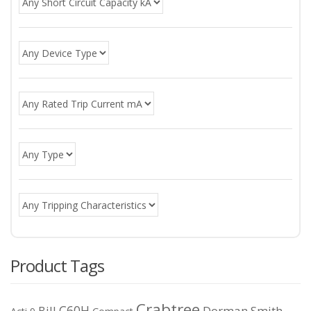
Product Tags
Crabtree
C60H
Bill
Dorman Smith