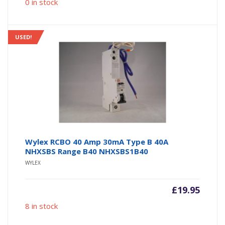
0 in stock
USED!
Wylex RCBO 40 Amp 30mA Type B 40A
NHXSBS Range B40 NHXSBS1B40
WYLEX
£
19.95
8 in stock