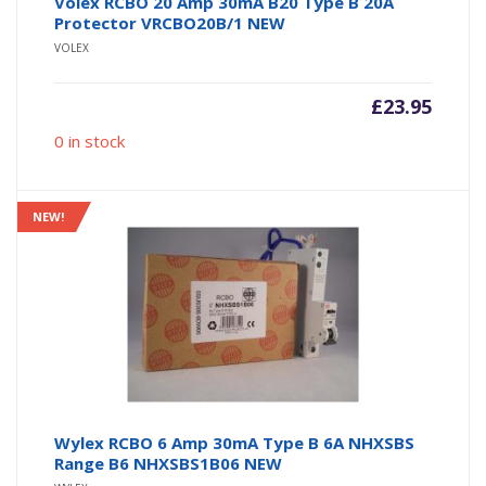
Volex RCBO 20 Amp 30mA B20 Type B 20A
Protector VRCBO20B/1 NEW
VOLEX
£
23.95
0 in stock
NEW!
Wylex RCBO 6 Amp 30mA Type B 6A NHXSBS
Range B6 NHXSBS1B06 NEW