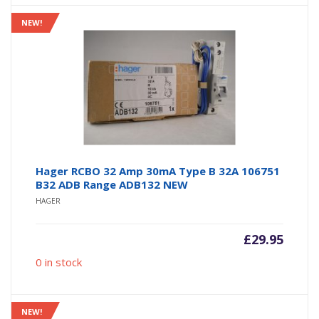
NEW!
Hager RCBO 32 Amp 30mA Type B 32A 106751
B32 ADB Range ADB132 NEW
HAGER
£
29.95
0 in stock
NEW!