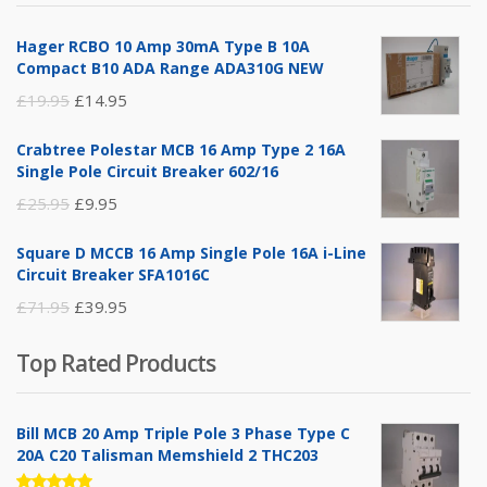
£14.95.
£5.95.
Hager RCBO 10 Amp 30mA Type B 10A
Compact B10 ADA Range ADA310G NEW
Original
Current
£
19.95
£
14.95
price
price
Crabtree Polestar MCB 16 Amp Type 2 16A
was:
is:
Single Pole Circuit Breaker 602/16
£19.95.
£14.95.
Original
Current
£
25.95
£
9.95
price
price
Square D MCCB 16 Amp Single Pole 16A i-Line
was:
is:
Circuit Breaker SFA1016C
£25.95.
£9.95.
Original
Current
£
71.95
£
39.95
price
price
Top Rated Products
was:
is:
£71.95.
£39.95.
Bill MCB 20 Amp Triple Pole 3 Phase Type C
20A C20 Talisman Memshield 2 THC203