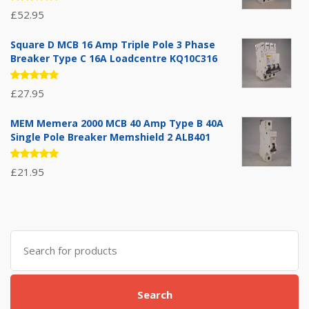
Rated
£
52.95
5.00
out
of 5
Square D MCB 16 Amp Triple Pole 3 Phase
Breaker Type C 16A Loadcentre KQ10C316
Rated
£
27.95
5.00
out
of 5
MEM Memera 2000 MCB 40 Amp Type B 40A
Single Pole Breaker Memshield 2 ALB401
Rated
£
21.95
5.00
out
of 5
Search
for:
Search