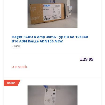
Hager RCBO 6 Amp 30mA Type B 6A 106360
B16 ADN Range ADN106 NEW
HAGER
£
29.95
0 in stock
USED!