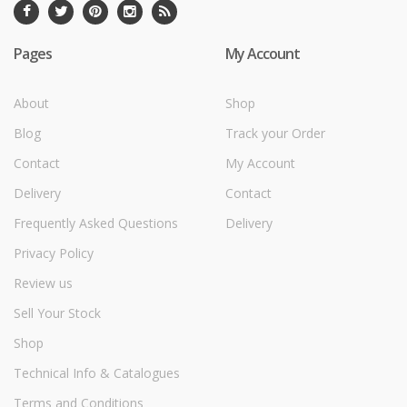
Pages
My Account
About
Shop
Blog
Track your Order
Contact
My Account
Delivery
Contact
Frequently Asked Questions
Delivery
Privacy Policy
Review us
Sell Your Stock
Shop
Technical Info & Catalogues
Terms and Conditions