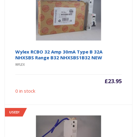
Wylex RCBO 32 Amp 30mA Type B 32A
NHXSBS Range B32 NHXSBS1B32 NEW
WYLEX
£
23.95
0 in stock
USED!