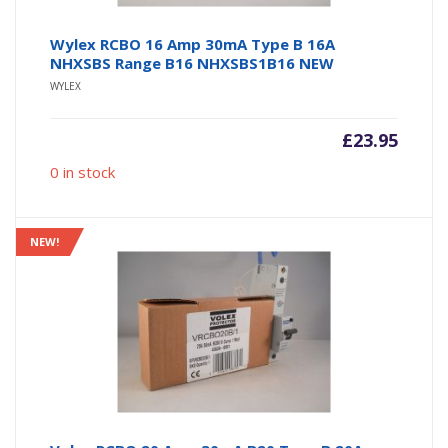
Wylex RCBO 16 Amp 30mA Type B 16A
NHXSBS Range B16 NHXSBS1B16 NEW
WYLEX
£
23.95
0 in stock
NEW!