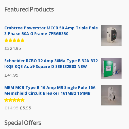
Featured Products
Crabtree Powerstar MCCB 50 Amp Triple Pole
3 Phase 50A G Frame 7PBGB350
Rated
£
324.95
5.00
out
of 5
Schneider RCBO 32 Amp 30Ma Type B 32A B32
IKQE KQE Acti9 Square D SEE132B03 NEW
£
41.95
MEM MCB Type B 16 Amp M9 Single Pole 16A
Memshield Circuit Breaker 161MB2 161MB
Rated
Original
Current
£
14.95
£
5.95
5.00
out
of 5
price
price
Special Offers
was:
is: