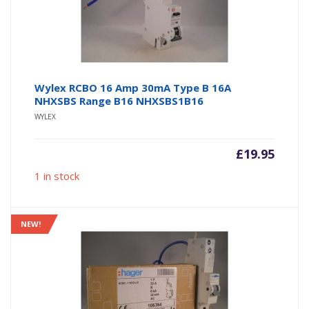
Wylex RCBO 16 Amp 30mA Type B 16A
NHXSBS Range B16 NHXSBS1B16
WYLEX
£
19.95
1 in stock
NEW!