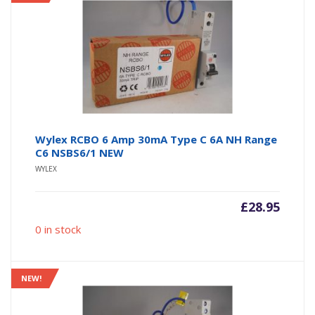
Wylex RCBO 6 Amp 30mA Type C 6A NH Range
C6 NSBS6/1 NEW
WYLEX
£
28.95
0 in stock
NEW!