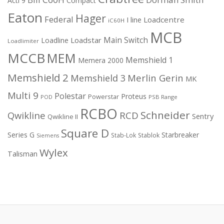
Acti 9
Compact
Eaton
Hager
Federal
I line
Loadcentre
iC60H
MCB
Main Switch
Loadstar
Loadline
Loadlimiter
MCCB
MEM
Memshield 1
Memera 2000
Memshield 2
Merlin Gerin
Memshield 3
MK
Multi 9
Polestar
Proteus
Powerstar
POD
PSB Range
RCBO
Schneider
Qwikline
RCD
Sentry
Qwikline II
Square D
Series G
Starbreaker
Stab-Lok
Stablok
Siemens
Wylex
Talisman