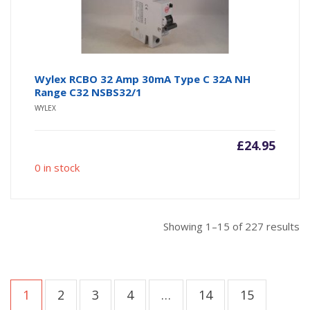
Wylex RCBO 32 Amp 30mA Type C 32A NH
Range C32 NSBS32/1
WYLEX
£
24.95
0 in stock
So
Showing 1–15 of 227 results
b
po
1
2
3
4
…
14
15