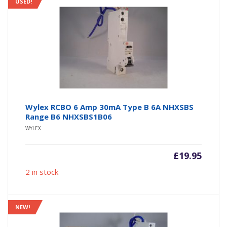
USED!
Wylex RCBO 6 Amp 30mA Type B 6A NHXSBS
Range B6 NHXSBS1B06
WYLEX
£
19.95
2 in stock
NEW!