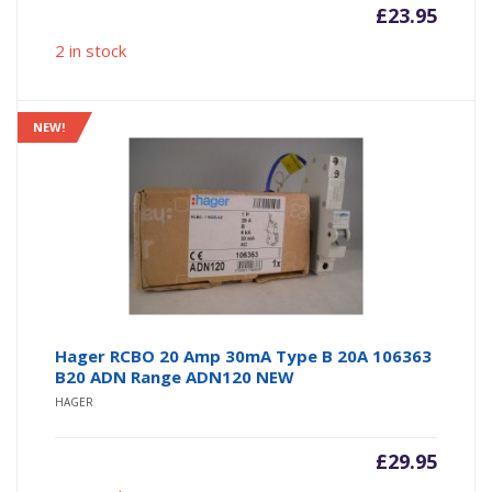
£
23.95
2 in stock
NEW!
Hager RCBO 20 Amp 30mA Type B 20A 106363
B20 ADN Range ADN120 NEW
HAGER
£
29.95