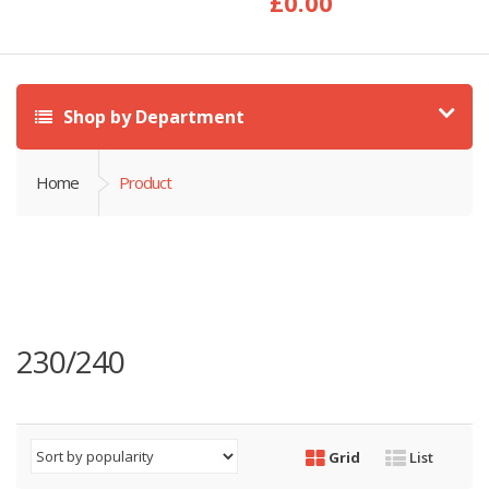
£
0.00
Shop by Department
Home
Product
230/240
Grid
List