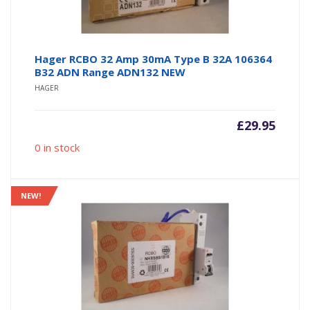
Hager RCBO 32 Amp 30mA Type B 32A 106364
B32 ADN Range ADN132 NEW
HAGER
£
29.95
0 in stock
NEW!