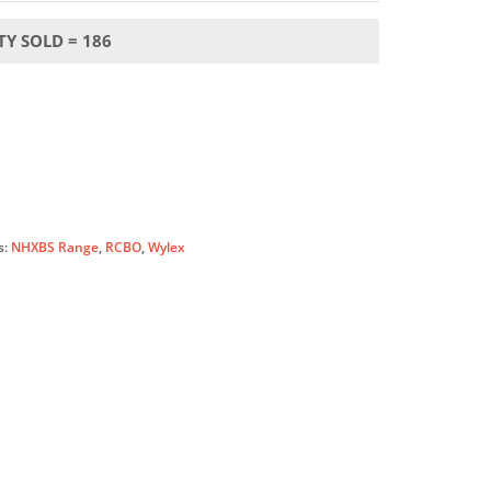
Y SOLD = 186
s:
NHXBS Range
,
RCBO
,
Wylex