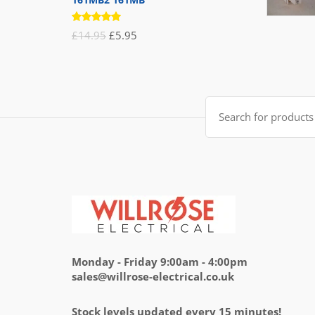
Rated
Original
Current
£
14.95
£
5.95
5.00
out
of 5
price
price
was:
is:
£14.95.
£5.95.
Search
for:
Monday - Friday 9:00am - 4:00pm
sales@willrose-electrical.co.uk
Stock levels updated every 15 minutes!