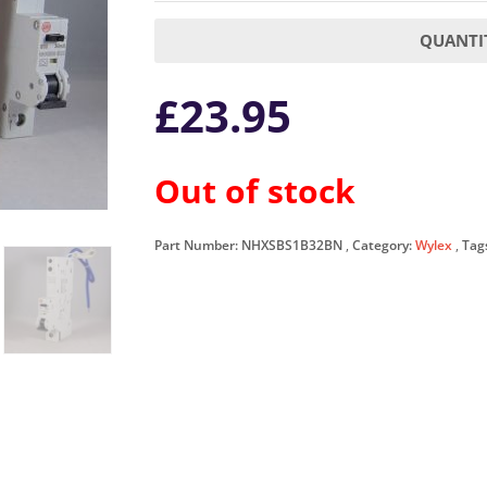
QUANTIT
£
23.95
Out of stock
Part Number:
NHXSBS1B32BN
Category:
Wylex
Tag