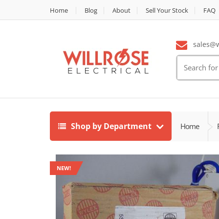
Home
Blog
About
Sell Your Stock
FAQ
sales@wi
Search
for:
Shop by Department
Home
NEW!