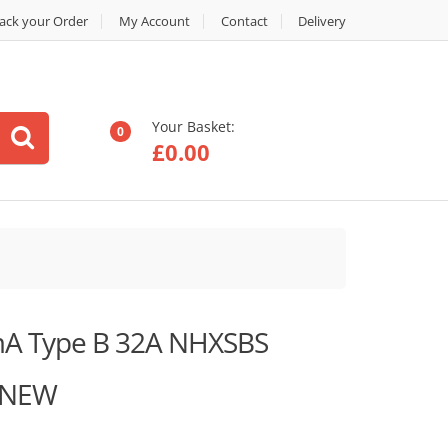
ack your Order
My Account
Contact
Delivery
Your Basket:
0
£
0.00
A Type B 32A NHXSBS
 NEW