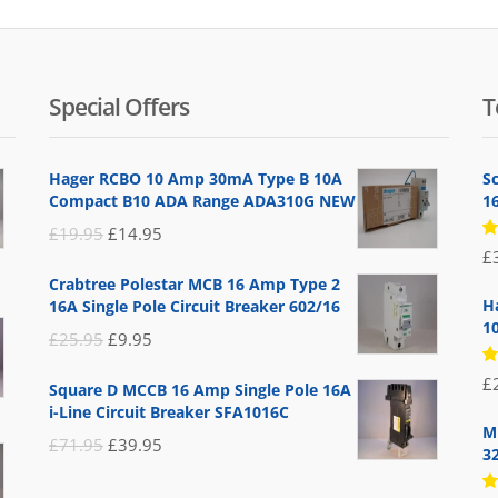
Special Offers
T
Hager RCBO 10 Amp 30mA Type B 10A
S
Compact B10 ADA Range ADA310G NEW
1
Original
Current
£
19.95
£
14.95
R
£
price
price
5
Crabtree Polestar MCB 16 Amp Type 2
of
was:
is:
H
16A Single Pole Circuit Breaker 602/16
£19.95.
£14.95.
1
Original
Current
£
25.95
£
9.95
price
price
R
£
Square D MCCB 16 Amp Single Pole 16A
5
was:
is:
of
i-Line Circuit Breaker SFA1016C
£25.95.
£9.95.
M
Original
Current
£
71.95
£
39.95
3
price
price