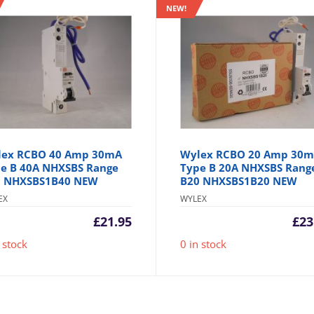
NEW!
lex RCBO 40 Amp 30mA
Wylex RCBO 20 Amp 30
e B 40A NHXSBS Range
Type B 20A NHXSBS Rang
0 NHXSBS1B40 NEW
B20 NHXSBS1B20 NEW
EX
WYLEX
£
21.95
£
23
 stock
0 in stock