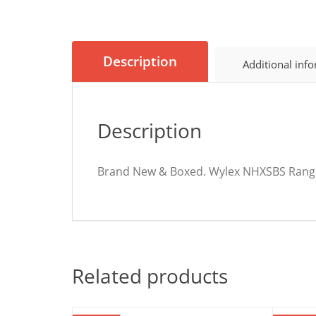
Description
Additional inf
Description
Brand New & Boxed. Wylex NHXSBS Ran
Related products