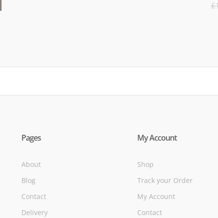
R
was:
is:
£
5
£71.95.
£39.95.
of
Pages
My Account
About
Shop
Blog
Track your Order
Contact
My Account
Delivery
Contact