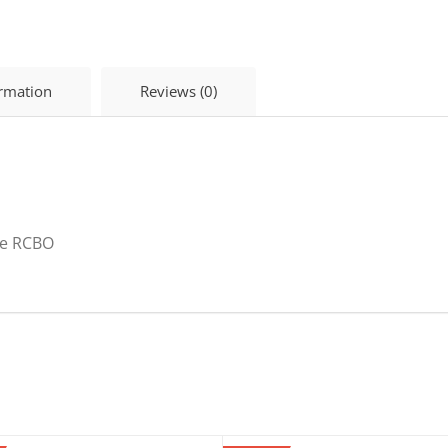
ormation
Reviews (0)
ge RCBO