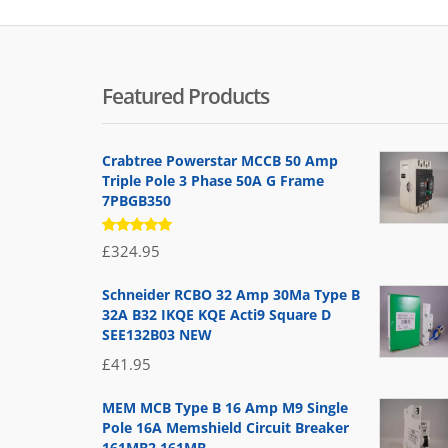
Featured Products
Crabtree Powerstar MCCB 50 Amp
Triple Pole 3 Phase 50A G Frame
7PBGB350
Rated
£
324.95
5.00
out
of 5
Schneider RCBO 32 Amp 30Ma Type B
32A B32 IKQE KQE Acti9 Square D
SEE132B03 NEW
£
41.95
MEM MCB Type B 16 Amp M9 Single
Pole 16A Memshield Circuit Breaker
161MB2 161MB