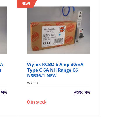
NEW!
mA
Wylex RCBO 6 Amp 30mA
e
Type C 6A NH Range C6
NSBS6/1 NEW
WYLEX
.95
£
28.95
0 in stock