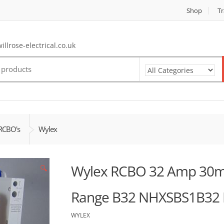
Shop
Tr
llrose-electrical.co.uk
RCBO's
Wylex
Wylex RCBO 32 Amp 30m
🔍
Range B32 NHXSBS1B32
WYLEX