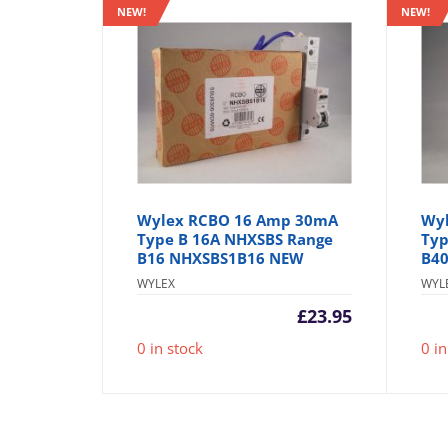
NEW!
NEW!
Wylex RCBO 16 Amp 30mA
Wy
Type B 16A NHXSBS Range
Typ
B16 NHXSBS1B16 NEW
B4
WYLEX
WYL
£
23.95
0 in stock
0 in