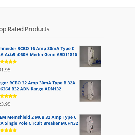
op Rated Products
chneider RCBO 16 Amp 30mA Type C
6A Acti9 iC60H Merlin Gerin A9D11816
ated
31.95
.00
out
 5
ager RCBO 32 Amp 30mA Type B 32A
06364 B32 ADN Range ADN132
ated
23.95
.00
out
 5
EM Memshield 2 MCB 32 Amp Type C
2A Single Pole Circuit Breaker MCH132