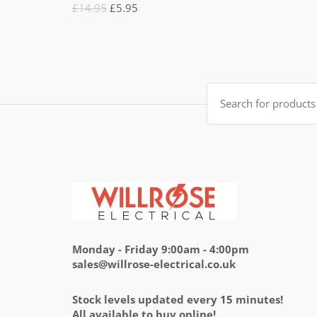
Rated
Original
Current
£
14.95
£
5.95
5.00
out
of 5
price
price
was:
is:
£14.95.
£5.95.
Search
for:
Monday - Friday 9:00am - 4:00pm
sales@willrose-electrical.co.uk
Stock levels updated every 15 minutes!
All available to buy online!