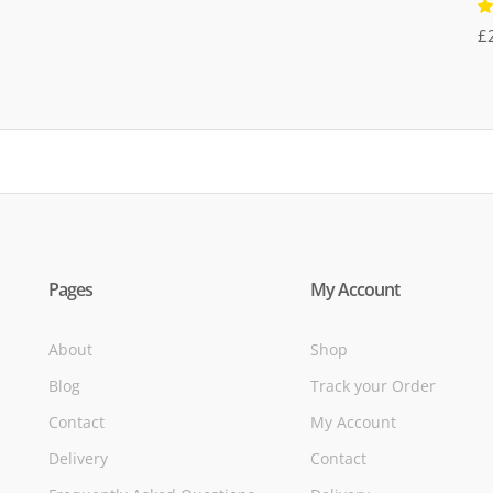
R
£
5
of
Pages
My Account
About
Shop
Blog
Track your Order
Contact
My Account
Delivery
Contact