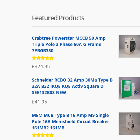
Featured Products
Crabtree Powerstar MCCB 50 Amp
Triple Pole 3 Phase 50A G Frame
7PBGB350
Rated
£
324.95
5.00
out
of 5
Schneider RCBO 32 Amp 30Ma Type B
32A B32 IKQE KQE Acti9 Square D
SEE132B03 NEW
£
41.95
MEM MCB Type B 16 Amp M9 Single
Pole 16A Memshield Circuit Breaker
161MB2 161MB