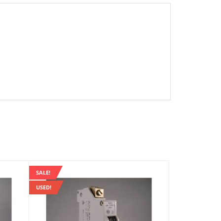
SALE!
USED!