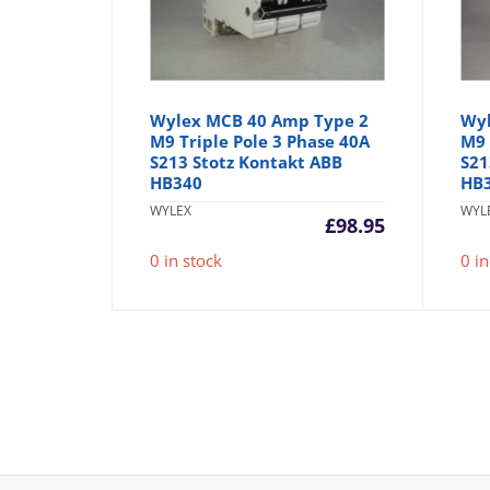
Wylex MCB 40 Amp Type 2
Wyl
M9 Triple Pole 3 Phase 40A
M9 
S213 Stotz Kontakt ABB
S21
HB340
HB
WYLEX
WYL
£
98.95
0 in stock
0 in