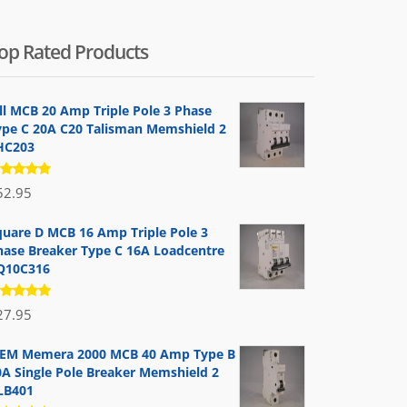
op Rated Products
ill MCB 20 Amp Triple Pole 3 Phase
ype C 20A C20 Talisman Memshield 2
HC203
ated
52.95
.00
out
 5
quare D MCB 16 Amp Triple Pole 3
hase Breaker Type C 16A Loadcentre
Q10C316
ated
27.95
.00
out
 5
EM Memera 2000 MCB 40 Amp Type B
0A Single Pole Breaker Memshield 2
LB401