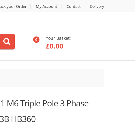
ack your Order
My Account
Contact
Delivery
Your Basket:
0
£
0.00
 M6 Triple Pole 3 Phase
ABB HB360