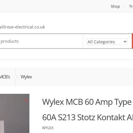
Shop
Tr
llrose-electrical.co.uk
MCB's
Wylex
Wylex MCB 60 Amp Type 1
🔍
60A S213 Stotz Kontakt 
WYLEX