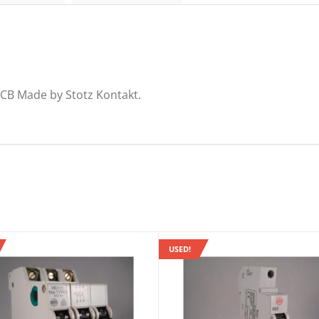
CB Made by Stotz Kontakt.
USED!