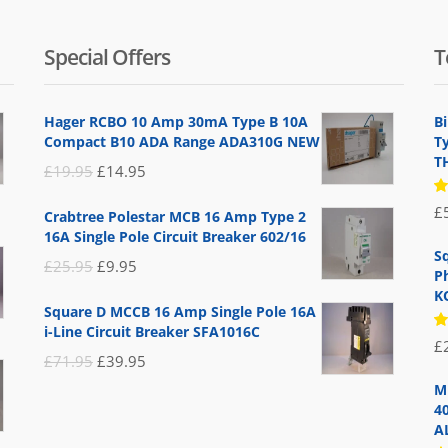
Special Offers
T
Hager RCBO 10 Amp 30mA Type B 10A
B
Compact B10 ADA Range ADA310G NEW
T
T
Original
Current
£
19.95
£
14.95
price
price
R
£
Crabtree Polestar MCB 16 Amp Type 2
5
was:
is:
16A Single Pole Circuit Breaker 602/16
of
£19.95.
£14.95.
S
Original
Current
£
25.95
£
9.95
P
price
price
K
Square D MCCB 16 Amp Single Pole 16A
was:
is:
i-Line Circuit Breaker SFA1016C
R
£
£25.95.
£9.95.
5
Original
Current
£
71.95
£
39.95
of
price
price
M
4
was:
is:
A
£71.95.
£39.95.