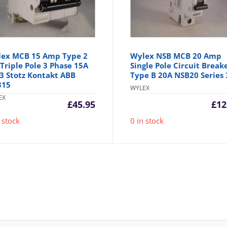
ex MCB 15 Amp Type 2
Wylex NSB MCB 20 Amp
Triple Pole 3 Phase 15A
Single Pole Circuit Break
3 Stotz Kontakt ABB
Type B 20A NSB20 Series 
315
WYLEX
EX
£
45.95
£
12
 stock
0 in stock