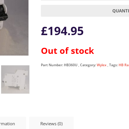
QUANTI
£
194.95
Out of stock
Part Number:
HB360U
Category:
Wylex
Tags:
HB Ra
ormation
Reviews (0)