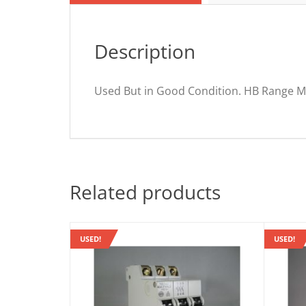
Description
Used But in Good Condition. HB Range M
Related products
USED!
USED!