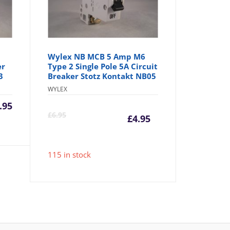
Wylex NB MCB 5 Amp M6
er
Type 2 Single Pole 5A Circuit
3
Breaker Stotz Kontakt NB05
WYLEX
.95
Current
Origina
£
6.95
£
4.95
price
price
115 in stock
is:
was:
£4.95.
£6.95.