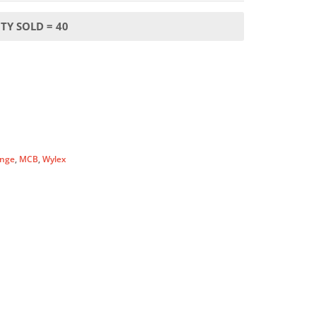
TY SOLD = 40
nge
,
MCB
,
Wylex