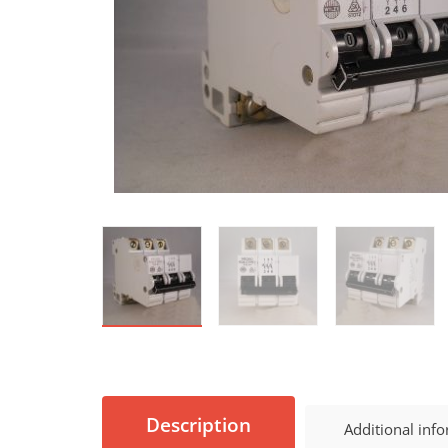
Description
Additional inf