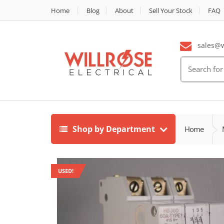
Home
Blog
About
Sell Your Stock
FAQ
sales@wi
Search
for:
Shop by Department
Home
USED!