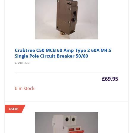
Crabtree C50 MCB 60 Amp Type 2 60A M4.5
Single Pole Circuit Breaker 50/60
CRABTREE
£
69.95
6 in stock
USED!