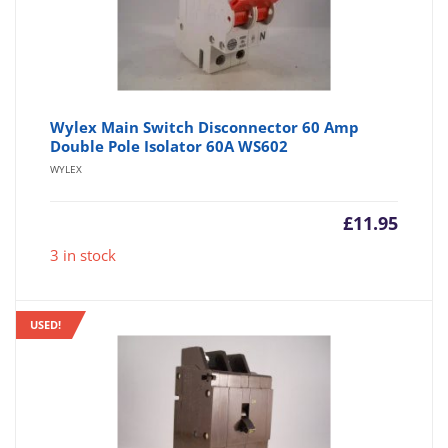
Wylex Main Switch Disconnector 60 Amp
Double Pole Isolator 60A WS602
WYLEX
£
11.95
3 in stock
USED!