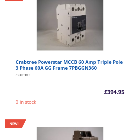
Crabtree Powerstar MCCB 60 Amp Triple Pole
3 Phase 60A GG Frame 7PBGGN360
CRABTREE
£
394.95
0 in stock
NEW!