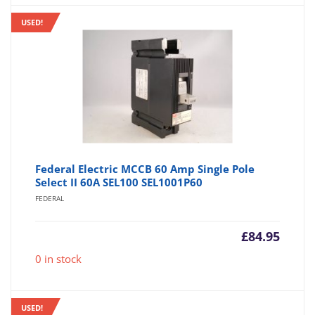
USED!
Federal Electric MCCB 60 Amp Single Pole
Select II 60A SEL100 SEL1001P60
FEDERAL
£
84.95
0 in stock
USED!