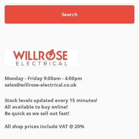
Search
Monday - Friday 9:00am - 4:00pm
sales@willrose-electrical.co.uk
Stock levels updated every 15 minutes!
All available to buy online!
Be quick as we sell out fast!
All shop prices include VAT @ 20%