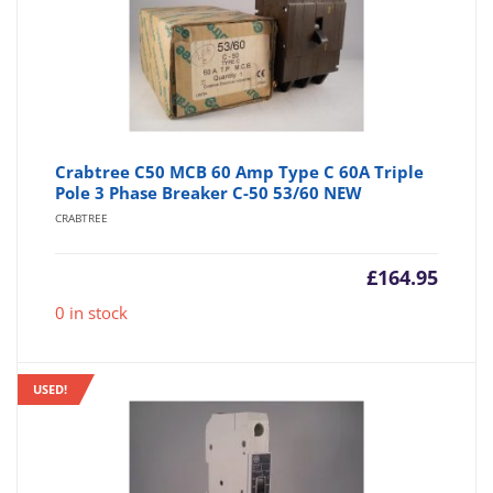
Crabtree C50 MCB 60 Amp Type C 60A Triple
Pole 3 Phase Breaker C-50 53/60 NEW
CRABTREE
£
164.95
0 in stock
USED!