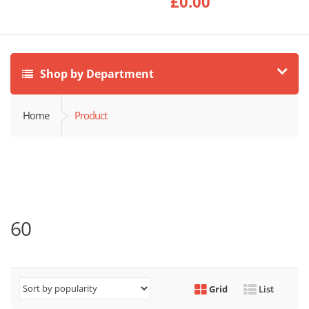
£
0.00
Shop by Department
Home
Product
60
Grid
List