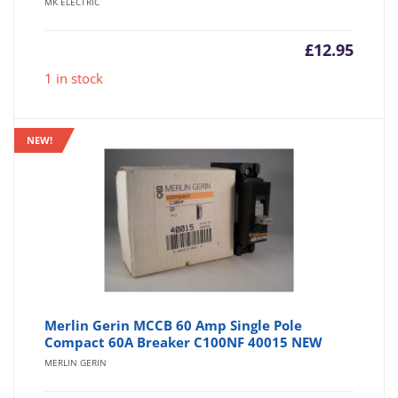
MK ELECTRIC
£
12.95
1 in stock
NEW!
Merlin Gerin MCCB 60 Amp Single Pole
Compact 60A Breaker C100NF 40015 NEW
MERLIN GERIN