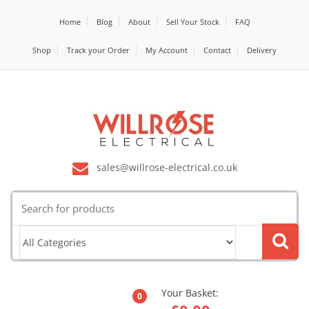
Home
Blog
About
Sell Your Stock
FAQ
Shop
Track your Order
My Account
Contact
Delivery
sales@willrose-electrical.co.uk
Search
for:
Your Basket:
0