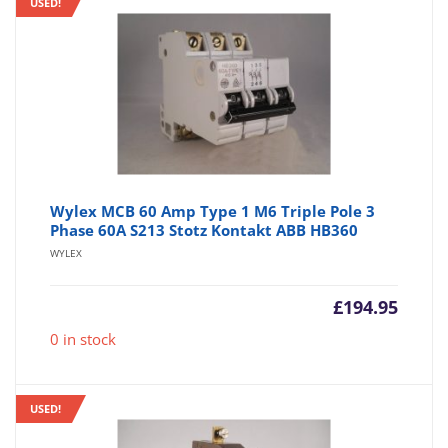
USED!
Wylex MCB 60 Amp Type 1 M6 Triple Pole 3
Phase 60A S213 Stotz Kontakt ABB HB360
WYLEX
£
194.95
0 in stock
USED!