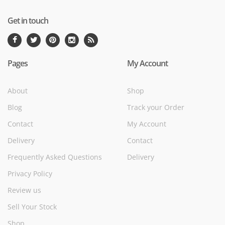
Get in touch
Pages
My Account
About
Shop
Blog
Track your Order
Contact
My Account
Delivery
Contact
Frequently Asked Questions
Delivery
Privacy Policy
Review us
Sell Your Stock
Shop