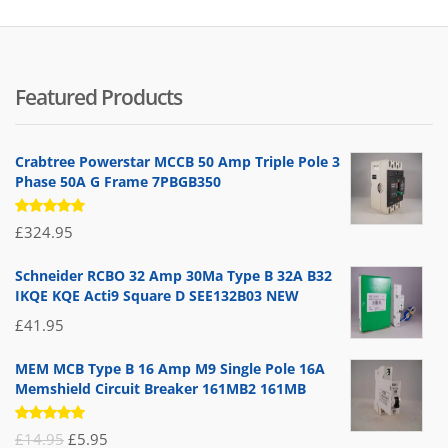
Featured Products
Crabtree Powerstar MCCB 50 Amp Triple Pole 3
Phase 50A G Frame 7PBGB350
Rated
£
324.95
5.00
out
of 5
Schneider RCBO 32 Amp 30Ma Type B 32A B32
IKQE KQE Acti9 Square D SEE132B03 NEW
£
41.95
MEM MCB Type B 16 Amp M9 Single Pole 16A
Memshield Circuit Breaker 161MB2 161MB
Rated
Original
Current
£
14.95
£
5.95