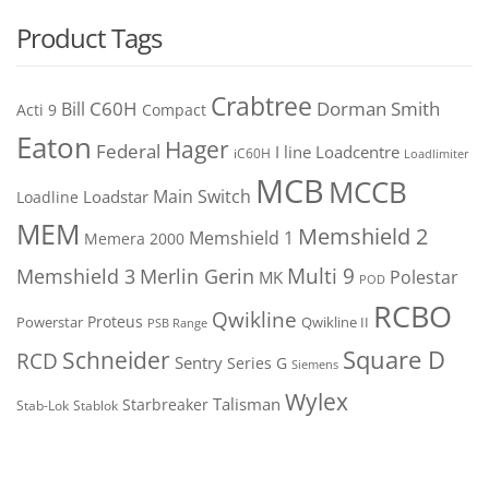
Product Tags
Crabtree
C60H
Bill
Dorman Smith
Acti 9
Compact
Eaton
Hager
Federal
I line
Loadcentre
iC60H
Loadlimiter
MCB
MCCB
Main Switch
Loadstar
Loadline
MEM
Memshield 2
Memshield 1
Memera 2000
Merlin Gerin
Multi 9
Memshield 3
Polestar
MK
POD
RCBO
Qwikline
Proteus
Powerstar
Qwikline II
PSB Range
Square D
Schneider
RCD
Sentry
Series G
Siemens
Wylex
Talisman
Starbreaker
Stab-Lok
Stablok