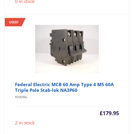
0 in stock
USED!
Federal Electric MCB 60 Amp Type 4 M5 60A
Triple Pole Stab-lok NA3P60
FEDERAL
£
179.95
2 in stock