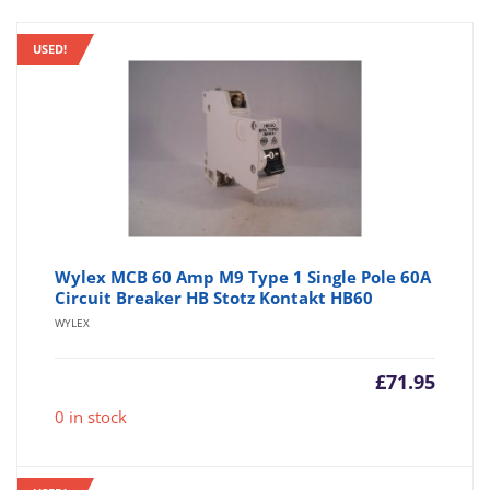
USED!
Wylex MCB 60 Amp M9 Type 1 Single Pole 60A
Circuit Breaker HB Stotz Kontakt HB60
WYLEX
£
71.95
0 in stock