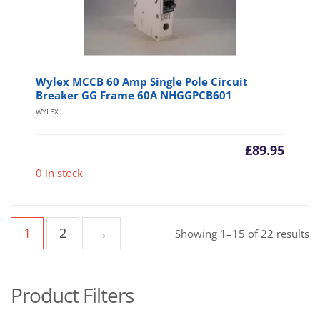
Wylex MCCB 60 Amp Single Pole Circuit
Breaker GG Frame 60A NHGGPCB601
WYLEX
£
89.95
0 in stock
1
2
→
So
Showing 1–15 of 22 results
b
po
Product Filters