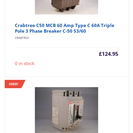
Crabtree C50 MCB 60 Amp Type C 60A Triple
Pole 3 Phase Breaker C-50 53/60
CRABTREE
£
124.95
0 in stock
USED!