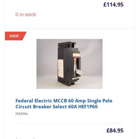
£
114.95
0 in stock
USED!
Federal Electric MCCB 60 Amp Single Pole
Circuit Breaker Select 60A HEF1P60
FEDERAL
£
84.95