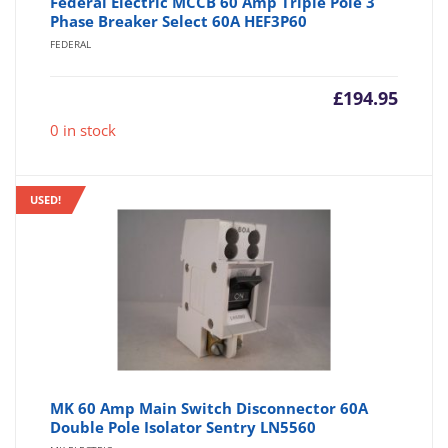
Federal Electric MCCB 60 Amp Triple Pole 3
Phase Breaker Select 60A HEF3P60
FEDERAL
£
194.95
0 in stock
USED!
MK 60 Amp Main Switch Disconnector 60A
Double Pole Isolator Sentry LN5560