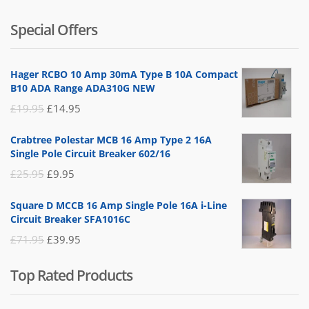
5.00
out
of 5
price
price
Special Offers
was:
is:
£14.95.
£5.95.
Hager RCBO 10 Amp 30mA Type B 10A Compact
B10 ADA Range ADA310G NEW
Original
Current
£
19.95
£
14.95
price
price
Crabtree Polestar MCB 16 Amp Type 2 16A
was:
is:
Single Pole Circuit Breaker 602/16
£19.95.
£14.95.
Original
Current
£
25.95
£
9.95
price
price
Square D MCCB 16 Amp Single Pole 16A i-Line
was:
is:
Circuit Breaker SFA1016C
£25.95.
£9.95.
Original
Current
£
71.95
£
39.95
price
price
Top Rated Products
was:
is:
£71.95.
£39.95.