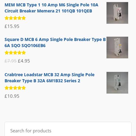
MEM MCB Type 1 10 Amp M6 Single Pole 10A
Circuit Breaker Memera 21 101QB 101QEB
Rated
£
15.95
5.00
out
of 5
Square D MCB 6 Amp Single Pole Breaker Type B
6A SQO SQO106EB6
Rated
Original
Current
£
7.95
£
4.95
5.00
out
of 5
price
price
Crabtree Loadstar MCB 32 Amp Single Pole
was:
is:
Breaker Type B 32A 6M1B32 Series 2
£7.95.
£4.95.
Rated
£
10.95
5.00
out
of 5
Search
for: