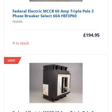
Federal Electric MCCB 60 Amp Triple Pole 3
Phase Breaker Select 60A HEF3P60
FEDERAL
£
194.95
4 in stock
USED!