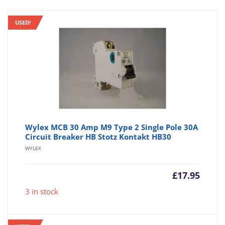
USED!
Wylex MCB 30 Amp M9 Type 2 Single Pole 30A
Circuit Breaker HB Stotz Kontakt HB30
WYLEX
£
17.95
3 in stock