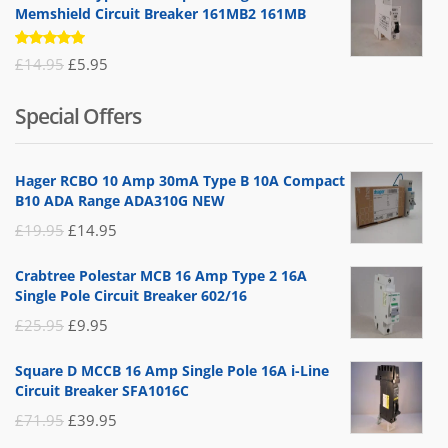
Memshield Circuit Breaker 161MB2 161MB
Rated
Original
Current
£
14.95
£
5.95
5.00
out
of 5
price
price
Special Offers
was:
is:
£14.95.
£5.95.
Hager RCBO 10 Amp 30mA Type B 10A Compact
B10 ADA Range ADA310G NEW
Original
Current
£
19.95
£
14.95
price
price
Crabtree Polestar MCB 16 Amp Type 2 16A
was:
is:
Single Pole Circuit Breaker 602/16
£19.95.
£14.95.
Original
Current
£
25.95
£
9.95
price
price
Square D MCCB 16 Amp Single Pole 16A i-Line
was:
is:
Circuit Breaker SFA1016C
£25.95.
£9.95.
Original
Current
£
71.95
£
39.95
price
price