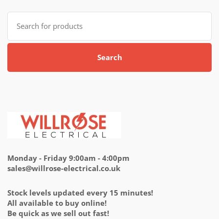
Search
for:
Search
Monday - Friday 9:00am - 4:00pm
sales@willrose-electrical.co.uk
Stock levels updated every 15 minutes!
All available to buy online!
Be quick as we sell out fast!