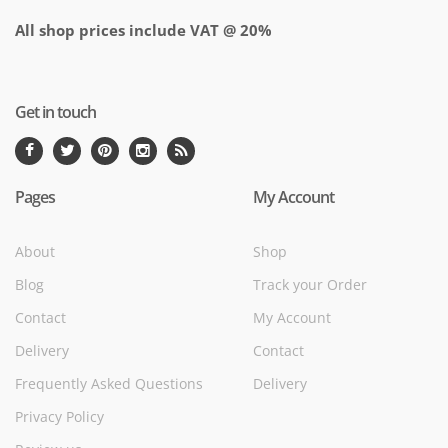
All shop prices include VAT @ 20%
Get in touch
Pages
My Account
About
Shop
Blog
Track your Order
Contact
My Account
Delivery
Contact
Frequently Asked Questions
Delivery
Privacy Policy