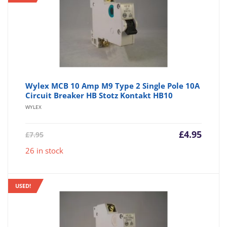
Wylex MCB 10 Amp M9 Type 2 Single Pole 10A
Circuit Breaker HB Stotz Kontakt HB10
WYLEX
Current
Origin
£
4.95
£
7.95
price
price
26 in stock
is:
was:
£4.95.
£7.95.
USED!