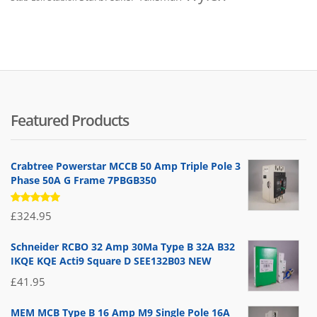
Featured Products
Crabtree Powerstar MCCB 50 Amp Triple Pole 3
Phase 50A G Frame 7PBGB350
Rated
£
324.95
5.00
out
of 5
Schneider RCBO 32 Amp 30Ma Type B 32A B32
IKQE KQE Acti9 Square D SEE132B03 NEW
£
41.95
MEM MCB Type B 16 Amp M9 Single Pole 16A