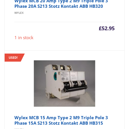
Wylex MCB 20 Amp Type 2 M9 Triple Pole 3
Phase 20A S213 Stotz Kontakt ABB HB320
WYLEX
£
52.95
1 in stock
USED!
Wylex MCB 15 Amp Type 2 M9 Triple Pole 3
Phase 15A S213 Stotz Kontakt ABB HB315