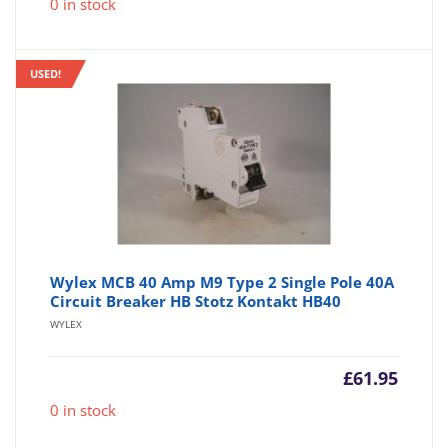
0 in stock
USED!
Wylex MCB 40 Amp M9 Type 2 Single Pole 40A
Circuit Breaker HB Stotz Kontakt HB40
WYLEX
£
61.95
0 in stock