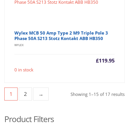
Wylex MCB 50 Amp Type 2 M9 Triple Pole 3
Phase 50A S213 Stotz Kontakt ABB HB350
WYLEX
£
119.95
0 in stock
1
2
→
So
Showing 1–15 of 17 results
b
po
Product Filters