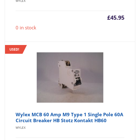
WYLEX
£
45.95
0 in stock
USED!
Wylex MCB 60 Amp M9 Type 1 Single Pole 60A
Circuit Breaker HB Stotz Kontakt HB60
WYLEX