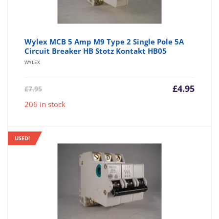
Wylex MCB 5 Amp M9 Type 2 Single Pole 5A
Circuit Breaker HB Stotz Kontakt HB05
WYLEX
Current
Origin
£
4.95
£
7.95
price
price
206 in stock
is:
was:
£4.95.
£7.95.
USED!