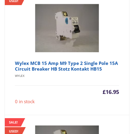
USED!
Wylex MCB 15 Amp M9 Type 2 Single Pole 15A
Circuit Breaker HB Stotz Kontakt HB15
WYLEX
£
16.95
0 in stock
SALE!
USED!