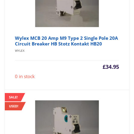
Wylex MCB 20 Amp M9 Type 2 Single Pole 20A
Circuit Breaker HB Stotz Kontakt HB20
WYLEX
£
34.95
0 in stock
SALE!
USED!