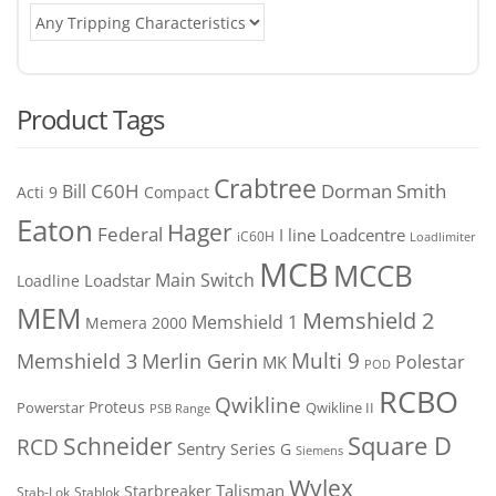
Product Tags
Crabtree
C60H
Bill
Dorman Smith
Acti 9
Compact
Eaton
Hager
Federal
I line
Loadcentre
iC60H
Loadlimiter
MCB
MCCB
Main Switch
Loadstar
Loadline
MEM
Memshield 2
Memshield 1
Memera 2000
Merlin Gerin
Multi 9
Memshield 3
Polestar
MK
POD
RCBO
Qwikline
Proteus
Powerstar
Qwikline II
PSB Range
Square D
Schneider
RCD
Sentry
Series G
Siemens
Wylex
Talisman
Starbreaker
Stab-Lok
Stablok