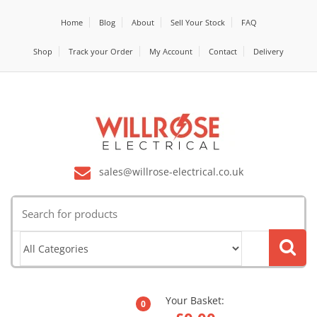
Home
Blog
About
Sell Your Stock
FAQ
Shop
Track your Order
My Account
Contact
Delivery
sales@willrose-electrical.co.uk
Search
for:
Your Basket:
0