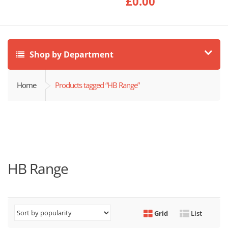
£
0.00
Shop by Department
Home
Products tagged “HB Range”
HB Range
Grid
List