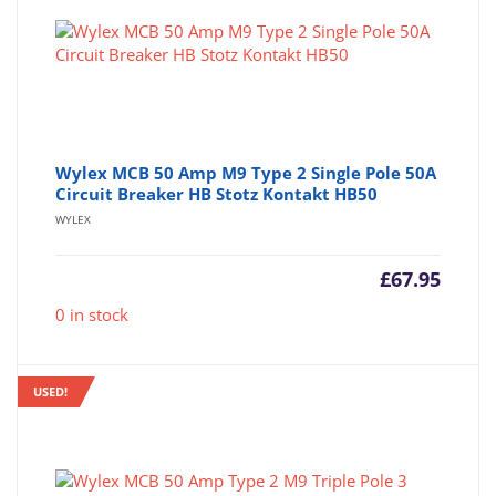
Wylex MCB 50 Amp M9 Type 2 Single Pole 50A
Circuit Breaker HB Stotz Kontakt HB50
WYLEX
£
67.95
0 in stock
USED!