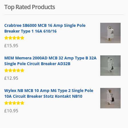
Top Rated Products
was:
is:
£71.95.
£39.95.
Crabtree SB6000 MCB 16 Amp Single Pole
Breaker Type 1 16A 610/16
Rated
£
15.95
5.00
out
of 5
MEM Memera 2000AD MCB 32 Amp Type B 32A
Single Pole Circuit Breaker AD32B
Rated
£
12.95
5.00
out
of 5
Wylex NB MCB 10 Amp M6 Type 2 Single Pole
10A Circuit Breaker Stotz Kontakt NB10
Rated
£
10.95
5.00
out
of 5