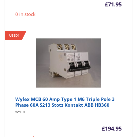
£
71.95
0 in stock
USED!
Wylex MCB 60 Amp Type 1 M6 Triple Pole 3
Phase 60A S213 Stotz Kontakt ABB HB360
WYLEX
£
194.95