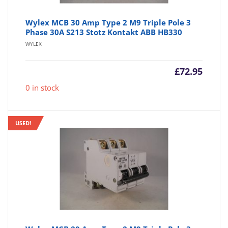
Wylex MCB 30 Amp Type 2 M9 Triple Pole 3
Phase 30A S213 Stotz Kontakt ABB HB330
WYLEX
£
72.95
0 in stock
USED!