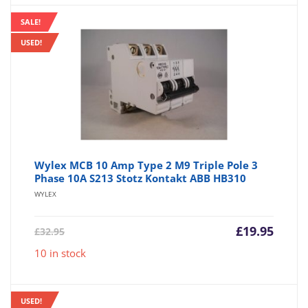
SALE!
USED!
Wylex MCB 10 Amp Type 2 M9 Triple Pole 3
Phase 10A S213 Stotz Kontakt ABB HB310
WYLEX
Current
Origin
£
19.95
£
32.95
price
price
10 in stock
is:
was:
£19.95.
£32.95
USED!