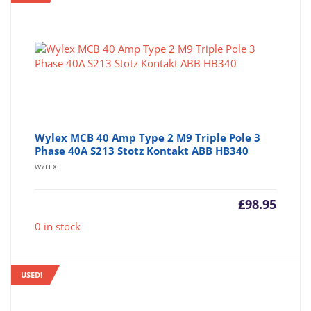
Wylex MCB 40 Amp Type 2 M9 Triple Pole 3
Phase 40A S213 Stotz Kontakt ABB HB340
WYLEX
£
98.95
0 in stock
USED!