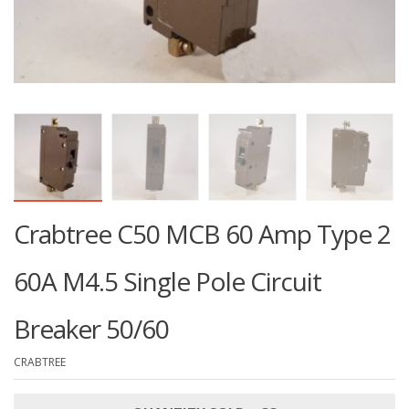
Crabtree C50 MCB 60 Amp Type 2
60A M4.5 Single Pole Circuit
Breaker 50/60
CRABTREE