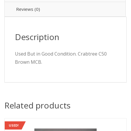
Breaker
50/60
Reviews (0)
quantity
Description
Used But in Good Condition. Crabtree C50
Brown MCB.
Related products
USED!