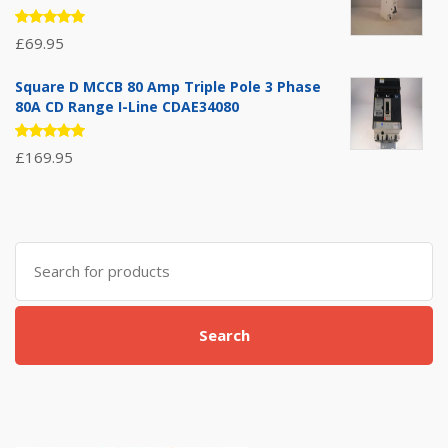
Rated
£
69.95
5.00
out
of 5
Square D MCCB 80 Amp Triple Pole 3 Phase
80A CD Range I-Line CDAE34080
Rated
£
169.95
5.00
out
of 5
Search
for:
Search