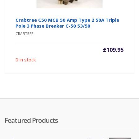
Crabtree C50 MCB 50 Amp Type 2 50A Triple
Pole 3 Phase Breaker C-50 53/50
CRABTREE
£
109.95
0 in stock
Featured Products