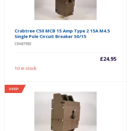
Crabtree C50 MCB 15 Amp Type 2 15A M4.5
Single Pole Circuit Breaker 50/15
CRABTREE
£
24.95
10 in stock
USED!