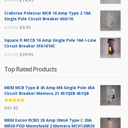
price
price
Crabtree Polestar MCB 16 Amp Type 2 16A
was:
is:
Single Pole Circuit Breaker 602/16
£19.95.
£14.95.
Original
Current
£
25.95
£
9.95
price
price
Square D MCCB 16 Amp Single Pole 16A i-Line
was:
is:
Circuit Breaker SFA1016C
£25.95.
£9.95.
Original
Current
£
71.95
£
39.95
price
price
Top Rated Products
was:
is:
£71.95.
£39.95.
MEM MCB Type B 45 Amp M6 Single Pole 45A
Circuit Breaker Memera 21 451QEB 451QB
Rated
£
61.95
5.00
out
of 5
MEM Eaton RCBO 20 Amp 30mA Type C 20A
MR30 POD Memshield 2 Memera MCH120R30