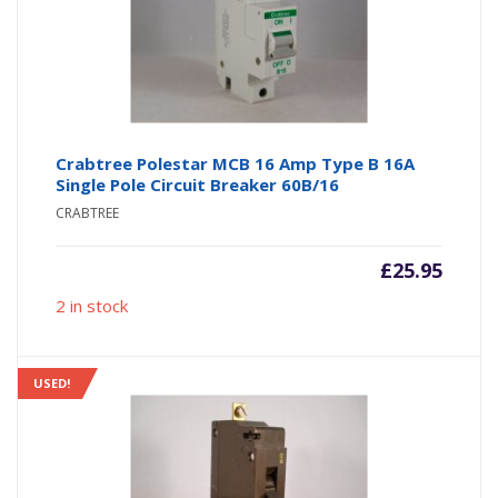
Crabtree Polestar MCB 16 Amp Type B 16A
Single Pole Circuit Breaker 60B/16
CRABTREE
£
25.95
2 in stock
USED!