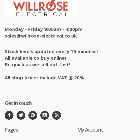
Monday - Friday 9:00am - 4:00pm
sales@willrose-electrical.co.uk
Stock levels updated every 15 minutes!
All available to buy online!
Be quick as we sell out fast!
All shop prices include VAT @ 20%
Get in touch
Pages
My Account