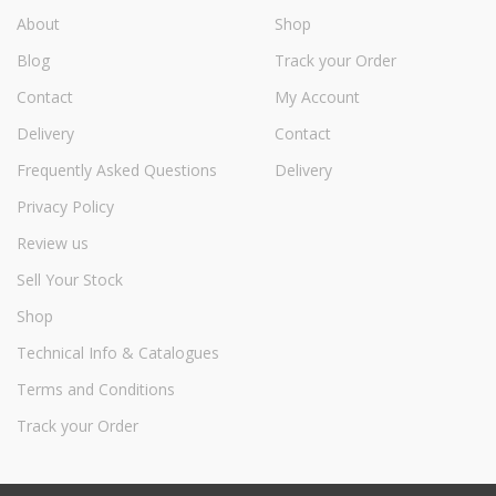
About
Shop
Blog
Track your Order
Contact
My Account
Delivery
Contact
Frequently Asked Questions
Delivery
Privacy Policy
Review us
Sell Your Stock
Shop
Technical Info & Catalogues
Terms and Conditions
Track your Order