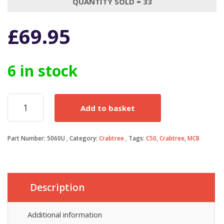
QUANTITY SOLD = 33
£
69.95
6 in stock
Crabtree
Add to basket
C50
MCB
60
Part Number:
5060U
Category:
Crabtree
Tags:
C50
,
Crabtree
,
MCB
Amp
Type
2
60A
M4.5
Description
Single
Pole
Circuit
Additional information