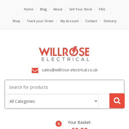
Home
Blog
About
Sell Your Stock
FAQ
Shop
Track your Order
My Account
Contact
Delivery
sales@willrose-electrical.co.uk
Search
for:
Your Basket:
0