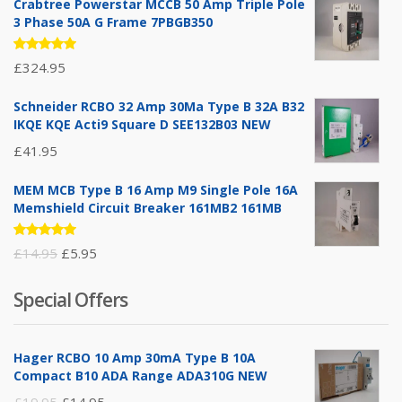
Crabtree Powerstar MCCB 50 Amp Triple Pole
3 Phase 50A G Frame 7PBGB350
Rated
£
324.95
5.00
out
of 5
Schneider RCBO 32 Amp 30Ma Type B 32A B32
IKQE KQE Acti9 Square D SEE132B03 NEW
£
41.95
MEM MCB Type B 16 Amp M9 Single Pole 16A
Memshield Circuit Breaker 161MB2 161MB
Rated
Original
Current
£
14.95
£
5.95
5.00
out
of 5
price
price
Special Offers
was:
is:
£14.95.
£5.95.
Hager RCBO 10 Amp 30mA Type B 10A
Compact B10 ADA Range ADA310G NEW
Original
Current
£
19.95
£
14.95