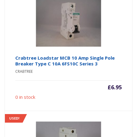
Crabtree Loadstar MCB 10 Amp Single Pole
Breaker Type C 10A 6FS10C Series 3
CRABTREE
£
6.95
0 in stock
USED!