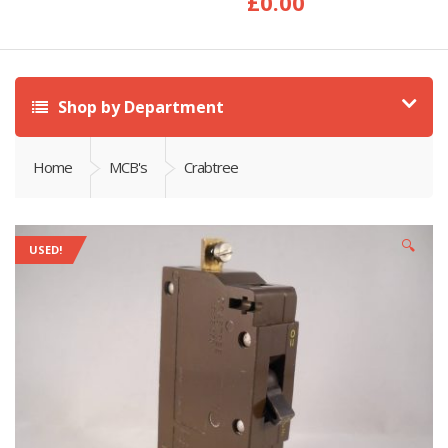
£
0.00
Shop by Department
Home
MCB's
Crabtree
🔍
USED!