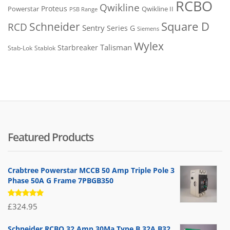
RCBO
Qwikline
Proteus
Powerstar
Qwikline II
PSB Range
Square D
Schneider
RCD
Sentry
Series G
Siemens
Wylex
Talisman
Starbreaker
Stab-Lok
Stablok
Featured Products
Crabtree Powerstar MCCB 50 Amp Triple Pole 3
Phase 50A G Frame 7PBGB350
Rated
£
324.95
5.00
out
of 5
Schneider RCBO 32 Amp 30Ma Type B 32A B32