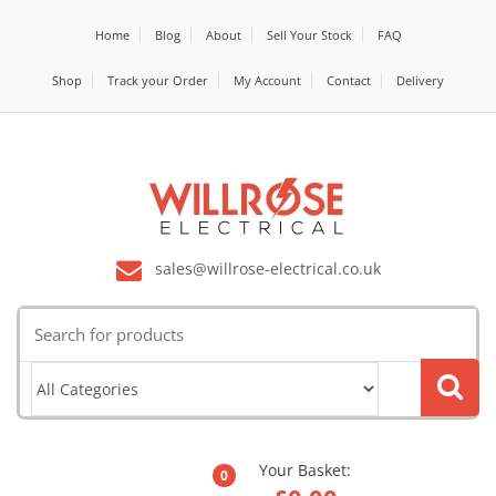
Home
Blog
About
Sell Your Stock
FAQ
Shop
Track your Order
My Account
Contact
Delivery
sales@willrose-electrical.co.uk
Search
for:
Your Basket:
0