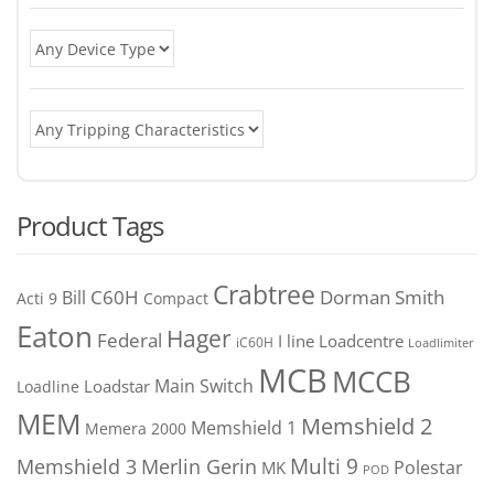
Product Tags
Crabtree
C60H
Bill
Dorman Smith
Acti 9
Compact
Eaton
Hager
Federal
I line
Loadcentre
iC60H
Loadlimiter
MCB
MCCB
Main Switch
Loadstar
Loadline
MEM
Memshield 2
Memshield 1
Memera 2000
Merlin Gerin
Multi 9
Memshield 3
Polestar
MK
POD