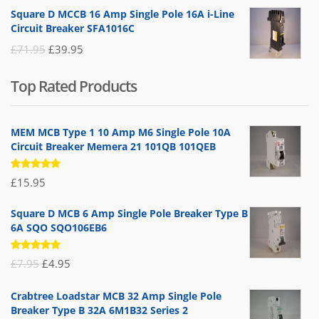
price
price
Square D MCCB 16 Amp Single Pole 16A i-Line
was:
is:
Circuit Breaker SFA1016C
£25.95.
£9.95.
Original
Current
£
71.95
£
39.95
price
price
Top Rated Products
was:
is:
£71.95.
£39.95.
MEM MCB Type 1 10 Amp M6 Single Pole 10A
Circuit Breaker Memera 21 101QB 101QEB
Rated
£
15.95
5.00
out
of 5
Square D MCB 6 Amp Single Pole Breaker Type B
6A SQO SQO106EB6
Rated
Original
Current
£
7.95
£
4.95
5.00
out
of 5
price
price
Crabtree Loadstar MCB 32 Amp Single Pole
was:
is:
Breaker Type B 32A 6M1B32 Series 2