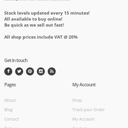
Stock levels updated every 15 minutes!
All available to buy online!
Be quick as we sell out fast!
All shop prices include VAT @ 20%
Get in touch
Pages
My Account
About
Shop
Blog
Track your Order
Contact
My Account