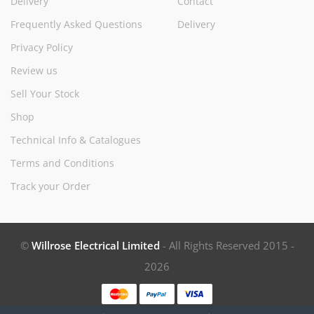
Delivery
Contact
Frequently Asked Questions
Delivery
Privacy Policy
Review us
Sell Your Stock
Shop
Technical Info & Catalogues
Terms and Conditions
Track your Order
©
Willrose Electrical Limited
- All Rights Reserved 2015 -
2026