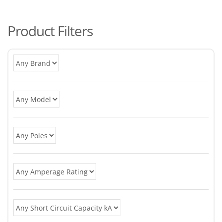
po
Product Filters