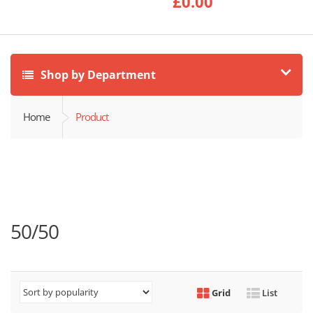
£
0.00
Shop by Department
Home
Product
50/50
Grid
List