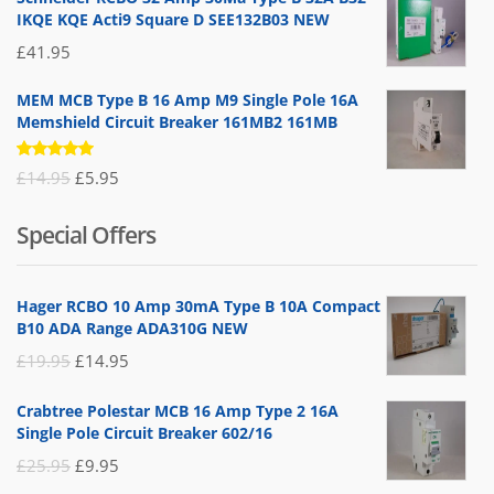
IKQE KQE Acti9 Square D SEE132B03 NEW
£
41.95
MEM MCB Type B 16 Amp M9 Single Pole 16A
Memshield Circuit Breaker 161MB2 161MB
Rated
Original
Current
£
14.95
£
5.95
5.00
out
of 5
price
price
Special Offers
was:
is:
£14.95.
£5.95.
Hager RCBO 10 Amp 30mA Type B 10A Compact
B10 ADA Range ADA310G NEW
Original
Current
£
19.95
£
14.95
price
price
Crabtree Polestar MCB 16 Amp Type 2 16A
was:
is:
Single Pole Circuit Breaker 602/16
£19.95.
£14.95.
Original
Current
£
25.95
£
9.95