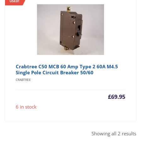
USED!
Crabtree C50 MCB 60 Amp Type 2 60A M4.5
Single Pole Circuit Breaker 50/60
CRABTREE
£
69.95
6 in stock
So
Showing all 2 results
b