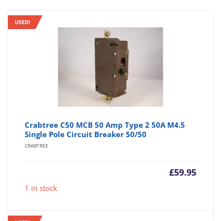
USED!
Crabtree C50 MCB 50 Amp Type 2 50A M4.5
Single Pole Circuit Breaker 50/50
CRABTREE
£
59.95
1 in stock