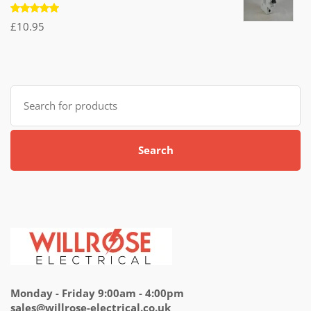
£7.95.
£4.95.
Rated
£
10.95
5.00
out
of 5
Search
for:
Search
Monday - Friday 9:00am - 4:00pm
sales@willrose-electrical.co.uk