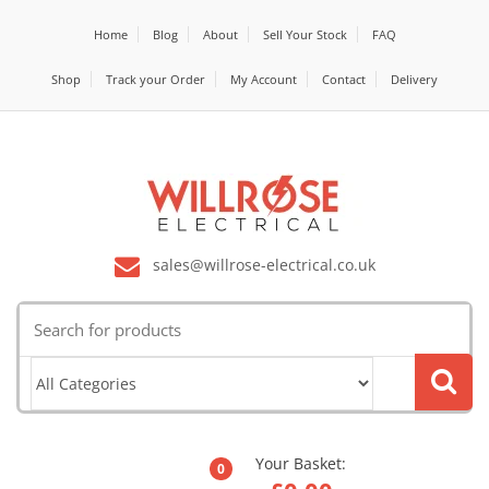
Home
Blog
About
Sell Your Stock
FAQ
Shop
Track your Order
My Account
Contact
Delivery
sales@willrose-electrical.co.uk
Search
for:
Your Basket:
0