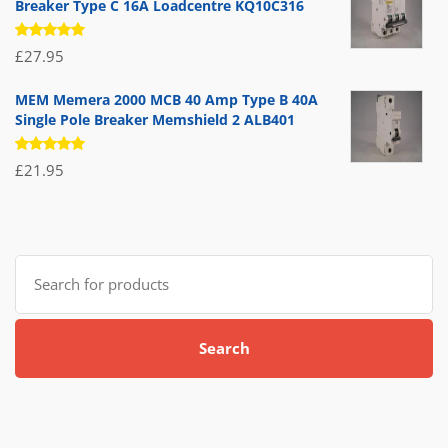
Breaker Type C 16A Loadcentre KQ10C316
Rated
£
27.95
5.00
out
of 5
MEM Memera 2000 MCB 40 Amp Type B 40A
Single Pole Breaker Memshield 2 ALB401
Rated
£
21.95
5.00
out
of 5
Search
for:
Search