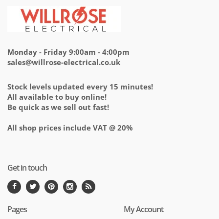
Monday - Friday 9:00am - 4:00pm
sales@willrose-electrical.co.uk
Stock levels updated every 15 minutes!
All available to buy online!
Be quick as we sell out fast!
All shop prices include VAT @ 20%
Get in touch
Pages
My Account