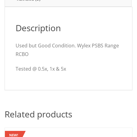
Description
Used but Good Condition. Wylex PSBS Range
RCBO
Tested @ 0.5x, 1x & 5x
Related products
NEW!