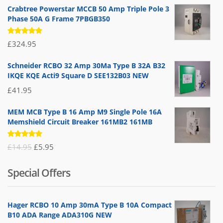
Crabtree Powerstar MCCB 50 Amp Triple Pole 3
Phase 50A G Frame 7PBGB350
Rated
£
324.95
5.00
out
of 5
Schneider RCBO 32 Amp 30Ma Type B 32A B32
IKQE KQE Acti9 Square D SEE132B03 NEW
£
41.95
MEM MCB Type B 16 Amp M9 Single Pole 16A
Memshield Circuit Breaker 161MB2 161MB
Rated
Original
Current
£
14.95
£
5.95
5.00
out
of 5
price
price
Special Offers
was:
is:
£14.95.
£5.95.
Hager RCBO 10 Amp 30mA Type B 10A Compact
B10 ADA Range ADA310G NEW