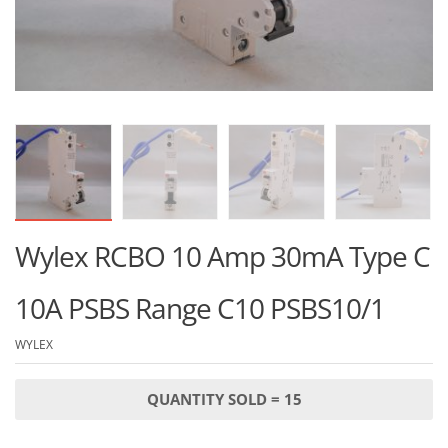
Wylex RCBO 10 Amp 30mA Type C
10A PSBS Range C10 PSBS10/1
WYLEX
QUANTITY SOLD = 15