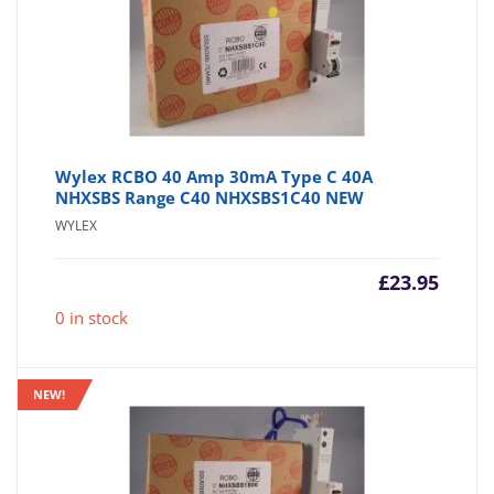
Wylex RCBO 40 Amp 30mA Type C 40A
NHXSBS Range C40 NHXSBS1C40 NEW
WYLEX
£
23.95
0 in stock
NEW!