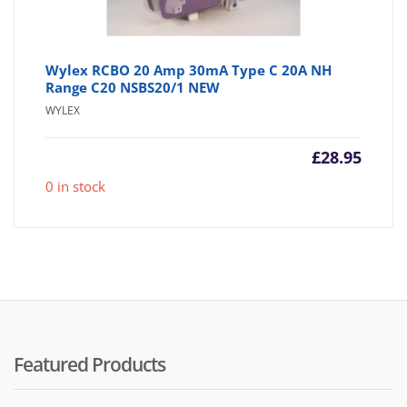
Wylex RCBO 20 Amp 30mA Type C 20A NH
Range C20 NSBS20/1 NEW
WYLEX
£
28.95
0 in stock
Featured Products