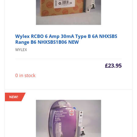
Wylex RCBO 6 Amp 30mA Type B 6A NHXSBS
Range B6 NHXSBS1B06 NEW
WYLEX
£
23.95
0 in stock
NEW!