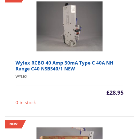
Wylex RCBO 40 Amp 30mA Type C 40A NH
Range C40 NSBS40/1 NEW
WYLEX
£
28.95
0 in stock
NEW!