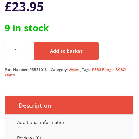
£
23.95
9 in stock
Wylex
Add to basket
RCBO
10
Amp
Part Number:
PSBS101U
Category:
Wylex
Tags:
PSBS Range
,
RCBO
,
30mA
Wylex
Type
C
10A
PSBS
Range
Description
C10
PSBS10/1
Additional information
quantity
Reviews (0)