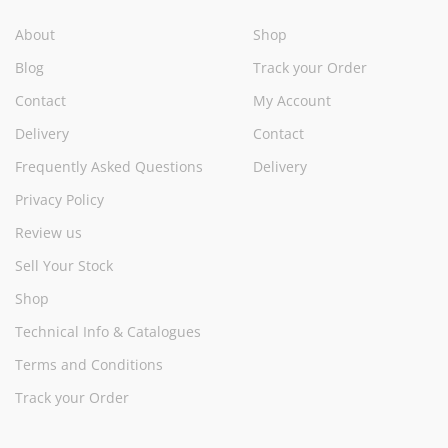
About
Shop
Blog
Track your Order
Contact
My Account
Delivery
Contact
Frequently Asked Questions
Delivery
Privacy Policy
Review us
Sell Your Stock
Shop
Technical Info & Catalogues
Terms and Conditions
Track your Order