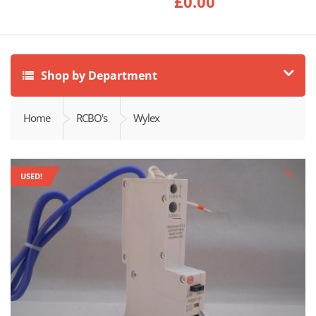
£
0.00
Shop by Department
Home
RCBO's
Wylex
🔍
USED!