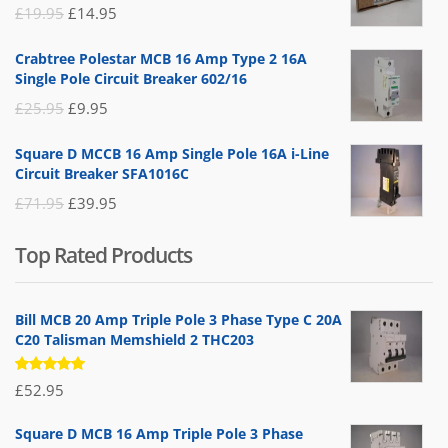
Original
Current
£
19.95
£
14.95
price
price
Crabtree Polestar MCB 16 Amp Type 2 16A
was:
is:
Single Pole Circuit Breaker 602/16
£19.95.
£14.95.
Original
Current
£
25.95
£
9.95
price
price
Square D MCCB 16 Amp Single Pole 16A i-Line
was:
is:
Circuit Breaker SFA1016C
£25.95.
£9.95.
Original
Current
£
71.95
£
39.95
price
price
Top Rated Products
was:
is:
£71.95.
£39.95.
Bill MCB 20 Amp Triple Pole 3 Phase Type C 20A
C20 Talisman Memshield 2 THC203
Rated
£
52.95
5.00
out
of 5
Square D MCB 16 Amp Triple Pole 3 Phase