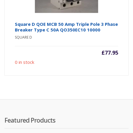
Square D QOE MCB 50 Amp Triple Pole 3 Phase
Breaker Type C 50A QO350EC10 10000
SQUARE D
£
77.95
0 in stock
Featured Products