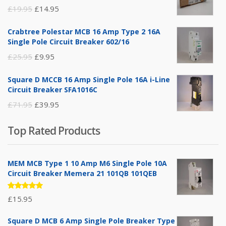
Original
Current
£
19.95
£
14.95
price
price
Crabtree Polestar MCB 16 Amp Type 2 16A
was:
is:
Single Pole Circuit Breaker 602/16
£19.95.
£14.95.
Original
Current
£
25.95
£
9.95
price
price
Square D MCCB 16 Amp Single Pole 16A i-Line
was:
is:
Circuit Breaker SFA1016C
£25.95.
£9.95.
Original
Current
£
71.95
£
39.95
price
price
Top Rated Products
was:
is:
£71.95.
£39.95.
MEM MCB Type 1 10 Amp M6 Single Pole 10A
Circuit Breaker Memera 21 101QB 101QEB
Rated
£
15.95
5.00
out
of 5
Square D MCB 6 Amp Single Pole Breaker Type