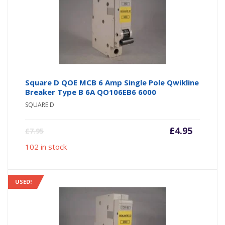
Square D QOE MCB 6 Amp Single Pole Qwikline
Breaker Type B 6A QO106EB6 6000
SQUARE D
Current
Origin
£
4.95
£
7.95
price
price
102 in stock
is:
was:
£4.95.
£7.95.
USED!