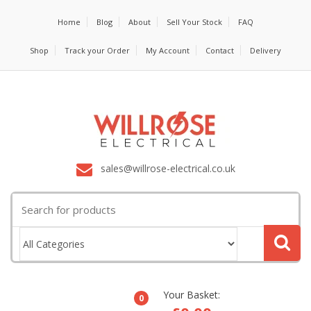
Home
Blog
About
Sell Your Stock
FAQ
Shop
Track your Order
My Account
Contact
Delivery
sales@willrose-electrical.co.uk
Search
for:
Your Basket:
0