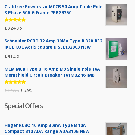
Crabtree Powerstar MCCB 50 Amp Triple Pole
3 Phase 50A G Frame 7PBGB350
Rated
£
324.95
5.00
out
of 5
Schneider RCBO 32 Amp 30Ma Type B 32A B32
IKQE KQE Acti9 Square D SEE132B03 NEW
£
41.95
MEM MCB Type B 16 Amp M9 Single Pole 16A
Memshield Circuit Breaker 161MB2 161MB
Rated
Original
Current
£
14.95
£
5.95
5.00
out
of 5
price
price
Special Offers
was:
is:
£14.95.
£5.95.
Hager RCBO 10 Amp 30mA Type B 10A
Compact B10 ADA Range ADA310G NEW