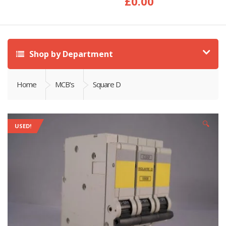
£
0.00
Shop by Department
Home
MCB's
Square D
🔍
USED!