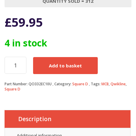
QUANTITY SOLD = 312
£
59.95
4 in stock
Square
Add to basket
D
QOE
MCB
Part Number:
QO332EC10U
Category:
Square D
Tags:
MCB
,
Qwikline
,
32
Square D
Amp
Triple
Pole
3
Phase
Description
Breaker
Type
Additional information