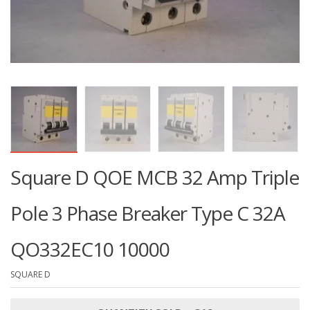
Square D QOE MCB 32 Amp Triple
Pole 3 Phase Breaker Type C 32A
QO332EC10 10000
SQUARE D