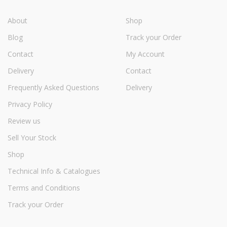
About
Shop
Blog
Track your Order
Contact
My Account
Delivery
Contact
Frequently Asked Questions
Delivery
Privacy Policy
Review us
Sell Your Stock
Shop
Technical Info & Catalogues
Terms and Conditions
Track your Order