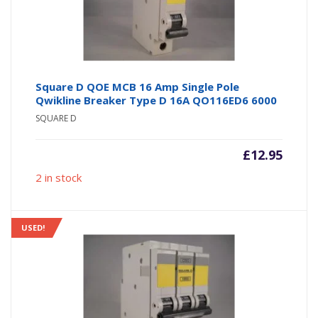
Square D QOE MCB 16 Amp Single Pole
Qwikline Breaker Type D 16A QO116ED6 6000
SQUARE D
£
12.95
2 in stock
USED!