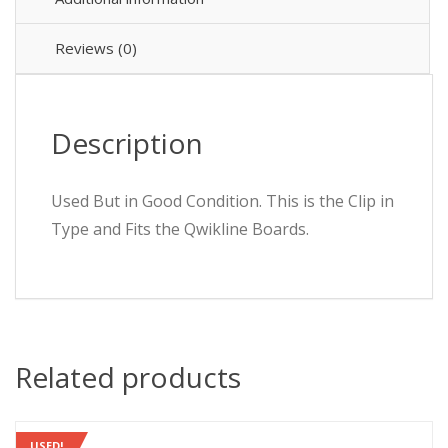
C
32A
QO332EC10
Reviews (0)
10000
quantity
Description
Used But in Good Condition. This is the Clip in
Type and Fits the Qwikline Boards.
Related products
USED!