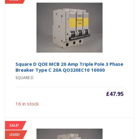
Square D QOE MCB 20 Amp Triple Pole 3 Phase
Breaker Type C 20A QO320EC10 10000
SQUARE D
£
47.95
16 in stock
SALE!
USED!