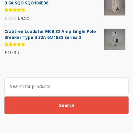
B 6A SQO SQO106EB6
Rated
Original
Current
£
7.95
£
4.95
5.00
out
of 5
price
price
Crabtree Loadstar MCB 32 Amp Single Pole
was:
is:
Breaker Type B 32A 6M1B32 Series 2
£7.95.
£4.95.
Rated
£
10.95
5.00
out
of 5
Search
for:
Search