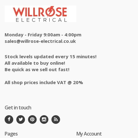
Monday - Friday 9:00am - 4:00pm
sales@willrose-electrical.co.uk
Stock levels updated every 15 minutes!
All available to buy online!
Be quick as we sell out fast!
All shop prices include VAT @ 20%
Get in touch
Pages
My Account