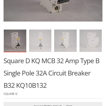
Square D KQ MCB 32 Amp Type B
Single Pole 32A Circuit Breaker
B32 KQ10B132
SQUARE D