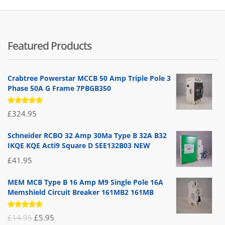
Featured Products
Crabtree Powerstar MCCB 50 Amp Triple Pole 3
Phase 50A G Frame 7PBGB350
Rated
£
324.95
5.00
out
of 5
Schneider RCBO 32 Amp 30Ma Type B 32A B32
IKQE KQE Acti9 Square D SEE132B03 NEW
£
41.95
MEM MCB Type B 16 Amp M9 Single Pole 16A
Memshield Circuit Breaker 161MB2 161MB
Rated
Original
Current
£
14.95
£
5.95
5.00
out