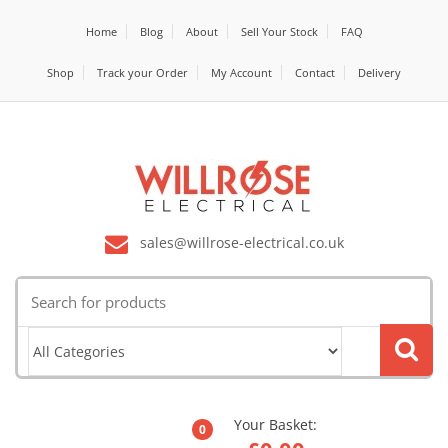
Home
Blog
About
Sell Your Stock
FAQ
Shop
Track your Order
My Account
Contact
Delivery
sales@willrose-electrical.co.uk
Search
for:
Your Basket:
0