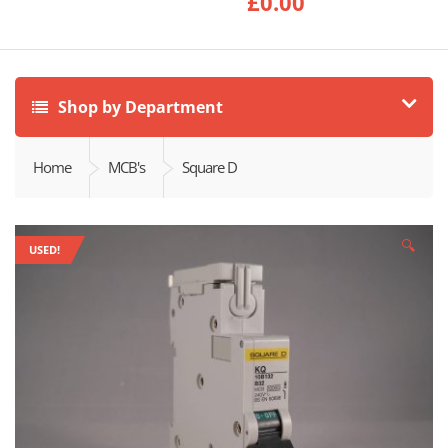
£
0.00
Shop by Department
Home
MCB's
Square D
🔍
USED!