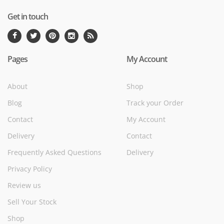
Get in touch
Pages
My Account
About
Shop
Blog
Track your Order
Contact
My Account
Delivery
Contact
Frequently Asked Questions
Delivery
Privacy Policy
Review us
Sell Your Stock
Shop