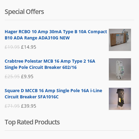
of 5
price
price
Special Offers
was:
is:
£14.95.
£5.95.
Hager RCBO 10 Amp 30mA Type B 10A Compact
B10 ADA Range ADA310G NEW
Original
Current
£
19.95
£
14.95
price
price
Crabtree Polestar MCB 16 Amp Type 2 16A
was:
is:
Single Pole Circuit Breaker 602/16
£19.95.
£14.95.
Original
Current
£
25.95
£
9.95
price
price
Square D MCCB 16 Amp Single Pole 16A i-Line
was:
is:
Circuit Breaker SFA1016C
£25.95.
£9.95.
Original
Current
£
71.95
£
39.95
price
price
Top Rated Products
was:
is:
£71.95.
£39.95.