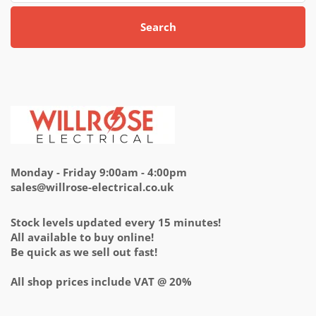
Search
Monday - Friday 9:00am - 4:00pm
sales@willrose-electrical.co.uk
Stock levels updated every 15 minutes!
All available to buy online!
Be quick as we sell out fast!
All shop prices include VAT @ 20%