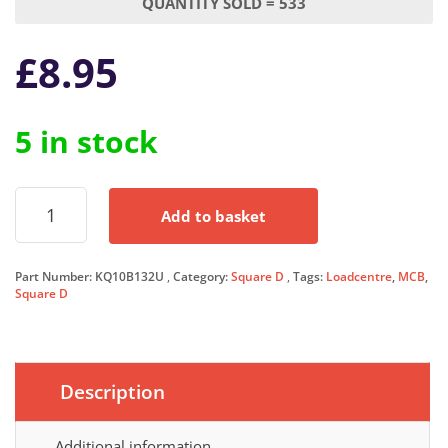
QUANTITY SOLD = 533
£
8.95
5 in stock
Square
Add to basket
D
KQ
MCB
Part Number:
KQ10B132U
Category:
Square D
Tags:
Loadcentre
,
MCB
,
32
Square D
Amp
Type
B
Single
Pole
Description
32A
Circuit
Additional information