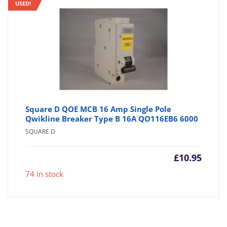
USED!
Square D QOE MCB 16 Amp Single Pole
Qwikline Breaker Type B 16A QO116EB6 6000
SQUARE D
£
10.95
74 in stock