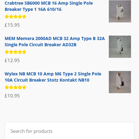
Crabtree SB6000 MCB 16 Amp Single Pole
Breaker Type 1 16A 610/16
Rated
£
15.95
5.00
out
of 5
MEM Memera 2000AD MCB 32 Amp Type B 32A
Single Pole Circuit Breaker AD32B
Rated
£
12.95
5.00
out
of 5
Wylex NB MCB 10 Amp M6 Type 2 Single Pole
10A Circuit Breaker Stotz Kontakt NB10
Rated
£
10.95
5.00
out
of 5
Search
for: