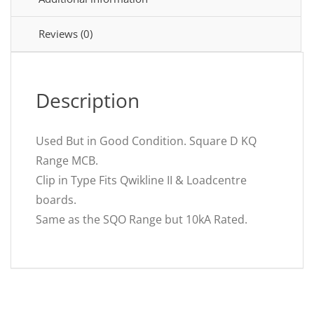
Breaker
B32
KQ10B132
Reviews (0)
quantity
Description
Used But in Good Condition. Square D KQ
Range MCB.
Clip in Type Fits Qwikline II & Loadcentre
boards.
Same as the SQO Range but 10kA Rated.