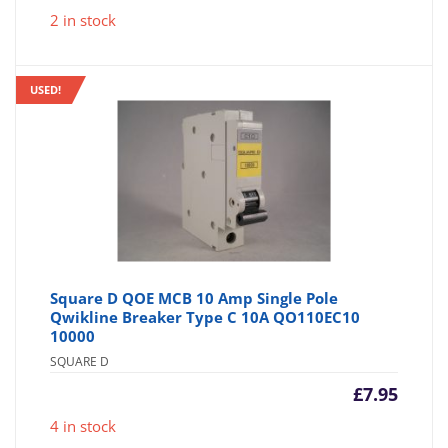
2 in stock
USED!
Square D QOE MCB 10 Amp Single Pole
Qwikline Breaker Type C 10A QO110EC10
10000
SQUARE D
£
7.95
4 in stock