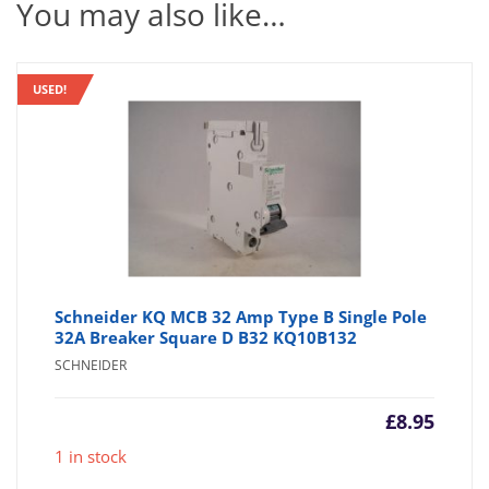
You may also like…
USED!
Schneider KQ MCB 32 Amp Type B Single Pole
32A Breaker Square D B32 KQ10B132
SCHNEIDER
£
8.95
1 in stock