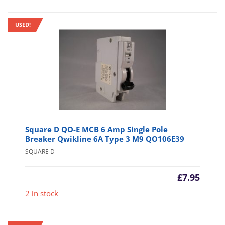
USED!
Square D QO-E MCB 6 Amp Single Pole
Breaker Qwikline 6A Type 3 M9 QO106E39
SQUARE D
£
7.95
2 in stock