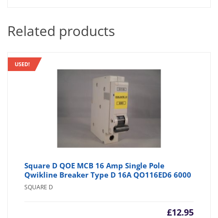
Related products
USED!
Square D QOE MCB 16 Amp Single Pole
Qwikline Breaker Type D 16A QO116ED6 6000
SQUARE D
£
12.95