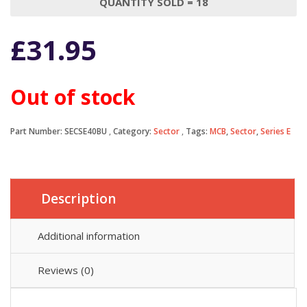
QUANTITY SOLD = 18
£
31.95
Out of stock
Part Number:
SECSE40BU
Category:
Sector
Tags:
MCB
,
Sector
,
Series E
Description
Additional information
Reviews (0)