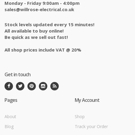
Monday - Friday 9:00am - 4:00pm
sales@willrose-electrical.co.uk
Stock levels updated every 15 minutes!
All available to buy online!
Be quick as we sell out fast!
All shop prices include VAT @ 20%
Get in touch
Pages
My Account
About
Shop
Blog
Track your Order