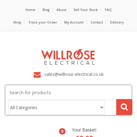
Home
Blog
About
Sell Your Stock
FAQ
Shop
Track your Order
My Account
Contact
Delivery
sales@willrose-electrical.co.uk
Search
for:
Your Basket:
0