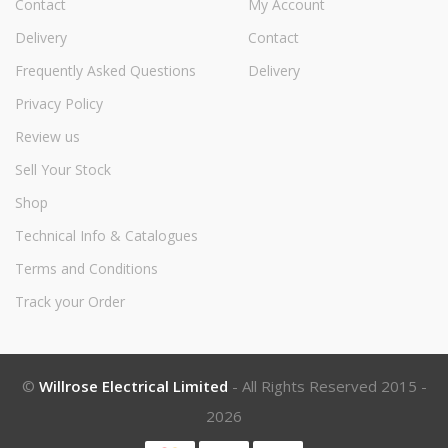
Contact
My Account
Delivery
Contact
Frequently Asked Questions
Delivery
Privacy Policy
Review us
Sell Your Stock
Shop
Technical Info & Catalogues
Terms and Conditions
Track your Order
©
Willrose Electrical Limited
- All Rights Reserved 2015 -
2026