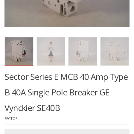
Sector Series E MCB 40 Amp Type
B 40A Single Pole Breaker GE
Vynckier SE40B
SECTOR