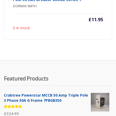
DORMAN SMITH
£
11.95
0 in stock
Featured Products
Crabtree Powerstar MCCB 50 Amp Triple Pole
3 Phase 50A G Frame 7PBGB350
Rated
£
324.95