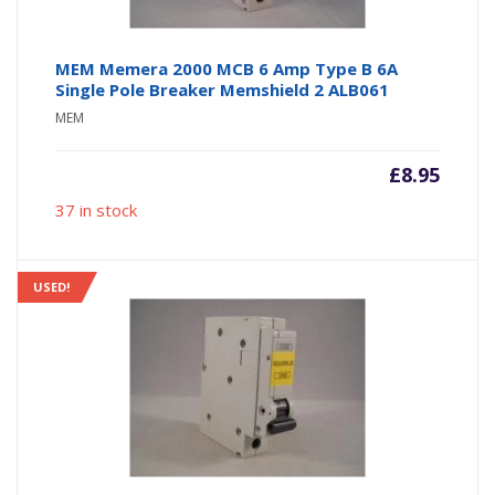
MEM Memera 2000 MCB 6 Amp Type B 6A
Single Pole Breaker Memshield 2 ALB061
MEM
£
8.95
37 in stock
USED!