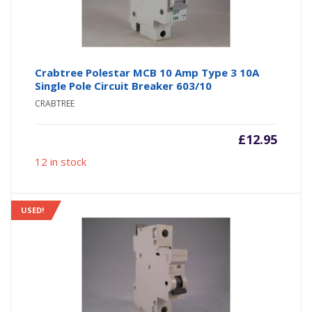
Crabtree Polestar MCB 10 Amp Type 3 10A
Single Pole Circuit Breaker 603/10
CRABTREE
£
12.95
12 in stock
USED!