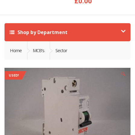
£
0.00
Shop by Department
Home
MCB's
Sector
🔍
USED!