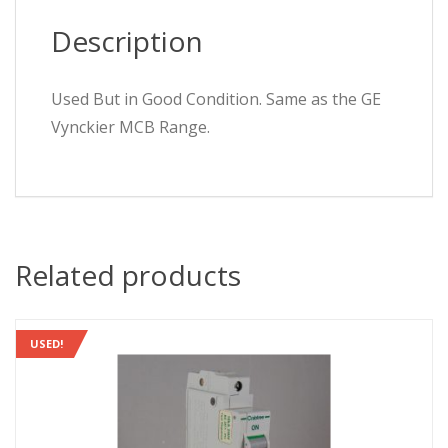
Description
Used But in Good Condition. Same as the GE
Vynckier MCB Range.
Related products
USED!