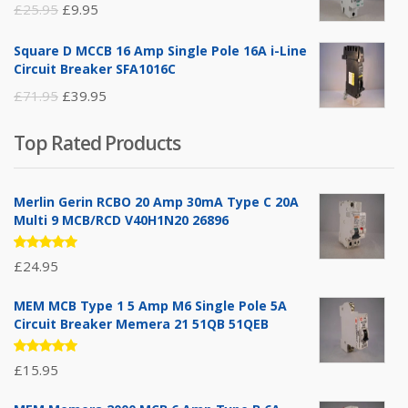
Original
Current
£
25.95
£
9.95
price
price
Square D MCCB 16 Amp Single Pole 16A i-Line
was:
is:
Circuit Breaker SFA1016C
£25.95.
£9.95.
Original
Current
£
71.95
£
39.95
price
price
Top Rated Products
was:
is:
£71.95.
£39.95.
Merlin Gerin RCBO 20 Amp 30mA Type C 20A
Multi 9 MCB/RCD V40H1N20 26896
Rated
£
24.95
5.00
out
of 5
MEM MCB Type 1 5 Amp M6 Single Pole 5A
Circuit Breaker Memera 21 51QB 51QEB
Rated
£
15.95
5.00
out
of 5