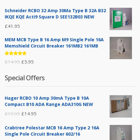
5.00
out
of 5
Schneider RCBO 32 Amp 30Ma Type B 32A B32
IKQE KQE Acti9 Square D SEE132B03 NEW
£
41.95
MEM MCB Type B 16 Amp M9 Single Pole 16A
Memshield Circuit Breaker 161MB2 161MB
Rated
Original
Current
£
14.95
£
5.95
5.00
out
of 5
price
price
Special Offers
was:
is:
£14.95.
£5.95.
Hager RCBO 10 Amp 30mA Type B 10A
Compact B10 ADA Range ADA310G NEW
Original
Current
£
19.95
£
14.95
price
price
Crabtree Polestar MCB 16 Amp Type 2 16A
was:
is:
Single Pole Circuit Breaker 602/16
£19.95.
£14.95.