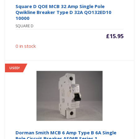
Square D QOE MCB 32 Amp Single Pole
Qwikline Breaker Type D 32A QO132ED10
10000
SQUARE D
£
15.95
0 in stock
USED!
Dorman Smith MCB 6 Amp Type B 6A Single
Pole Circuit Breaker AS06B Series 1