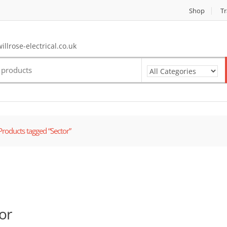
Shop
Tr
llrose-electrical.co.uk
Products tagged “Sector”
or