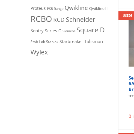
Qwikline
Proteus
Qwikline II
PSB Range
RCBO
USED!
Schneider
RCD
Square D
Sentry
Series G
Siemens
Talisman
Starbreaker
Stab-Lok
Stablok
Wylex
Se
6A
Br
SE
0 