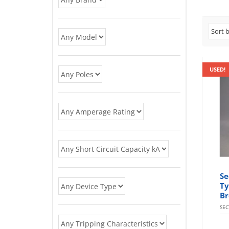
USED!
Se
Ty
Br
SE