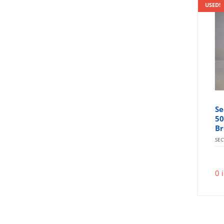
USED!
Se
50
Br
SE
0 