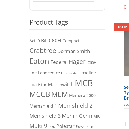
0 
Product Tags
USED!
C60H
Bill
Acti 9
Compact
Crabtree
Dorman Smith
Eaton
Hager
Federal
I
iC60H
line
Loadcentre
Loadline
Loadlimiter
MCB
Main Switch
Loadstar
Se
MCCB
MEM
Ty
Memera 2000
Br
Memshield 2
SE
Memshield 1
Merlin Gerin
Memshield 3
MK
1 
Multi 9
Polestar
Powerstar
POD