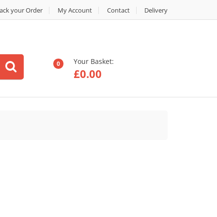
ack your Order
My Account
Contact
Delivery
Your Basket:
0
£
0.00