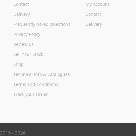
Contact
My Account
Delivery
Contact
Frequently Asked Questions
Delivery
Privacy Policy
Review us
Sell Your Stock
Shop
Technical Info & Catalogues
Terms and Conditions
Track your Order
d 2015 - 2026