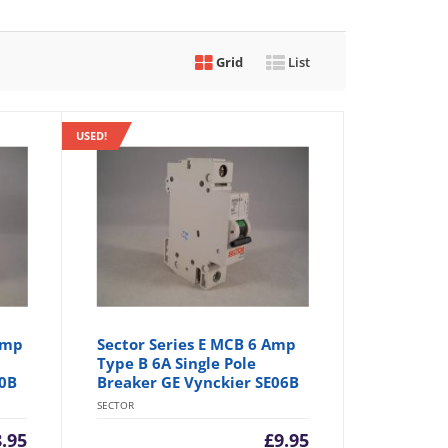
Grid
List
USED!
Amp
Sector Series E MCB 6 Amp
Type B 6A Single Pole
20B
Breaker GE Vynckier SE06B
SECTOR
8.95
£
9.95