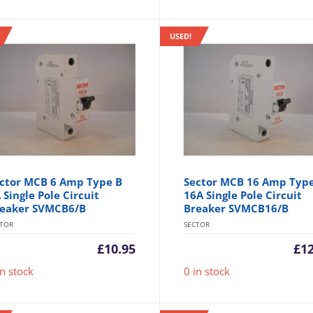
USED!
ctor MCB 6 Amp Type B
Sector MCB 16 Amp Typ
 Single Pole Circuit
16A Single Pole Circuit
eaker SVMCB6/B
Breaker SVMCB16/B
CTOR
SECTOR
£
10.95
£
1
in stock
0 in stock