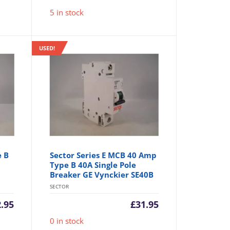
5 in stock
USED!
e B
Sector Series E MCB 40 Amp
Type B 40A Single Pole
Breaker GE Vynckier SE40B
SECTOR
2.95
£
31.95
0 in stock