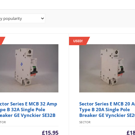
USED!
ctor Series E MCB 32 Amp
Sector Series E MCB 20 
pe B 32A Single Pole
Type B 20A Single Pole
eaker GE Vynckier SE32B
Breaker GE Vynckier SE
CTOR
SECTOR
£
15.95
£
1