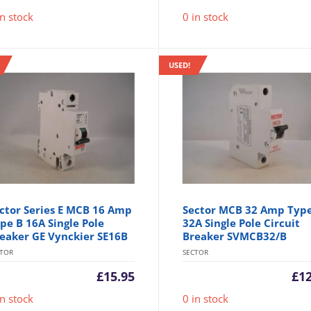
in stock
0 in stock
USED!
ctor Series E MCB 16 Amp
Sector MCB 32 Amp Typ
pe B 16A Single Pole
32A Single Pole Circuit
eaker GE Vynckier SE16B
Breaker SVMCB32/B
CTOR
SECTOR
£
15.95
£
1
in stock
0 in stock