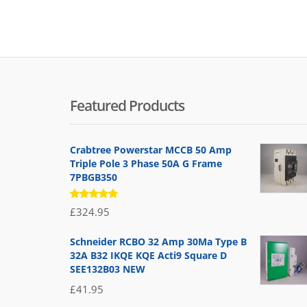
Featured Products
Crabtree Powerstar MCCB 50 Amp
Triple Pole 3 Phase 50A G Frame
7PBGB350
Rated
£
324.95
5.00
out
of 5
Schneider RCBO 32 Amp 30Ma Type B
32A B32 IKQE KQE Acti9 Square D
SEE132B03 NEW
£
41.95