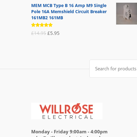
MEM MCB Type B 16 Amp M9 Single
Pole 16A Memshield Circuit Breaker
161MB2 161MB
Rated
Original
Current
£
14.95
£
5.95
5.00
out
of 5
price
price
was:
is:
£14.95.
£5.95.
Search
for:
Monday - Friday 9:00am - 4:00pm