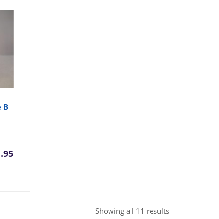
e B
1.95
Sorted
Showing all 11 results