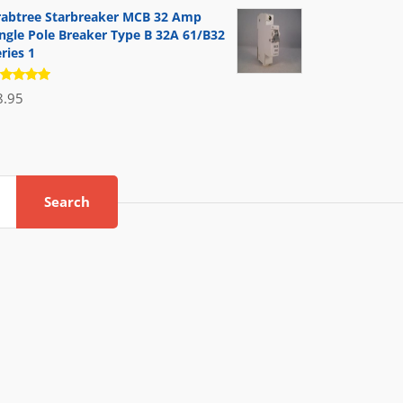
 5
rabtree Starbreaker MCB 32 Amp
ingle Pole Breaker Type B 32A 61/B32
ries 1
ated
8.95
.00
out
 5
Search