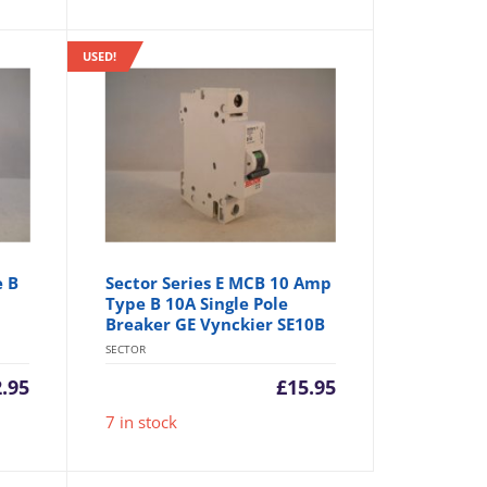
USED!
e B
Sector Series E MCB 10 Amp
Type B 10A Single Pole
Breaker GE Vynckier SE10B
SECTOR
2.95
£
15.95
7 in stock