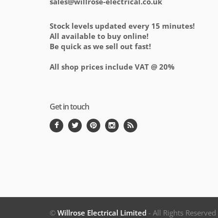
sales@willrose-electrical.co.uk
Stock levels updated every 15 minutes!
All available to buy online!
Be quick as we sell out fast!
All shop prices include VAT @ 20%
Get in touch
©
Willrose Electrical Limited
- All Rights Reserve