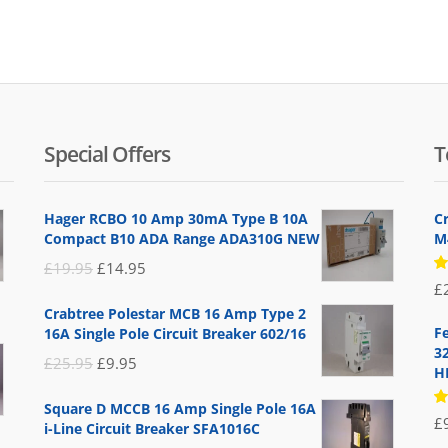
Special Offers
T
Hager RCBO 10 Amp 30mA Type B 10A
C
Compact B10 ADA Range ADA310G NEW
M4
Original
Current
£
19.95
£
14.95
R
£
price
price
5
Crabtree Polestar MCB 16 Amp Type 2
of
was:
is:
F
16A Single Pole Circuit Breaker 602/16
£19.95.
£14.95.
3
Original
Current
£
25.95
£
9.95
H
price
price
Square D MCCB 16 Amp Single Pole 16A
was:
is:
R
£
i-Line Circuit Breaker SFA1016C
5
£25.95.
£9.95.