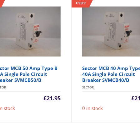
USED!
ctor MCB 50 Amp Type B
Sector MCB 40 Amp Typ
A Single Pole Circuit
40A Single Pole Circuit
eaker SVMCB50/B
Breaker SVMCB40/B
CTOR
SECTOR
£
21.95
£
2
in stock
0 in stock