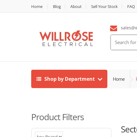
Home
Blog
About
Sell Your Stock
FAQ
sales@wi
Search
for:
Shop by Department
Home
Product Filters
Sect