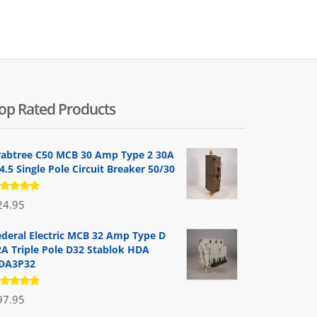
by
popularity
op Rated Products
rabtree C50 MCB 30 Amp Type 2 30A
.5 Single Pole Circuit Breaker 50/30
ated
24.95
.00
out
 5
ederal Electric MCB 32 Amp Type D
2A Triple Pole D32 Stablok HDA
DA3P32
ated
97.95
.00
out