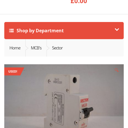
£
0.00
Shop by Department
Home
MCB's
Sector
🔍
USED!