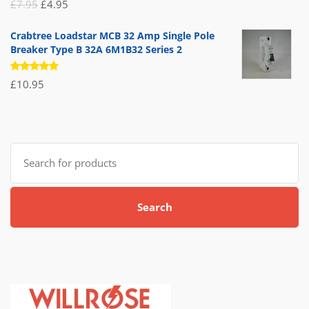
Rated
Original
Current
£
7.95
£
4.95
5.00
out
of 5
price
price
Crabtree Loadstar MCB 32 Amp Single Pole
was:
is:
Breaker Type B 32A 6M1B32 Series 2
£7.95.
£4.95.
Rated
£
10.95
5.00
out
of 5
Search
for:
Search