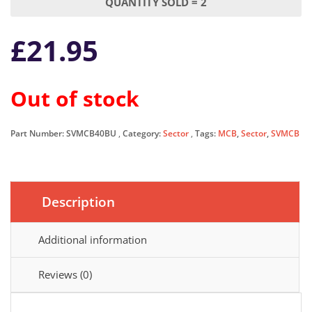
QUANTITY SOLD = 2
£
21.95
Out of stock
Part Number:
SVMCB40BU
Category:
Sector
Tags:
MCB
,
Sector
,
SVMCB
Description
Additional information
Reviews (0)