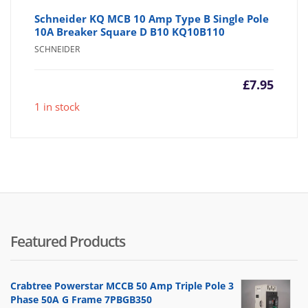
Schneider KQ MCB 10 Amp Type B Single Pole
10A Breaker Square D B10 KQ10B110
SCHNEIDER
£
7.95
1 in stock
Featured Products
Crabtree Powerstar MCCB 50 Amp Triple Pole 3
Phase 50A G Frame 7PBGB350