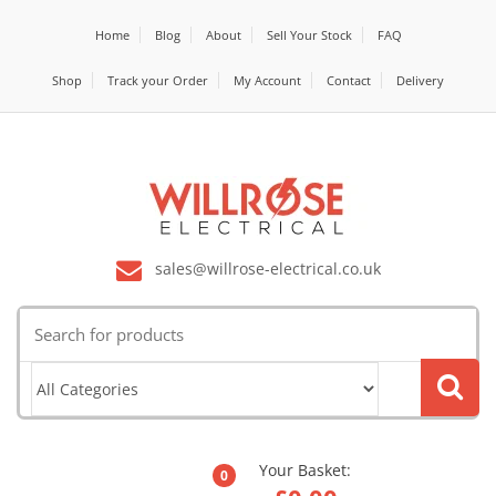
Home
Blog
About
Sell Your Stock
FAQ
Shop
Track your Order
My Account
Contact
Delivery
sales@willrose-electrical.co.uk
Search
for:
Your Basket:
0