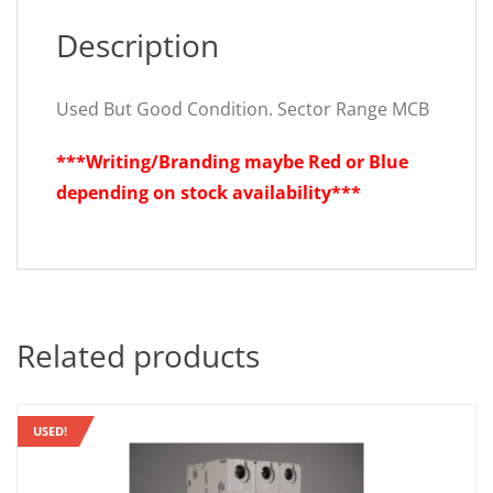
Description
Used But Good Condition. Sector Range MCB
***Writing/Branding maybe Red or Blue
depending on stock availability***
Related products
USED!