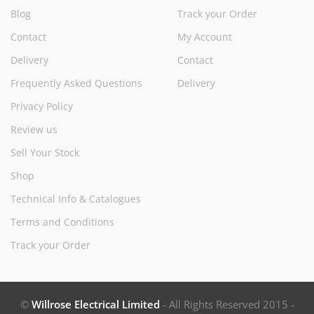
Blog
Track your Order
Contact
My Account
Delivery
Contact
Frequently Asked Questions
Delivery
Privacy Policy
Review us
Sell Your Stock
Shop
Technical Info & Catalogues
Terms and Conditions
Track your Order
©
Willrose Electrical Limited
- All Rights Reserved 2015 -