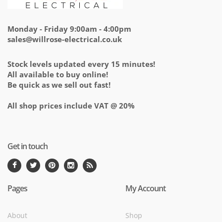
Monday - Friday 9:00am - 4:00pm
sales@willrose-electrical.co.uk
Stock levels updated every 15 minutes!
All available to buy online!
Be quick as we sell out fast!
All shop prices include VAT @ 20%
Get in touch
Pages
My Account
About
Shop