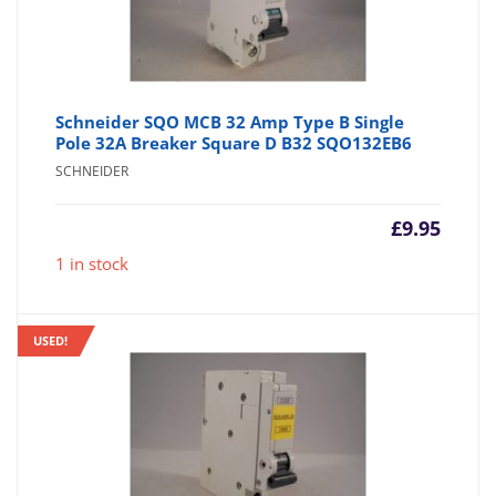
Schneider SQO MCB 32 Amp Type B Single
Pole 32A Breaker Square D B32 SQO132EB6
SCHNEIDER
£
9.95
1 in stock
USED!