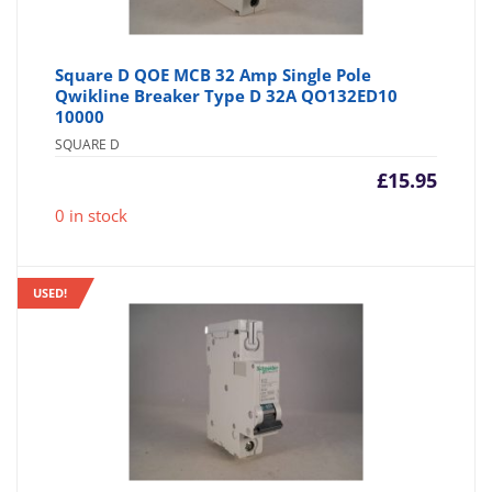
Square D QOE MCB 32 Amp Single Pole
Qwikline Breaker Type D 32A QO132ED10
10000
SQUARE D
£
15.95
0 in stock
USED!