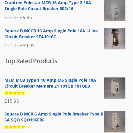
Crabtree Polestar MCB 16 Amp Type 2 16A
was:
is:
Single Pole Circuit Breaker 602/16
£19.95.
£14.95.
Original
Current
£
25.95
£
9.95
price
price
Square D MCCB 16 Amp Single Pole 16A i-Line
was:
is:
Circuit Breaker SFA1016C
£25.95.
£9.95.
Original
Current
£
71.95
£
39.95
price
price
Top Rated Products
was:
is:
£71.95.
£39.95.
MEM MCB Type 1 10 Amp M6 Single Pole 10A
Circuit Breaker Memera 21 101QB 101QEB
Rated
£
15.95
5.00
out
of 5
Square D MCB 6 Amp Single Pole Breaker Type B
6A SQO SQO106EB6