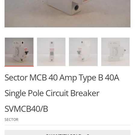
Sector MCB 40 Amp Type B 40A
Single Pole Circuit Breaker
SVMCB40/B
SECTOR