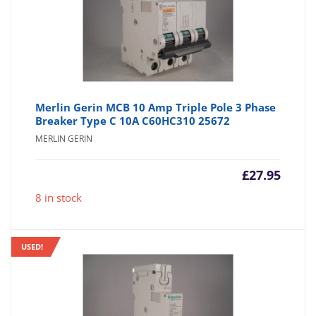
Merlin Gerin MCB 10 Amp Triple Pole 3 Phase
Breaker Type C 10A C60HC310 25672
MERLIN GERIN
£
27.95
8 in stock
USED!