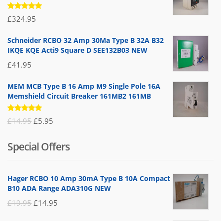
Rated
£
324.95
5.00
out
of 5
Schneider RCBO 32 Amp 30Ma Type B 32A B32
IKQE KQE Acti9 Square D SEE132B03 NEW
£
41.95
MEM MCB Type B 16 Amp M9 Single Pole 16A
Memshield Circuit Breaker 161MB2 161MB
Rated
Original
Current
£
14.95
£
5.95
5.00
out
of 5
price
price
Special Offers
was:
is:
£14.95.
£5.95.
Hager RCBO 10 Amp 30mA Type B 10A Compact
B10 ADA Range ADA310G NEW
Original
Current
£
19.95
£
14.95
price
price