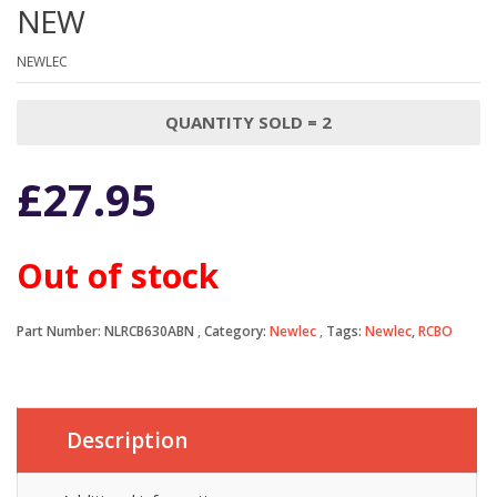
NEW
NEWLEC
QUANTITY SOLD = 2
£
27.95
Out of stock
Part Number:
NLRCB630ABN
Category:
Newlec
Tags:
Newlec
,
RCBO
Description