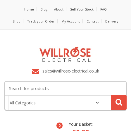
Home
Blog
About
Sell Your Stock
FAQ
Shop
Track your Order
My Account
Contact
Delivery
sales@willrose-electrical.co.uk
Search
for:
Your Basket:
0