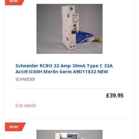
NEW!
Schneider RCBO 32 Amp 30mA Type C 32A
Acti9 iC60H Merlin Gerin A9D11832 NEW
SCHNEIDER
£
39.95
0 in stock
NEW!