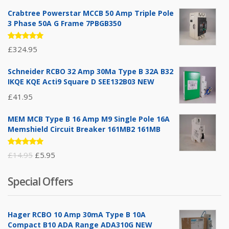
Crabtree Powerstar MCCB 50 Amp Triple Pole
3 Phase 50A G Frame 7PBGB350
Rated
£
324.95
5.00
out
of 5
Schneider RCBO 32 Amp 30Ma Type B 32A B32
IKQE KQE Acti9 Square D SEE132B03 NEW
£
41.95
MEM MCB Type B 16 Amp M9 Single Pole 16A
Memshield Circuit Breaker 161MB2 161MB
Rated
Original
Current
£
14.95
£
5.95
5.00
out
of 5
price
price
Special Offers
was:
is:
£14.95.
£5.95.
Hager RCBO 10 Amp 30mA Type B 10A
Compact B10 ADA Range ADA310G NEW