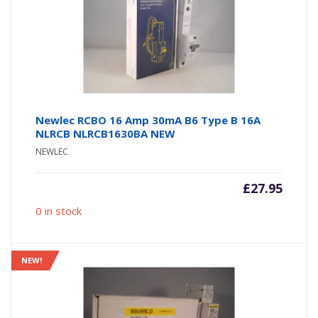
Newlec RCBO 16 Amp 30mA B6 Type B 16A
NLRCB NLRCB1630BA NEW
NEWLEC
£
27.95
0 in stock
NEW!