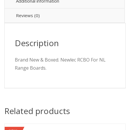
Additional information
Reviews (0)
Description
Brand New & Boxed. Newlec RCBO For NL
Range Boards.
Related products