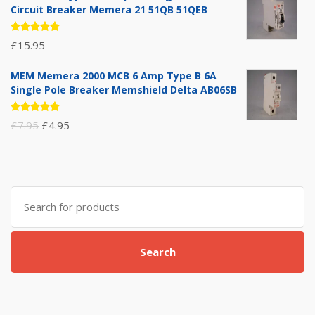
Circuit Breaker Memera 21 51QB 51QEB
Rated
£
15.95
5.00
out
of 5
MEM Memera 2000 MCB 6 Amp Type B 6A
Single Pole Breaker Memshield Delta AB06SB
Rated
Original
Current
£
7.95
£
4.95
5.00
out
of 5
price
price
was:
is:
£7.95.
£4.95.
Search
for:
Search