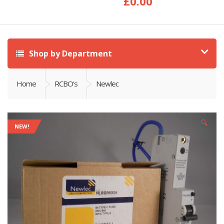
£
0.00
Shop by Department
Home
RCBO's
Newlec
🔍
NEW!