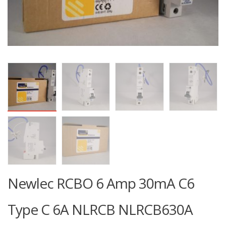
Newlec RCBO 6 Amp 30mA C6
Type C 6A NLRCB NLRCB630A