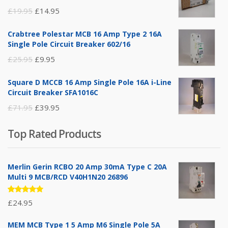
Original
Current
£
19.95
£
14.95
price
price
Crabtree Polestar MCB 16 Amp Type 2 16A
was:
is:
Single Pole Circuit Breaker 602/16
£19.95.
£14.95.
Original
Current
£
25.95
£
9.95
price
price
Square D MCCB 16 Amp Single Pole 16A i-Line
was:
is:
Circuit Breaker SFA1016C
£25.95.
£9.95.
Original
Current
£
71.95
£
39.95
price
price
Top Rated Products
was:
is:
£71.95.
£39.95.
Merlin Gerin RCBO 20 Amp 30mA Type C 20A
Multi 9 MCB/RCD V40H1N20 26896
Rated
£
24.95
5.00
out
of 5
MEM MCB Type 1 5 Amp M6 Single Pole 5A