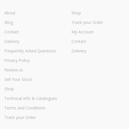
About
Shop
Blog
Track your Order
Contact
My Account
Delivery
Contact
Frequently Asked Questions
Delivery
Privacy Policy
Review us
Sell Your Stock
Shop
Technical Info & Catalogues
Terms and Conditions
Track your Order