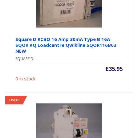
Square D RCBO 16 Amp 30mA Type B 16A
SQOR KQ Loadcentre Qwikline SQOR116B03
NEW
SQUARE D
£
35.95
0 in stock
USED!