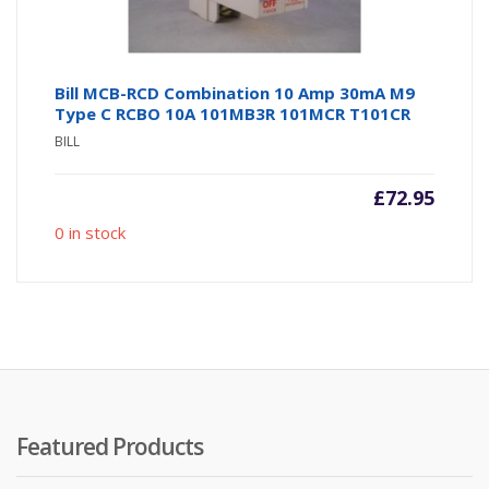
Bill MCB-RCD Combination 10 Amp 30mA M9
Type C RCBO 10A 101MB3R 101MCR T101CR
BILL
£
72.95
0 in stock
Featured Products