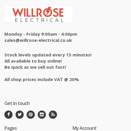
Monday - Friday 9:00am - 4:00pm
sales@willrose-electrical.co.uk
Stock levels updated every 15 minutes!
All available to buy online!
Be quick as we sell out fast!
All shop prices include VAT @ 20%
Get in touch
Pages
My Account