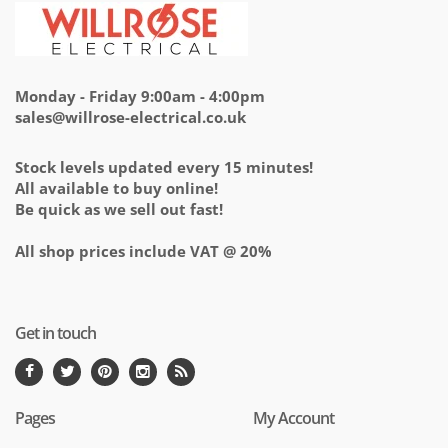
Monday - Friday 9:00am - 4:00pm
sales@willrose-electrical.co.uk
Stock levels updated every 15 minutes!
All available to buy online!
Be quick as we sell out fast!
All shop prices include VAT @ 20%
Get in touch
Pages
My Account