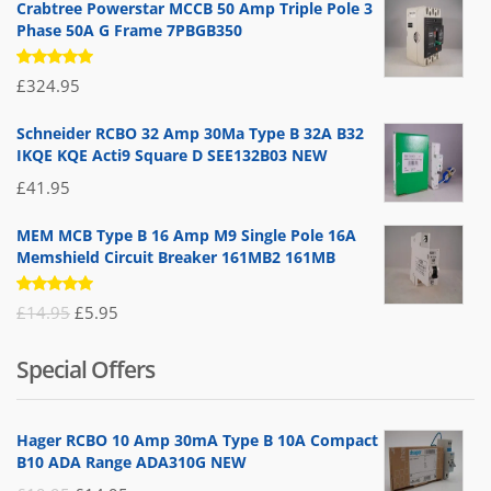
Crabtree Powerstar MCCB 50 Amp Triple Pole 3
Phase 50A G Frame 7PBGB350
Rated
£
324.95
5.00
out
of 5
Schneider RCBO 32 Amp 30Ma Type B 32A B32
IKQE KQE Acti9 Square D SEE132B03 NEW
£
41.95
MEM MCB Type B 16 Amp M9 Single Pole 16A
Memshield Circuit Breaker 161MB2 161MB
Rated
Original
Current
£
14.95
£
5.95
5.00
out
of 5
price
price
Special Offers
was:
is:
£14.95.
£5.95.
Hager RCBO 10 Amp 30mA Type B 10A Compact
B10 ADA Range ADA310G NEW