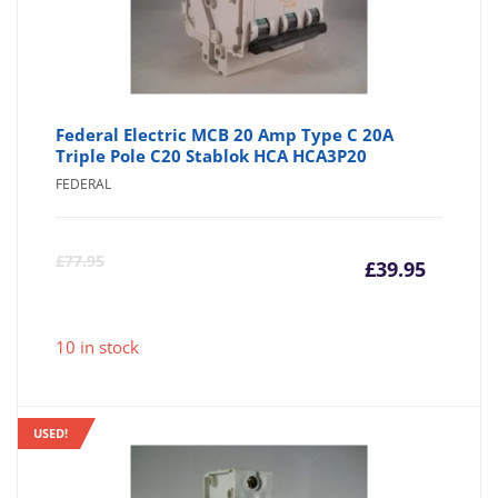
Federal Electric MCB 20 Amp Type C 20A
Triple Pole C20 Stablok HCA HCA3P20
FEDERAL
Curre
Or
£
77.95
£
39.95
price
pr
10 in stock
is:
wa
£39.95
£7
USED!