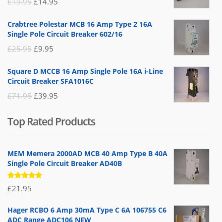
Original
Current
£
19.95
£
14.95
price
price
Crabtree Polestar MCB 16 Amp Type 2 16A
was:
is:
Single Pole Circuit Breaker 602/16
£19.95.
£14.95.
Original
Current
£
25.95
£
9.95
price
price
Square D MCCB 16 Amp Single Pole 16A i-Line
was:
is:
Circuit Breaker SFA1016C
£25.95.
£9.95.
Original
Current
£
71.95
£
39.95
price
price
Top Rated Products
was:
is:
£71.95.
£39.95.
MEM Memera 2000AD MCB 40 Amp Type B 40A
Single Pole Circuit Breaker AD40B
Rated
£
21.95
5.00
out
of 5
Hager RCBO 6 Amp 30mA Type C 6A 106755 C6
ADC Range ADC106 NEW