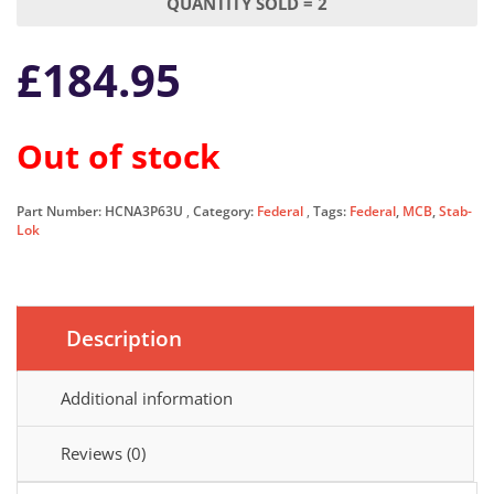
QUANTITY SOLD = 2
£
184.95
Out of stock
Part Number:
HCNA3P63U
Category:
Federal
Tags:
Federal
,
MCB
,
Stab-
Lok
Description
Additional information
Reviews (0)