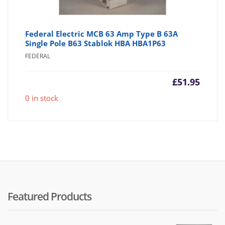
Federal Electric MCB 63 Amp Type B 63A
Single Pole B63 Stablok HBA HBA1P63
FEDERAL
£
51.95
0 in stock
Featured Products