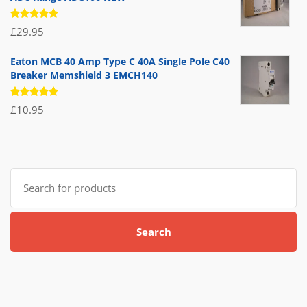
Rated
£
29.95
5.00
out
of 5
Eaton MCB 40 Amp Type C 40A Single Pole C40
Breaker Memshield 3 EMCH140
Rated
£
10.95
5.00
out
of 5
Search
for:
Search