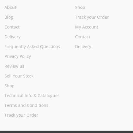
About
Shop
Blog
Track your Order
Contact
My Account
Delivery
Contact
Frequently Asked Questions
Delivery
Privacy Policy
Review us
Sell Your Stock
Shop
Technical Info & Catalogues
Terms and Conditions
Track your Order