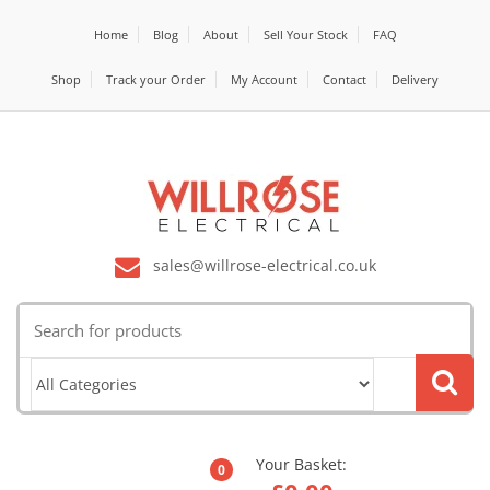
Home
Blog
About
Sell Your Stock
FAQ
Shop
Track your Order
My Account
Contact
Delivery
sales@willrose-electrical.co.uk
Search
for:
Your Basket:
0