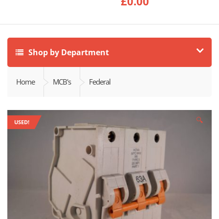
£
0.00
Shop by Department
Home
MCB's
Federal
🔍
USED!