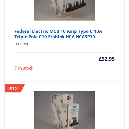
Federal Electric MCB 10 Amp Type C 10A
Triple Pole C10 Stablok HCA HCA3P10
FEDERAL
£
52.95
7 in stock
USED!