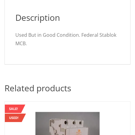
Description
Used But in Good Condition. Federal Stablok
MCB.
Related products
SALE!
USED!