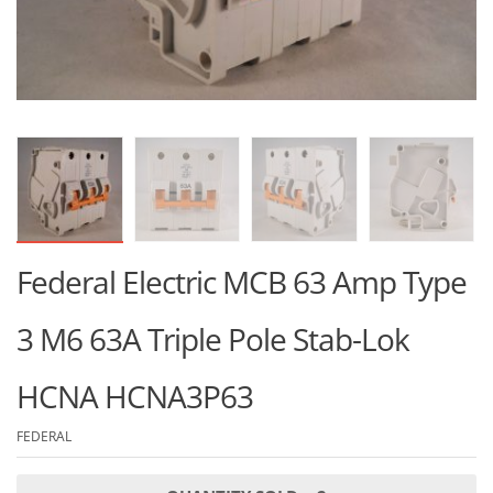
Federal Electric MCB 63 Amp Type
3 M6 63A Triple Pole Stab-Lok
HCNA HCNA3P63
FEDERAL