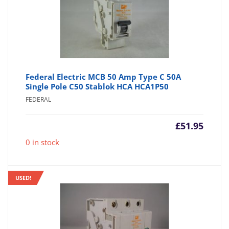
Federal Electric MCB 50 Amp Type C 50A
Single Pole C50 Stablok HCA HCA1P50
FEDERAL
£
51.95
0 in stock
USED!