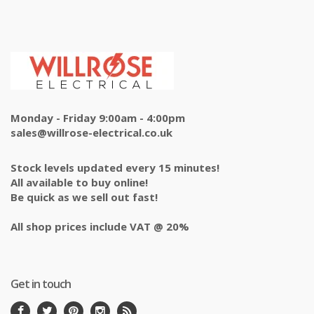
Monday - Friday 9:00am - 4:00pm
sales@willrose-electrical.co.uk
Stock levels updated every 15 minutes!
All available to buy online!
Be quick as we sell out fast!
All shop prices include VAT @ 20%
Get in touch