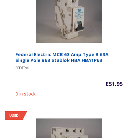
Federal Electric MCB 63 Amp Type B 63A
Single Pole B63 Stablok HBA HBA1P63
FEDERAL
£
51.95
0 in stock
USED!