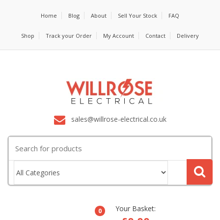
Home
Blog
About
Sell Your Stock
FAQ
Shop
Track your Order
My Account
Contact
Delivery
sales@willrose-electrical.co.uk
Search
for:
Your Basket:
0