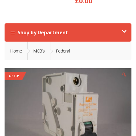
£
0.00
Shop by Department
Home
MCB's
Federal
🔍
USED!