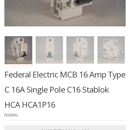
Federal Electric MCB 16 Amp Type
C 16A Single Pole C16 Stablok
HCA HCA1P16
FEDERAL