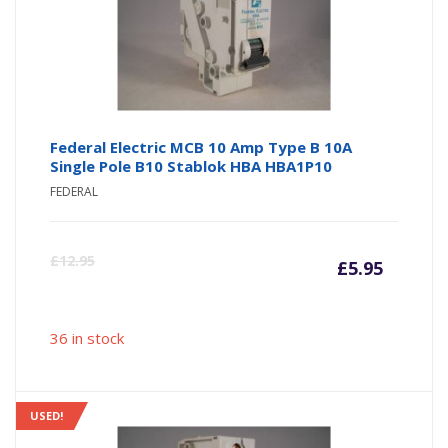
Federal Electric MCB 10 Amp Type B 10A
Single Pole B10 Stablok HBA HBA1P10
FEDERAL
Curre
Or
£
12.95
£
5.95
price
pr
36 in stock
is:
wa
£5.95
£1
USED!