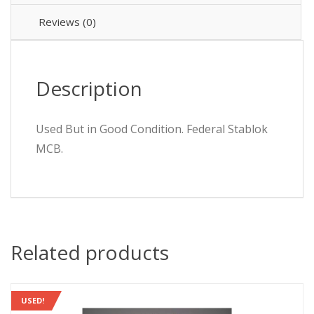
HCA
HCA1P16
Reviews (0)
quantity
Description
Used But in Good Condition. Federal Stablok
MCB.
Related products
USED!