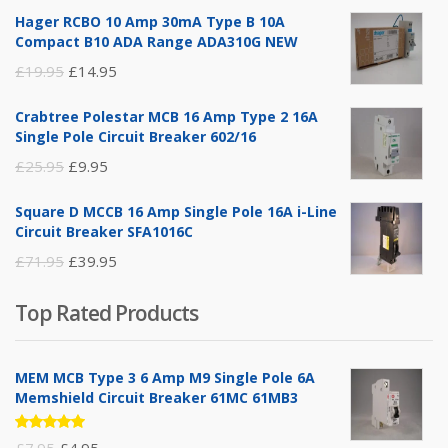
Hager RCBO 10 Amp 30mA Type B 10A
Compact B10 ADA Range ADA310G NEW
Original
Current
£
19.95
£
14.95
price
price
Crabtree Polestar MCB 16 Amp Type 2 16A
was:
is:
Single Pole Circuit Breaker 602/16
£19.95.
£14.95.
Original
Current
£
25.95
£
9.95
price
price
Square D MCCB 16 Amp Single Pole 16A i-Line
was:
is:
Circuit Breaker SFA1016C
£25.95.
£9.95.
Original
Current
£
71.95
£
39.95
price
price
Top Rated Products
was:
is:
£71.95.
£39.95.
MEM MCB Type 3 6 Amp M9 Single Pole 6A
Memshield Circuit Breaker 61MC 61MB3
Rated
Original
Current
£
7.95
£
4.95