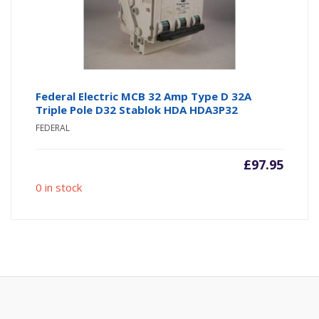
Federal Electric MCB 32 Amp Type D 32A
Triple Pole D32 Stablok HDA HDA3P32
FEDERAL
£
97.95
0 in stock