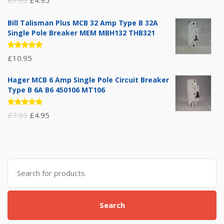
5.00
out
of 5
price
price
Bill Talisman Plus MCB 32 Amp Type B 32A
was:
is:
Single Pole Breaker MEM MBH132 THB321
£7.95.
£4.95.
Rated
£
10.95
5.00
out
of 5
Hager MCB 6 Amp Single Pole Circuit Breaker
Type B 6A B6 450106 MT106
Rated
Original
Current
£
7.95
£
4.95
5.00
out
of 5
price
price
was:
is:
£7.95.
£4.95.
Search
for:
Search