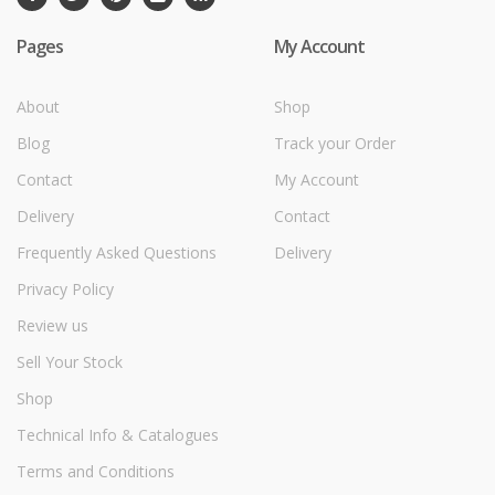
Pages
My Account
About
Shop
Blog
Track your Order
Contact
My Account
Delivery
Contact
Frequently Asked Questions
Delivery
Privacy Policy
Review us
Sell Your Stock
Shop
Technical Info & Catalogues
Terms and Conditions