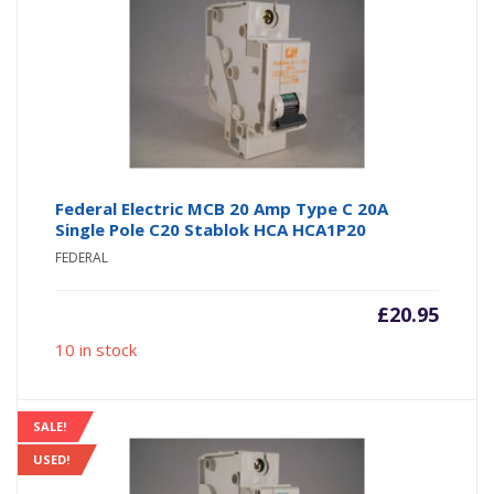
Federal Electric MCB 20 Amp Type C 20A
Single Pole C20 Stablok HCA HCA1P20
FEDERAL
£
20.95
10 in stock
SALE!
USED!