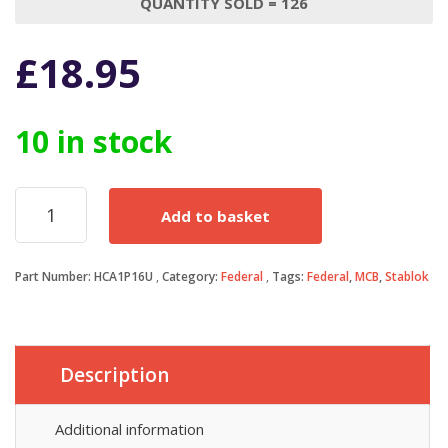
QUANTITY SOLD = 126
£
18.95
10 in stock
Federal
Add to basket
Electric
MCB
16
Part Number:
HCA1P16U
Category:
Federal
Tags:
Federal
,
MCB
,
Stablok
Amp
Type
C
16A
Single
Description
Pole
C16
Stablok
Additional information