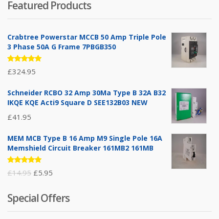
Featured Products
Crabtree Powerstar MCCB 50 Amp Triple Pole
3 Phase 50A G Frame 7PBGB350
Rated
£
324.95
5.00
out
of 5
Schneider RCBO 32 Amp 30Ma Type B 32A B32
IKQE KQE Acti9 Square D SEE132B03 NEW
£
41.95
MEM MCB Type B 16 Amp M9 Single Pole 16A
Memshield Circuit Breaker 161MB2 161MB
Rated
Original
Current
£
14.95
£
5.95
5.00
out
of 5
price
price
Special Offers
was:
is:
£14.95.
£5.95.