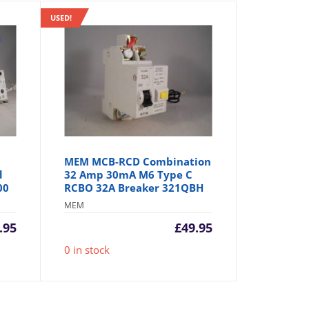
USED!
MEM MCB-RCD Combination
d
32 Amp 30mA M6 Type C
00
RCBO 32A Breaker 321QBH
MEM
.95
£
49.95
0 in stock