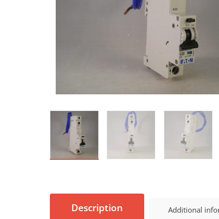
Description
Additional inf