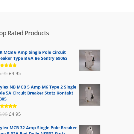
op Rated Products
K MCB 6 Amp Single Pole Circuit
reaker Type B 6A B6 Sentry 5906S
ated
Original
Current
6.95
£
4.95
.00
out
 5
price
price
ylex NB MCB 5 Amp M6 Type 2 Single
was:
is:
le 5A Circuit Breaker Stotz Kontakt
£6.95.
£4.95.
B05
ated
Original
Current
6.95
£
4.95
.00
out
 5
price
price
ylex MCB 32 Amp Single Pole Breaker
was:
is:
ype B 32A Red Dolly NSB32 Stotz