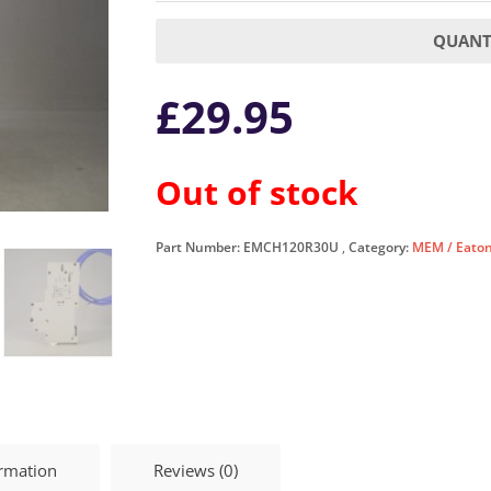
QUANTI
£
29.95
Out of stock
Part Number:
EMCH120R30U
Category:
MEM / Eato
ormation
Reviews (0)