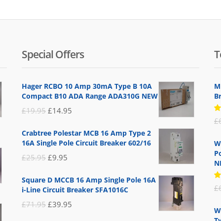
Special Offers
T
Hager RCBO 10 Amp 30mA Type B 10A
M
Compact B10 ADA Range ADA310G NEW
B
Original
Current
£
19.95
£
14.95
R
£
price
price
5
Crabtree Polestar MCB 16 Amp Type 2
of
was:
is:
16A Single Pole Circuit Breaker 602/16
W
£19.95.
£14.95.
Po
Original
Current
£
25.95
£
9.95
N
price
price
Square D MCCB 16 Amp Single Pole 16A
was:
is:
R
£
i-Line Circuit Breaker SFA1016C
5
£25.95.
£9.95.
of
Original
Current
£
71.95
£
39.95
W
price
price
T