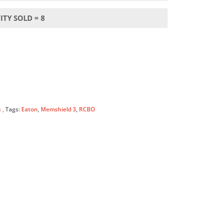
TY SOLD = 8
n
Tags:
Eaton
,
Memshield 3
,
RCBO