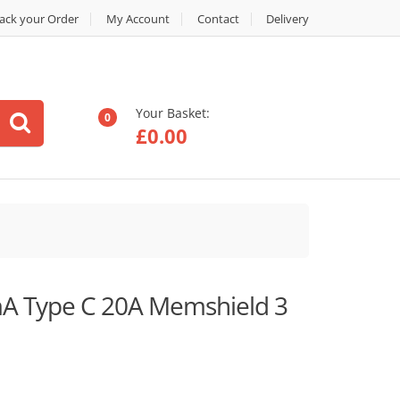
ack your Order
My Account
Contact
Delivery
Your Basket:
0
£
0.00
A Type C 20A Memshield 3