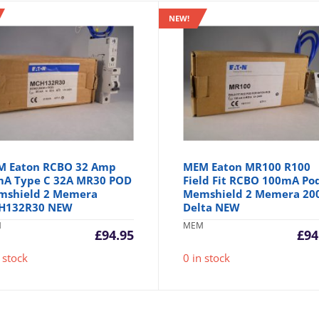
NEW!
M Eaton RCBO 32 Amp
MEM Eaton MR100 R100
A Type C 32A MR30 POD
Field Fit RCBO 100mA Po
mshield 2 Memera
Memshield 2 Memera 20
H132R30 NEW
Delta NEW
M
MEM
£
94.95
£
94
 stock
0 in stock