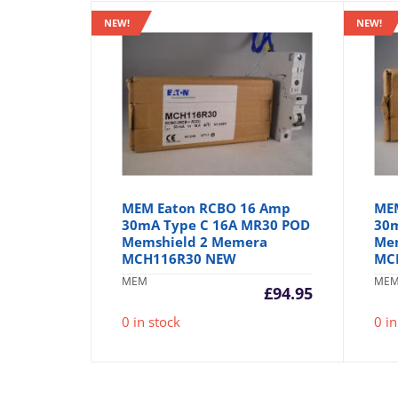
NEW!
NEW!
MEM Eaton RCBO 16 Amp
ME
30mA Type C 16A MR30 POD
30m
Memshield 2 Memera
Me
MCH116R30 NEW
MC
MEM
ME
£
94.95
0 in stock
0 in