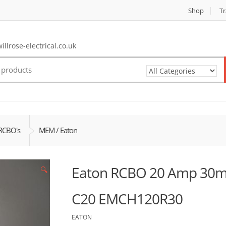
Shop
Tr
llrose-electrical.co.uk
RCBO's
MEM / Eaton
Eaton RCBO 20 Amp 30m
🔍
C20 EMCH120R30
EATON