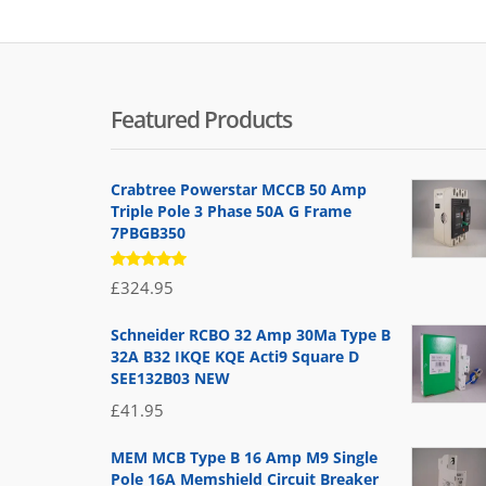
Featured Products
Crabtree Powerstar MCCB 50 Amp
Triple Pole 3 Phase 50A G Frame
7PBGB350
Rated
£
324.95
5.00
out
of 5
Schneider RCBO 32 Amp 30Ma Type B
32A B32 IKQE KQE Acti9 Square D
SEE132B03 NEW
£
41.95
MEM MCB Type B 16 Amp M9 Single
Pole 16A Memshield Circuit Breaker