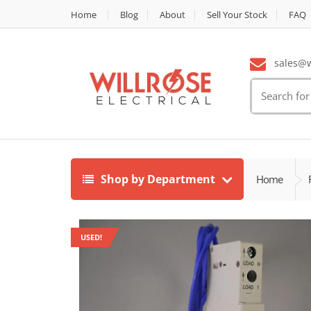
Home
Blog
About
Sell Your Stock
FAQ
sales@wi
Search
for:
Shop by Department
Home
USED!