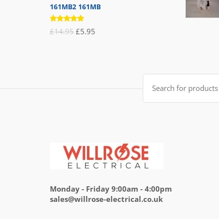
161MB2 161MB
Rated
Original
Current
£
14.95
£
5.95
5.00
out
of 5
price
price
was:
is:
£14.95.
£5.95.
Search
for:
Monday - Friday 9:00am - 4:00pm
sales@willrose-electrical.co.uk