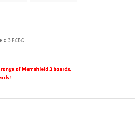
eld 3 RCBO.
t range of Memshield 3 boards.
ards!