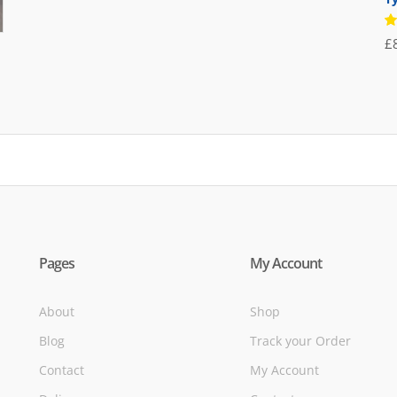
was:
is:
R
£71.95.
£39.95.
£
5
of
Pages
My Account
About
Shop
Blog
Track your Order
Contact
My Account