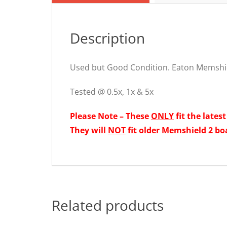
Description
Used but Good Condition. Eaton Memshi
Tested @ 0.5x, 1x & 5x
Please Note – These
ONLY
fit the lates
They will
NOT
fit older Memshield 2 bo
Related products