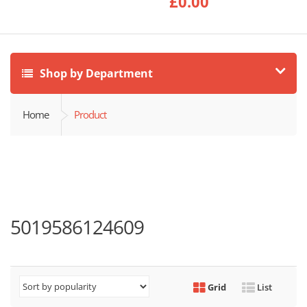
£
0.00
Shop by Department
Home
Product
5019586124609
Grid
List