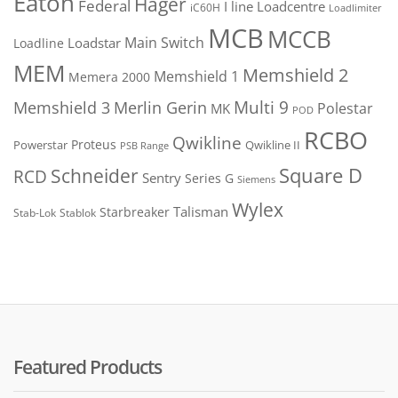
Eaton
Hager
Federal
I line
Loadcentre
iC60H
Loadlimiter
MCB
MCCB
Main Switch
Loadstar
Loadline
MEM
Memshield 2
Memshield 1
Memera 2000
Merlin Gerin
Multi 9
Memshield 3
Polestar
MK
POD
RCBO
Qwikline
Proteus
Powerstar
Qwikline II
PSB Range
Square D
Schneider
RCD
Sentry
Series G
Siemens
Wylex
Talisman
Starbreaker
Stab-Lok
Stablok
Featured Products