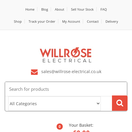
Home
Blog
About
Sell Your Stock
FAQ
Shop
Track your Order
My Account
Contact
Delivery
sales@willrose-electrical.co.uk
Search
for:
Your Basket:
0