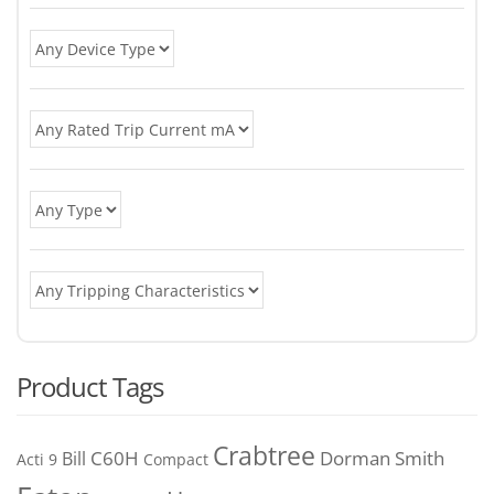
Product Tags
Crabtree
C60H
Bill
Dorman Smith
Acti 9
Compact