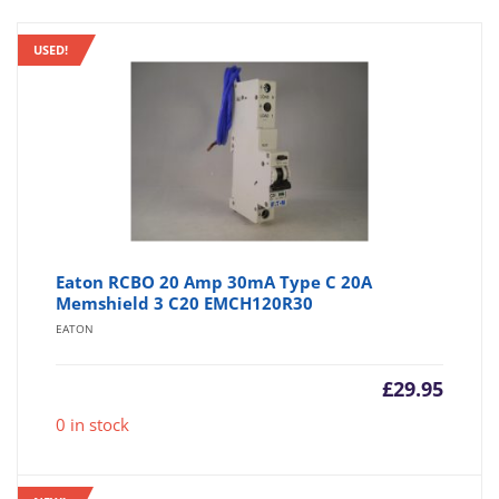
USED!
Eaton RCBO 20 Amp 30mA Type C 20A
Memshield 3 C20 EMCH120R30
EATON
£
29.95
0 in stock