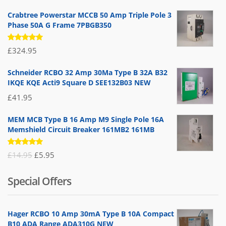
Crabtree Powerstar MCCB 50 Amp Triple Pole 3
Phase 50A G Frame 7PBGB350
Rated
£
324.95
5.00
out
of 5
Schneider RCBO 32 Amp 30Ma Type B 32A B32
IKQE KQE Acti9 Square D SEE132B03 NEW
£
41.95
MEM MCB Type B 16 Amp M9 Single Pole 16A
Memshield Circuit Breaker 161MB2 161MB
Rated
Original
Current
£
14.95
£
5.95
5.00
out
of 5
price
price
Special Offers
was:
is:
£14.95.
£5.95.
Hager RCBO 10 Amp 30mA Type B 10A Compact
B10 ADA Range ADA310G NEW