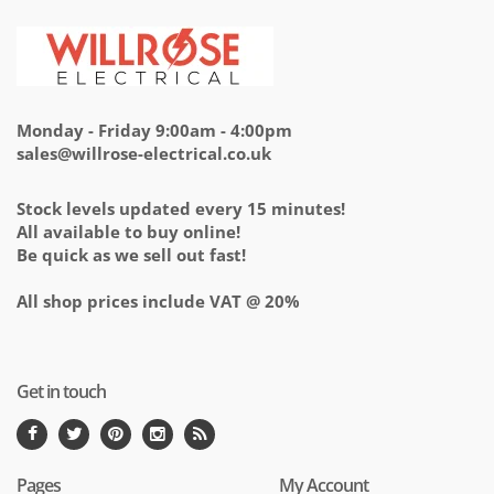
Monday - Friday 9:00am - 4:00pm
sales@willrose-electrical.co.uk
Stock levels updated every 15 minutes!
All available to buy online!
Be quick as we sell out fast!
All shop prices include VAT @ 20%
Get in touch
Pages
My Account