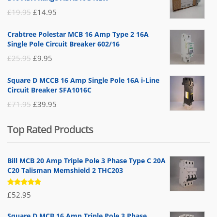
Original
Current
£
19.95
£
14.95
price
price
Crabtree Polestar MCB 16 Amp Type 2 16A
was:
is:
Single Pole Circuit Breaker 602/16
£19.95.
£14.95.
Original
Current
£
25.95
£
9.95
price
price
Square D MCCB 16 Amp Single Pole 16A i-Line
was:
is:
Circuit Breaker SFA1016C
£25.95.
£9.95.
Original
Current
£
71.95
£
39.95
price
price
Top Rated Products
was:
is:
£71.95.
£39.95.
Bill MCB 20 Amp Triple Pole 3 Phase Type C 20A
C20 Talisman Memshield 2 THC203
Rated
£
52.95
5.00
out
of 5
Square D MCB 16 Amp Triple Pole 3 Phase