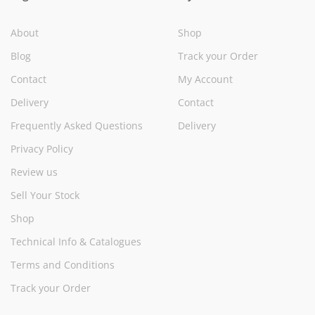
About
Shop
Blog
Track your Order
Contact
My Account
Delivery
Contact
Frequently Asked Questions
Delivery
Privacy Policy
Review us
Sell Your Stock
Shop
Technical Info & Catalogues
Terms and Conditions
Track your Order