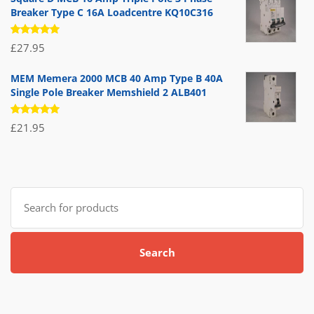
Breaker Type C 16A Loadcentre KQ10C316
Rated
£
27.95
5.00
out
of 5
MEM Memera 2000 MCB 40 Amp Type B 40A
Single Pole Breaker Memshield 2 ALB401
Rated
£
21.95
5.00
out
of 5
Search
for:
Search