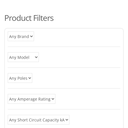
po
Product Filters