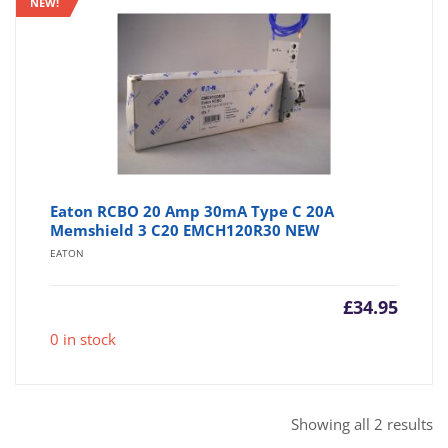
NEW!
Eaton RCBO 20 Amp 30mA Type C 20A
Memshield 3 C20 EMCH120R30 NEW
EATON
£
34.95
0 in stock
So
Showing all 2 results
b