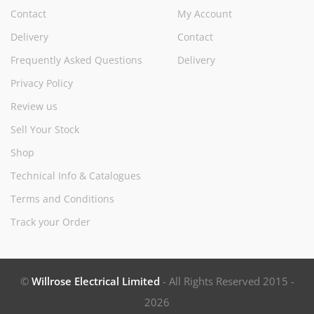
Contact
My Account
Delivery
Contact
Frequently Asked Questions
Delivery
Privacy Policy
Review us
Sell Your Stock
Shop
Technical Info & Catalogues
Terms and Conditions
Track your Order
©
Willrose Electrical Limited
- All Rights Reserved 2015 -
2026