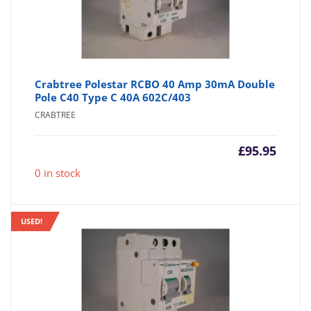
Crabtree Polestar RCBO 40 Amp 30mA Double
Pole C40 Type C 40A 602C/403
CRABTREE
£
95.95
0 in stock
USED!