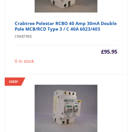
Crabtree Polestar RCBO 40 Amp 30mA Double
Pole MCB/RCD Type 3 / C 40A 6023/403
CRABTREE
£
95.95
0 in stock
USED!