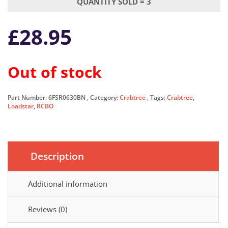
QUANTITY SOLD = 3
£
28.95
Out of stock
Part Number:
6FSR0630BN
Category:
Crabtree
Tags:
Crabtree
,
Loadstar
,
RCBO
Description
Additional information
Reviews (0)