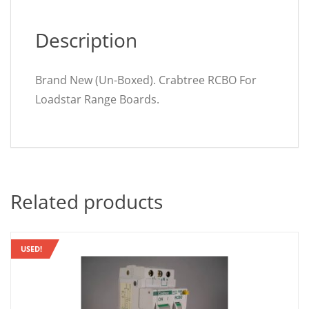
Description
Brand New (Un-Boxed). Crabtree RCBO For
Loadstar Range Boards.
Related products
USED!