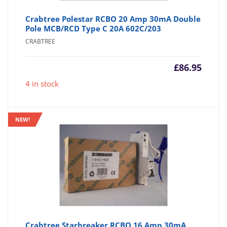
Crabtree Polestar RCBO 20 Amp 30mA Double
Pole MCB/RCD Type C 20A 602C/203
CRABTREE
£
86.95
4 in stock
NEW!
Crabtree Starbreaker RCBO 16 Amp 30mA