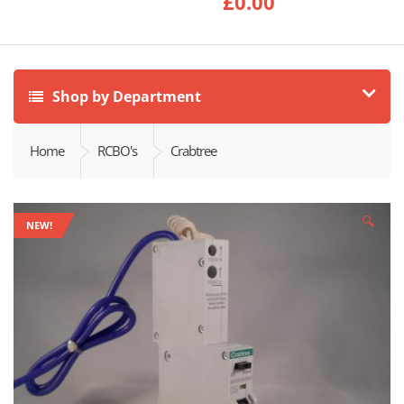
£
0.00
Shop by Department
Home
RCBO's
Crabtree
🔍
NEW!