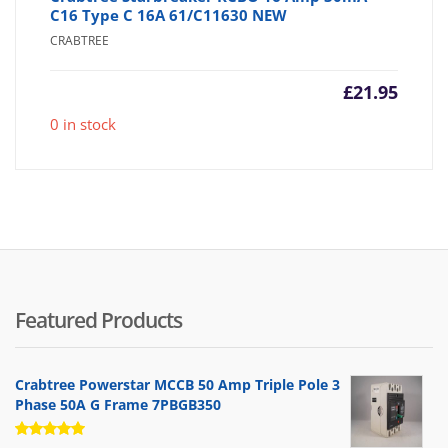
C16 Type C 16A 61/C11630 NEW
CRABTREE
£
21.95
0 in stock
Featured Products
Crabtree Powerstar MCCB 50 Amp Triple Pole 3
Phase 50A G Frame 7PBGB350