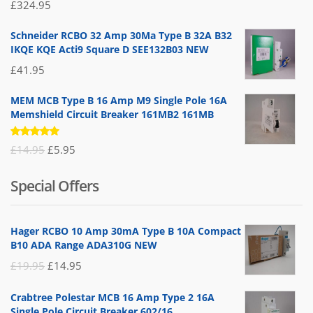
Rated
£
324.95
5.00
out
of 5
Schneider RCBO 32 Amp 30Ma Type B 32A B32
IKQE KQE Acti9 Square D SEE132B03 NEW
£
41.95
MEM MCB Type B 16 Amp M9 Single Pole 16A
Memshield Circuit Breaker 161MB2 161MB
Rated
Original
Current
£
14.95
£
5.95
5.00
out
of 5
price
price
Special Offers
was:
is:
£14.95.
£5.95.
Hager RCBO 10 Amp 30mA Type B 10A Compact
B10 ADA Range ADA310G NEW
Original
Current
£
19.95
£
14.95
price
price
Crabtree Polestar MCB 16 Amp Type 2 16A
was:
is:
Single Pole Circuit Breaker 602/16