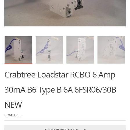
Crabtree Loadstar RCBO 6 Amp
30mA B6 Type B 6A 6FSR06/30B
NEW
CRABTREE