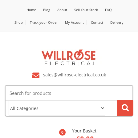
Home
Blog
About
Sell Your Stock
FAQ
Shop
Track your Order
My Account
Contact
Delivery
sales@willrose-electrical.co.uk
Search
for:
Your Basket:
0