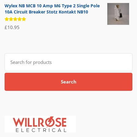
of 5
Wylex NB MCB 10 Amp M6 Type 2 Single Pole
10A Circuit Breaker Stotz Kontakt NB10
Rated
£
10.95
5.00
out
of 5
Search
for:
Search