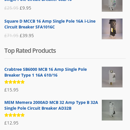
£19.95.
£14.95.
Original
Current
£
25.95
£
9.95
price
price
Square D MCCB 16 Amp Single Pole 16A i-Line
was:
is:
Circuit Breaker SFA1016C
£25.95.
£9.95.
Original
Current
£
71.95
£
39.95
price
price
Top Rated Products
was:
is:
£71.95.
£39.95.
Crabtree SB6000 MCB 16 Amp Single Pole
Breaker Type 1 16A 610/16
Rated
£
15.95
5.00
out
of 5
MEM Memera 2000AD MCB 32 Amp Type B 32A
Single Pole Circuit Breaker AD32B
Rated
£
12.95
5.00
out