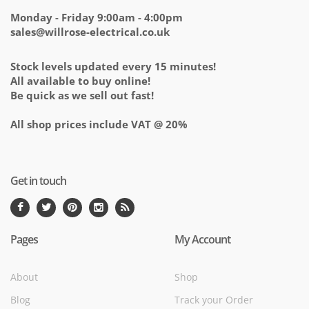
Monday - Friday 9:00am - 4:00pm
sales@willrose-electrical.co.uk
Stock levels updated every 15 minutes!
All available to buy online!
Be quick as we sell out fast!
All shop prices include VAT @ 20%
Get in touch
Pages
My Account
About
Shop
Blog
Track your Order