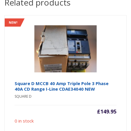
Related products
NEW!
Square D MCCB 40 Amp Triple Pole 3 Phase
40A CD Range I-Line CDAE34040 NEW
SQUARE D
£
149.95
0 in stock