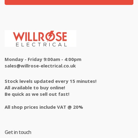
Monday - Friday 9:00am - 4:00pm
sales@willrose-electrical.co.uk
Stock levels updated every 15 minutes!
All available to buy online!
Be quick as we sell out fast!
All shop prices include VAT @ 20%
Get in touch