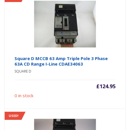
Square D MCCB 63 Amp Triple Pole 3 Phase
63A CD Range I-Line CDAE34063
SQUARE D
£
124.95
0 in stock
USED!