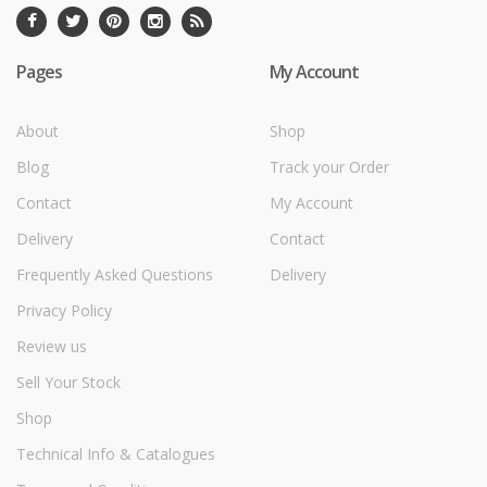
Pages
My Account
About
Shop
Blog
Track your Order
Contact
My Account
Delivery
Contact
Frequently Asked Questions
Delivery
Privacy Policy
Review us
Sell Your Stock
Shop
Technical Info & Catalogues