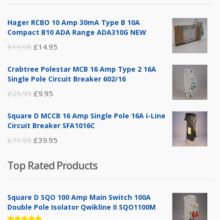
£14.95.
£5.95.
Hager RCBO 10 Amp 30mA Type B 10A
Compact B10 ADA Range ADA310G NEW
Original
Current
£
19.95
£
14.95
price
price
Crabtree Polestar MCB 16 Amp Type 2 16A
was:
is:
Single Pole Circuit Breaker 602/16
£19.95.
£14.95.
Original
Current
£
25.95
£
9.95
price
price
Square D MCCB 16 Amp Single Pole 16A i-Line
was:
is:
Circuit Breaker SFA1016C
£25.95.
£9.95.
Original
Current
£
71.95
£
39.95
price
price
Top Rated Products
was:
is:
£71.95.
£39.95.
Square D SQO 100 Amp Main Switch 100A
Double Pole Isolator Qwikline II SQO1100M