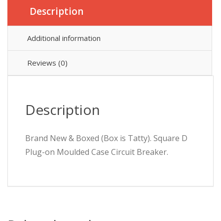
Description
Additional information
Reviews (0)
Description
Brand New & Boxed (Box is Tatty). Square D
Plug-on Moulded Case Circuit Breaker.