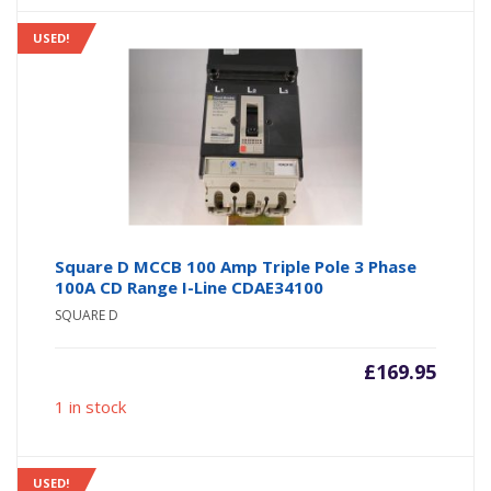
USED!
Square D MCCB 100 Amp Triple Pole 3 Phase
100A CD Range I-Line CDAE34100
SQUARE D
£
169.95
1 in stock
USED!