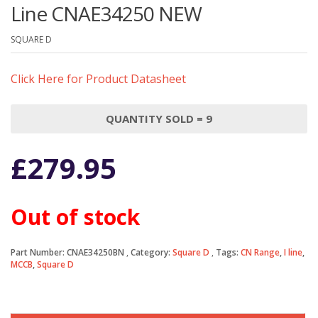
Line CNAE34250 NEW
SQUARE D
Click Here for Product Datasheet
QUANTITY SOLD = 9
£
279.95
Out of stock
Part Number:
CNAE34250BN
Category:
Square D
Tags:
CN Range
,
I line
,
MCCB
,
Square D