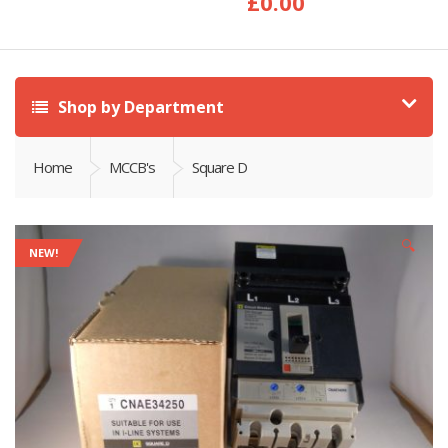
£
0.00
Shop by Department
Home
MCCB's
Square D
🔍
NEW!