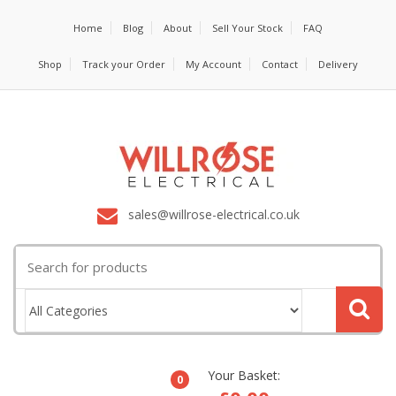
Home
Blog
About
Sell Your Stock
FAQ
Shop
Track your Order
My Account
Contact
Delivery
sales@willrose-electrical.co.uk
Search
for:
Your Basket:
0