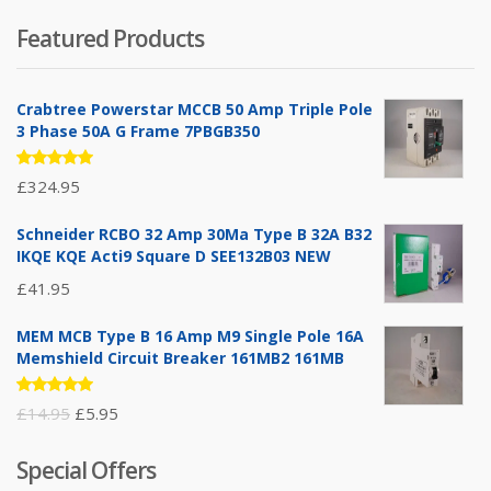
Featured Products
Crabtree Powerstar MCCB 50 Amp Triple Pole
3 Phase 50A G Frame 7PBGB350
Rated
£
324.95
5.00
out
of 5
Schneider RCBO 32 Amp 30Ma Type B 32A B32
IKQE KQE Acti9 Square D SEE132B03 NEW
£
41.95
MEM MCB Type B 16 Amp M9 Single Pole 16A
Memshield Circuit Breaker 161MB2 161MB
Rated
Original
Current
£
14.95
£
5.95
5.00
out
of 5
price
price
Special Offers
was:
is: