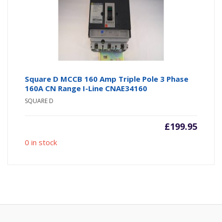
Square D MCCB 160 Amp Triple Pole 3 Phase
160A CN Range I-Line CNAE34160
SQUARE D
£
199.95
0 in stock