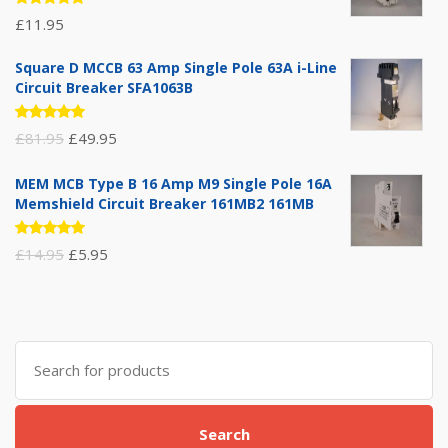
Rated
£
11.95
5.00
out
of 5
Square D MCCB 63 Amp Single Pole 63A i-Line
Circuit Breaker SFA1063B
Rated
Original
Current
£
81.95
£
49.95
5.00
out
of 5
price
price
MEM MCB Type B 16 Amp M9 Single Pole 16A
was:
is:
Memshield Circuit Breaker 161MB2 161MB
£81.95.
£49.95.
Rated
Original
Current
£
14.95
£
5.95
5.00
out
of 5
price
price
was:
is:
£14.95.
£5.95.
Search
for:
Search