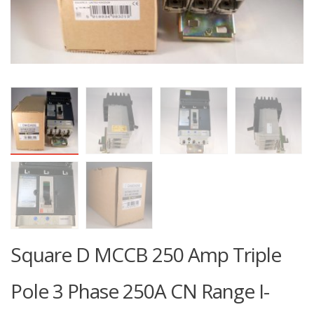
Square D MCCB 250 Amp Triple
Pole 3 Phase 250A CN Range I-