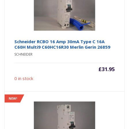
Schneider RCBO 16 Amp 30mA Type C 16A
C60H Multi9 C60HC16R30 Merlin Gerin 26859
SCHNEIDER
£
31.95
0 in stock
NEW!