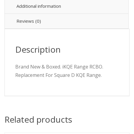
Additional information
Reviews (0)
Description
Brand New & Boxed. iKQE Range RCBO.
Replacement For Square D KQE Range.
Related products