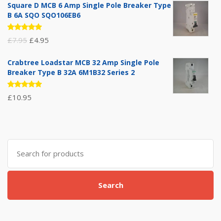
Square D MCB 6 Amp Single Pole Breaker Type
B 6A SQO SQO106EB6
Rated
Original
Current
£
7.95
£
4.95
5.00
out
of 5
price
price
Crabtree Loadstar MCB 32 Amp Single Pole
was:
is:
Breaker Type B 32A 6M1B32 Series 2
£7.95.
£4.95.
Rated
£
10.95
5.00
out
of 5
Search
for:
Search