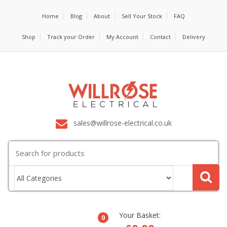
Home
Blog
About
Sell Your Stock
FAQ
Shop
Track your Order
My Account
Contact
Delivery
sales@willrose-electrical.co.uk
Search
for:
Your Basket:
0