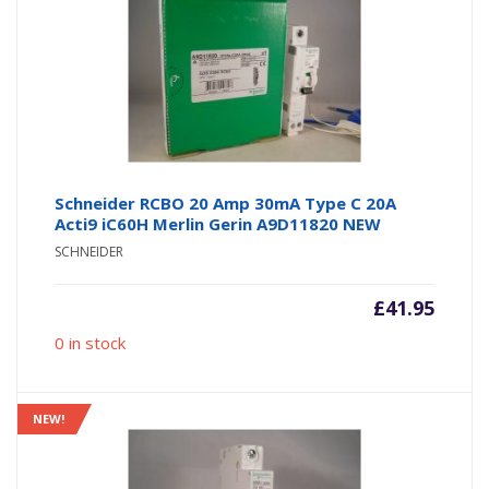
Schneider RCBO 20 Amp 30mA Type C 20A
Acti9 iC60H Merlin Gerin A9D11820 NEW
SCHNEIDER
£
41.95
0 in stock
NEW!