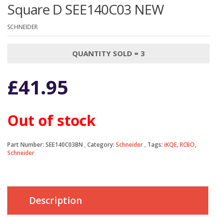
Square D SEE140C03 NEW
SCHNEIDER
QUANTITY SOLD = 3
£
41.95
Out of stock
Part Number:
SEE140C03BN
Category:
Schneider
Tags:
iKQE
,
RCBO
,
Schneider
Description