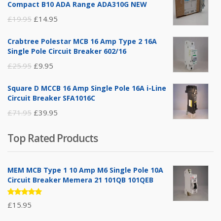
Compact B10 ADA Range ADA310G NEW
Original
Current
£
19.95
£
14.95
price
price
Crabtree Polestar MCB 16 Amp Type 2 16A
was:
is:
Single Pole Circuit Breaker 602/16
£19.95.
£14.95.
Original
Current
£
25.95
£
9.95
price
price
Square D MCCB 16 Amp Single Pole 16A i-Line
was:
is:
Circuit Breaker SFA1016C
£25.95.
£9.95.
Original
Current
£
71.95
£
39.95
price
price
Top Rated Products
was:
is:
£71.95.
£39.95.
MEM MCB Type 1 10 Amp M6 Single Pole 10A
Circuit Breaker Memera 21 101QB 101QEB
Rated
£
15.95
5.00
out
of 5