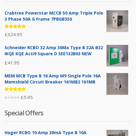
Crabtree Powerstar MCCB 50 Amp Triple Pole
3 Phase 50A G Frame 7PBGB350
Rated
£
324.95
5.00
out
of 5
Schneider RCBO 32 Amp 30Ma Type B 32A B32
IKQE KQE Acti9 Square D SEE132B03 NEW
£
41.95
MEM MCB Type B 16 Amp M9 Single Pole 16A
Memshield Circuit Breaker 161MB2 161MB
Rated
Original
Current
£
14.95
£
5.95
5.00
out
of 5
price
price
Special Offers
was:
is:
£14.95.
£5.95.
Hager RCBO 10 Amp 30mA Type B 10A