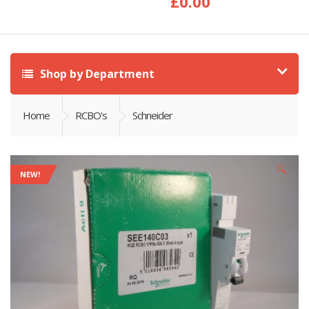
£
0.00
Shop by Department
Home
RCBO's
Schneider
🔍
NEW!