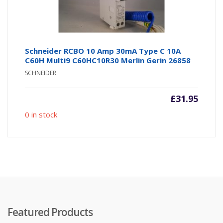
Schneider RCBO 10 Amp 30mA Type C 10A
C60H Multi9 C60HC10R30 Merlin Gerin 26858
SCHNEIDER
£
31.95
0 in stock
Featured Products