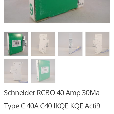
Schneider RCBO 40 Amp 30Ma
Type C 40A C40 IKQE KQE Acti9