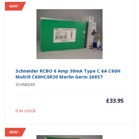
NEW!
Schneider RCBO 6 Amp 30mA Type C 6A C60H
Multi9 C60HC6R30 Merlin Gerin 26857
SCHNEIDER
£
33.95
0 in stock
NEW!