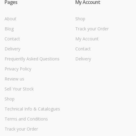
Pages
My Account
About
Shop
Blog
Track your Order
Contact
My Account
Delivery
Contact
Frequently Asked Questions
Delivery
Privacy Policy
Review us
Sell Your Stock
Shop
Technical Info & Catalogues
Terms and Conditions
Track your Order