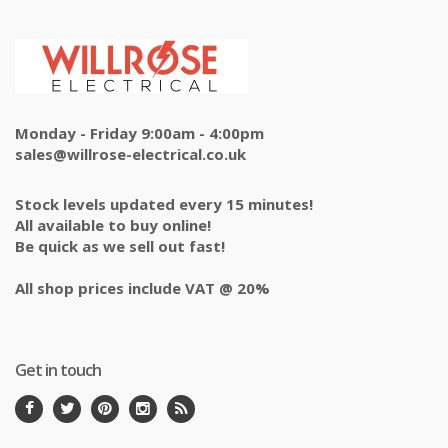
Monday - Friday 9:00am - 4:00pm
sales@willrose-electrical.co.uk
Stock levels updated every 15 minutes!
All available to buy online!
Be quick as we sell out fast!
All shop prices include VAT @ 20%
Get in touch