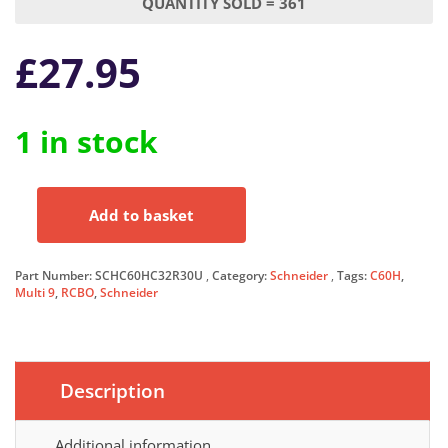
QUANTITY SOLD = 361
£
27.95
1 in stock
Add to basket
Schneider
RCBO
32
Part Number:
SCHC60HC32R30U
Category:
Schneider
Tags:
C60H
,
Amp
Multi 9
,
RCBO
,
Schneider
30mA
Type
C
32A
Description
C60H
Multi
9
Additional information