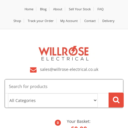
Home
Blog
About
Sell Your Stock
FAQ
Shop
Track your Order
My Account
Contact
Delivery
sales@willrose-electrical.co.uk
Search
for:
Your Basket:
0