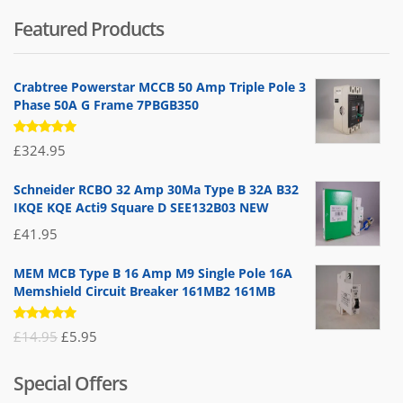
Featured Products
Crabtree Powerstar MCCB 50 Amp Triple Pole 3
Phase 50A G Frame 7PBGB350
Rated
£
324.95
5.00
out
of 5
Schneider RCBO 32 Amp 30Ma Type B 32A B32
IKQE KQE Acti9 Square D SEE132B03 NEW
£
41.95
MEM MCB Type B 16 Amp M9 Single Pole 16A
Memshield Circuit Breaker 161MB2 161MB
Rated
Original
Current
£
14.95
£
5.95
5.00
out
of 5
price
price
Special Offers
was:
is: