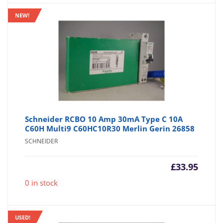
NEW!
Schneider RCBO 10 Amp 30mA Type C 10A
C60H Multi9 C60HC10R30 Merlin Gerin 26858
SCHNEIDER
£
33.95
0 in stock
USED!