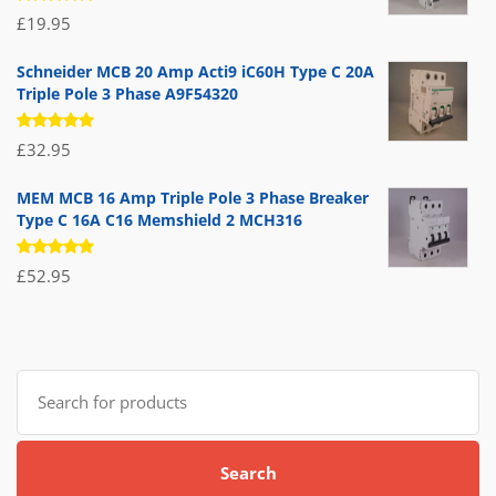
Rated
£
19.95
5.00
out
of 5
Schneider MCB 20 Amp Acti9 iC60H Type C 20A
Triple Pole 3 Phase A9F54320
Rated
£
32.95
5.00
out
of 5
MEM MCB 16 Amp Triple Pole 3 Phase Breaker
Type C 16A C16 Memshield 2 MCH316
Rated
£
52.95
5.00
out
of 5
Search
for:
Search