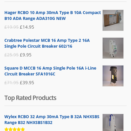
£14.95.
£5.95.
Hager RCBO 10 Amp 30mA Type B 10A Compact
B10 ADA Range ADA310G NEW
Original
Current
£
19.95
£
14.95
price
price
Crabtree Polestar MCB 16 Amp Type 2 16A
was:
is:
Single Pole Circuit Breaker 602/16
£19.95.
£14.95.
Original
Current
£
25.95
£
9.95
price
price
Square D MCCB 16 Amp Single Pole 16A i-Line
was:
is:
Circuit Breaker SFA1016C
£25.95.
£9.95.
Original
Current
£
71.95
£
39.95
price
price
Top Rated Products
was:
is:
£71.95.
£39.95.
Wylex RCBO 32 Amp 30mA Type B 32A NHXSBS
Range B32 NHXSBS1B32