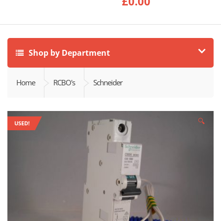
£
0.00
Shop by Department
Home
RCBO's
Schneider
🔍
USED!