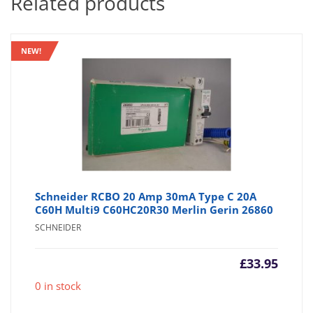
Related products
NEW!
Schneider RCBO 20 Amp 30mA Type C 20A
C60H Multi9 C60HC20R30 Merlin Gerin 26860
SCHNEIDER
£
33.95
0 in stock