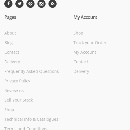
Pages
My Account
About
Shop
Blog
Track your Order
Contact
My Account
Delivery
Contact
Frequently Asked Questions
Delivery
Privacy Policy
Review us
Sell Your Stock
Shop
Technical Info & Catalogues
Terms and Conditions