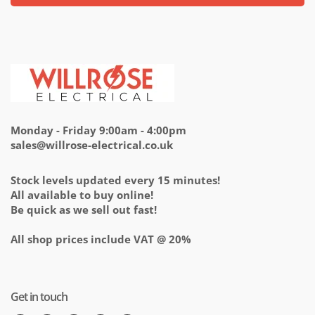
Monday - Friday 9:00am - 4:00pm
sales@willrose-electrical.co.uk
Stock levels updated every 15 minutes!
All available to buy online!
Be quick as we sell out fast!
All shop prices include VAT @ 20%
Get in touch