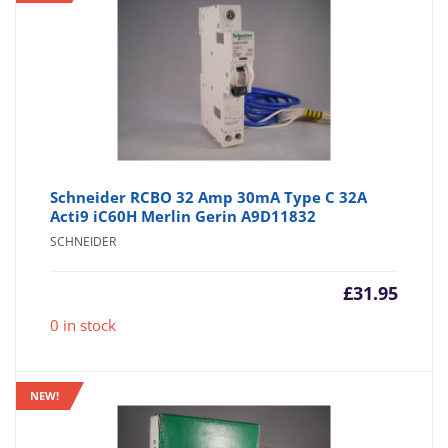
Schneider RCBO 32 Amp 30mA Type C 32A
Acti9 iC60H Merlin Gerin A9D11832
SCHNEIDER
£
31.95
0 in stock
NEW!