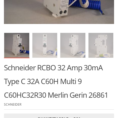
Schneider RCBO 32 Amp 30mA
Type C 32A C60H Multi 9
C60HC32R30 Merlin Gerin 26861
SCHNEIDER