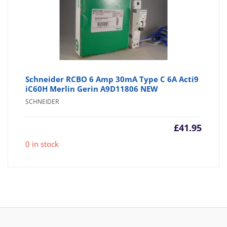
Schneider RCBO 6 Amp 30mA Type C 6A Acti9
iC60H Merlin Gerin A9D11806 NEW
SCHNEIDER
£
41.95
0 in stock