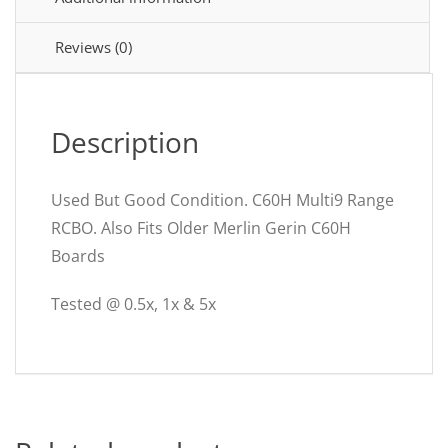
C60HC32R30
Merlin
Reviews (0)
Gerin
26861
quantity
Description
Used But Good Condition. C60H Multi9 Range
RCBO. Also Fits Older Merlin Gerin C60H
Boards
Tested @ 0.5x, 1x & 5x