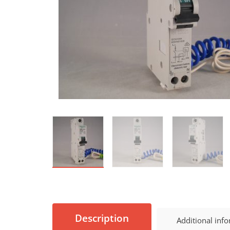
Description
Additional inf