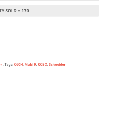
Y SOLD = 170
er
Tags:
C60H
,
Multi 9
,
RCBO
,
Schneider