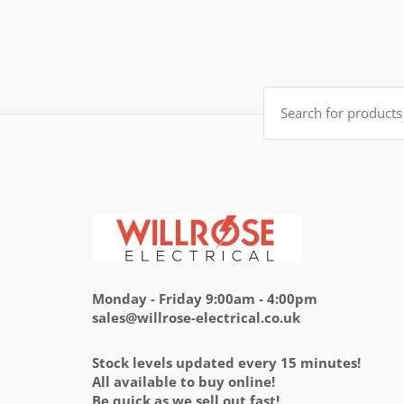
of 5
price
price
was:
is:
£14.95.
£5.95.
Search
for:
Monday - Friday 9:00am - 4:00pm
sales@willrose-electrical.co.uk
Stock levels updated every 15 minutes!
All available to buy online!
Be quick as we sell out fast!