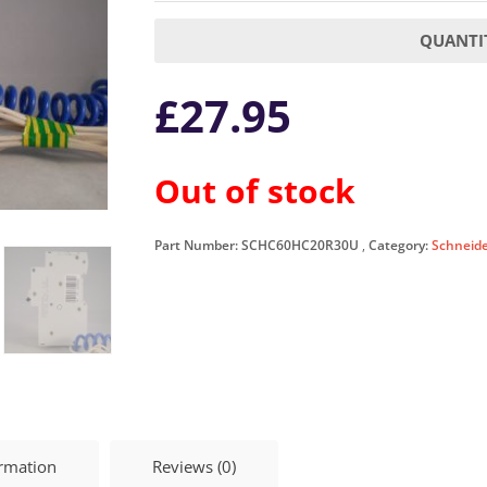
QUANTIT
£
27.95
Out of stock
Part Number:
SCHC60HC20R30U
Category:
Schneid
ormation
Reviews (0)