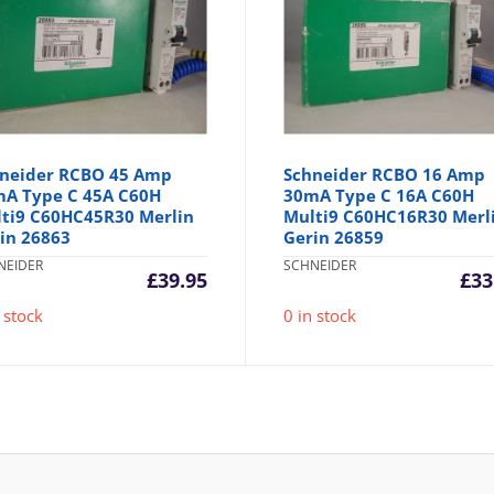
neider RCBO 45 Amp
Schneider RCBO 16 Amp
A Type C 45A C60H
30mA Type C 16A C60H
ti9 C60HC45R30 Merlin
Multi9 C60HC16R30 Merl
in 26863
Gerin 26859
NEIDER
SCHNEIDER
£
39.95
£
33
 stock
0 in stock