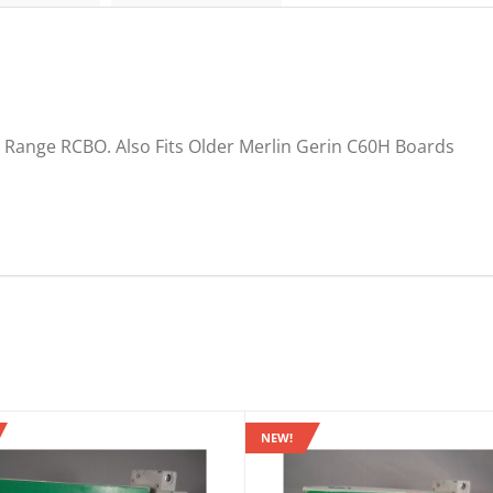
 Range RCBO. Also Fits Older Merlin Gerin C60H Boards
NEW!