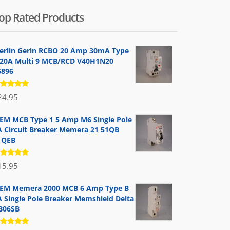
op Rated Products
erlin Gerin RCBO 20 Amp 30mA Type
 20A Multi 9 MCB/RCD V40H1N20
6896
ated
24.95
.00
out
 5
EM MCB Type 1 5 Amp M6 Single Pole
A Circuit Breaker Memera 21 51QB
1QEB
ated
15.95
.00
out
 5
EM Memera 2000 MCB 6 Amp Type B
A Single Pole Breaker Memshield Delta
B06SB