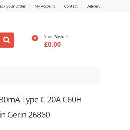
ack your Order
My Account
Contact
Delivery
Your Basket:
0
£
0.00
 30mA Type C 20A C60H
n Gerin 26860