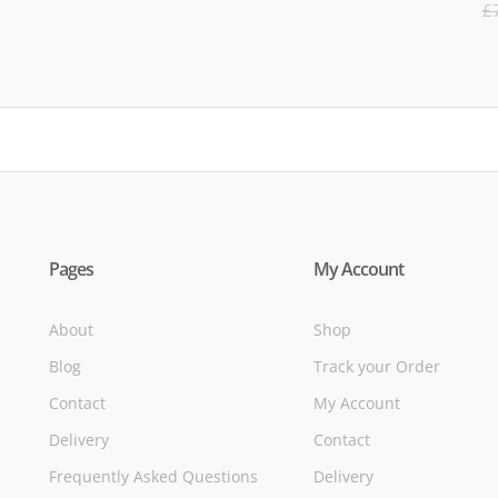
R
£
5
of
Pages
My Account
About
Shop
Blog
Track your Order
Contact
My Account
Delivery
Contact
Frequently Asked Questions
Delivery