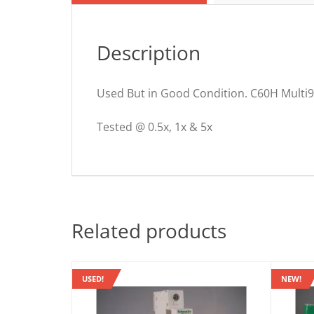
Description
Used But in Good Condition. C60H Multi9
Tested @ 0.5x, 1x & 5x
Related products
USED!
NEW!