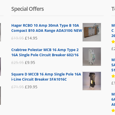
Special Offers
T
Hager RCBO 10 Amp 30mA Type B 10A
M
Compact B10 ADA Range ADA310G NEW
C
2
Original
Current
£
19.95
£
14.95
price
price
R
£
Crabtree Polestar MCB 16 Amp Type 2
5
was:
is:
16A Single Pole Circuit Breaker 602/16
of
£19.95.
£14.95.
M
Original
Current
£
25.95
£
9.95
5
price
price
5
Square D MCCB 16 Amp Single Pole 16A
was:
is:
i-Line Circuit Breaker SFA1016C
R
£
£25.95.
£9.95.
5
Original
Current
£
71.95
£
39.95
of
price
price
M
6
was:
is:
A
£71.95.
£39.95.