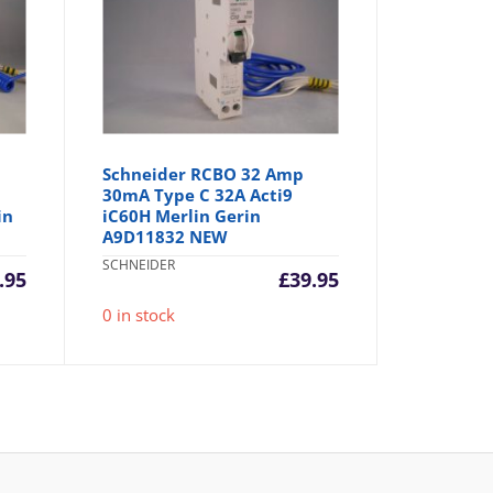
Schneider RCBO 32 Amp
30mA Type C 32A Acti9
in
iC60H Merlin Gerin
A9D11832 NEW
SCHNEIDER
.95
£
39.95
0 in stock