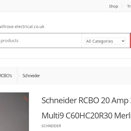
Shop
Tr
llrose-electrical.co.uk
RCBO's
Schneider
Schneider RCBO 20 Amp
🔍
Multi9 C60HC20R30 Merli
SCHNEIDER