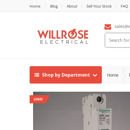
Home
Blog
About
Sell Your Stock
FAQ
sales@wi
Search
for:
Shop by Department
Home
USED!