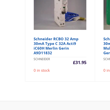
Schneider RCBO 32 Amp
Sch
30mA Type C 32A Acti9
30m
iC60H Merlin Gerin
Mul
A9D11832
Ger
SCHNEIDER
SCH
£
31.95
0 in stock
0 in