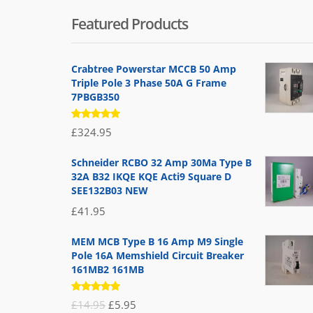
Featured Products
Crabtree Powerstar MCCB 50 Amp
Triple Pole 3 Phase 50A G Frame
7PBGB350
Rated
£
324.95
5.00
out
of 5
Schneider RCBO 32 Amp 30Ma Type B
32A B32 IKQE KQE Acti9 Square D
SEE132B03 NEW
£
41.95
MEM MCB Type B 16 Amp M9 Single
Pole 16A Memshield Circuit Breaker
161MB2 161MB
Rated
Original
Current
£
14.95
£
5.95
5.00
out