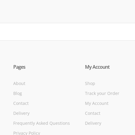
of
Pages
My Account
About
Shop
Blog
Track your Order
Contact
My Account
Delivery
Contact
Frequently Asked Questions
Delivery
Privacy Policy