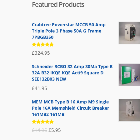
Featured Products
Crabtree Powerstar MCCB 50 Amp
Triple Pole 3 Phase 50A G Frame
7PBGB350
Rated
£
324.95
5.00
out
of 5
Schneider RCBO 32 Amp 30Ma Type B
32A B32 IKQE KQE Acti9 Square D
SEE132B03 NEW
£
41.95
MEM MCB Type B 16 Amp M9 Single
Pole 16A Memshield Circuit Breaker
161MB2 161MB
Rated
Original
Current
£
14.95
£
5.95
5.00
out
of 5
price
price