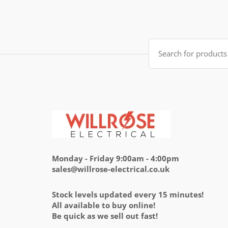
was:
is:
£14.95.
£5.95.
Search
for:
Monday - Friday 9:00am - 4:00pm
sales@willrose-electrical.co.uk
Stock levels updated every 15 minutes!
All available to buy online!
Be quick as we sell out fast!