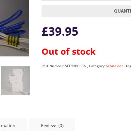
QUANTI
£
39.95
Out of stock
Part Number:
SEE116C03N
Category:
Schneider
Ta
ormation
Reviews (0)