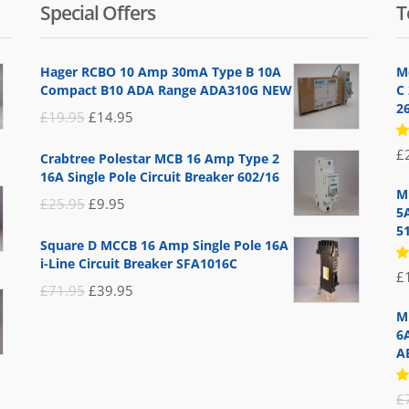
Special Offers
T
Hager RCBO 10 Amp 30mA Type B 10A
M
Compact B10 ADA Range ADA310G NEW
C
2
Original
Current
£
19.95
£
14.95
price
price
R
£
Crabtree Polestar MCB 16 Amp Type 2
5
was:
is:
16A Single Pole Circuit Breaker 602/16
of
£19.95.
£14.95.
M
Original
Current
£
25.95
£
9.95
5
price
price
5
Square D MCCB 16 Amp Single Pole 16A
was:
is:
i-Line Circuit Breaker SFA1016C
R
£
£25.95.
£9.95.
5
Original
Current
£
71.95
£
39.95
of
price
price
M
6
was:
is:
A
£71.95.
£39.95.
R
£
5