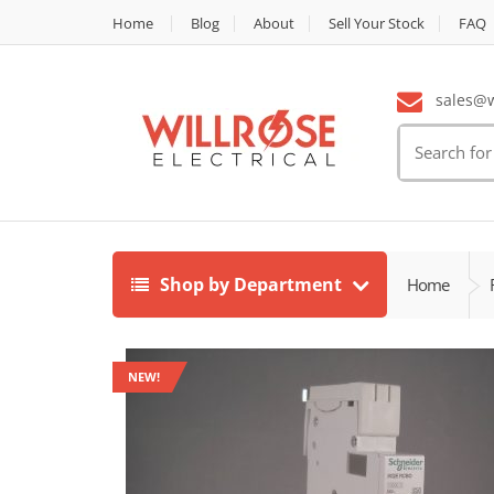
Home
Blog
About
Sell Your Stock
FAQ
sales@wi
Search
for:
Shop by Department
Home
NEW!