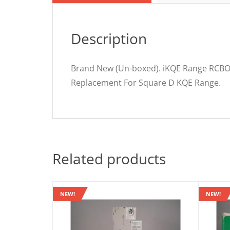
Description
Brand New (Un-boxed). iKQE Range RCBO
Replacement For Square D KQE Range.
Related products
NEW!
NEW!