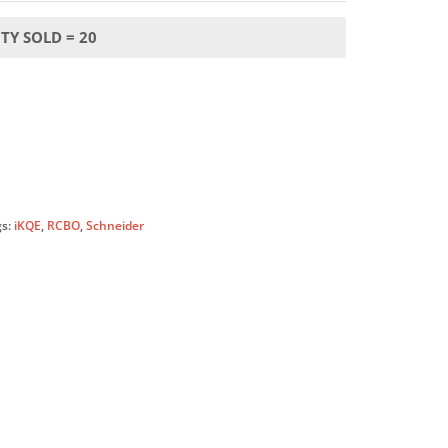
TY SOLD = 20
gs:
iKQE
,
RCBO
,
Schneider