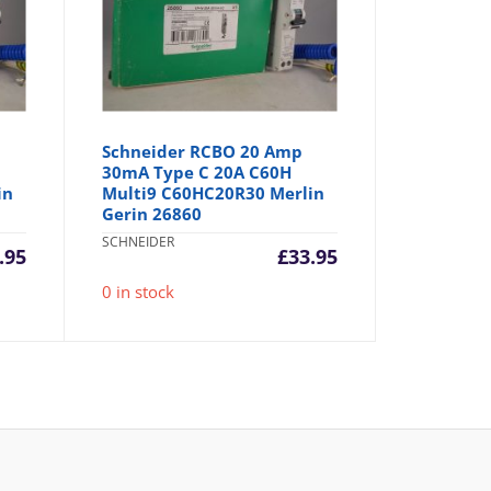
Schneider RCBO 20 Amp
30mA Type C 20A C60H
in
Multi9 C60HC20R30 Merlin
Gerin 26860
SCHNEIDER
.95
£
33.95
0 in stock