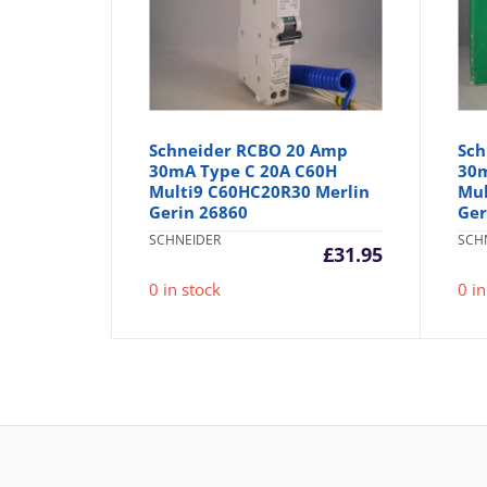
Schneider RCBO 20 Amp
Sch
30mA Type C 20A C60H
30m
Multi9 C60HC20R30 Merlin
Mul
Gerin 26860
Ger
SCHNEIDER
SCH
£
31.95
0 in stock
0 in