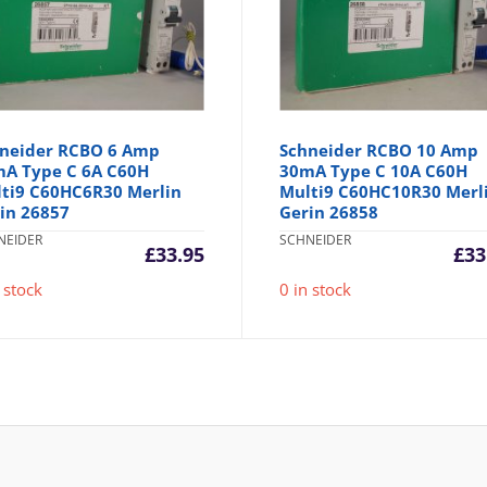
neider RCBO 6 Amp
Schneider RCBO 10 Amp
A Type C 6A C60H
30mA Type C 10A C60H
ti9 C60HC6R30 Merlin
Multi9 C60HC10R30 Merl
in 26857
Gerin 26858
NEIDER
SCHNEIDER
£
33.95
£
33
 stock
0 in stock