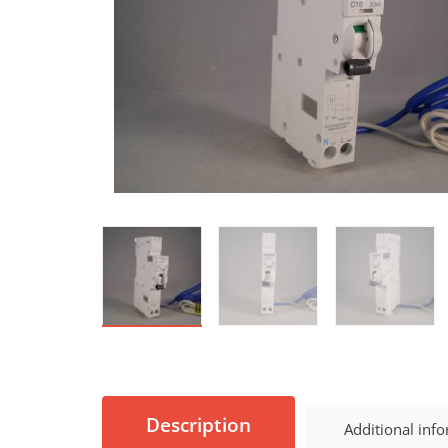
Description
Additional inf