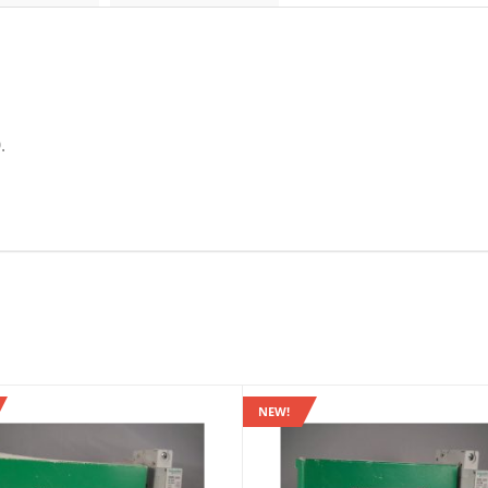
.
NEW!