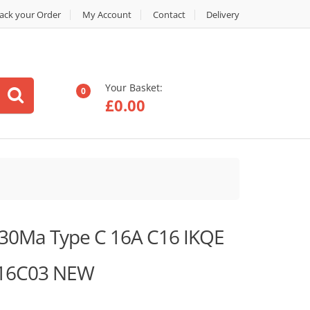
ack your Order
My Account
Contact
Delivery
Your Basket:
0
£
0.00
30Ma Type C 16A C16 IKQE
116C03 NEW