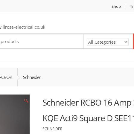
Shop
Tr
llrose-electrical.co.uk
RCBO's
Schneider
Schneider RCBO 16 Amp 
🔍
KQE Acti9 Square D SEE
SCHNEIDER