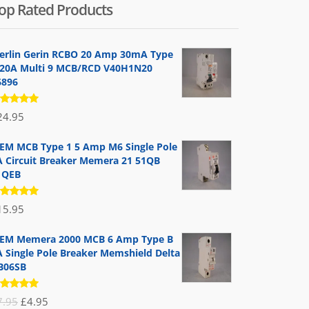
op Rated Products
erlin Gerin RCBO 20 Amp 30mA Type
 20A Multi 9 MCB/RCD V40H1N20
6896
ated
24.95
.00
out
 5
EM MCB Type 1 5 Amp M6 Single Pole
A Circuit Breaker Memera 21 51QB
1QEB
ated
15.95
.00
out
 5
EM Memera 2000 MCB 6 Amp Type B
A Single Pole Breaker Memshield Delta
B06SB
ated
Original
Current
7.95
£
4.95
.00
out