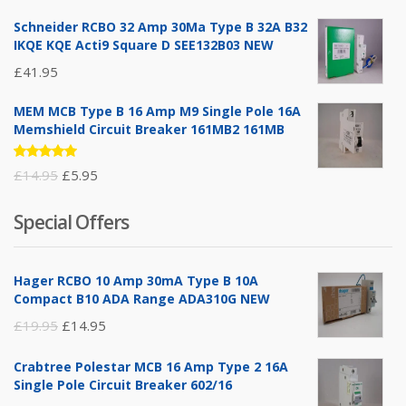
of 5
Schneider RCBO 32 Amp 30Ma Type B 32A B32
IKQE KQE Acti9 Square D SEE132B03 NEW
£
41.95
MEM MCB Type B 16 Amp M9 Single Pole 16A
Memshield Circuit Breaker 161MB2 161MB
Rated
Original
Current
£
14.95
£
5.95
5.00
out
of 5
price
price
Special Offers
was:
is:
£14.95.
£5.95.
Hager RCBO 10 Amp 30mA Type B 10A
Compact B10 ADA Range ADA310G NEW
Original
Current
£
19.95
£
14.95
price
price
Crabtree Polestar MCB 16 Amp Type 2 16A
was:
is:
Single Pole Circuit Breaker 602/16
£19.95.
£14.95.