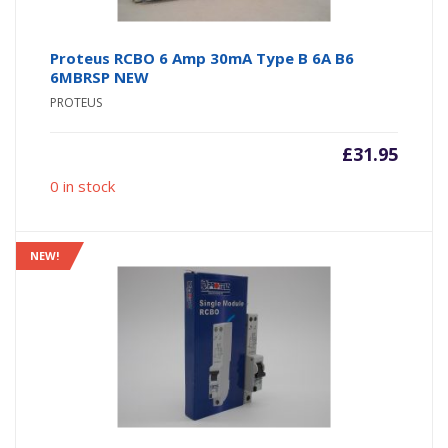
Proteus RCBO 6 Amp 30mA Type B 6A B6
6MBRSP NEW
PROTEUS
£
31.95
0 in stock
NEW!