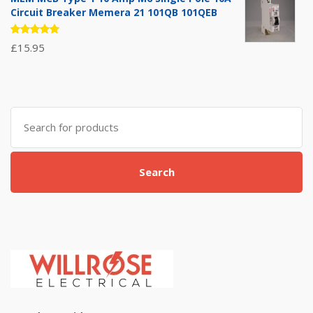
Circuit Breaker Memera 21 101QB 101QEB
Rated
£
15.95
5.00
out
of 5
Search
for:
Search