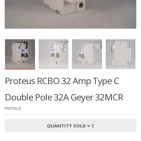
Proteus RCBO 32 Amp Type C
Double Pole 32A Geyer 32MCR
PROTEUS
QUANTITY SOLD = 1