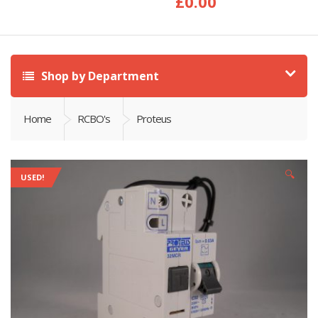
£
0.00
Shop by Department
Home
RCBO's
Proteus
🔍
USED!