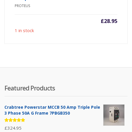
PROTEUS
£
28.95
1 in stock
Featured Products
Crabtree Powerstar MCCB 50 Amp Triple Pole
3 Phase 50A G Frame 7PBGB350
Rated
£
324.95
5.00
out