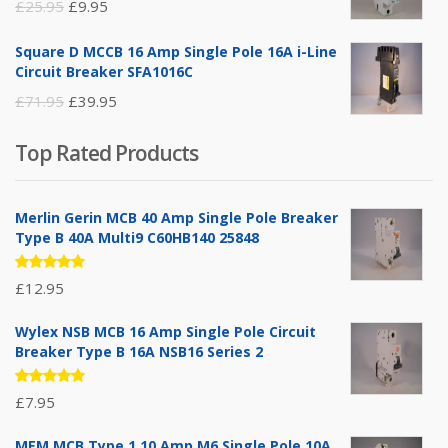
Original
Current
£
25.95
£
9.95
price
price
Square D MCCB 16 Amp Single Pole 16A i-Line
was:
is:
Circuit Breaker SFA1016C
£25.95.
£9.95.
Original
Current
£
71.95
£
39.95
price
price
Top Rated Products
was:
is:
£71.95.
£39.95.
Merlin Gerin MCB 40 Amp Single Pole Breaker
Type B 40A Multi9 C60HB140 25848
Rated
£
12.95
5.00
out
of 5
Wylex NSB MCB 16 Amp Single Pole Circuit
Breaker Type B 16A NSB16 Series 2
Rated
£
7.95
5.00
out
of 5
MEM MCB Type 1 10 Amp M6 Single Pole 10A