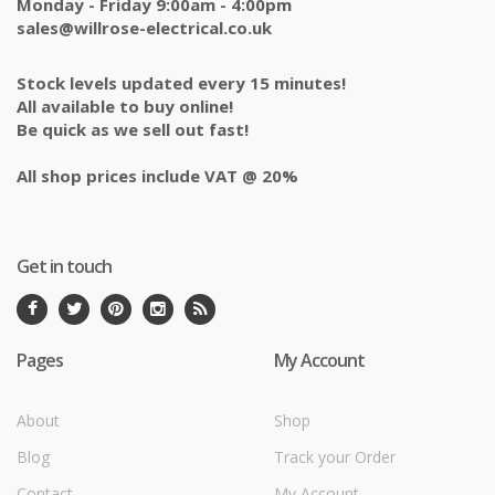
Monday - Friday 9:00am - 4:00pm
sales@willrose-electrical.co.uk
Stock levels updated every 15 minutes!
All available to buy online!
Be quick as we sell out fast!
All shop prices include VAT @ 20%
Get in touch
Pages
My Account
About
Shop
Blog
Track your Order
Contact
My Account