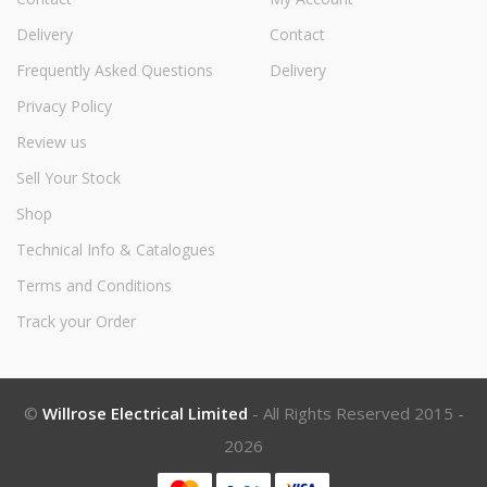
Delivery
Contact
Frequently Asked Questions
Delivery
Privacy Policy
Review us
Sell Your Stock
Shop
Technical Info & Catalogues
Terms and Conditions
Track your Order
©
Willrose Electrical Limited
- All Rights Reserved 2015 -
2026