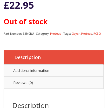
£
22.95
Out of stock
Part Number:
32MCRU
Category:
Proteus
Tags:
Geyer
,
Proteus
,
RCBO
Description
Additional information
Reviews (0)
Description