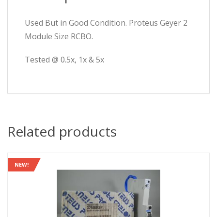
Used But in Good Condition. Proteus Geyer 2
Module Size RCBO.
Tested @ 0.5x, 1x & 5x
Related products
NEW!