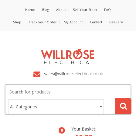
Home
Blog
About
Sell Your Stock
FAQ
Shop
Track your Order
My Account
Contact
Delivery
sales@willrose-electrical.co.uk
Search
for:
Your Basket:
0