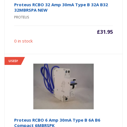
Proteus RCBO 32 Amp 30mA Type B 32A B32
32MBRSPA NEW
PROTEUS
£
31.95
0 in stock
USED!
Proteus RCBO 6 Amp 30mA Type B 6A B6
Compact 6MBRSPK