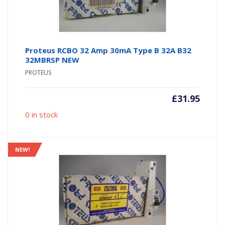
Proteus RCBO 32 Amp 30mA Type B 32A B32
32MBRSP NEW
PROTEUS
£
31.95
0 in stock
NEW!