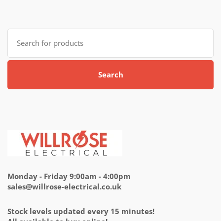
Search
for:
Search
Monday - Friday 9:00am - 4:00pm
sales@willrose-electrical.co.uk
Stock levels updated every 15 minutes!