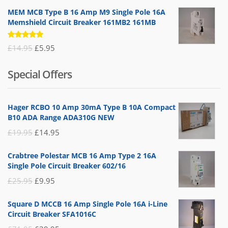
MEM MCB Type B 16 Amp M9 Single Pole 16A
Memshield Circuit Breaker 161MB2 161MB
Rated
Original
Current
£
14.95
£
5.95
5.00
out
of 5
price
price
Special Offers
was:
is:
£14.95.
£5.95.
Hager RCBO 10 Amp 30mA Type B 10A Compact
B10 ADA Range ADA310G NEW
Original
Current
£
19.95
£
14.95
price
price
Crabtree Polestar MCB 16 Amp Type 2 16A
was:
is:
Single Pole Circuit Breaker 602/16
£19.95.
£14.95.
Original
Current
£
25.95
£
9.95
price
price
Square D MCCB 16 Amp Single Pole 16A i-Line
was:
is:
Circuit Breaker SFA1016C
£25.95.
£9.95.