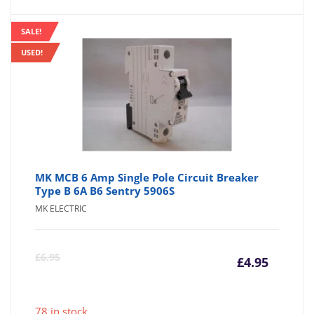
SALE!
USED!
MK MCB 6 Amp Single Pole Circuit Breaker
Type B 6A B6 Sentry 5906S
MK ELECTRIC
Curre
Or
£
6.95
£
4.95
price
pr
78 in stock