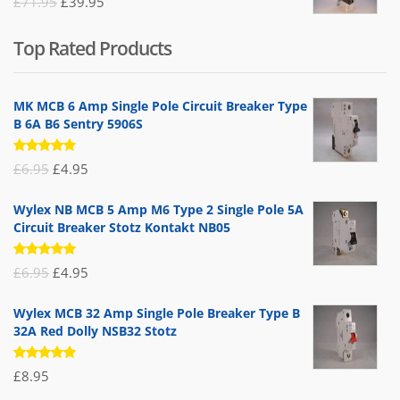
Original
Current
£
71.95
£
39.95
price
price
Top Rated Products
was:
is:
£71.95.
£39.95.
MK MCB 6 Amp Single Pole Circuit Breaker Type
B 6A B6 Sentry 5906S
Rated
Original
Current
£
6.95
£
4.95
5.00
out
of 5
price
price
Wylex NB MCB 5 Amp M6 Type 2 Single Pole 5A
was:
is:
Circuit Breaker Stotz Kontakt NB05
£6.95.
£4.95.
Rated
Original
Current
£
6.95
£
4.95
5.00
out
of 5
price
price
Wylex MCB 32 Amp Single Pole Breaker Type B
was:
is:
32A Red Dolly NSB32 Stotz
£6.95.
£4.95.
Rated
£
8.95
5.00
out
of 5