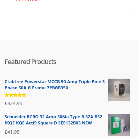
is:
wa
£4.95
£6
Featured Products
Crabtree Powerstar MCCB 50 Amp Triple Pole 3
Phase 50A G Frame 7PBGB350
Rated
£
324.95
5.00
out
of 5
Schneider RCBO 32 Amp 30Ma Type B 32A B32
IKQE KQE Acti9 Square D SEE132B03 NEW
£
41.95