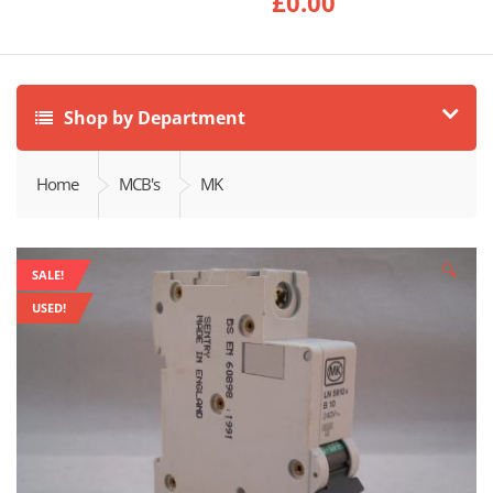
£
0.00
Shop by Department
Home
MCB's
MK
🔍
SALE!
USED!