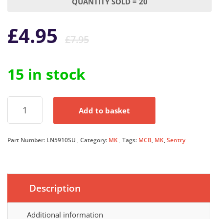
QUANTITY SOLD = 20
Original
Current
£
4.95
£
7.95
price
price
15 in stock
was:
is:
MK
£7.95.
£4.95.
Add to basket
MCB
10
Amp
Part Number:
LN5910SU
Category:
MK
Tags:
MCB
,
MK
,
Sentry
Single
Pole
Circuit
Breaker
Type
Description
B
10A
B10
Additional information