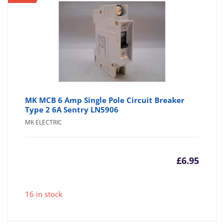
£4.95
£6
MK MCB 6 Amp Single Pole Circuit Breaker
Type 2 6A Sentry LN5906
MK ELECTRIC
£
6.95
16 in stock