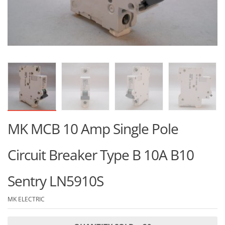
MK MCB 10 Amp Single Pole
Circuit Breaker Type B 10A B10
Sentry LN5910S
MK ELECTRIC