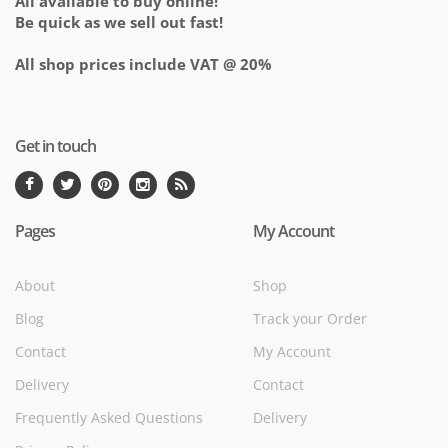
All available to buy online!
Be quick as we sell out fast!
All shop prices include VAT @ 20%
Get in touch
Pages
My Account
About
Shop
Blog
Track your Order
Contact
My Account
Delivery
Contact
Frequently Asked Questions
Delivery