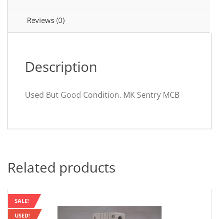
Sentry
LN5910S
Reviews (0)
quantity
Description
Used But Good Condition. MK Sentry MCB
Related products
SALE!
USED!