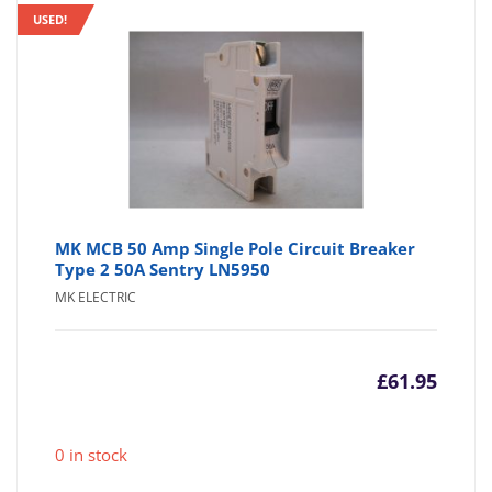
USED!
MK MCB 50 Amp Single Pole Circuit Breaker
Type 2 50A Sentry LN5950
MK ELECTRIC
£
61.95
0 in stock