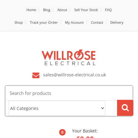
Home
Blog
About
Sell Your Stock
FAQ
Shop
Track your Order
My Account
Contact
Delivery
sales@willrose-electrical.co.uk
Search
for:
Your Basket:
0