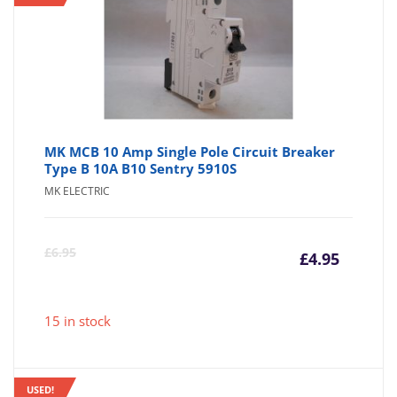
MK MCB 10 Amp Single Pole Circuit Breaker
Type B 10A B10 Sentry 5910S
MK ELECTRIC
Curre
Or
£
6.95
£
4.95
price
pr
15 in stock
is:
wa
USED!