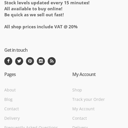
Stock levels updated every 15 minutes!
All available to buy online!
Be quick as we sell out fast!
All shop prices include VAT @ 20%
Get in touch
Pages
My Account
About
Shop
Blog
Track your Order
Contact
My Account
Delivery
Contact
Frequently Asked Questions
Delivery