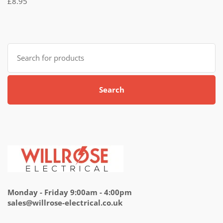
£
8.95
5.00
out
of 5
Search
for:
Search
Monday - Friday 9:00am - 4:00pm
sales@willrose-electrical.co.uk