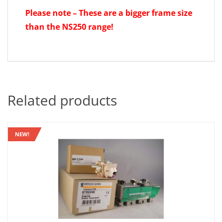
Please note – These are a bigger frame size
than the NS250 range!
Related products
NEW!