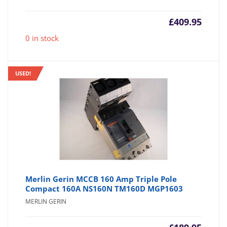
£
409.95
0 in stock
USED!
Merlin Gerin MCCB 160 Amp Triple Pole
Compact 160A NS160N TM160D MGP1603
MERLIN GERIN