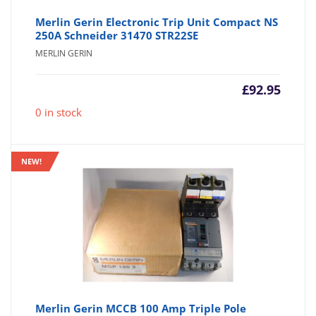
Merlin Gerin Electronic Trip Unit Compact NS
250A Schneider 31470 STR22SE
MERLIN GERIN
£
92.95
0 in stock
NEW!
Merlin Gerin MCCB 100 Amp Triple Pole