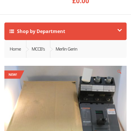
£
0.00
Shop by Department
Home
MCCB's
Merlin Gerin
🔍
NEW!