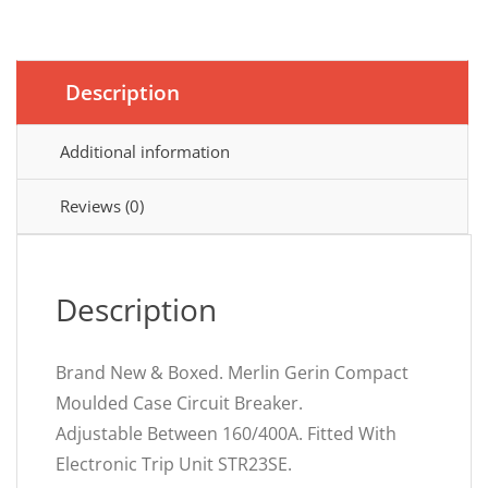
Description
Additional information
Reviews (0)
Description
Brand New & Boxed. Merlin Gerin Compact
Moulded Case Circuit Breaker.
Adjustable Between 160/400A. Fitted With
Electronic Trip Unit STR23SE.