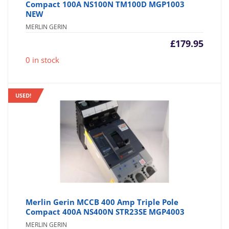
Compact 100A NS100N TM100D MGP1003
NEW
MERLIN GERIN
£
179.95
0 in stock
USED!
Merlin Gerin MCCB 400 Amp Triple Pole
Compact 400A NS400N STR23SE MGP4003
MERLIN GERIN