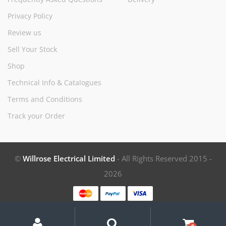
Privacy Policy
Review us
Sell Your Stock
Shop
Technical Info & Catalogues
Terms and Conditions
Track your Order
©
Willrose Electrical Limited
- All Rights Reserved 2015 -
2026
My
Search
Search
for:
Account