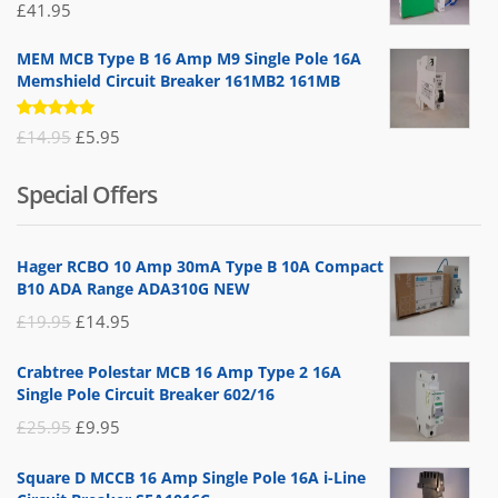
£
41.95
MEM MCB Type B 16 Amp M9 Single Pole 16A
Memshield Circuit Breaker 161MB2 161MB
Rated
Original
Current
£
14.95
£
5.95
5.00
out
of 5
price
price
Special Offers
was:
is:
£14.95.
£5.95.
Hager RCBO 10 Amp 30mA Type B 10A Compact
B10 ADA Range ADA310G NEW
Original
Current
£
19.95
£
14.95
price
price
Crabtree Polestar MCB 16 Amp Type 2 16A
was:
is:
Single Pole Circuit Breaker 602/16
£19.95.
£14.95.
Original
Current
£
25.95
£
9.95
price
price
Square D MCCB 16 Amp Single Pole 16A i-Line
was:
is: