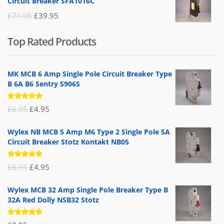
Circuit Breaker SFA1016C
£25.95.
£9.95.
Original
Current
£
71.95
£
39.95
price
price
Top Rated Products
was:
is:
£71.95.
£39.95.
MK MCB 6 Amp Single Pole Circuit Breaker Type
B 6A B6 Sentry 5906S
Rated
Original
Current
£
6.95
£
4.95
5.00
out
of 5
price
price
Wylex NB MCB 5 Amp M6 Type 2 Single Pole 5A
was:
is:
Circuit Breaker Stotz Kontakt NB05
£6.95.
£4.95.
Rated
Original
Current
£
6.95
£
4.95
5.00
out
of 5
price
price
Wylex MCB 32 Amp Single Pole Breaker Type B
was:
is:
32A Red Dolly NSB32 Stotz
£6.95.
£4.95.
Rated