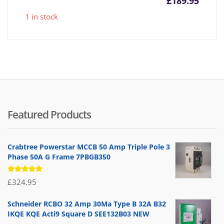
£
189.95
1 in stock
Featured Products
Crabtree Powerstar MCCB 50 Amp Triple Pole 3
Phase 50A G Frame 7PBGB350
Rated
£
324.95
5.00
out
of 5
Schneider RCBO 32 Amp 30Ma Type B 32A B32
IKQE KQE Acti9 Square D SEE132B03 NEW