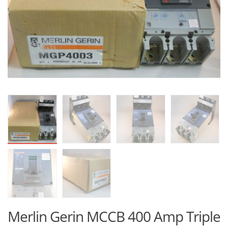
Merlin Gerin MCCB 400 Amp Triple