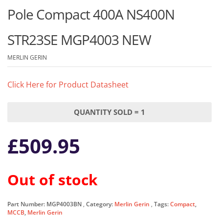
Pole Compact 400A NS400N
STR23SE MGP4003 NEW
MERLIN GERIN
Click Here for Product Datasheet
QUANTITY SOLD = 1
£
509.95
Out of stock
Part Number:
MGP4003BN
Category:
Merlin Gerin
Tags:
Compact
,
MCCB
,
Merlin Gerin