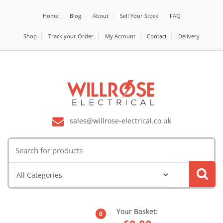
Home
Blog
About
Sell Your Stock
FAQ
Shop
Track your Order
My Account
Contact
Delivery
sales@willrose-electrical.co.uk
Search
for:
Your Basket:
0