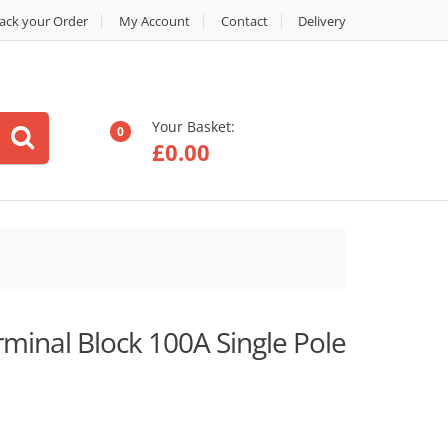
ack your Order
My Account
Contact
Delivery
Your Basket:
0
£
0.00
minal Block 100A Single Pole