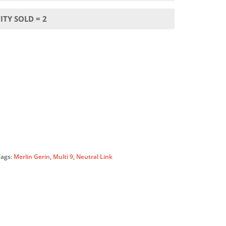
TY SOLD = 2
Tags:
Merlin Gerin
,
Multi 9
,
Neutral Link