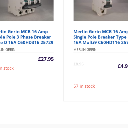
lin Gerin MCB 16 Amp
Merlin Gerin MCB 16 Am
ple Pole 3 Phase Breaker
Single Pole Breaker Type
e D 16A C60HD316 25729
16A Multi9 C60HD116 25
LIN GERIN
MERLIN GERIN
£
27.95
C
£
8.95
£
4.
in stock
p
57 in stock
is
£