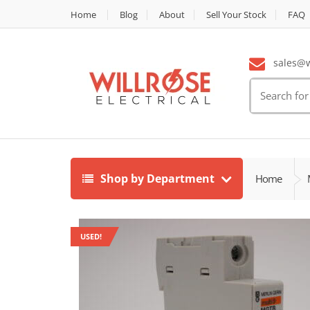
Home
Blog
About
Sell Your Stock
FAQ
sales@wi
Search
for:
Shop by Department
Home
USED!