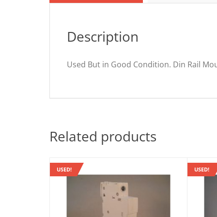
Description
Used But in Good Condition. Din Rail Mo
Related products
USED!
USED!