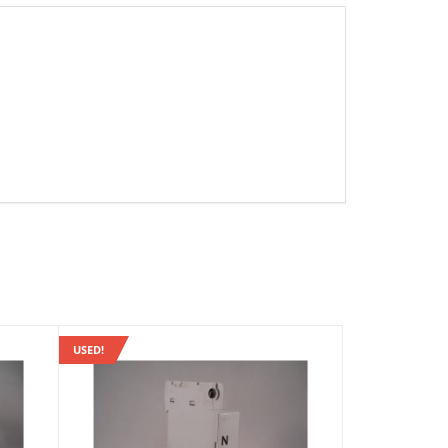
USED!