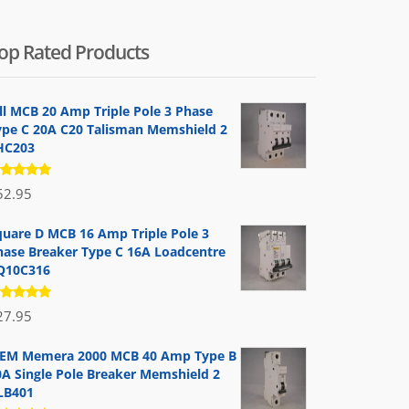
op Rated Products
ill MCB 20 Amp Triple Pole 3 Phase
ype C 20A C20 Talisman Memshield 2
HC203
ated
52.95
.00
out
 5
quare D MCB 16 Amp Triple Pole 3
hase Breaker Type C 16A Loadcentre
Q10C316
ated
27.95
.00
out
 5
EM Memera 2000 MCB 40 Amp Type B
0A Single Pole Breaker Memshield 2
LB401