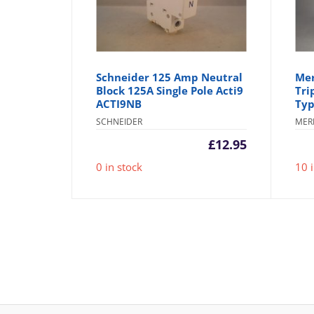
Schneider 125 Amp Neutral
Mer
Block 125A Single Pole Acti9
Tri
ACTI9NB
Typ
SCHNEIDER
MER
£
12.95
0 in stock
10 