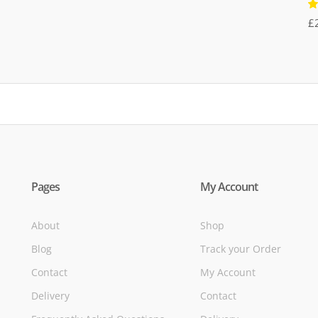
R
£
5
of
Pages
My Account
About
Shop
Blog
Track your Order
Contact
My Account
Delivery
Contact