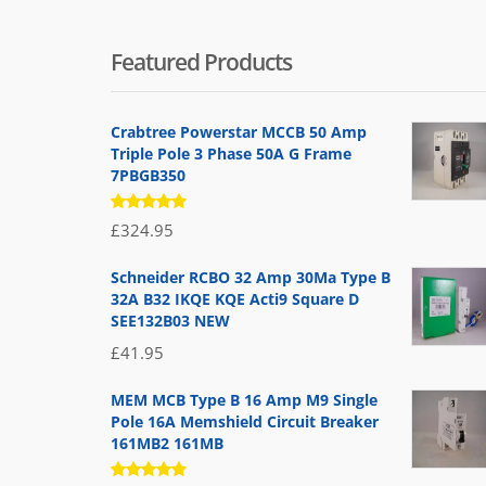
Featured Products
Crabtree Powerstar MCCB 50 Amp
Triple Pole 3 Phase 50A G Frame
7PBGB350
Rated
£
324.95
5.00
out
of 5
Schneider RCBO 32 Amp 30Ma Type B
32A B32 IKQE KQE Acti9 Square D
SEE132B03 NEW
£
41.95
MEM MCB Type B 16 Amp M9 Single
Pole 16A Memshield Circuit Breaker
161MB2 161MB