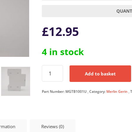
QUANTI
£
12.95
4 in stock
Merlin
Add to basket
Gerin
100
Amp
Part Number:
MGTB1001U
Category:
Merlin Gerin
Terminal
Block
100A
Single
Pole
Multi9
ormation
Reviews (0)
MGTB1001