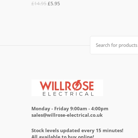
Rated
Original
Current
£
14.95
£
5.95
5.00
out
of 5
price
price
was:
is:
£14.95.
£5.95.
Search
for:
Monday - Friday 9:00am - 4:00pm
sales@willrose-electrical.co.uk
Stock levels updated every 15 minutes!
All available to buy online!