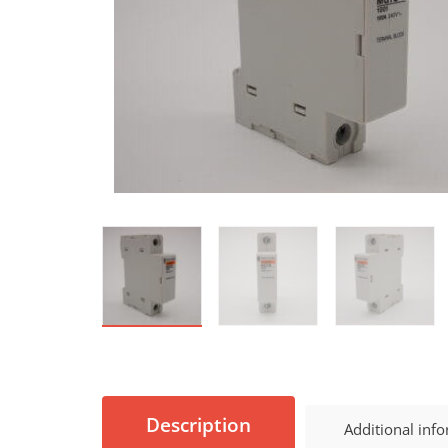
Description
Additional inf