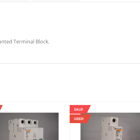
quantity
unted Terminal Block.
SALE!
USED!