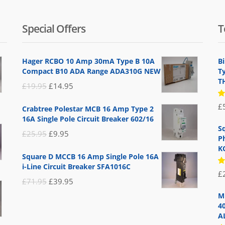
Special Offers
T
Hager RCBO 10 Amp 30mA Type B 10A
B
Compact B10 ADA Range ADA310G NEW
T
T
Original
Current
£
19.95
£
14.95
price
price
R
£
Crabtree Polestar MCB 16 Amp Type 2
5
was:
is:
16A Single Pole Circuit Breaker 602/16
of
£19.95.
£14.95.
S
Original
Current
£
25.95
£
9.95
P
price
price
K
Square D MCCB 16 Amp Single Pole 16A
was:
is:
i-Line Circuit Breaker SFA1016C
R
£
£25.95.
£9.95.
5
Original
Current
£
71.95
£
39.95
of
price
price
M
4
was:
is:
A
£71.95.
£39.95.