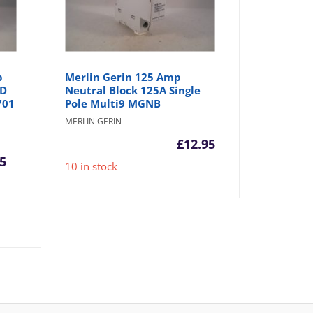
p
Merlin Gerin 125 Amp
 D
Neutral Block 125A Single
701
Pole Multi9 MGNB
MERLIN GERIN
urrent
Original
£
12.95
95
10 in stock
rice
price
:
was:
4.95.
£8.95.