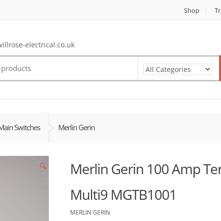
Shop
Tr
llrose-electrical.co.uk
Main Switches
Merlin Gerin
Merlin Gerin 100 Amp Ter
🔍
Multi9 MGTB1001
MERLIN GERIN