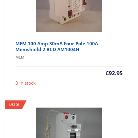
MEM 100 Amp 30mA Four Pole 100A
Memshield 2 RCD AM1004H
MEM
£
92.95
0 in stock
USED!