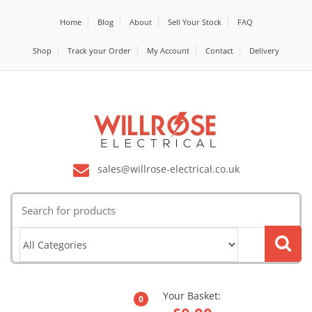
Home
Blog
About
Sell Your Stock
FAQ
Shop
Track your Order
My Account
Contact
Delivery
sales@willrose-electrical.co.uk
Search
for:
Your Basket:
0