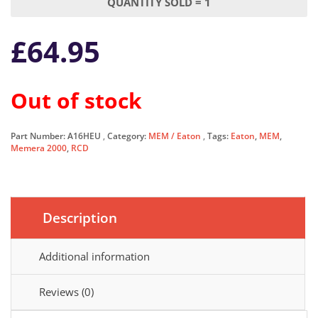
QUANTITY SOLD = 1
£
64.95
Out of stock
Part Number:
A16HEU
Category:
MEM / Eaton
Tags:
Eaton
,
MEM
,
Memera 2000
,
RCD
Description
Additional information
Reviews (0)