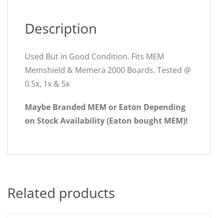
Description
Used But in Good Condition. Fits MEM
Memshield & Memera 2000 Boards. Tested @
0.5x, 1x & 5x
Maybe Branded MEM or Eaton Depending
on Stock Availability (Eaton bought MEM)!
Related products