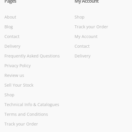
Pages
My Account
About
Shop
Blog
Track your Order
Contact
My Account
Delivery
Contact
Frequently Asked Questions
Delivery
Privacy Policy
Review us
Sell Your Stock
Shop
Technical Info & Catalogues
Terms and Conditions
Track your Order