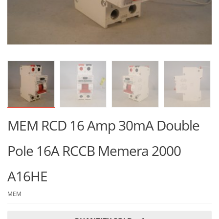
MEM RCD 16 Amp 30mA Double
Pole 16A RCCB Memera 2000
A16HE
MEM