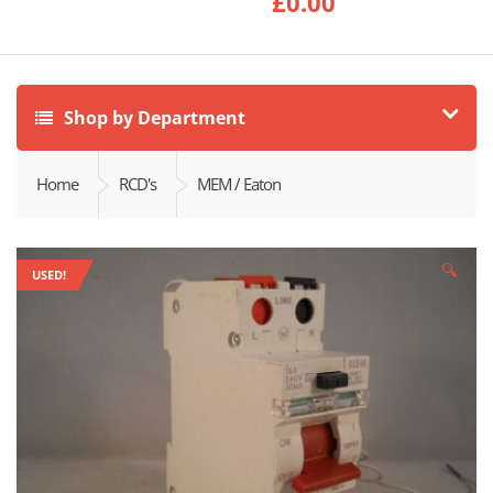
£
0.00
Shop by Department
Home
RCD's
MEM / Eaton
🔍
USED!