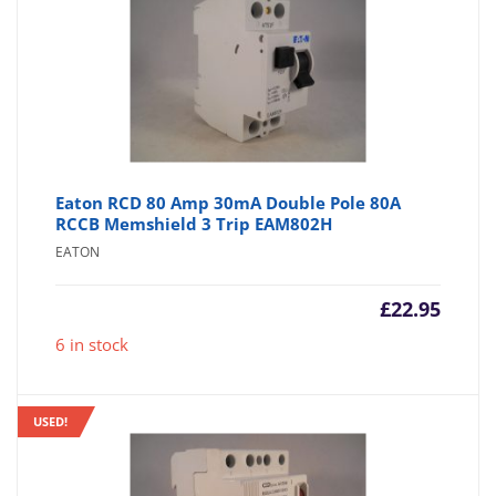
Eaton RCD 80 Amp 30mA Double Pole 80A
RCCB Memshield 3 Trip EAM802H
EATON
£
22.95
6 in stock
USED!