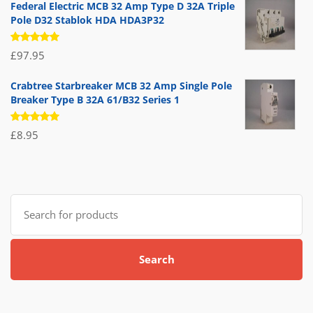
Federal Electric MCB 32 Amp Type D 32A Triple
Pole D32 Stablok HDA HDA3P32
Rated
£
97.95
5.00
out
of 5
Crabtree Starbreaker MCB 32 Amp Single Pole
Breaker Type B 32A 61/B32 Series 1
Rated
£
8.95
5.00
out
of 5
Search
for:
Search