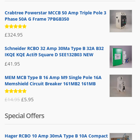
Crabtree Powerstar MCCB 50 Amp Triple Pole 3
Phase 50A G Frame 7PBGB350
Rated
£
324.95
5.00
out
of 5
Schneider RCBO 32 Amp 30Ma Type B 32A B32
IKQE KQE Acti9 Square D SEE132B03 NEW
£
41.95
MEM MCB Type B 16 Amp M9 Single Pole 16A
Memshield Circuit Breaker 161MB2 161MB
Rated
Original
Current
£
14.95
£
5.95
5.00
out
of 5
price
price
Special Offers
was:
is:
£14.95.
£5.95.
Hager RCBO 10 Amp 30mA Type B 10A Compact