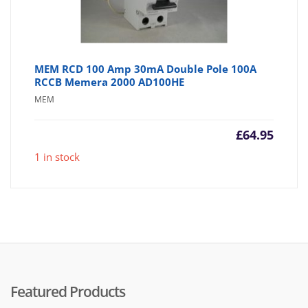
MEM RCD 100 Amp 30mA Double Pole 100A
RCCB Memera 2000 AD100HE
MEM
£
64.95
1 in stock
Featured Products