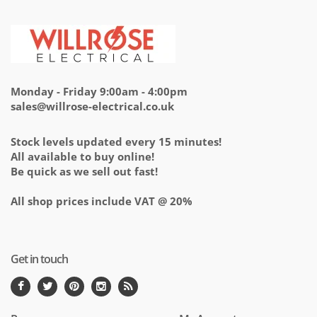
Monday - Friday 9:00am - 4:00pm
sales@willrose-electrical.co.uk
Stock levels updated every 15 minutes!
All available to buy online!
Be quick as we sell out fast!
All shop prices include VAT @ 20%
Get in touch