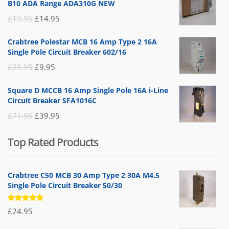
B10 ADA Range ADA310G NEW
Original
Current
£
19.95
£
14.95
price
price
Crabtree Polestar MCB 16 Amp Type 2 16A
was:
is:
Single Pole Circuit Breaker 602/16
£19.95.
£14.95.
Original
Current
£
25.95
£
9.95
price
price
Square D MCCB 16 Amp Single Pole 16A i-Line
was:
is:
Circuit Breaker SFA1016C
£25.95.
£9.95.
Original
Current
£
71.95
£
39.95
price
price
Top Rated Products
was:
is:
£71.95.
£39.95.
Crabtree C50 MCB 30 Amp Type 2 30A M4.5
Single Pole Circuit Breaker 50/30
Rated
£
24.95
5.00
out
of 5