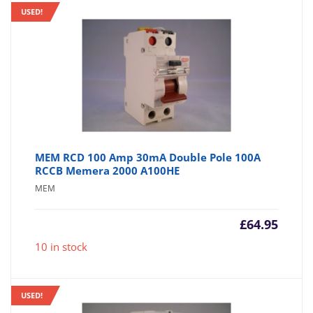
USED!
MEM RCD 100 Amp 30mA Double Pole 100A
RCCB Memera 2000 A100HE
MEM
£
64.95
10 in stock
USED!