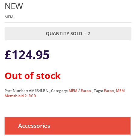
NEW
MEM
QUANTITY SOLD = 2
£
124.95
Out of stock
Part Number:
AM634LBN
Category:
MEM / Eaton
Tags:
Eaton
,
MEM
,
Memshield 2
,
RCD
Accessories