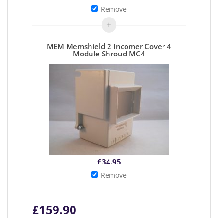
Remove
MEM Memshield 2 Incomer Cover 4
Module Shroud MC4
£
34.95
Remove
£
159.90