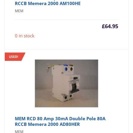
RCCB Memera 2000 AM100HE
MEM
£
64.95
0 in stock
USED!
MEM RCD 80 Amp 30mA Double Pole 80A
RCCB Memera 2000 AD80HER
MEM