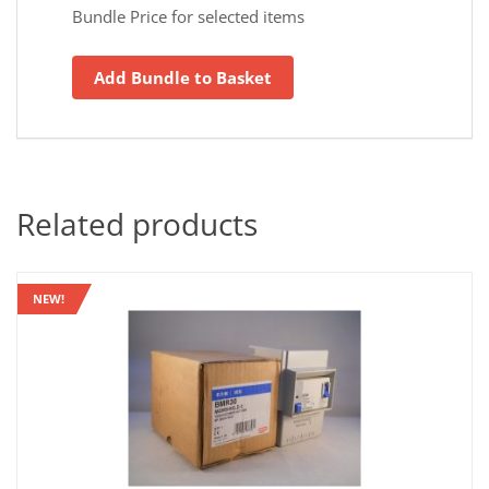
Bundle Price for selected items
Add Bundle to Basket
Related products
NEW!