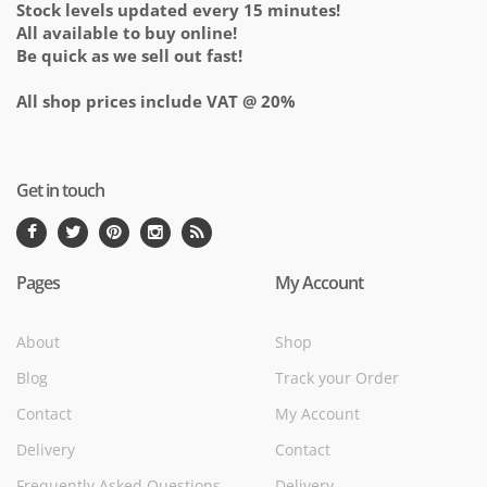
Stock levels updated every 15 minutes!
All available to buy online!
Be quick as we sell out fast!
All shop prices include VAT @ 20%
Get in touch
Pages
My Account
About
Shop
Blog
Track your Order
Contact
My Account
Delivery
Contact
Frequently Asked Questions
Delivery