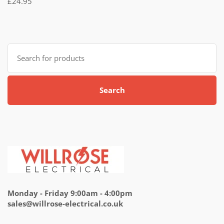
£
24.95
5.00
out
of 5
Search
for:
Search
Monday - Friday 9:00am - 4:00pm
sales@willrose-electrical.co.uk