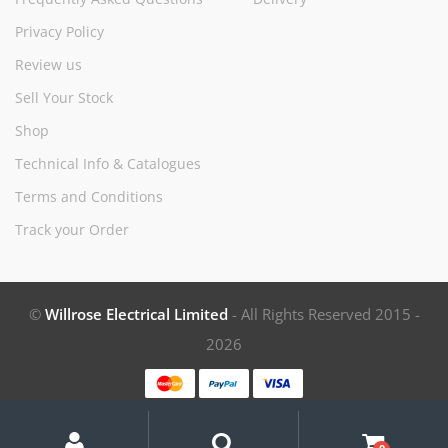
Privacy Policy
Review us
Sell Your Stock
Shop
Technical Info & Catalogues
Terms and Conditions
Track your Order
©
Willrose Electrical Limited
- All Rights Reserved 2015 -
2026
My
Search
Search
for:
Account