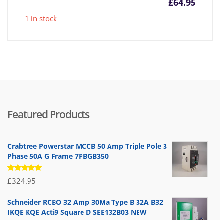
£
64.95
1 in stock
Featured Products
Crabtree Powerstar MCCB 50 Amp Triple Pole 3
Phase 50A G Frame 7PBGB350
Rated
£
324.95
5.00
out
of 5
Schneider RCBO 32 Amp 30Ma Type B 32A B32
IKQE KQE Acti9 Square D SEE132B03 NEW