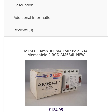
Description
Additional information
Reviews (0)
MEM 63 Amp 300mA Four Pole 63A
Memshield 2 RCD AM634L NEW
£
124.95