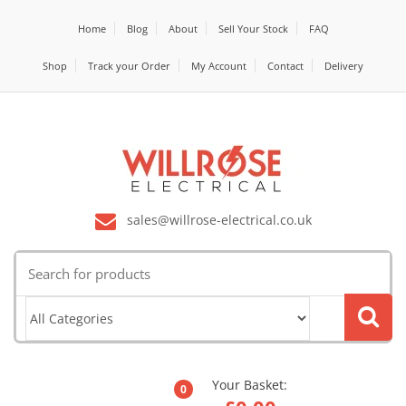
Home
Blog
About
Sell Your Stock
FAQ
Shop
Track your Order
My Account
Contact
Delivery
sales@willrose-electrical.co.uk
Search
for:
Your Basket:
0