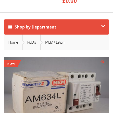
£
0.00
Shop by Department
Home
RCD's
MEM / Eaton
🔍
NEW!