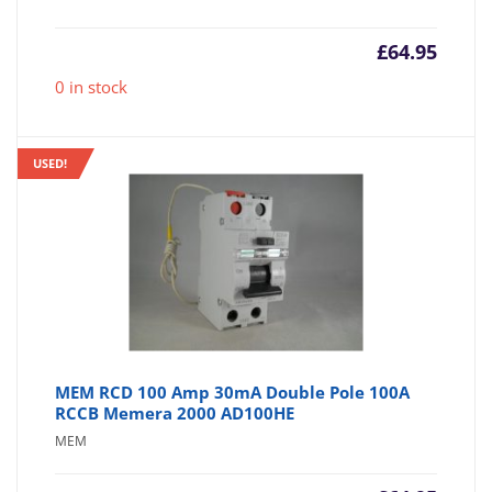
£
64.95
0 in stock
USED!
MEM RCD 100 Amp 30mA Double Pole 100A
RCCB Memera 2000 AD100HE
MEM