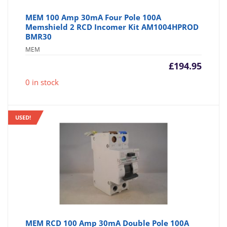
MEM 100 Amp 30mA Four Pole 100A
Memshield 2 RCD Incomer Kit AM1004HPROD
BMR30
MEM
£
194.95
0 in stock
USED!
MEM RCD 100 Amp 30mA Double Pole 100A