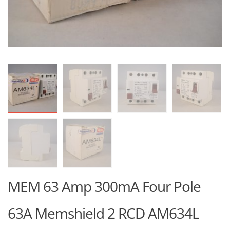
MEM 63 Amp 300mA Four Pole
63A Memshield 2 RCD AM634L