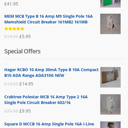
£
41.95
MEM MCB Type B 16 Amp M9 Single Pole 16A
Memshield Circuit Breaker 161MB2 161MB
Rated
Original
Current
£
14.95
£
5.95
5.00
out
of 5
price
price
Special Offers
was:
is:
£14.95.
£5.95.
Hager RCBO 10 Amp 30mA Type B 10A Compact
B10 ADA Range ADA310G NEW
Original
Current
£
19.95
£
14.95
price
price
Crabtree Polestar MCB 16 Amp Type 2 16A
was:
is:
Single Pole Circuit Breaker 602/16
£19.95.
£14.95.
Original
Current
£
25.95
£
9.95
price
price
Square D MCCB 16 Amp Single Pole 16A i-Line
was:
is: