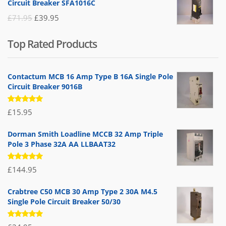
Circuit Breaker SFA1016C
£25.95.
£9.95.
Original
Current
£
71.95
£
39.95
price
price
Top Rated Products
was:
is:
£71.95.
£39.95.
Contactum MCB 16 Amp Type B 16A Single Pole
Circuit Breaker 9016B
Rated
£
15.95
5.00
out
of 5
Dorman Smith Loadline MCCB 32 Amp Triple
Pole 3 Phase 32A AA LLBAAT32
Rated
£
144.95
5.00
out
of 5
Crabtree C50 MCB 30 Amp Type 2 30A M4.5
Single Pole Circuit Breaker 50/30
Rated