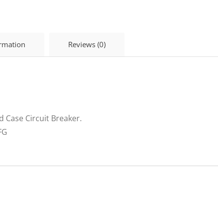
Phase
Breaker
H125D
HD145U
ormation
Reviews (0)
quantity
 Case Circuit Breaker.
FG