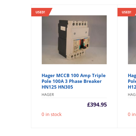
USED!
USED!
Hager MCCB 100 Amp Triple
Hag
Pole 100A 3 Phase Breaker
Pol
HN125 HN305
H1
HAGER
HAG
£
394.95
0 in stock
0 in