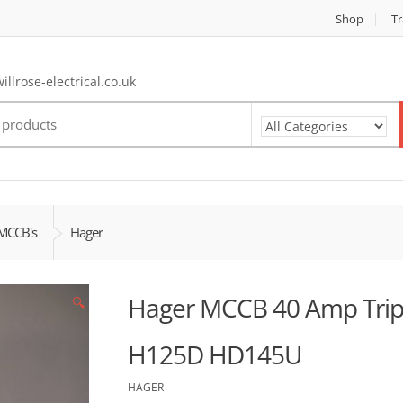
Shop
Tr
llrose-electrical.co.uk
MCCB's
Hager
Hager MCCB 40 Amp Tripl
🔍
H125D HD145U
HAGER