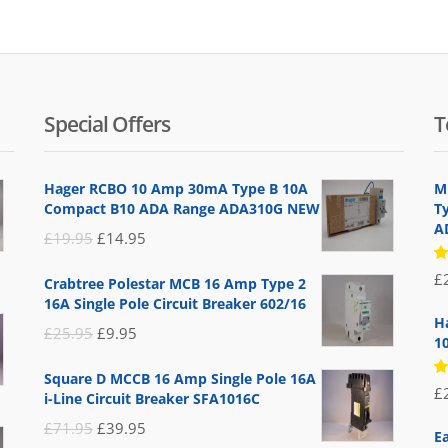
Special Offers
T
Hager RCBO 10 Amp 30mA Type B 10A
M
Compact B10 ADA Range ADA310G NEW
Ty
A
Original
Current
£
19.95
£
14.95
price
price
R
£
Crabtree Polestar MCB 16 Amp Type 2
5
was:
is:
16A Single Pole Circuit Breaker 602/16
of
£19.95.
£14.95.
H
Original
Current
£
25.95
£
9.95
1
price
price
Square D MCCB 16 Amp Single Pole 16A
was:
is:
R
£
i-Line Circuit Breaker SFA1016C
5
£25.95.
£9.95.
of
Original
Current
£
71.95
£
39.95
E