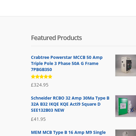
Featured Products
Crabtree Powerstar MCCB 50 Amp
Triple Pole 3 Phase 50A G Frame
7PBGB350
Rated
£
324.95
5.00
out
of 5
Schneider RCBO 32 Amp 30Ma Type B
32A B32 IKQE KQE Acti9 Square D
SEE132B03 NEW
£
41.95
MEM MCB Type B 16 Amp M9 Single