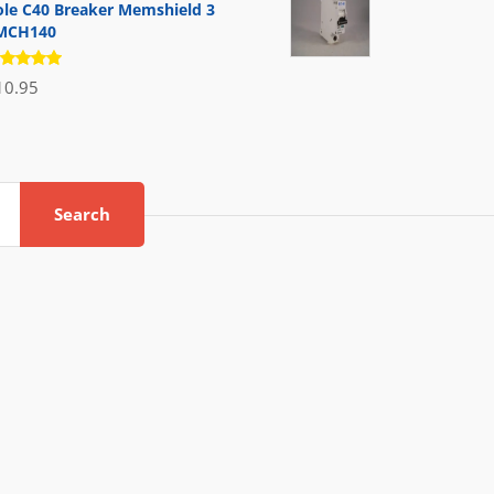
ole C40 Breaker Memshield 3
MCH140
ated
10.95
.00
out
 5
Search