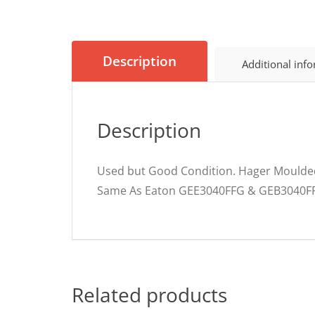
Description
Additional inf
Description
Used but Good Condition. Hager Moulded
Same As Eaton GEE3040FFG & GEB3040F
Related products