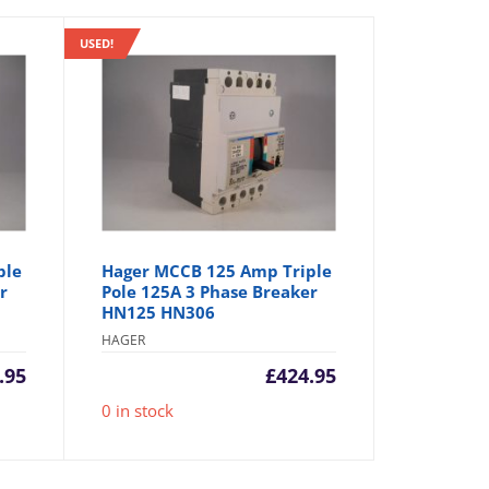
USED!
ple
Hager MCCB 125 Amp Triple
r
Pole 125A 3 Phase Breaker
HN125 HN306
HAGER
.95
£
424.95
0 in stock