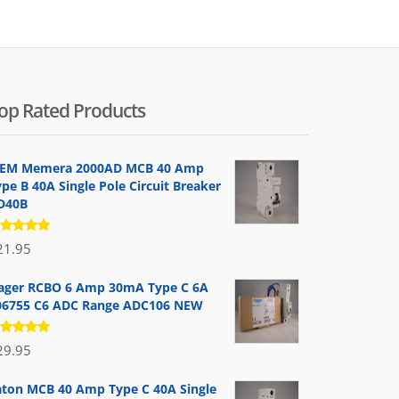
op Rated Products
EM Memera 2000AD MCB 40 Amp
pe B 40A Single Pole Circuit Breaker
D40B
ated
21.95
.00
out
 5
ager RCBO 6 Amp 30mA Type C 6A
06755 C6 ADC Range ADC106 NEW
ated
29.95
.00
out
 5
aton MCB 40 Amp Type C 40A Single