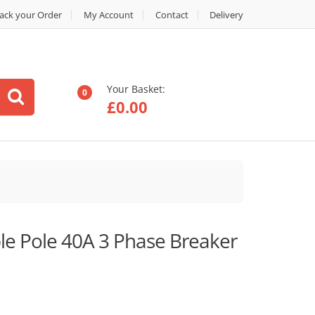
ack your Order
My Account
Contact
Delivery
Your Basket:
0
£
0.00
e Pole 40A 3 Phase Breaker