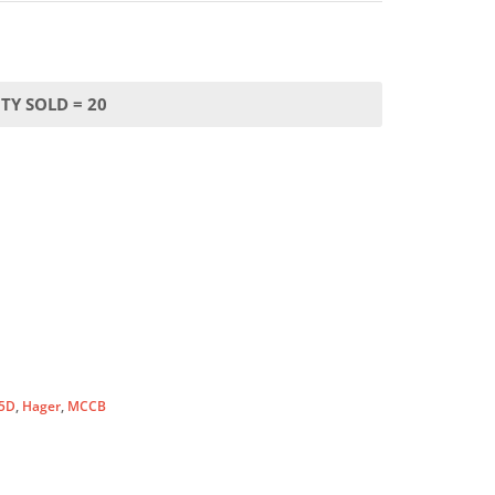
TY SOLD = 20
5D
,
Hager
,
MCCB