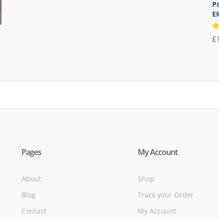
price
price
P
E
was:
is:
£71.95.
£39.95.
R
£
5
of
Pages
My Account
About
Shop
Blog
Track your Order
Contact
My Account