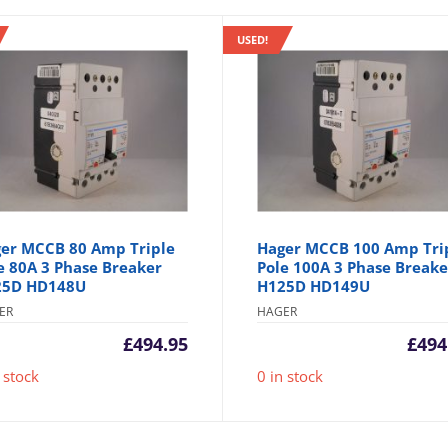
USED!
er MCCB 80 Amp Triple
Hager MCCB 100 Amp Tri
e 80A 3 Phase Breaker
Pole 100A 3 Phase Breake
25D HD148U
H125D HD149U
ER
HAGER
£
494.95
£
494
 stock
0 in stock