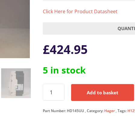
Click Here for Product Datasheet
QUANTI
£
424.95
5 in stock
Hager
Add to basket
MCCB
40
Amp
Part Number:
HD145UU
Category:
Hager
Tags:
H12
Triple
Pole
40A
3