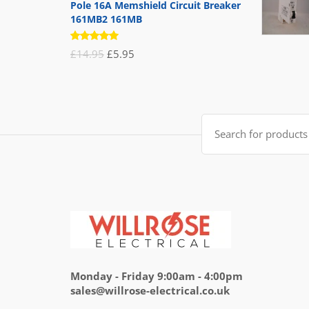
Pole 16A Memshield Circuit Breaker
161MB2 161MB
Rated
Original
Current
£
14.95
£
5.95
5.00
out
of 5
price
price
was:
is:
£14.95.
£5.95.
Search
for:
Monday - Friday 9:00am - 4:00pm
sales@willrose-electrical.co.uk