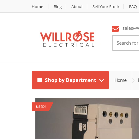
Home
Blog
About
Sell Your Stock
FAQ
sales@wi
Search
for:
Shop by Department
Home
USED!