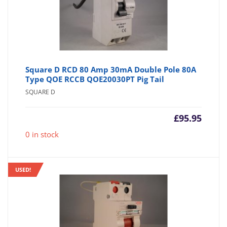
Square D RCD 80 Amp 30mA Double Pole 80A
Type QOE RCCB QOE20030PT Pig Tail
SQUARE D
£
95.95
0 in stock
USED!