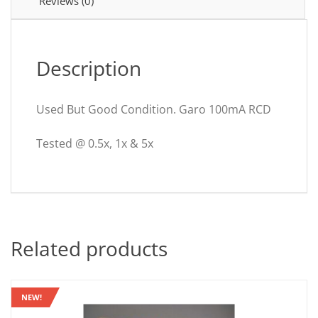
Reviews (0)
Description
Used But Good Condition. Garo 100mA RCD
Tested @ 0.5x, 1x & 5x
Related products
NEW!