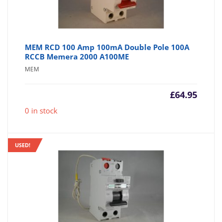
MEM RCD 100 Amp 100mA Double Pole 100A
RCCB Memera 2000 A100ME
MEM
£
64.95
0 in stock
USED!