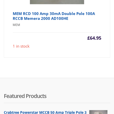
MEM RCD 100 Amp 30mA Double Pole 100A
RCCB Memera 2000 AD100HE
MEM
£
64.95
1 in stock
Featured Products
Crabtree Powerstar MCCB 50 Amp Triple Pole 3