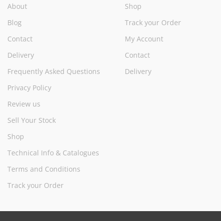
About
Shop
Blog
Track your Order
Contact
My Account
Delivery
Contact
Frequently Asked Questions
Delivery
Privacy Policy
Review us
Sell Your Stock
Shop
Technical Info & Catalogues
Terms and Conditions
Track your Order