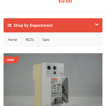
£
0.00
Shop by Department
Home
RCD's
Garo
🔍
USED!