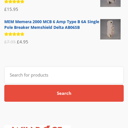
Rated
£
15.95
5.00
out
of 5
MEM Memera 2000 MCB 6 Amp Type B 6A Single
Pole Breaker Memshield Delta AB06SB
Rated
Original
Current
£
7.95
£
4.95
5.00
out
of 5
price
price
was:
is:
£7.95.
£4.95.
Search
for:
Search