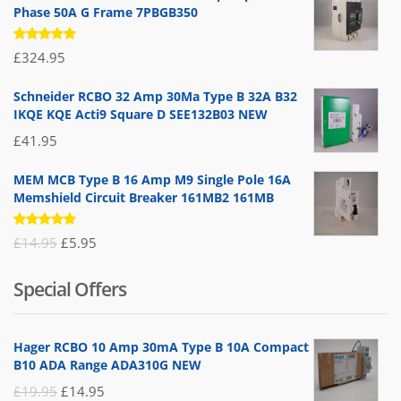
Phase 50A G Frame 7PBGB350
Rated
£
324.95
5.00
out
of 5
Schneider RCBO 32 Amp 30Ma Type B 32A B32
IKQE KQE Acti9 Square D SEE132B03 NEW
£
41.95
MEM MCB Type B 16 Amp M9 Single Pole 16A
Memshield Circuit Breaker 161MB2 161MB
Rated
Original
Current
£
14.95
£
5.95
5.00
out
of 5
price
price
Special Offers
was:
is:
£14.95.
£5.95.
Hager RCBO 10 Amp 30mA Type B 10A Compact
B10 ADA Range ADA310G NEW
Original
Current
£
19.95
£
14.95