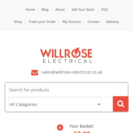
Home
Blog
About
Sell Your Stock
FAQ
Shop
Track your Order
My Account
Contact
Delivery
sales@willrose-electrical.co.uk
Search
for:
Your Basket:
0