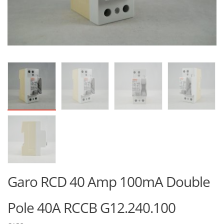
Garo RCD 40 Amp 100mA Double
Pole 40A RCCB G12.240.100