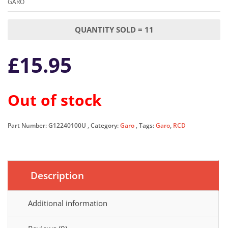
GARO
QUANTITY SOLD = 11
£
15.95
Out of stock
Part Number:
G12240100U
Category:
Garo
Tags:
Garo
,
RCD
Description
Additional information