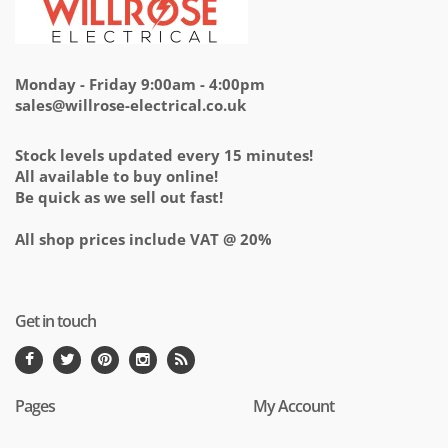
Monday - Friday 9:00am - 4:00pm
sales@willrose-electrical.co.uk
Stock levels updated every 15 minutes!
All available to buy online!
Be quick as we sell out fast!
All shop prices include VAT @ 20%
Get in touch
Pages
My Account