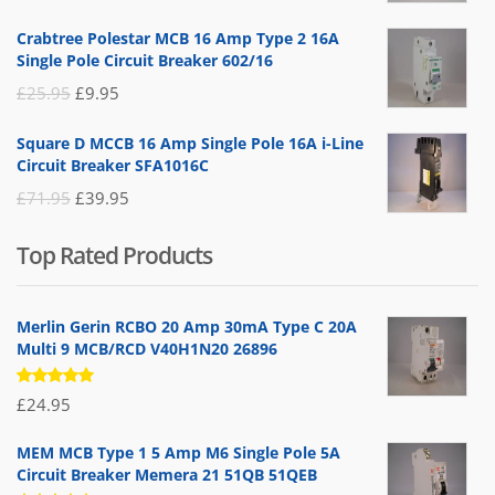
price
price
Crabtree Polestar MCB 16 Amp Type 2 16A
was:
is:
Single Pole Circuit Breaker 602/16
£19.95.
£14.95.
Original
Current
£
25.95
£
9.95
price
price
Square D MCCB 16 Amp Single Pole 16A i-Line
was:
is:
Circuit Breaker SFA1016C
£25.95.
£9.95.
Original
Current
£
71.95
£
39.95
price
price
Top Rated Products
was:
is:
£71.95.
£39.95.
Merlin Gerin RCBO 20 Amp 30mA Type C 20A
Multi 9 MCB/RCD V40H1N20 26896
Rated
£
24.95
5.00
out
of 5
MEM MCB Type 1 5 Amp M6 Single Pole 5A
Circuit Breaker Memera 21 51QB 51QEB