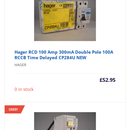
Hager RCD 100 Amp 300mA Double Pole 100A
RCCB Time Delayed CP284U NEW
HAGER
£
52.95
0 in stock
USED!