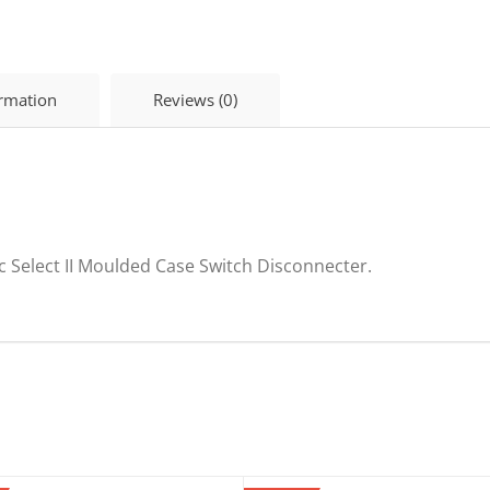
Disconnector
225A
SEL225NA
quantity
ormation
Reviews (0)
c Select II Moulded Case Switch Disconnecter.