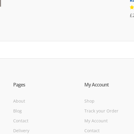
K
was:
is:
£71.95.
£39.95.
R
£
5
of
Pages
My Account
About
Shop
Blog
Track your Order
Contact
My Account
Delivery
Contact