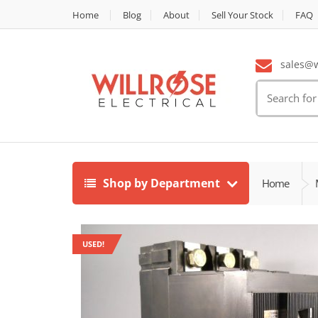
Home
Blog
About
Sell Your Stock
FAQ
sales@wi
Search
for:
Shop by Department
Home
USED!