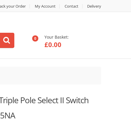
ack your Order
My Account
Contact
Delivery
Your Basket:
0
£
0.00
riple Pole Select II Switch
25NA