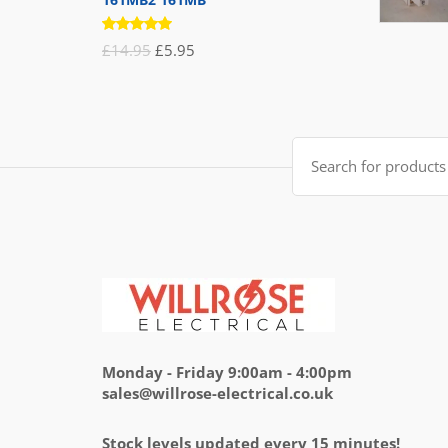
Rated
Original
Current
£
14.95
£
5.95
5.00
out
of 5
price
price
was:
is:
£14.95.
£5.95.
Search
for:
Monday - Friday 9:00am - 4:00pm
sales@willrose-electrical.co.uk
Stock levels updated every 15 minutes!