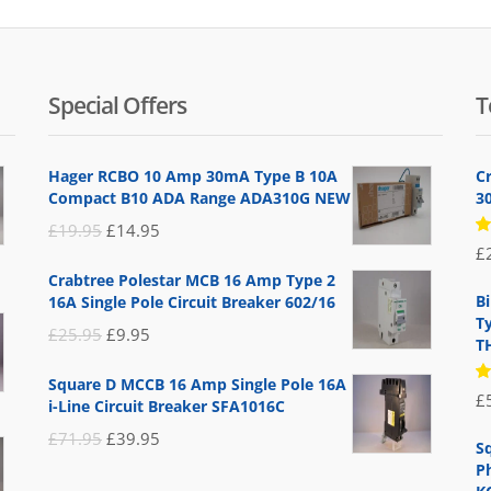
Special Offers
T
Hager RCBO 10 Amp 30mA Type B 10A
C
Compact B10 ADA Range ADA310G NEW
3
Original
Current
£
19.95
£
14.95
R
£
price
price
5
Crabtree Polestar MCB 16 Amp Type 2
of
was:
is:
B
16A Single Pole Circuit Breaker 602/16
£19.95.
£14.95.
T
Original
Current
£
25.95
£
9.95
T
price
price
Square D MCCB 16 Amp Single Pole 16A
was:
is:
R
£
i-Line Circuit Breaker SFA1016C
5
£25.95.
£9.95.
of
Original
Current
£
71.95
£
39.95
S
price
price
P