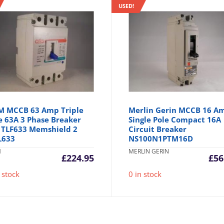
USED!
 MCCB 63 Amp Triple
Merlin Gerin MCCB 16 A
e 63A 3 Phase Breaker
Single Pole Compact 16A
l TLF633 Memshield 2
Circuit Breaker
L633
NS100N1PTM16D
M
MERLIN GERIN
£
224.95
£
56
 stock
0 in stock