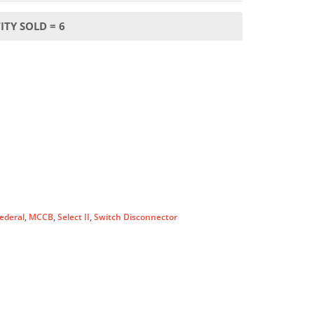
TY SOLD = 6
ederal
,
MCCB
,
Select II
,
Switch Disconnector