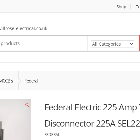
Shop
Tr
llrose-electrical.co.uk
MCCB's
Federal
Federal Electric 225 Amp T
🔍
Disconnector 225A SEL2
FEDERAL