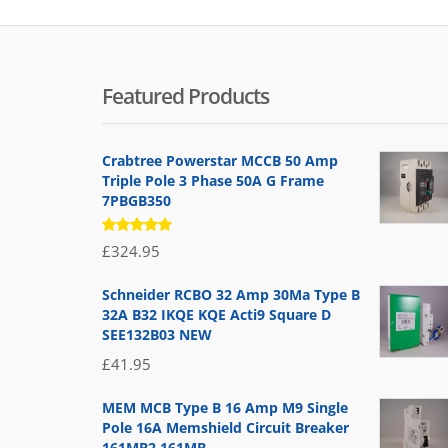
Featured Products
Crabtree Powerstar MCCB 50 Amp
Triple Pole 3 Phase 50A G Frame
7PBGB350
Rated
£
324.95
5.00
out
of 5
Schneider RCBO 32 Amp 30Ma Type B
32A B32 IKQE KQE Acti9 Square D
SEE132B03 NEW
£
41.95
MEM MCB Type B 16 Amp M9 Single
Pole 16A Memshield Circuit Breaker
161MB2 161MB