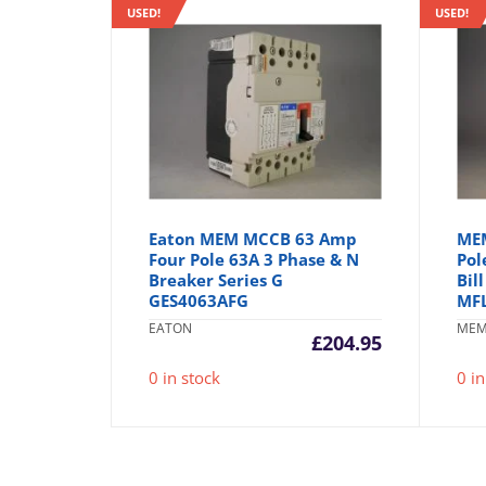
USED!
USED!
Eaton MEM MCCB 63 Amp
MEM
Four Pole 63A 3 Phase & N
Pol
Breaker Series G
Bil
GES4063AFG
MF
EATON
ME
£
204.95
0 in stock
0 in