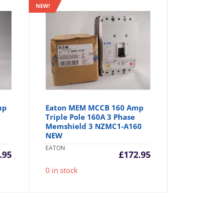
NEW!
mp
Eaton MEM MCCB 160 Amp
Triple Pole 160A 3 Phase
Memshield 3 NZMC1-A160
NEW
EATON
.95
£
172.95
0 in stock