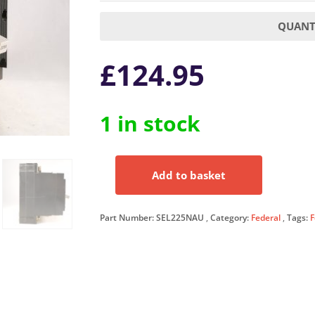
QUANTI
£
124.95
1 in stock
Add to basket
Federal
Electric
225
Part Number:
SEL225NAU
Category:
Federal
Tags:
F
Amp
Triple
Pole
Select
II
Switch