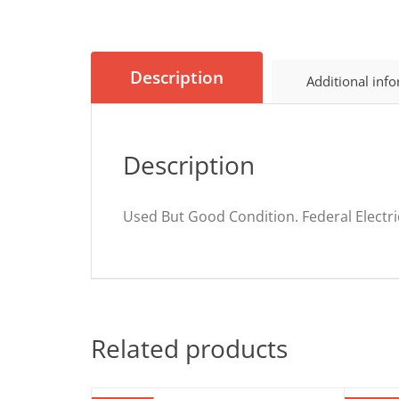
Description
Additional inf
Description
Used But Good Condition. Federal Electri
Related products