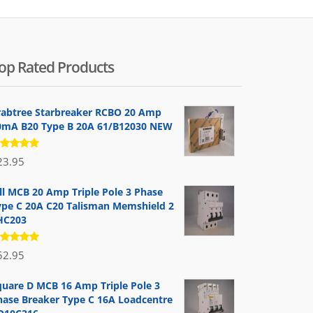
op Rated Products
rabtree Starbreaker RCBO 20 Amp
0mA B20 Type B 20A 61/B12030 NEW
ated
23.95
.00
out
 5
ill MCB 20 Amp Triple Pole 3 Phase
ype C 20A C20 Talisman Memshield 2
HC203
ated
52.95
.00
out
 5
quare D MCB 16 Amp Triple Pole 3
hase Breaker Type C 16A Loadcentre