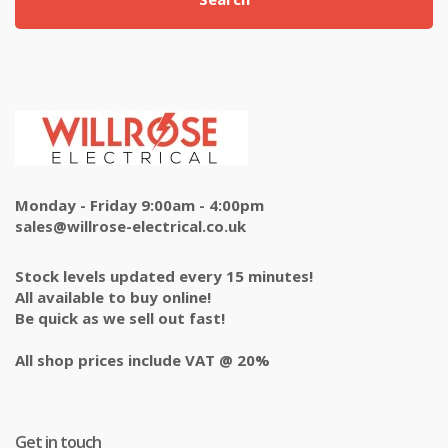
Monday - Friday 9:00am - 4:00pm
sales@willrose-electrical.co.uk
Stock levels updated every 15 minutes!
All available to buy online!
Be quick as we sell out fast!
All shop prices include VAT @ 20%
Get in touch