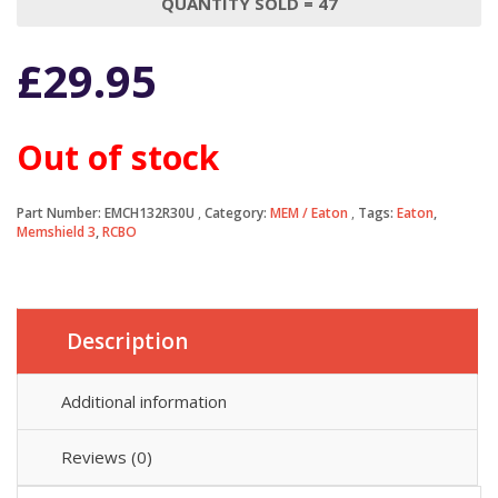
QUANTITY SOLD = 47
£
29.95
Out of stock
Part Number:
EMCH132R30U
Category:
MEM / Eaton
Tags:
Eaton
,
Memshield 3
,
RCBO
Description
Additional information
Reviews (0)