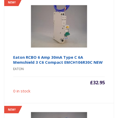
NEW!
Eaton RCBO 6 Amp 30mA Type C 6A
Memshield 3 C6 Compact EMCH106R30C NEW
EATON
£
32.95
0 in stock
NEW!