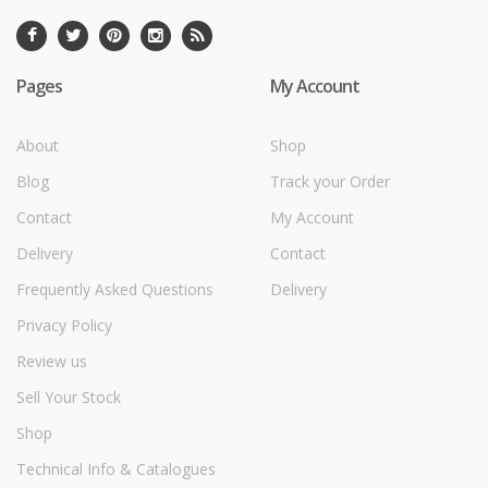
Pages
My Account
About
Shop
Blog
Track your Order
Contact
My Account
Delivery
Contact
Frequently Asked Questions
Delivery
Privacy Policy
Review us
Sell Your Stock
Shop
Technical Info & Catalogues