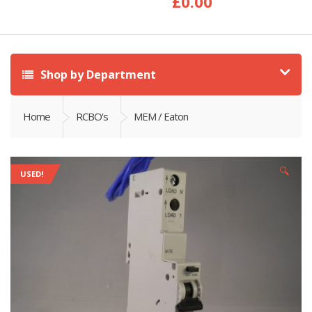
£
0.00
Shop by Department
Home
RCBO's
MEM / Eaton
🔍
USED!