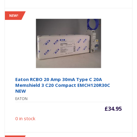
NEW!
Eaton RCBO 20 Amp 30mA Type C 20A
Memshield 3 C20 Compact EMCH120R30C
NEW
EATON
£
34.95
0 in stock