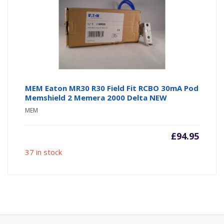
MEM Eaton MR30 R30 Field Fit RCBO 30mA Pod
Memshield 2 Memera 2000 Delta NEW
MEM
£
94.95
37 in stock