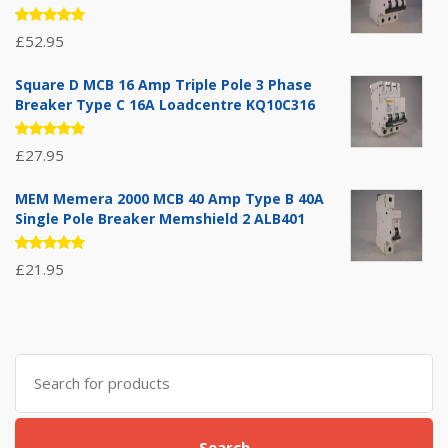
Rated
£
52.95
5.00
out
of 5
Square D MCB 16 Amp Triple Pole 3 Phase
Breaker Type C 16A Loadcentre KQ10C316
Rated
£
27.95
5.00
out
of 5
MEM Memera 2000 MCB 40 Amp Type B 40A
Single Pole Breaker Memshield 2 ALB401
Rated
£
21.95
5.00
out
of 5
Search
for:
Search