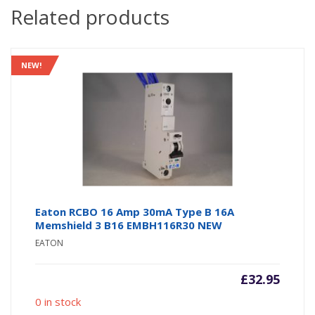
Related products
NEW!
Eaton RCBO 16 Amp 30mA Type B 16A
Memshield 3 B16 EMBH116R30 NEW
EATON
£
32.95
0 in stock