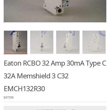
Eaton RCBO 32 Amp 30mA Type C
32A Memshield 3 C32
EMCH132R30
EATON