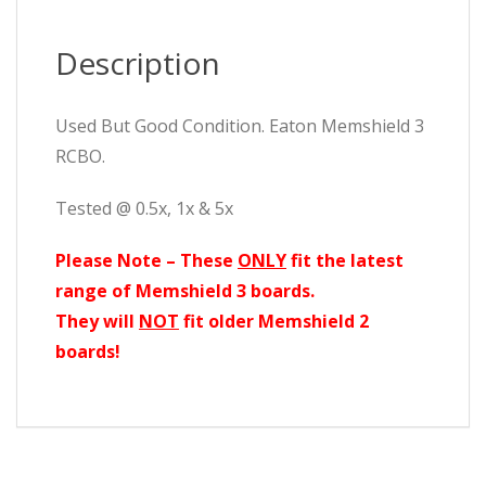
Description
Used But Good Condition. Eaton Memshield 3
RCBO.
Tested @ 0.5x, 1x & 5x
Please Note – These
ONLY
fit the latest
range of Memshield 3 boards.
They will
NOT
fit older Memshield 2
boards!