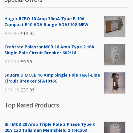
was:
is:
£14.95.
£5.95.
Hager RCBO 10 Amp 30mA Type B 10A
Compact B10 ADA Range ADA310G NEW
Original
Current
£
19.95
£
14.95
price
price
Crabtree Polestar MCB 16 Amp Type 2 16A
was:
is:
Single Pole Circuit Breaker 602/16
£19.95.
£14.95.
Original
Current
£
25.95
£
9.95
price
price
Square D MCCB 16 Amp Single Pole 16A i-Line
was:
is:
Circuit Breaker SFA1016C
£25.95.
£9.95.
Original
Current
£
71.95
£
39.95
price
price
Top Rated Products
was:
is:
£71.95.
£39.95.
Bill MCB 20 Amp Triple Pole 3 Phase Type C
20A C20 Talisman Memshield 2 THC203