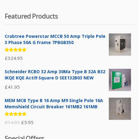
Featured Products
Crabtree Powerstar MCCB 50 Amp Triple Pole
3 Phase 50A G Frame 7PBGB350
Rated
£
324.95
5.00
out
of 5
Schneider RCBO 32 Amp 30Ma Type B 32A B32
IKQE KQE Acti9 Square D SEE132B03 NEW
£
41.95
MEM MCB Type B 16 Amp M9 Single Pole 16A
Memshield Circuit Breaker 161MB2 161MB
Rated
Original
Current
£
14.95
£
5.95
5.00
out
of 5
price
price
Special Offers