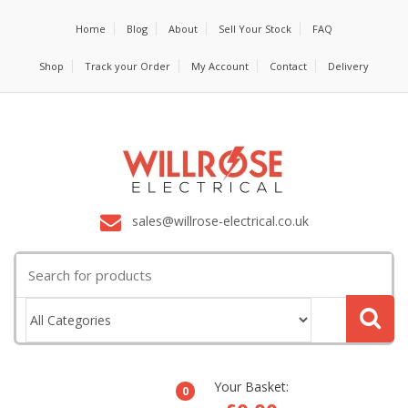
Home
Blog
About
Sell Your Stock
FAQ
Shop
Track your Order
My Account
Contact
Delivery
sales@willrose-electrical.co.uk
Search
for:
Your Basket:
0