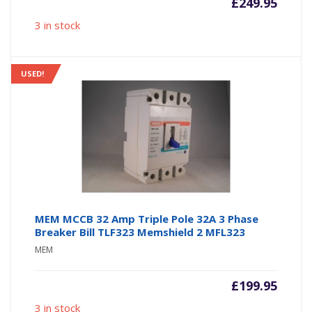
£
249.95
3 in stock
USED!
MEM MCCB 32 Amp Triple Pole 32A 3 Phase
Breaker Bill TLF323 Memshield 2 MFL323
MEM
£
199.95
3 in stock