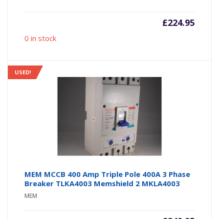
£
224.95
0 in stock
USED!
MEM MCCB 400 Amp Triple Pole 400A 3 Phase
Breaker TLKA4003 Memshield 2 MKLA4003
MEM