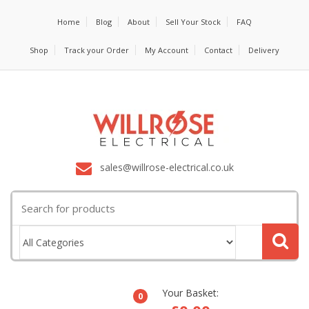
Home
Blog
About
Sell Your Stock
FAQ
Shop
Track your Order
My Account
Contact
Delivery
sales@willrose-electrical.co.uk
Search
for:
Your Basket:
0