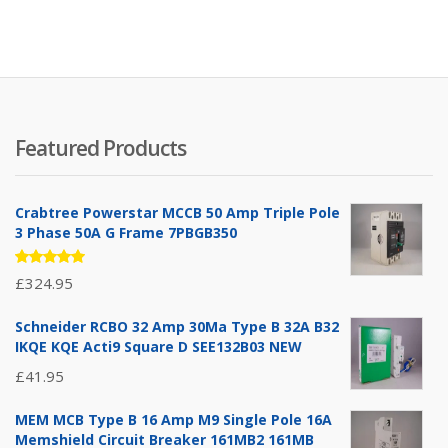
Featured Products
Crabtree Powerstar MCCB 50 Amp Triple Pole
3 Phase 50A G Frame 7PBGB350
Rated
£
324.95
5.00
out
of 5
Schneider RCBO 32 Amp 30Ma Type B 32A B32
IKQE KQE Acti9 Square D SEE132B03 NEW
£
41.95
MEM MCB Type B 16 Amp M9 Single Pole 16A
Memshield Circuit Breaker 161MB2 161MB