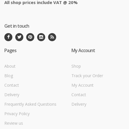
All shop prices include VAT @ 20%
Get in touch
Pages
My Account
About
Shop
Blog
Track your Order
Contact
My Account
Delivery
Contact
Frequently Asked Questions
Delivery
Privacy Policy
Review us