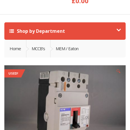
£
0.00
Shop by Department
Home
MCCB's
MEM / Eaton
🔍
USED!