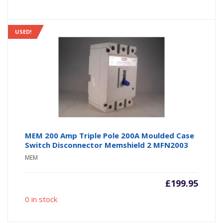
USED!
MEM 200 Amp Triple Pole 200A Moulded Case
Switch Disconnector Memshield 2 MFN2003
MEM
£
199.95
0 in stock