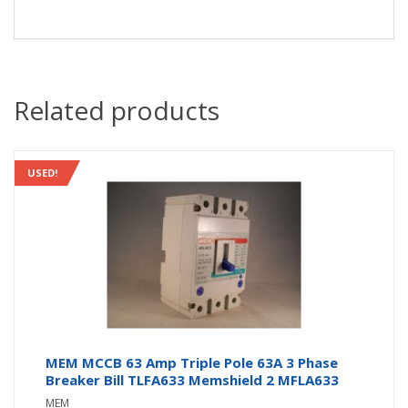
Related products
USED!
MEM MCCB 63 Amp Triple Pole 63A 3 Phase
Breaker Bill TLFA633 Memshield 2 MFLA633
MEM