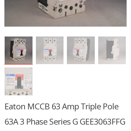
Eaton MCCB 63 Amp Triple Pole
63A 3 Phase Series G GEE3063FFG