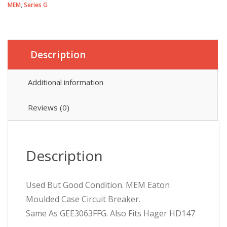
MEM
,
Series G
Pole
63A
3
Phase
Series
Description
G
GEE3063FFG
Additional information
GEB3063FFG
quantity
Reviews (0)
Description
Used But Good Condition. MEM Eaton
Moulded Case Circuit Breaker.
Same As GEE3063FFG. Also Fits Hager HD147