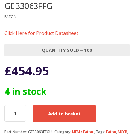
GEB3063FFG
EATON
Click Here for Product Datasheet
QUANTITY SOLD = 100
£
454.95
4 in stock
Eaton
Add to basket
MCCB
63
Amp
Part Number:
GEB3063FFGU
Category:
MEM / Eaton
Tags:
Eaton
,
MCCB
,
Triple