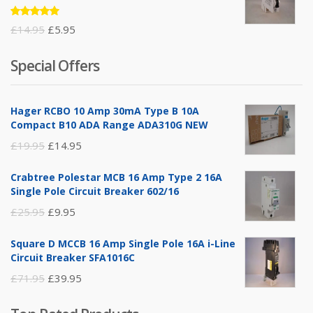
Rated
Original
Current
£
14.95
£
5.95
5.00
out
of 5
price
price
Special Offers
was:
is:
£14.95.
£5.95.
Hager RCBO 10 Amp 30mA Type B 10A
Compact B10 ADA Range ADA310G NEW
Original
Current
£
19.95
£
14.95
price
price
Crabtree Polestar MCB 16 Amp Type 2 16A
was:
is:
Single Pole Circuit Breaker 602/16
£19.95.
£14.95.
Original
Current
£
25.95
£
9.95
price
price
Square D MCCB 16 Amp Single Pole 16A i-Line
was:
is:
Circuit Breaker SFA1016C
£25.95.
£9.95.
Original
Current
£
71.95
£
39.95
price
price