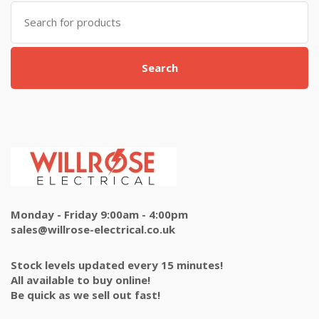
Search
for:
Search
Monday - Friday 9:00am - 4:00pm
sales@willrose-electrical.co.uk
Stock levels updated every 15 minutes!
All available to buy online!
Be quick as we sell out fast!