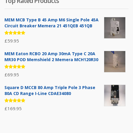
Top Rated Products
was:
is:
£71.95.
£39.95.
MEM MCB Type B 45 Amp M6 Single Pole 45A
Circuit Breaker Memera 21 451QEB 451QB
Rated
£
59.95
5.00
out
of 5
MEM Eaton RCBO 20 Amp 30mA Type C 20A
MR30 POD Memshield 2 Memera MCH120R30
Rated
£
69.95
5.00
out
of 5
Square D MCCB 80 Amp Triple Pole 3 Phase
80A CD Range I-Line CDAE34080
Rated
£
169.95
5.00
out
of 5