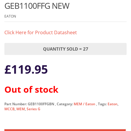
GEB1100FFG NEW
EATON
Click Here for Product Datasheet
QUANTITY SOLD = 27
£
119.95
Out of stock
Part Number:
GEB1100FFGBN
Category:
MEM / Eaton
Tags:
Eaton
,
MCCB
,
MEM
,
Series G