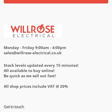
Monday - Friday 9:00am - 4:00pm
sales@willrose-electrical.co.uk
Stock levels updated every 15 minutes!
All available to buy online!
Be quick as we sell out fast!
All shop prices include VAT @ 20%
Get in touch