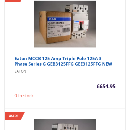
Eaton MCCB 125 Amp Triple Pole 125A 3
Phase Series G GEB3125FFG GEE3125FFG NEW
EATON
£
654.95
0 in stock
USED!