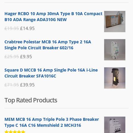
£14.95.
£5.95.
Hager RCBO 10 Amp 30mA Type B 10A Compact
B10 ADA Range ADA310G NEW
Original
Current
£
19.95
£
14.95
price
price
Crabtree Polestar MCB 16 Amp Type 2 16A
was:
is:
Single Pole Circuit Breaker 602/16
£19.95.
£14.95.
Original
Current
£
25.95
£
9.95
price
price
Square D MCCB 16 Amp Single Pole 16A i-Line
was:
is:
Circuit Breaker SFA1016C
£25.95.
£9.95.
Original
Current
£
71.95
£
39.95
price
price
Top Rated Products
was:
is:
£71.95.
£39.95.
MEM MCB 16 Amp Triple Pole 3 Phase Breaker
Type C 16A C16 Memshield 2 MCH316