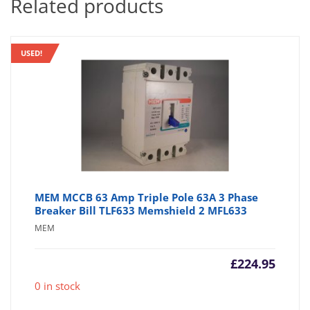
Related products
USED!
MEM MCCB 63 Amp Triple Pole 63A 3 Phase
Breaker Bill TLF633 Memshield 2 MFL633
MEM
£
224.95
0 in stock