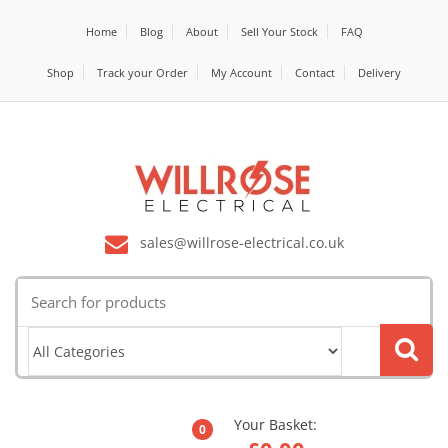
Home
Blog
About
Sell Your Stock
FAQ
Shop
Track your Order
My Account
Contact
Delivery
sales@willrose-electrical.co.uk
Search
for:
Your Basket:
0