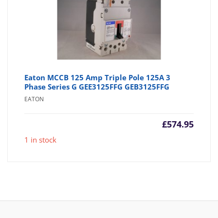
Eaton MCCB 125 Amp Triple Pole 125A 3
Phase Series G GEE3125FFG GEB3125FFG
EATON
£
574.95
1 in stock