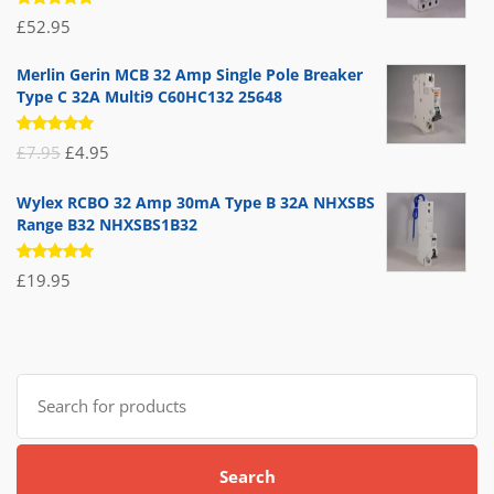
Rated
£
52.95
5.00
out
of 5
Merlin Gerin MCB 32 Amp Single Pole Breaker
Type C 32A Multi9 C60HC132 25648
Rated
Original
Current
£
7.95
£
4.95
5.00
out
of 5
price
price
Wylex RCBO 32 Amp 30mA Type B 32A NHXSBS
was:
is:
Range B32 NHXSBS1B32
£7.95.
£4.95.
Rated
£
19.95
5.00
out
of 5
Search
for:
Search