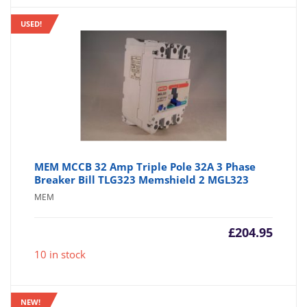
USED!
MEM MCCB 32 Amp Triple Pole 32A 3 Phase
Breaker Bill TLG323 Memshield 2 MGL323
MEM
£
204.95
10 in stock
NEW!