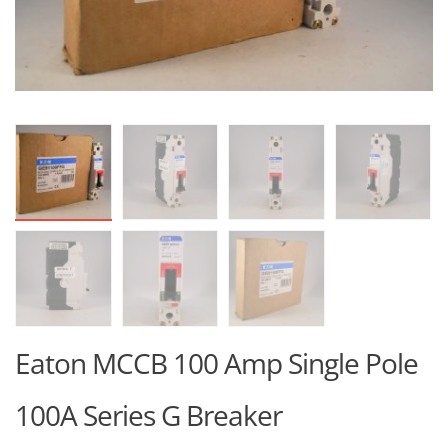
Eaton MCCB 100 Amp Single Pole
100A Series G Breaker