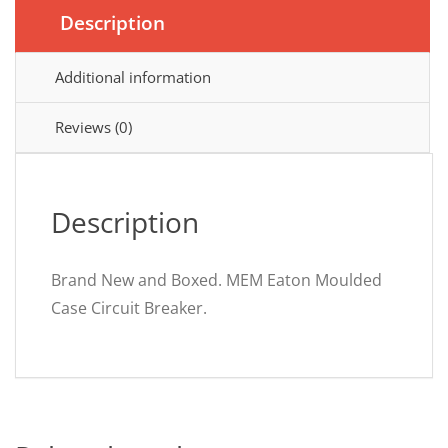
Description
Additional information
Reviews (0)
Description
Brand New and Boxed. MEM Eaton Moulded
Case Circuit Breaker.