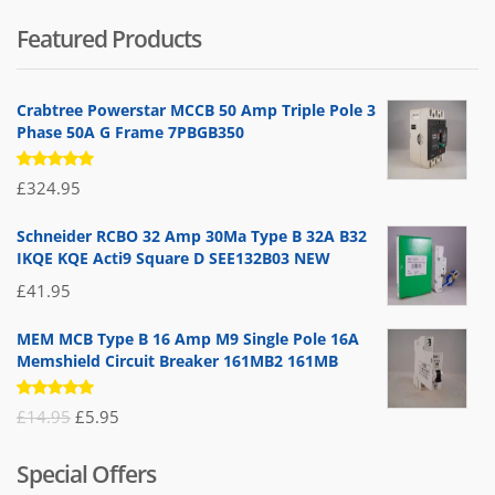
Featured Products
Crabtree Powerstar MCCB 50 Amp Triple Pole 3
Phase 50A G Frame 7PBGB350
Rated
£
324.95
5.00
out
of 5
Schneider RCBO 32 Amp 30Ma Type B 32A B32
IKQE KQE Acti9 Square D SEE132B03 NEW
£
41.95
MEM MCB Type B 16 Amp M9 Single Pole 16A
Memshield Circuit Breaker 161MB2 161MB
Rated
Original
Current
£
14.95
£
5.95
5.00
out
of 5
price
price
Special Offers
was:
is: