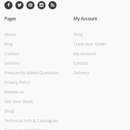
Pages
My Account
About
Shop
Blog
Track your Order
Contact
My Account
Delivery
Contact
Frequently Asked Questions
Delivery
Privacy Policy
Review us
Sell Your Stock
Shop
Technical Info & Catalogues