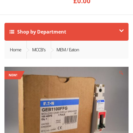
£
0.00
Shop by Department
Home
MCCB's
MEM / Eaton
🔍
NEW!