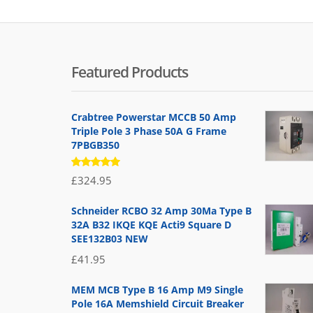
Featured Products
Crabtree Powerstar MCCB 50 Amp
Triple Pole 3 Phase 50A G Frame
7PBGB350
Rated
£
324.95
5.00
out
of 5
Schneider RCBO 32 Amp 30Ma Type B
32A B32 IKQE KQE Acti9 Square D
SEE132B03 NEW
£
41.95
MEM MCB Type B 16 Amp M9 Single
Pole 16A Memshield Circuit Breaker