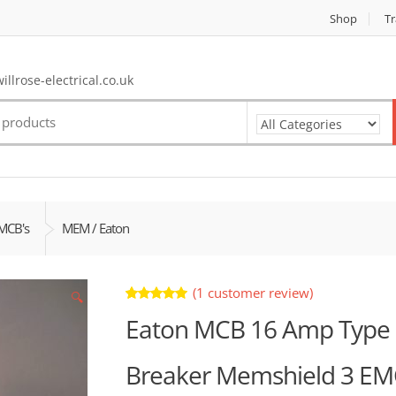
Shop
Tr
llrose-electrical.co.uk
MCB's
MEM / Eaton
(
1
customer review)
🔍
Rated
1
Eaton MCB 16 Amp Type C
5.00
out
of 5 based
on
customer
Breaker Memshield 3 E
rating