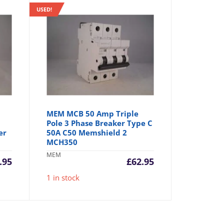
USED!
MEM MCB 50 Amp Triple
Pole 3 Phase Breaker Type C
er
50A C50 Memshield 2
MCH350
MEM
.95
£
62.95
1 in stock