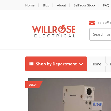
Home
Blog
About
Sell Your Stock
FAQ
sales@wi
Search
for:
Shop by Department
Home
USED!