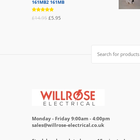
161MB2 161MB
Rated
Original
Current
£
14.95
£
5.95
5.00
out
of 5
price
price
was:
is:
£14.95.
£5.95.
Search
for:
Monday - Friday 9:00am - 4:00pm
sales@willrose-electrical.co.uk