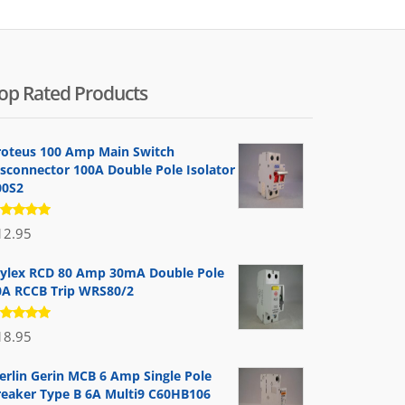
op Rated Products
roteus 100 Amp Main Switch
isconnector 100A Double Pole Isolator
00S2
ated
12.95
.00
out
 5
ylex RCD 80 Amp 30mA Double Pole
0A RCCB Trip WRS80/2
ated
18.95
.00
out
 5
erlin Gerin MCB 6 Amp Single Pole
reaker Type B 6A Multi9 C60HB106