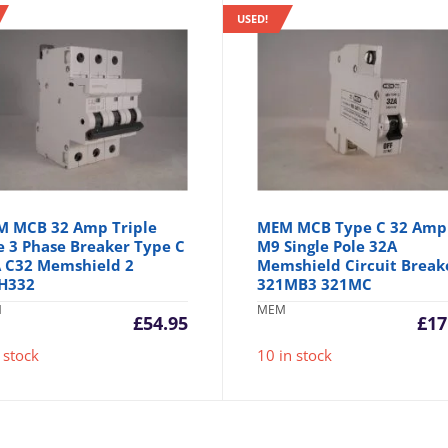
USED!
 MCB 32 Amp Triple
MEM MCB Type C 32 Amp
e 3 Phase Breaker Type C
M9 Single Pole 32A
 C32 Memshield 2
Memshield Circuit Break
H332
321MB3 321MC
M
MEM
£
54.95
£
17
 stock
10 in stock