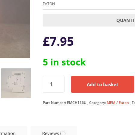
EATON
QUANTIT
£
7.95
5 in stock
Eaton
Add to basket
MCB
16
Amp
Part Number:
EMCH116U
Category:
MEM / Eaton
T
Type
C
16A
Single
Pole
ormation
Reviews (1)