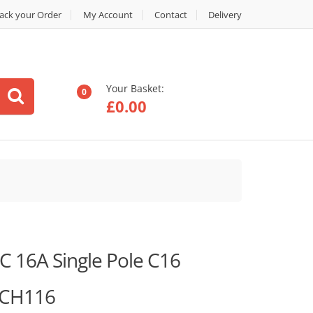
ack your Order
My Account
Contact
Delivery
Your Basket:
0
£
0.00
 16A Single Pole C16
MCH116