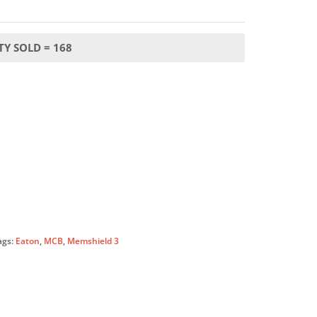
Y SOLD = 168
ags:
Eaton
,
MCB
,
Memshield 3