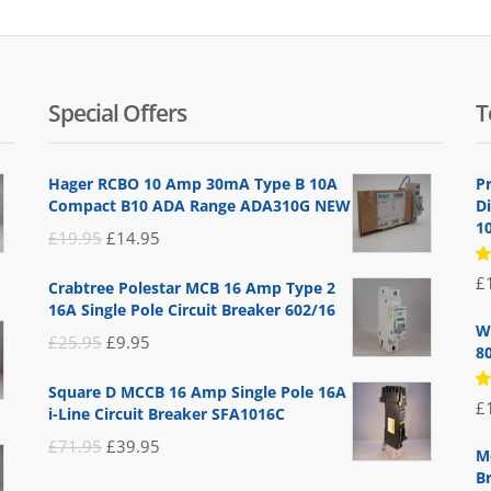
Special Offers
T
Hager RCBO 10 Amp 30mA Type B 10A
P
Compact B10 ADA Range ADA310G NEW
D
1
Original
Current
£
19.95
£
14.95
price
price
R
£
Crabtree Polestar MCB 16 Amp Type 2
5
was:
is:
16A Single Pole Circuit Breaker 602/16
of
£19.95.
£14.95.
W
Original
Current
£
25.95
£
9.95
8
price
price
Square D MCCB 16 Amp Single Pole 16A
was:
is:
R
£
i-Line Circuit Breaker SFA1016C
5
£25.95.
£9.95.
of
Original
Current
£
71.95
£
39.95
M
price
price
B