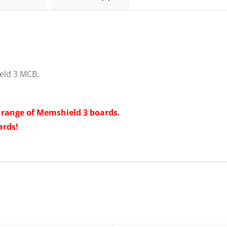
C16
Breaker
Memshield
3
EMCH116
quantity
eld 3 MCB.
t range of Memshield 3 boards.
ards!