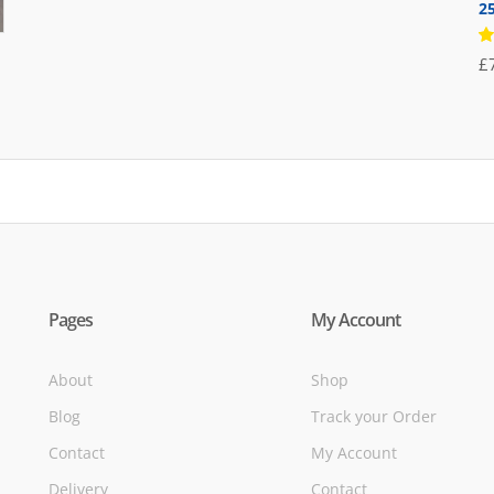
2
was:
is:
£71.95.
£39.95.
R
£
5
of
Pages
My Account
About
Shop
Blog
Track your Order
Contact
My Account
Delivery
Contact