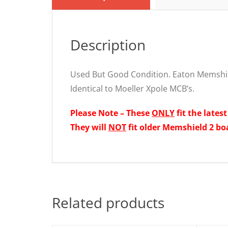
Description
Used But Good Condition. Eaton Memshi
Identical to Moeller Xpole MCB’s.
Please Note – These
ONLY
fit the lates
They will
NOT
fit older Memshield 2 bo
Related products