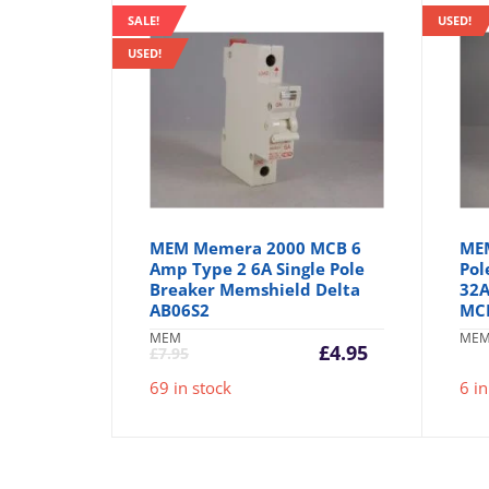
SALE!
USED!
USED!
MEM Memera 2000 MCB 6
MEM
Amp Type 2 6A Single Pole
Pol
Breaker Memshield Delta
32A
AB06S2
MC
MEM
ME
Current
Original
£
4.95
£
7.95
price
price
69 in stock
6 in
is:
was:
£4.95.
£7.95.