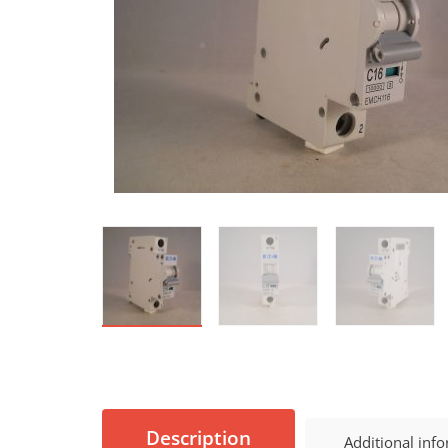
Description
Additional inf