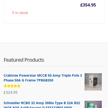
£
354.95
0 in stock
Featured Products
Crabtree Powerstar MCCB 50 Amp Triple Pole 3
Phase 50A G Frame 7PBGB350
Rated
£
324.95
5.00
out
of 5
Schneider RCBO 32 Amp 30Ma Type B 32A B32
IKQE KQE Acti9 Square D SEE132B03 NEW