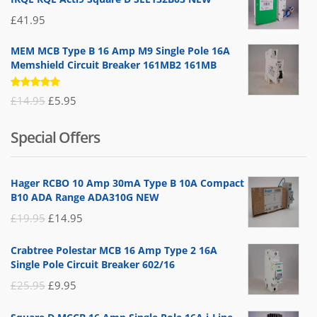
£
41.95
MEM MCB Type B 16 Amp M9 Single Pole 16A
Memshield Circuit Breaker 161MB2 161MB
Rated
Original
Current
£
14.95
£
5.95
5.00
out
of 5
price
price
Special Offers
was:
is:
£14.95.
£5.95.
Hager RCBO 10 Amp 30mA Type B 10A Compact
B10 ADA Range ADA310G NEW
Original
Current
£
19.95
£
14.95
price
price
Crabtree Polestar MCB 16 Amp Type 2 16A
was:
is:
Single Pole Circuit Breaker 602/16
£19.95.
£14.95.
Original
Current
£
25.95
£
9.95
price
price