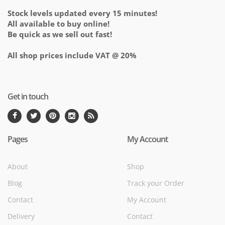
Stock levels updated every 15 minutes!
All available to buy online!
Be quick as we sell out fast!
All shop prices include VAT @ 20%
Get in touch
Pages
My Account
About
Shop
Blog
Track your Order
Contact
My Account
Delivery
Contact