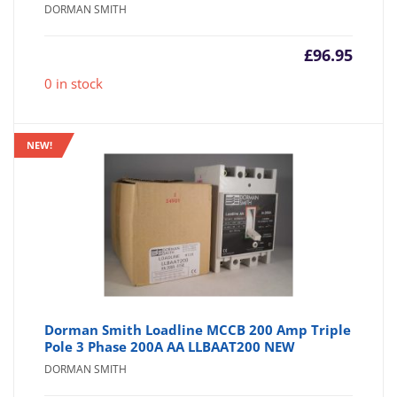
DORMAN SMITH
£
96.95
0 in stock
NEW!
Dorman Smith Loadline MCCB 200 Amp Triple
Pole 3 Phase 200A AA LLBAAT200 NEW
DORMAN SMITH