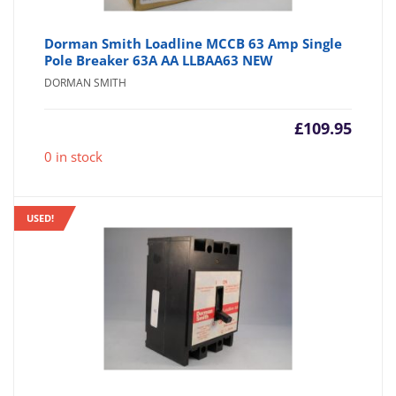
Dorman Smith Loadline MCCB 63 Amp Single
Pole Breaker 63A AA LLBAA63 NEW
DORMAN SMITH
£
109.95
0 in stock
USED!