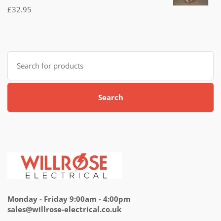
Rated
£
32.95
5.00
out
of 5
Search
for:
Search
Monday - Friday 9:00am - 4:00pm
sales@willrose-electrical.co.uk