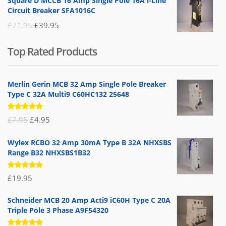
Square D MCCB 16 Amp Single Pole 16A i-Line
was:
is:
Circuit Breaker SFA1016C
£25.95.
£9.95.
Original
Current
£
71.95
£
39.95
price
price
Top Rated Products
was:
is:
£71.95.
£39.95.
Merlin Gerin MCB 32 Amp Single Pole Breaker
Type C 32A Multi9 C60HC132 25648
Rated
Original
Current
£
7.95
£
4.95
5.00
out
of 5
price
price
Wylex RCBO 32 Amp 30mA Type B 32A NHXSBS
was:
is:
Range B32 NHXSBS1B32
£7.95.
£4.95.
Rated
£
19.95
5.00
out
of 5
Schneider MCB 20 Amp Acti9 iC60H Type C 20A
Triple Pole 3 Phase A9F54320