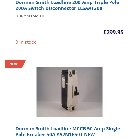
Dorman Smith Loadline 200 Amp Triple Pole
200A Switch Disconnector LLSAAT200
DORMAN SMITH
£
299.95
0 in stock
NEW!
Dorman Smith Loadline MCCB 50 Amp Single
Pole Breaker 50A YA2N1P50T NEW