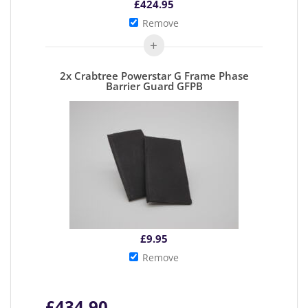
£
424.95
Remove
2x Crabtree Powerstar G Frame Phase
Barrier Guard GFPB
£
9.95
Remove
£
434.90