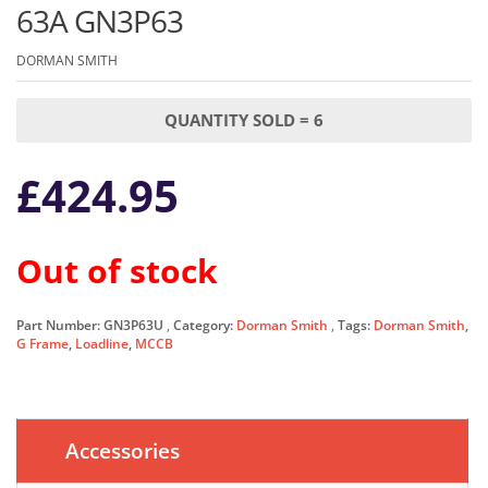
63A GN3P63
DORMAN SMITH
QUANTITY SOLD = 6
£
424.95
Out of stock
Part Number:
GN3P63U
Category:
Dorman Smith
Tags:
Dorman Smith
,
G Frame
,
Loadline
,
MCCB
Accessories