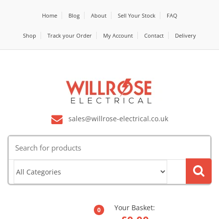
Home
Blog
About
Sell Your Stock
FAQ
Shop
Track your Order
My Account
Contact
Delivery
sales@willrose-electrical.co.uk
Search
for:
Your Basket:
0