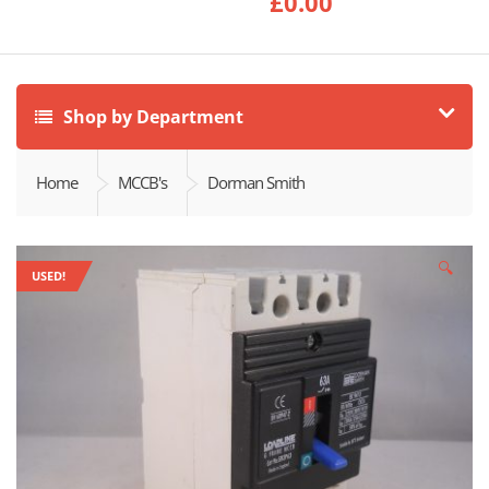
£
0.00
Shop by Department
Home
MCCB's
Dorman Smith
🔍
USED!