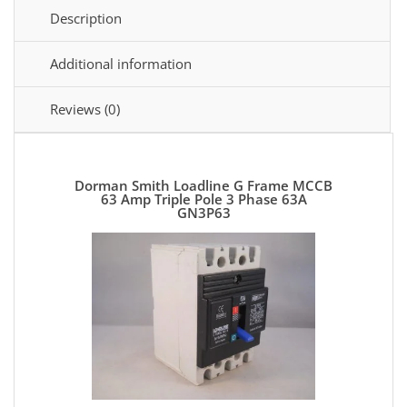
Description
Additional information
Reviews (0)
Dorman Smith Loadline G Frame MCCB
63 Amp Triple Pole 3 Phase 63A
GN3P63