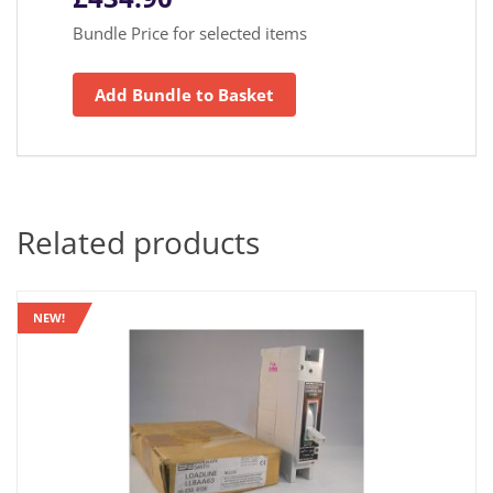
Bundle Price for selected items
Add Bundle to Basket
Related products
NEW!