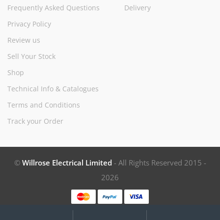
Frequently Asked Questions
Delivery
Privacy Policy
Review us
Sell Your Stock
Shop
Technical Info & Catalogues
Terms and Conditions
Track your Order
©
Willrose Electrical Limited
- All Rights Reserved 2015 -
2026
My
Search
Search