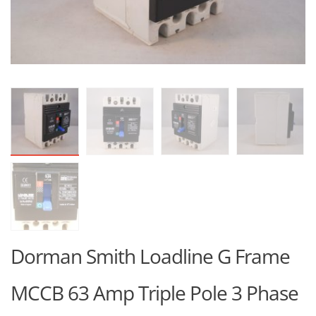
Dorman Smith Loadline G Frame
MCCB 63 Amp Triple Pole 3 Phase