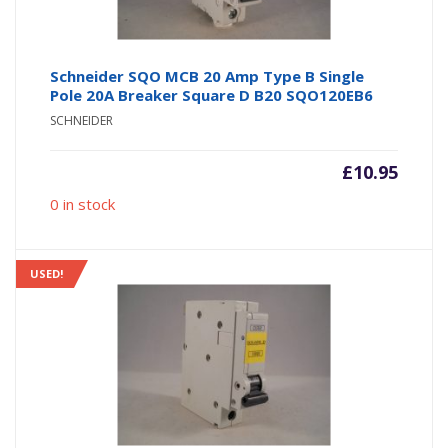
Schneider SQO MCB 20 Amp Type B Single
Pole 20A Breaker Square D B20 SQO120EB6
SCHNEIDER
£
10.95
0 in stock
USED!