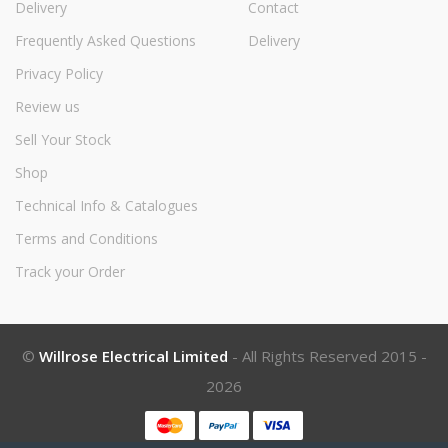
Delivery
Contact
Frequently Asked Questions
Delivery
Privacy Policy
Review us
Sell Your Stock
Shop
Technical Info & Catalogues
Terms and Conditions
Track your Order
©
Willrose Electrical Limited
- All Rights Reserved 2015 -
2026