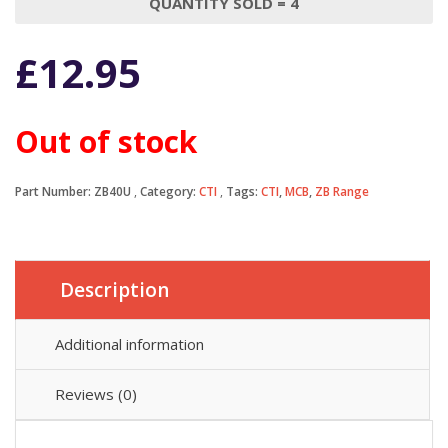
QUANTITY SOLD = 4
£
12.95
Out of stock
Part Number:
ZB40U
Category:
CTI
Tags:
CTI
,
MCB
,
ZB Range
Description
Additional information
Reviews (0)