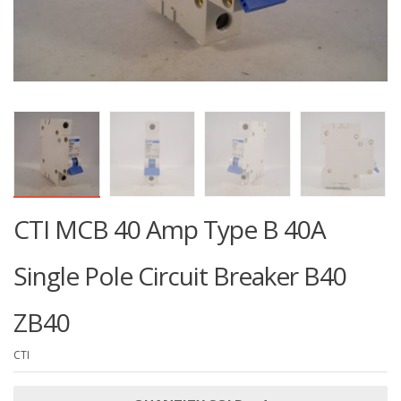
CTI MCB 40 Amp Type B 40A
Single Pole Circuit Breaker B40
ZB40
CTI