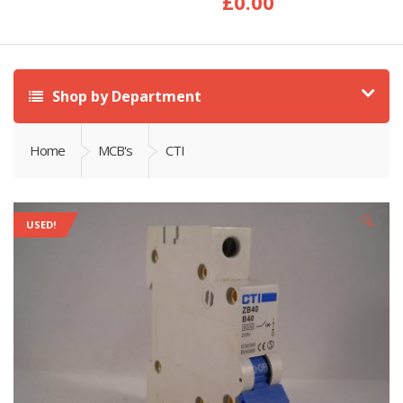
£
0.00
Shop by Department
Home
MCB's
CTI
🔍
USED!