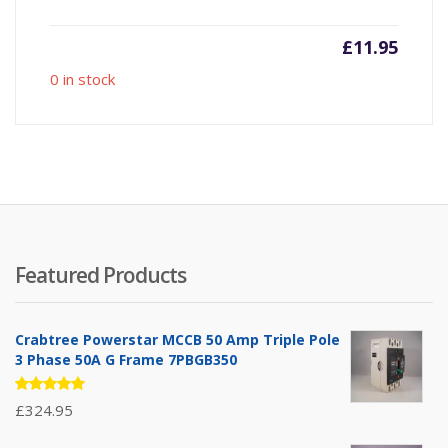
£
11.95
0 in stock
Featured Products
Crabtree Powerstar MCCB 50 Amp Triple Pole
3 Phase 50A G Frame 7PBGB350
Rated
£
324.95
5.00
out
of 5