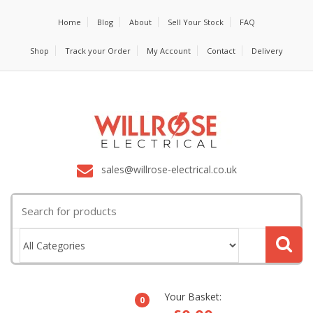
Home
Blog
About
Sell Your Stock
FAQ
Shop
Track your Order
My Account
Contact
Delivery
sales@willrose-electrical.co.uk
Search
for:
Your Basket:
0