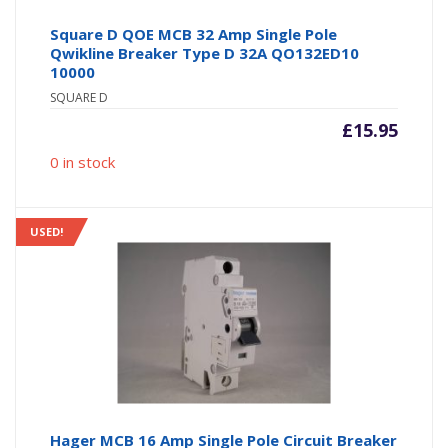
Square D QOE MCB 32 Amp Single Pole
Qwikline Breaker Type D 32A QO132ED10
10000
SQUARE D
£
15.95
0 in stock
USED!
Hager MCB 16 Amp Single Pole Circuit Breaker