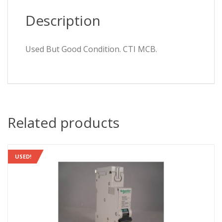
Description
Used But Good Condition. CTI MCB.
Related products
USED!