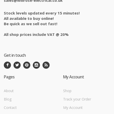
sales@willrose-electrical.co.uk
Stock levels updated every 15 minutes!
All available to buy online!
Be quick as we sell out fast!
All shop prices include VAT @ 20%
Get in touch
Pages
My Account
About
Shop
Blog
Track your Order
Contact
My Account