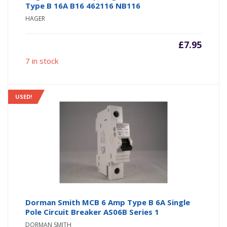
Type B 16A B16 462116 NB116
HAGER
£
7.95
7 in stock
USED!
Dorman Smith MCB 6 Amp Type B 6A Single
Pole Circuit Breaker AS06B Series 1
DORMAN SMITH