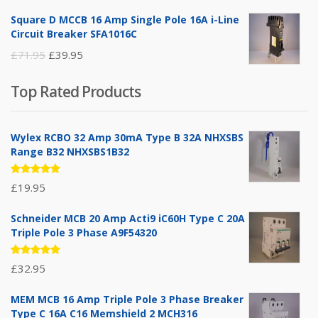
price
price
Square D MCCB 16 Amp Single Pole 16A i-Line
was:
is:
Circuit Breaker SFA1016C
£25.95.
£9.95.
Original
Current
£
71.95
£
39.95
price
price
Top Rated Products
was:
is:
£71.95.
£39.95.
Wylex RCBO 32 Amp 30mA Type B 32A NHXSBS
Range B32 NHXSBS1B32
Rated
£
19.95
5.00
out
of 5
Schneider MCB 20 Amp Acti9 iC60H Type C 20A
Triple Pole 3 Phase A9F54320
Rated
£
32.95
5.00
out
of 5
MEM MCB 16 Amp Triple Pole 3 Phase Breaker
Type C 16A C16 Memshield 2 MCH316