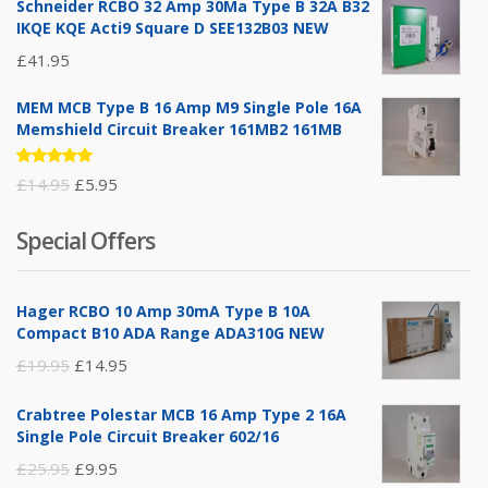
Schneider RCBO 32 Amp 30Ma Type B 32A B32
IKQE KQE Acti9 Square D SEE132B03 NEW
£
41.95
MEM MCB Type B 16 Amp M9 Single Pole 16A
Memshield Circuit Breaker 161MB2 161MB
Rated
Original
Current
£
14.95
£
5.95
5.00
out
of 5
price
price
Special Offers
was:
is:
£14.95.
£5.95.
Hager RCBO 10 Amp 30mA Type B 10A
Compact B10 ADA Range ADA310G NEW
Original
Current
£
19.95
£
14.95
price
price
Crabtree Polestar MCB 16 Amp Type 2 16A
was:
is:
Single Pole Circuit Breaker 602/16
£19.95.
£14.95.
Original
Current
£
25.95
£
9.95