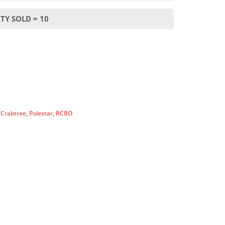
TY SOLD = 10
:
Crabtree
,
Polestar
,
RCBO