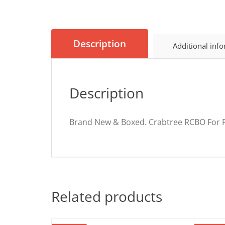
Description
Additional inf
Description
Brand New & Boxed. Crabtree RCBO For P
Related products