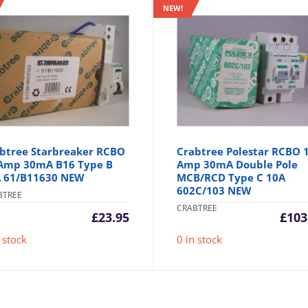
NEW!
btree Starbreaker RCBO
Crabtree Polestar RCBO 
Amp 30mA B16 Type B
Amp 30mA Double Pole
 61/B11630 NEW
MCB/RCD Type C 10A
602C/103 NEW
BTREE
CRABTREE
£
23.95
£
103
 stock
0 in stock