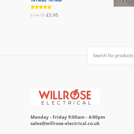
Rated
Original
Current
£
14.95
£
5.95
5.00
out
of 5
price
price
was:
is:
£14.95.
£5.95.
Search
for:
Monday - Friday 9:00am - 4:00pm
sales@willrose-electrical.co.uk