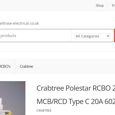
Shop
Tr
llrose-electrical.co.uk
RCBO's
Crabtree
Crabtree Polestar RCBO
🔍
MCB/RCD Type C 20A 60
CRABTREE