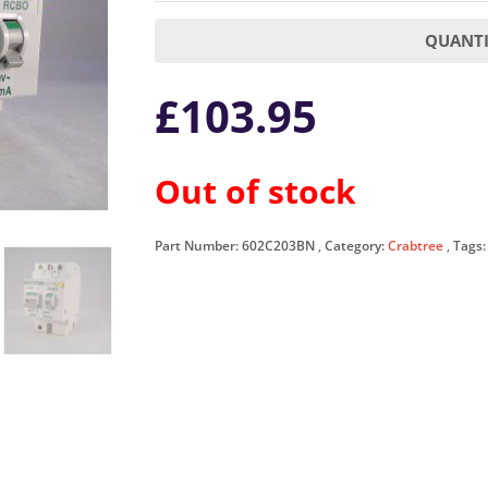
QUANTI
£
103.95
Out of stock
Part Number:
602C203BN
Category:
Crabtree
Tags