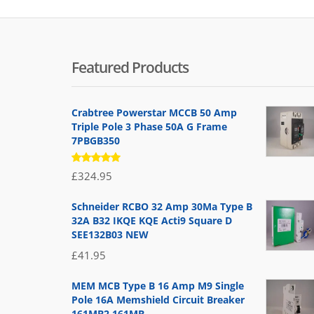
Featured Products
Crabtree Powerstar MCCB 50 Amp
Triple Pole 3 Phase 50A G Frame
7PBGB350
Rated
£
324.95
5.00
out
of 5
Schneider RCBO 32 Amp 30Ma Type B
32A B32 IKQE KQE Acti9 Square D
SEE132B03 NEW
£
41.95
MEM MCB Type B 16 Amp M9 Single
Pole 16A Memshield Circuit Breaker
161MB2 161MB