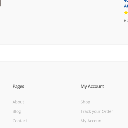
4
was:
is:
A
£71.95.
£39.95.
R
£
5
of
Pages
My Account
About
Shop
Blog
Track your Order
Contact
My Account