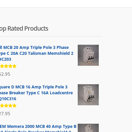
op Rated Products
ill MCB 20 Amp Triple Pole 3 Phase
ype C 20A C20 Talisman Memshield 2
HC203
ated
52.95
.00
out
 5
quare D MCB 16 Amp Triple Pole 3
hase Breaker Type C 16A Loadcentre
Q10C316
ated
27.95
.00
out
 5
EM Memera 2000 MCB 40 Amp Type B