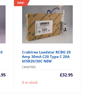
NEW!
10
Crabtree Loadstar RCBO 20
Amp 30mA C20 Type C 20A
6FSR20/30C NEW
CRABTREE
.95
£
32.95
0 in stock