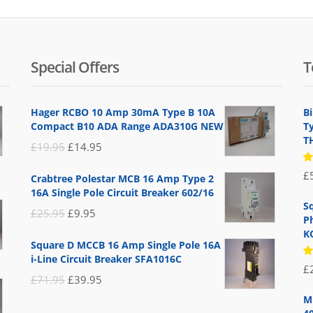
Special Offers
T
Hager RCBO 10 Amp 30mA Type B 10A
B
Compact B10 ADA Range ADA310G NEW
T
T
Original
Current
£
19.95
£
14.95
price
price
R
£
Crabtree Polestar MCB 16 Amp Type 2
5
was:
is:
16A Single Pole Circuit Breaker 602/16
of
£19.95.
£14.95.
S
Original
Current
£
25.95
£
9.95
P
price
price
K
Square D MCCB 16 Amp Single Pole 16A
was:
is:
i-Line Circuit Breaker SFA1016C
R
£
£25.95.
£9.95.
5
Original
Current
£
71.95
£
39.95
of
price
price
M