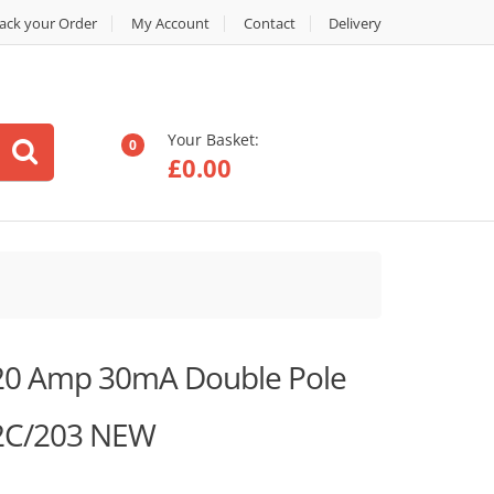
ack your Order
My Account
Contact
Delivery
Your Basket:
0
£
0.00
 20 Amp 30mA Double Pole
2C/203 NEW