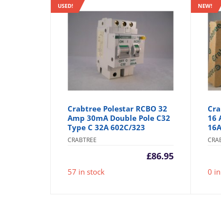
USED!
NEW!
Crabtree Polestar RCBO 32
Cra
Amp 30mA Double Pole C32
16 
Type C 32A 602C/323
16A
CRABTREE
CRA
£
86.95
57 in stock
0 in