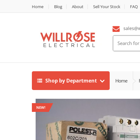
Home
Blog
About
Sell Your Stock
FAQ
sales@wi
Search
for:
Shop by Department
Home
NEW!