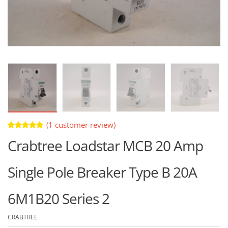
(
1
customer review)
Rated
1
Crabtree Loadstar MCB 20 Amp
5.00
out
of 5 based
on
customer
Single Pole Breaker Type B 20A
rating
6M1B20 Series 2
CRABTREE