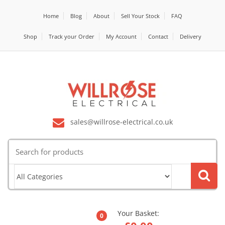
Home
Blog
About
Sell Your Stock
FAQ
Shop
Track your Order
My Account
Contact
Delivery
sales@willrose-electrical.co.uk
Search
for:
Your Basket:
0