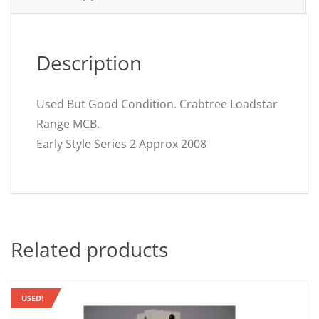
Description
Used But Good Condition. Crabtree Loadstar
Range MCB.
Early Style Series 2 Approx 2008
Related products
USED!