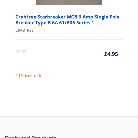
Crabtree Starbreaker MCB 6 Amp Single Pole
Breaker Type B 6A 61/B06 Series 1
CRABTREE
Curre
Or
£
6.95
£
4.95
price
pr
115 in stock
is:
wa
£4.95
£6