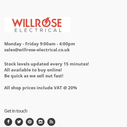
Monday - Friday 9:00am - 4:00pm
sales@willrose-electrical.co.uk
Stock levels updated every 15 minutes!
All available to buy online!
Be quick as we sell out fast!
All shop prices include VAT @ 20%
Get in touch