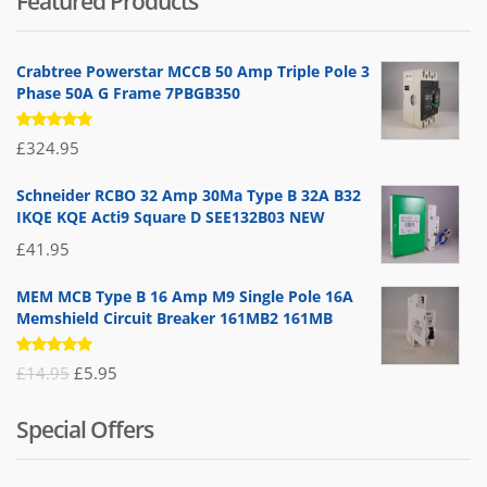
Featured Products
Crabtree Powerstar MCCB 50 Amp Triple Pole 3
Phase 50A G Frame 7PBGB350
Rated
£
324.95
5.00
out
of 5
Schneider RCBO 32 Amp 30Ma Type B 32A B32
IKQE KQE Acti9 Square D SEE132B03 NEW
£
41.95
MEM MCB Type B 16 Amp M9 Single Pole 16A
Memshield Circuit Breaker 161MB2 161MB
Rated
Original
Current
£
14.95
£
5.95
5.00
out
of 5
price
price
Special Offers
was:
is:
£14.95.
£5.95.