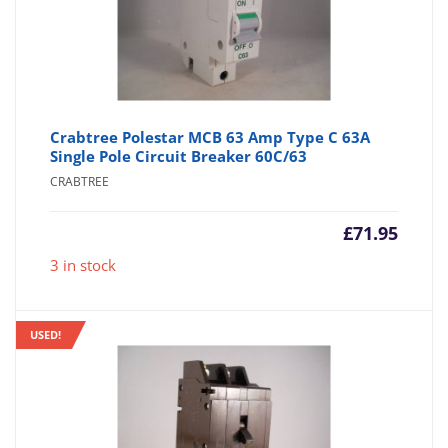
Crabtree Polestar MCB 63 Amp Type C 63A
Single Pole Circuit Breaker 60C/63
CRABTREE
£
71.95
3 in stock
USED!