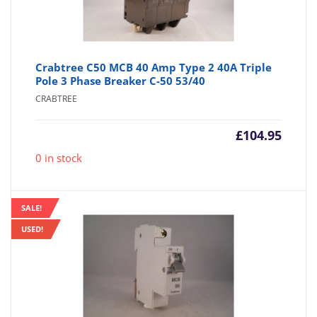
Crabtree C50 MCB 40 Amp Type 2 40A Triple
Pole 3 Phase Breaker C-50 53/40
CRABTREE
£
104.95
0 in stock
SALE!
USED!