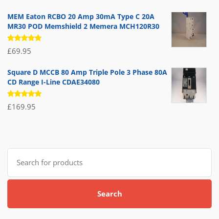
5.00
out
of 5
MEM Eaton RCBO 20 Amp 30mA Type C 20A
MR30 POD Memshield 2 Memera MCH120R30
Rated
£
69.95
5.00
out
of 5
Square D MCCB 80 Amp Triple Pole 3 Phase 80A
CD Range I-Line CDAE34080
Rated
£
169.95
5.00
out
of 5
Search
for:
Search