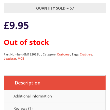
QUANTITY SOLD = 57
£
9.95
Out of stock
Part Number:
6M1B20S2U
Category:
Crabtree
Tags:
Crabtree
,
Loadstar
,
MCB
Description
Additional information
Reviews (1)