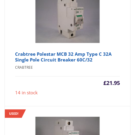
Crabtree Polestar MCB 32 Amp Type C 32A
Single Pole Circuit Breaker 60C/32
CRABTREE
£
21.95
14 in stock
USED!