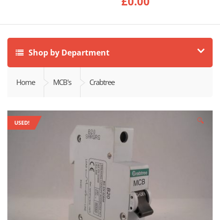
£
0.00
Shop by Department
Home
MCB's
Crabtree
🔍
USED!