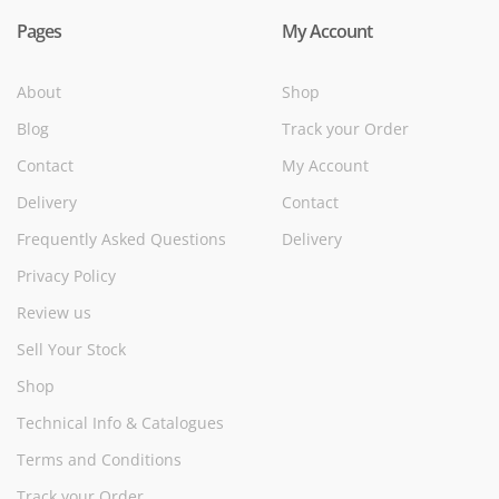
Pages
My Account
About
Shop
Blog
Track your Order
Contact
My Account
Delivery
Contact
Frequently Asked Questions
Delivery
Privacy Policy
Review us
Sell Your Stock
Shop
Technical Info & Catalogues
Terms and Conditions
Track your Order