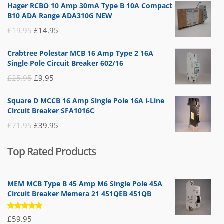
Hager RCBO 10 Amp 30mA Type B 10A Compact
B10 ADA Range ADA310G NEW
Original
Current
£
19.95
£
14.95
price
price
Crabtree Polestar MCB 16 Amp Type 2 16A
was:
is:
Single Pole Circuit Breaker 602/16
£19.95.
£14.95.
Original
Current
£
25.95
£
9.95
price
price
Square D MCCB 16 Amp Single Pole 16A i-Line
was:
is:
Circuit Breaker SFA1016C
£25.95.
£9.95.
Original
Current
£
71.95
£
39.95
price
price
Top Rated Products
was:
is:
£71.95.
£39.95.
MEM MCB Type B 45 Amp M6 Single Pole 45A
Circuit Breaker Memera 21 451QEB 451QB
Rated
£
59.95