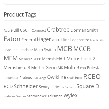
Product Tags
Crabtree
C60H
Bill
Dorman Smith
Acti 9
Compact
Eaton
Hager
Federal
I line
Loadcentre
iC60H
Loadlimiter
MCB
MCCB
Main Switch
Loadstar
Loadline
MEM
Memshield 2
Memshield 1
Memera 2000
Merlin Gerin
Multi 9
Memshield 3
Polestar
MK
POD
RCBO
Qwikline
Proteus
Powerstar
Qwikline II
PSB Range
Square D
Schneider
RCD
Sentry
Series G
Siemens
Wylex
Talisman
Starbreaker
Stab-Lok
Stablok