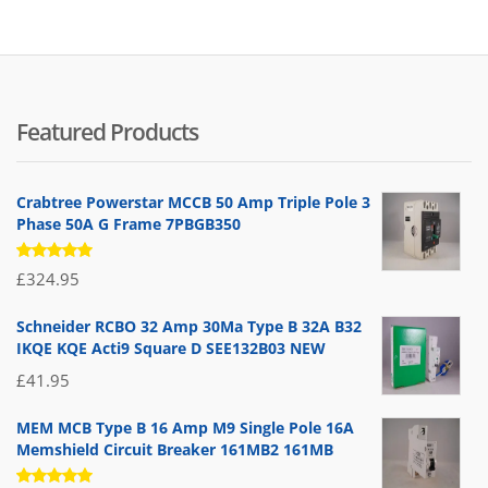
Featured Products
Crabtree Powerstar MCCB 50 Amp Triple Pole 3
Phase 50A G Frame 7PBGB350
Rated
£
324.95
5.00
out
of 5
Schneider RCBO 32 Amp 30Ma Type B 32A B32
IKQE KQE Acti9 Square D SEE132B03 NEW
£
41.95
MEM MCB Type B 16 Amp M9 Single Pole 16A
Memshield Circuit Breaker 161MB2 161MB