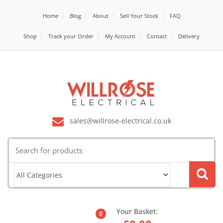
Home
Blog
About
Sell Your Stock
FAQ
Shop
Track your Order
My Account
Contact
Delivery
sales@willrose-electrical.co.uk
Search
for:
Your Basket:
0