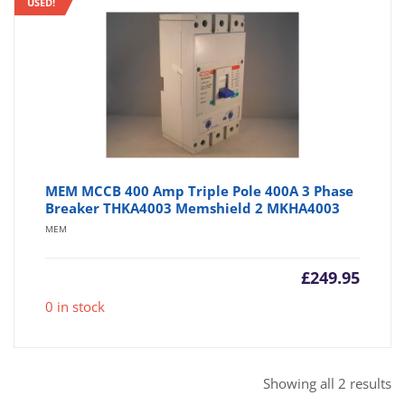
USED!
MEM MCCB 400 Amp Triple Pole 400A 3 Phase
Breaker THKA4003 Memshield 2 MKHA4003
MEM
£
249.95
0 in stock
So
Showing all 2 results
b