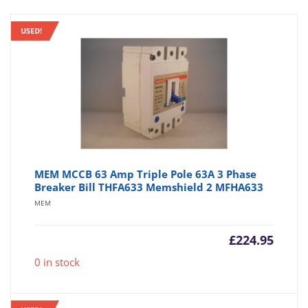
USED!
MEM MCCB 63 Amp Triple Pole 63A 3 Phase
Breaker Bill THFA633 Memshield 2 MFHA633
MEM
£
224.95
0 in stock