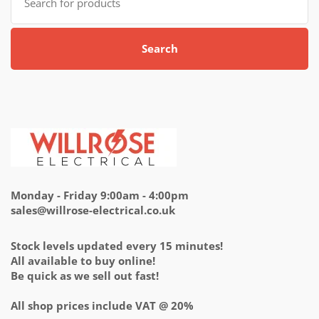
for:
Search
Monday - Friday 9:00am - 4:00pm
sales@willrose-electrical.co.uk
Stock levels updated every 15 minutes!
All available to buy online!
Be quick as we sell out fast!
All shop prices include VAT @ 20%