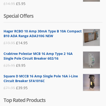
Rated
Original
Current
£
14.95
£
5.95
5.00
out
of 5
price
price
Special Offers
was:
is:
£14.95.
£5.95.
Hager RCBO 10 Amp 30mA Type B 10A Compact
B10 ADA Range ADA310G NEW
Original
Current
£
19.95
£
14.95
price
price
Crabtree Polestar MCB 16 Amp Type 2 16A
was:
is:
Single Pole Circuit Breaker 602/16
£19.95.
£14.95.
Original
Current
£
25.95
£
9.95
price
price
Square D MCCB 16 Amp Single Pole 16A i-Line
was:
is:
Circuit Breaker SFA1016C
£25.95.
£9.95.
Original
Current
£
71.95
£
39.95
price
price
Top Rated Products
was:
is: