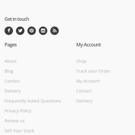
Get in touch
Pages
My Account
About
Shop
Blog
Track your Order
Contact
My Account
Delivery
Contact
Frequently Asked Questions
Delivery
Privacy Policy
Review us
Sell Your Stock