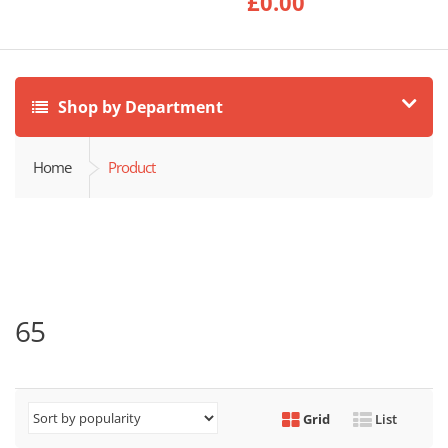
£
0.00
Shop by Department
Home
Product
65
Grid
List