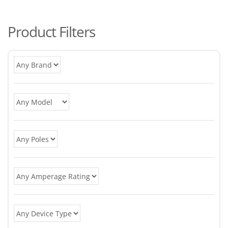
po
Product Filters