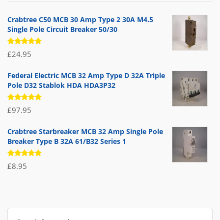
£71.95.
£39.95.
Crabtree C50 MCB 30 Amp Type 2 30A M4.5
Single Pole Circuit Breaker 50/30
Rated
£
24.95
5.00
out
of 5
Federal Electric MCB 32 Amp Type D 32A Triple
Pole D32 Stablok HDA HDA3P32
Rated
£
97.95
5.00
out
of 5
Crabtree Starbreaker MCB 32 Amp Single Pole
Breaker Type B 32A 61/B32 Series 1
Rated
£
8.95
5.00
out
of 5
Search