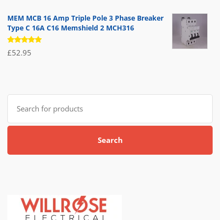
5.00
out
of 5
MEM MCB 16 Amp Triple Pole 3 Phase Breaker
Type C 16A C16 Memshield 2 MCH316
Rated
£
52.95
5.00
out
of 5
Search
for:
Search