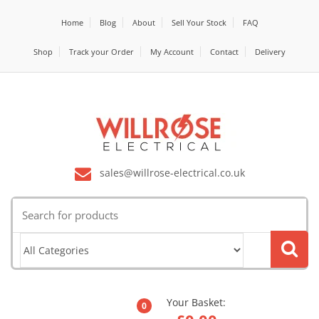
Home
Blog
About
Sell Your Stock
FAQ
Shop
Track your Order
My Account
Contact
Delivery
sales@willrose-electrical.co.uk
Search
for:
Your Basket:
0