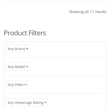
So
Showing all 11 results
b
po
Product Filters