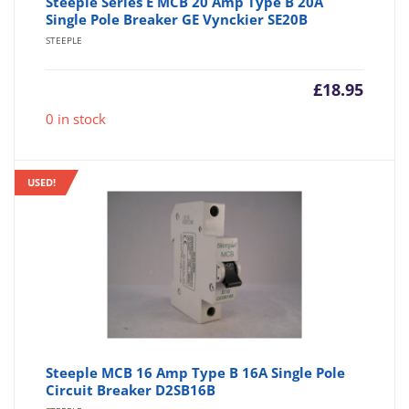
Steeple Series E MCB 20 Amp Type B 20A
Single Pole Breaker GE Vynckier SE20B
STEEPLE
£
18.95
0 in stock
USED!
Steeple MCB 16 Amp Type B 16A Single Pole
Circuit Breaker D2SB16B