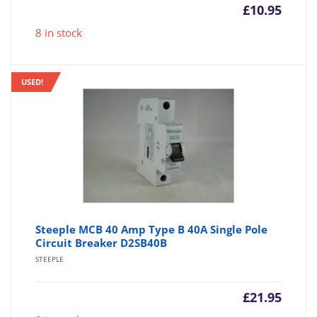
£
10.95
8 in stock
USED!
Steeple MCB 40 Amp Type B 40A Single Pole
Circuit Breaker D2SB40B
STEEPLE
£
21.95