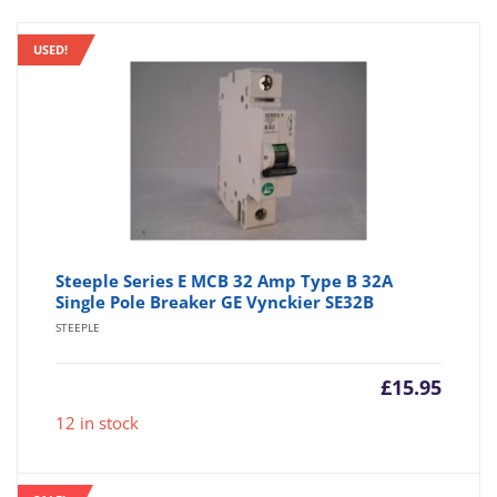
USED!
Steeple Series E MCB 32 Amp Type B 32A
Single Pole Breaker GE Vynckier SE32B
STEEPLE
£
15.95
12 in stock