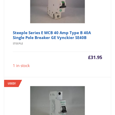
Steeple Series E MCB 40 Amp Type B 40A
Single Pole Breaker GE Vynckier SE40B
STEEPLE
£
31.95
1 in stock
USED!