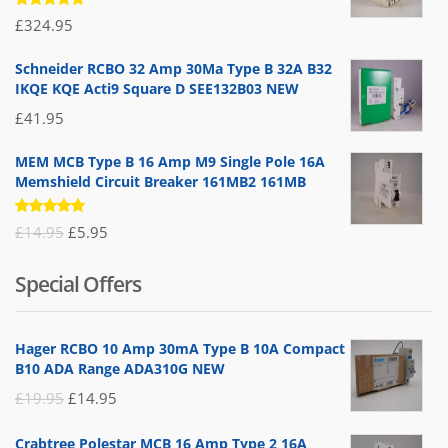
Rated
£
324.95
5.00
out
of 5
Schneider RCBO 32 Amp 30Ma Type B 32A B32
IKQE KQE Acti9 Square D SEE132B03 NEW
£
41.95
MEM MCB Type B 16 Amp M9 Single Pole 16A
Memshield Circuit Breaker 161MB2 161MB
Rated
Original
Current
£
14.95
£
5.95
5.00
out
of 5
price
price
Special Offers
was:
is:
£14.95.
£5.95.
Hager RCBO 10 Amp 30mA Type B 10A Compact
B10 ADA Range ADA310G NEW
Original
Current
£
19.95
£
14.95
price
price
Crabtree Polestar MCB 16 Amp Type 2 16A