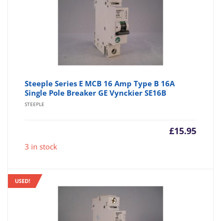
Steeple Series E MCB 16 Amp Type B 16A
Single Pole Breaker GE Vynckier SE16B
STEEPLE
£
15.95
3 in stock
USED!