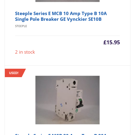
Steeple Series E MCB 10 Amp Type B 10A
Single Pole Breaker GE Vynckier SE10B
STEEPLE
£
15.95
2 in stock
USED!