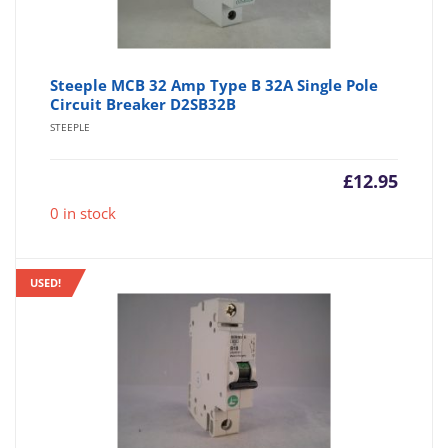
Steeple MCB 32 Amp Type B 32A Single Pole
Circuit Breaker D2SB32B
STEEPLE
£
12.95
0 in stock
USED!