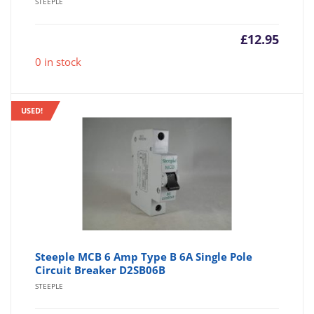
STEEPLE
£
12.95
0 in stock
USED!
Steeple MCB 6 Amp Type B 6A Single Pole
Circuit Breaker D2SB06B
STEEPLE