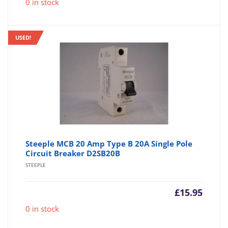
0 in stock
USED!
Steeple MCB 20 Amp Type B 20A Single Pole
Circuit Breaker D2SB20B
STEEPLE
£
15.95
0 in stock