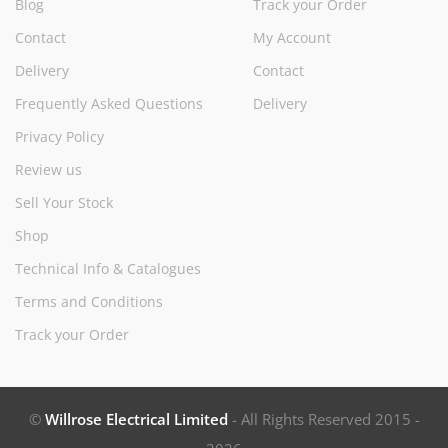
Blog
Track your Order
Contact
My Account
Delivery
Contact
Frequently Asked Questions
Delivery
Privacy Policy
Review us
Sell Your Stock
Shop
Technical Info & Catalogues
Terms and Conditions
Track your Order
©
Willrose Electrical Limited
- All Rights Reserved 2015 -