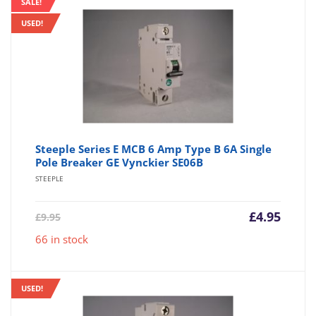
SALE!
USED!
Steeple Series E MCB 6 Amp Type B 6A Single
Pole Breaker GE Vynckier SE06B
STEEPLE
Current
Origin
£
4.95
£
9.95
price
price
66 in stock
is:
was:
£4.95.
£9.95.
USED!