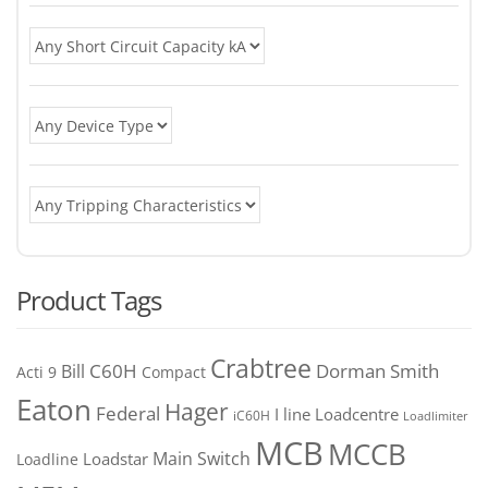
Product Tags
Crabtree
C60H
Bill
Dorman Smith
Acti 9
Compact
Eaton
Hager
Federal
I line
Loadcentre
iC60H
Loadlimiter
MCB
MCCB
Main Switch
Loadstar
Loadline