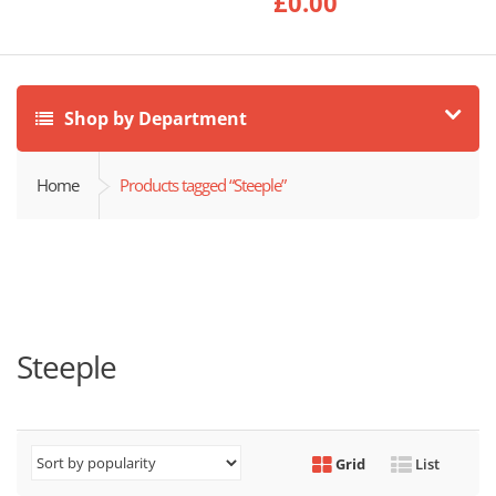
£
0.00
Shop by Department
Home
Products tagged “Steeple”
Steeple
Grid
List