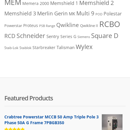
MEM
Memshield 2
Memshield 1
Memera 2000
Merlin Gerin
Multi 9
Memshield 3
Polestar
MK
POD
RCBO
Qwikline
Proteus
Powerstar
Qwikline II
PSB Range
Square D
Schneider
RCD
Sentry
Series G
Siemens
Wylex
Talisman
Starbreaker
Stab-Lok
Stablok
Featured Products
Crabtree Powerstar MCCB 50 Amp Triple Pole 3
Phase 50A G Frame 7PBGB350