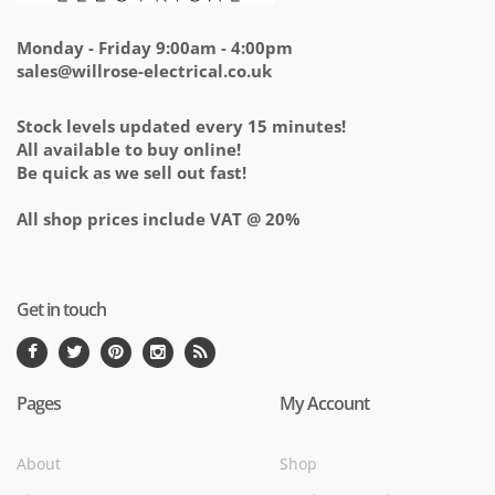
Monday - Friday 9:00am - 4:00pm
sales@willrose-electrical.co.uk
Stock levels updated every 15 minutes!
All available to buy online!
Be quick as we sell out fast!
All shop prices include VAT @ 20%
Get in touch
Pages
My Account
About
Shop