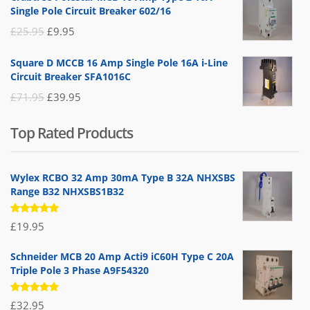
was:
is:
Single Pole Circuit Breaker 602/16
£19.95.
£14.95.
Original
Current
£
25.95
£
9.95
price
price
Square D MCCB 16 Amp Single Pole 16A i-Line
was:
is:
Circuit Breaker SFA1016C
£25.95.
£9.95.
Original
Current
£
71.95
£
39.95
price
price
Top Rated Products
was:
is:
£71.95.
£39.95.
Wylex RCBO 32 Amp 30mA Type B 32A NHXSBS
Range B32 NHXSBS1B32
Rated
£
19.95
5.00
out
of 5
Schneider MCB 20 Amp Acti9 iC60H Type C 20A
Triple Pole 3 Phase A9F54320
Rated
£
32.95