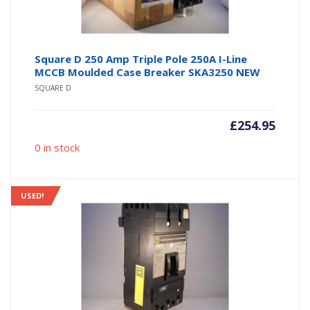
Square D 250 Amp Triple Pole 250A I-Line
MCCB Moulded Case Breaker SKA3250 NEW
SQUARE D
£
254.95
0 in stock
USED!