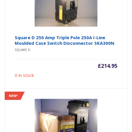
Square D 250 Amp Triple Pole 250A I-Line
Moulded Case Switch Disconnector SKA300N
SQUARE D
£
214.95
0 in stock
NEW!