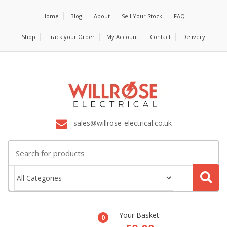
Home
Blog
About
Sell Your Stock
FAQ
Shop
Track your Order
My Account
Contact
Delivery
sales@willrose-electrical.co.uk
Search
for:
Your Basket:
0