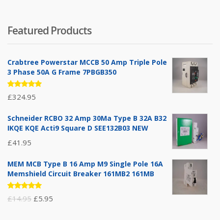
Featured Products
Crabtree Powerstar MCCB 50 Amp Triple Pole
3 Phase 50A G Frame 7PBGB350
Rated
£
324.95
5.00
out
of 5
Schneider RCBO 32 Amp 30Ma Type B 32A B32
IKQE KQE Acti9 Square D SEE132B03 NEW
£
41.95
MEM MCB Type B 16 Amp M9 Single Pole 16A
Memshield Circuit Breaker 161MB2 161MB
Rated
Original
Current
£
14.95
£
5.95
5.00
out
of 5
price
price