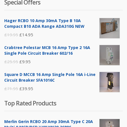
Special Offers
was:
is:
£14.95.
£5.95.
Hager RCBO 10 Amp 30mA Type B 10A
Compact B10 ADA Range ADA310G NEW
Original
Current
£
19.95
£
14.95
price
price
Crabtree Polestar MCB 16 Amp Type 2 16A
was:
is:
Single Pole Circuit Breaker 602/16
£19.95.
£14.95.
Original
Current
£
25.95
£
9.95
price
price
Square D MCCB 16 Amp Single Pole 16A i-Line
was:
is:
Circuit Breaker SFA1016C
£25.95.
£9.95.
Original
Current
£
71.95
£
39.95
price
price
Top Rated Products
was:
is:
£71.95.
£39.95.
Merlin Gerin RCBO 20 Amp 30mA Type C 20A