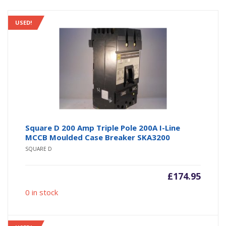
USED!
Square D 200 Amp Triple Pole 200A I-Line
MCCB Moulded Case Breaker SKA3200
SQUARE D
£
174.95
0 in stock