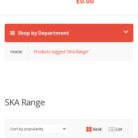
£
0.00
Shop by Department
Home
Products tagged “SKA Range”
SKA Range
Grid
List