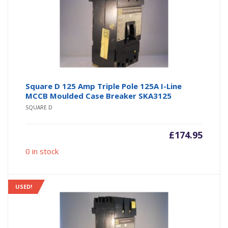
Square D 125 Amp Triple Pole 125A I-Line
MCCB Moulded Case Breaker SKA3125
SQUARE D
£
174.95
0 in stock
USED!