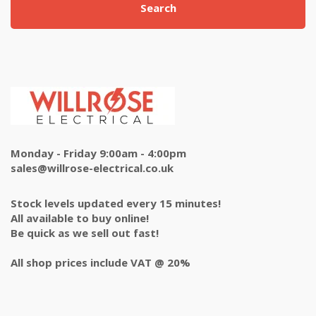
Search
Monday - Friday 9:00am - 4:00pm
sales@willrose-electrical.co.uk
Stock levels updated every 15 minutes!
All available to buy online!
Be quick as we sell out fast!
All shop prices include VAT @ 20%