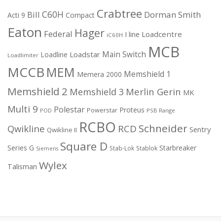
Crabtree
C60H
Bill
Dorman Smith
Acti 9
Compact
Eaton
Hager
Federal
I line
Loadcentre
iC60H
MCB
Main Switch
Loadstar
Loadline
Loadlimiter
MCCB
MEM
Memshield 1
Memera 2000
Memshield 2
Merlin Gerin
Memshield 3
MK
Multi 9
Polestar
Proteus
Powerstar
POD
PSB Range
RCBO
Schneider
Qwikline
RCD
Sentry
Qwikline II
Square D
Series G
Starbreaker
Stab-Lok
Stablok
Siemens
Wylex
Talisman