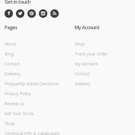
Get in touch
Pages
My Account
About
Shop
Blog
Track your Order
Contact
My Account
Delivery
Contact
Frequently Asked Questions
Delivery
Privacy Policy
Review us
Sell Your Stock
Shop
Technical Info & Catalogues