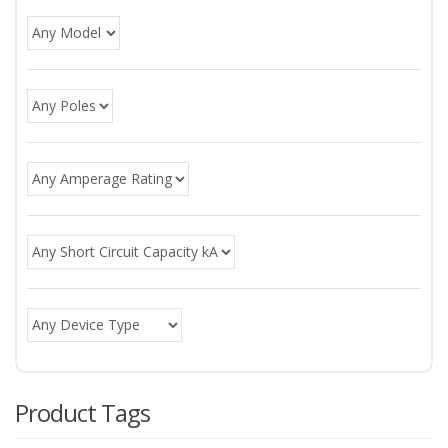
Product Tags