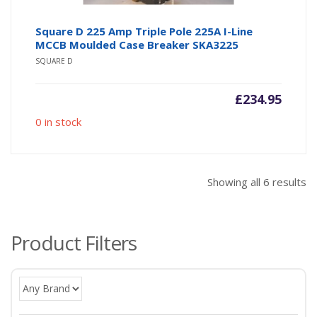
Square D 225 Amp Triple Pole 225A I-Line
MCCB Moulded Case Breaker SKA3225
SQUARE D
£
234.95
0 in stock
So
Showing all 6 results
b
po
Product Filters