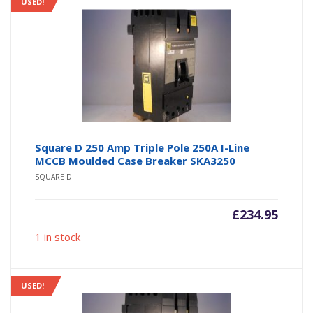
USED!
Square D 250 Amp Triple Pole 250A I-Line
MCCB Moulded Case Breaker SKA3250
SQUARE D
£
234.95
1 in stock
USED!