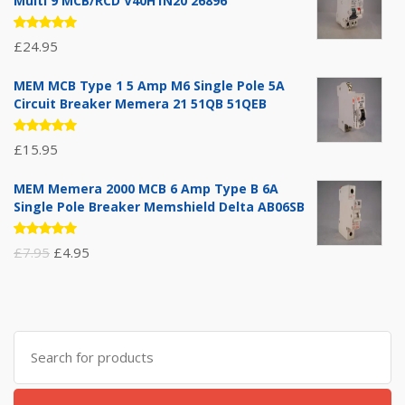
Multi 9 MCB/RCD V40H1N20 26896
Rated
£
24.95
5.00
out
of 5
MEM MCB Type 1 5 Amp M6 Single Pole 5A
Circuit Breaker Memera 21 51QB 51QEB
Rated
£
15.95
5.00
out
of 5
MEM Memera 2000 MCB 6 Amp Type B 6A
Single Pole Breaker Memshield Delta AB06SB
Rated
Original
Current
£
7.95
£
4.95
5.00
out
of 5
price
price
was:
is:
£7.95.
£4.95.
Search
for: