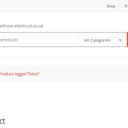
Shop
Tr
llrose-electrical.co.uk
Products tagged “Select”
ct