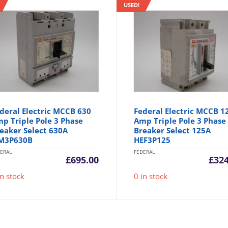
USED!
deral Electric MCCB 630
Federal Electric MCCB 1
p Triple Pole 3 Phase
Amp Triple Pole 3 Phase
eaker Select 630A
Breaker Select 125A
M3P630B
HEF3P125
ERAL
FEDERAL
£
695.00
£
324
in stock
0 in stock