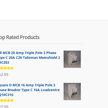
by
popularity
op Rated Products
ill MCB 20 Amp Triple Pole 3 Phase
ype C 20A C20 Talisman Memshield 2
HC203
ated
52.95
.00
out
 5
quare D MCB 16 Amp Triple Pole 3
hase Breaker Type C 16A Loadcentre
Q10C316
ated
27.95