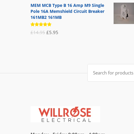
MEM MCB Type B 16 Amp M9 Single
Pole 16A Memshield Circuit Breaker
161MB2 161MB
Rated
Original
Current
£
14.95
£
5.95
5.00
out
of 5
price
price
was:
is:
£14.95.
£5.95.
Search
for: