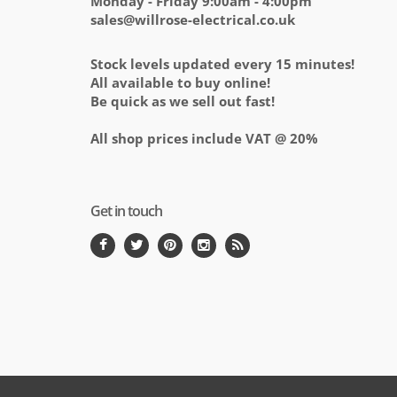
Monday - Friday 9:00am - 4:00pm
sales@willrose-electrical.co.uk
Stock levels updated every 15 minutes!
All available to buy online!
Be quick as we sell out fast!
All shop prices include VAT @ 20%
Get in touch