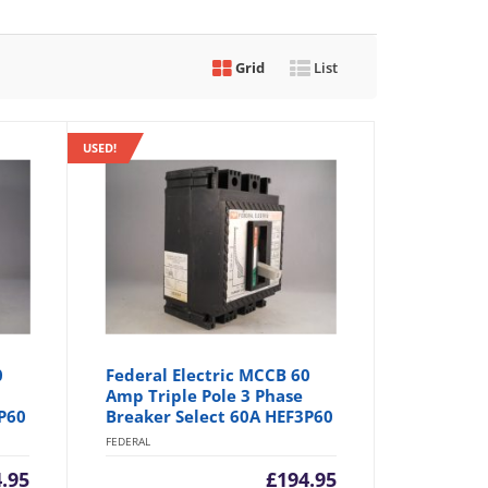
Grid
List
USED!
0
Federal Electric MCCB 60
Amp Triple Pole 3 Phase
P60
Breaker Select 60A HEF3P60
FEDERAL
.95
£
194.95