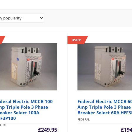
USED!
deral Electric MCCB 100
Federal Electric MCCB 6
p Triple Pole 3 Phase
Amp Triple Pole 3 Phase
eaker Select 100A
Breaker Select 60A HEF3
F3P100
FEDERAL
ERAL
£
249.95
£
194