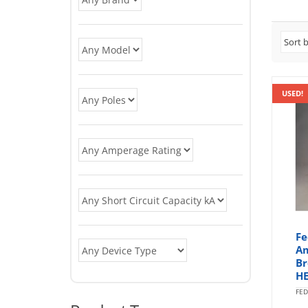
USED!
Fe
Am
Br
HE
FED