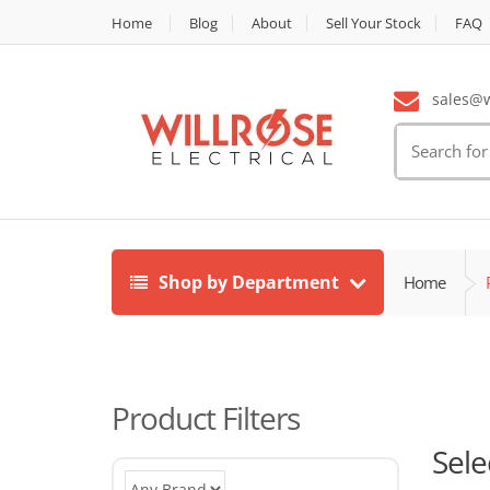
Home
Blog
About
Sell Your Stock
FAQ
sales@wi
Search
for:
Shop by Department
Home
Product Filters
Sele