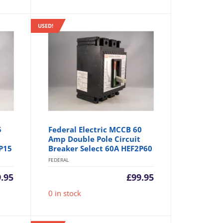
USED!
5
Federal Electric MCCB 60
Amp Double Pole Circuit
P15
Breaker Select 60A HEF2P60
FEDERAL
9.95
£
99.95
0 in stock