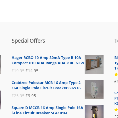
Special Offers
T
Hager RCBO 10 Amp 30mA Type B 10A
B
Compact B10 ADA Range ADA310G NEW
T
T
Original
Current
£
19.95
£
14.95
price
price
R
£
Crabtree Polestar MCB 16 Amp Type 2
5
was:
is:
16A Single Pole Circuit Breaker 602/16
of
£19.95.
£14.95.
S
Original
Current
£
25.95
£
9.95
P
price
price
K
Square D MCCB 16 Amp Single Pole 16A
was:
is:
i-Line Circuit Breaker SFA1016C
R
£
£25.95.
£9.95.