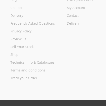
Contact
My Account
Delivery
Contact
Frequently Asked Questions
Delivery
Privacy Policy
Review us
Sell Your Stock
Shop
Technical Info & Catalogues
Terms and Conditions
Track your Order