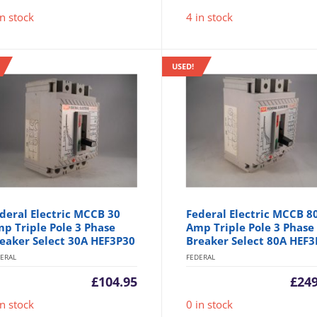
in stock
4 in stock
USED!
deral Electric MCCB 30
Federal Electric MCCB 8
p Triple Pole 3 Phase
Amp Triple Pole 3 Phase
eaker Select 30A HEF3P30
Breaker Select 80A HEF3
ERAL
FEDERAL
£
104.95
£
249
in stock
0 in stock