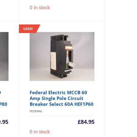
0 in stock
USED!
0
Federal Electric MCCB 60
Amp Single Pole Circuit
P80
Breaker Select 60A HEF1P60
FEDERAL
.95
£
84.95
0 in stock