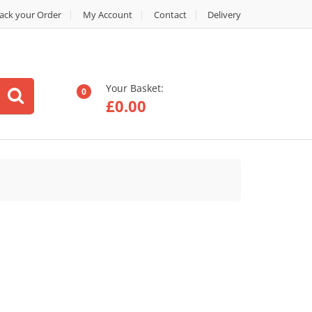
ack your Order
My Account
Contact
Delivery
Your Basket:
0
£
0.00