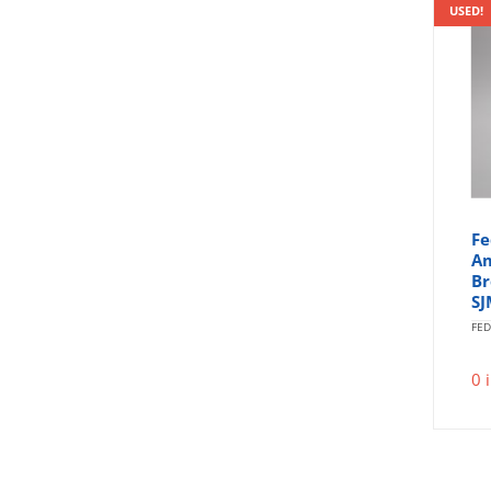
USED!
Fe
Am
Br
SJ
FED
0 