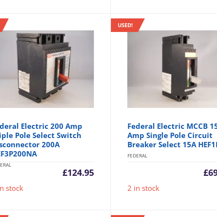
USED!
deral Electric 200 Amp
Federal Electric MCCB 1
iple Pole Select Switch
Amp Single Pole Circuit
sconnector 200A
Breaker Select 15A HEF1
EF3P200NA
FEDERAL
ERAL
£
124.95
£
6
in stock
2 in stock