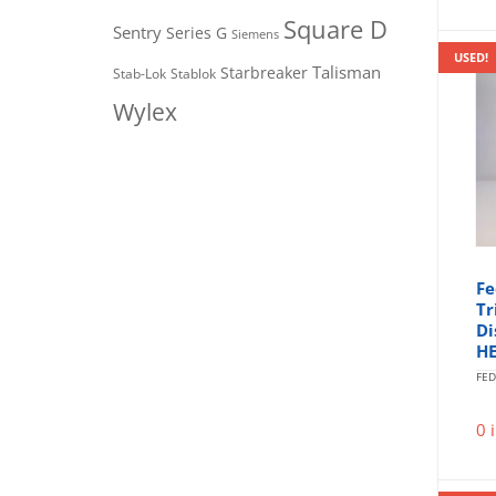
Square D
Sentry
Series G
Siemens
USED!
Talisman
Starbreaker
Stab-Lok
Stablok
Wylex
Fe
Tr
Di
H
FED
0 