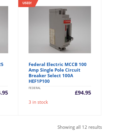
USED!
25
Federal Electric MCCB 100
Amp Single Pole Circuit
Breaker Select 100A
HEF1P100
FEDERAL
.95
£
94.95
3 in stock
Sorted
Showing all 12 results