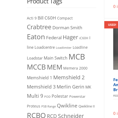
Product Tags
0 
C60H
Bill
Acti 9
Compact
USED!
Crabtree
Dorman Smith
Eaton
Hager
Federal
I
iC60H
line
Loadcentre
Loadline
Loadlimiter
MCB
Main Switch
Loadstar
MCCB
MEM
Memera 2000
Memshield 2
Memshield 1
Fe
Am
Merlin Gerin
Memshield 3
MK
Br
Multi 9
Polestar
FED
Powerstar
POD
Qwikline
Proteus
Qwikline II
PSB Range
RCBO
0 
Schneider
RCD