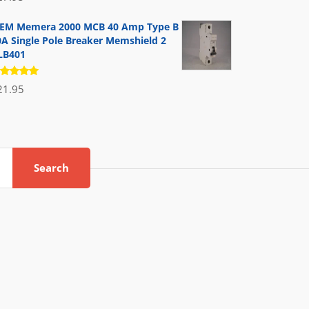
.00
out
 5
EM Memera 2000 MCB 40 Amp Type B
0A Single Pole Breaker Memshield 2
LB401
ated
21.95
.00
out
 5
Search