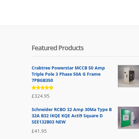
Featured Products
Crabtree Powerstar MCCB 50 Amp
Triple Pole 3 Phase 50A G Frame
7PBGB350
Rated
£
324.95
5.00
out
of 5
Schneider RCBO 32 Amp 30Ma Type B
32A B32 IKQE KQE Acti9 Square D
SEE132B03 NEW
£
41.95